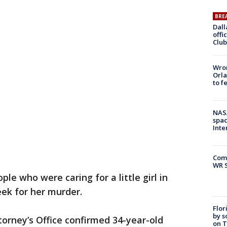
BRE
Dall
offi
Club
Wron
Orla
to f
NAS
spac
Inte
Com
WR S
le who were caring for a little girl in
eek for her murder.
Flor
by s
torney’s Office confirmed 34-year-old
on T