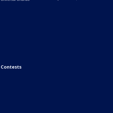
Contests