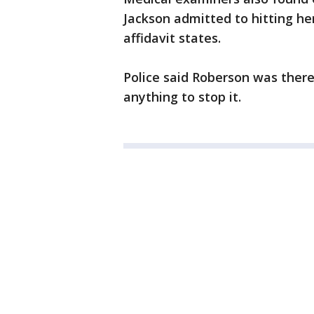
Jackson admitted to hitting he
affidavit states.
Police said Roberson was there
anything to stop it.