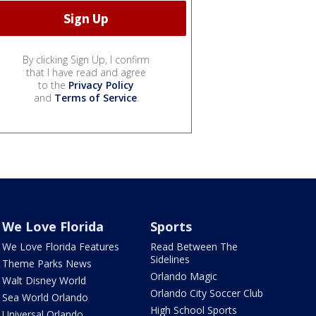
By clicking Sign Up, I confirm
that I have read and agree
to the
Privacy Policy
and
Terms of Service
.
We Love Florida
Sports
We Love Florida Features
Read Between The
Sidelines
Theme Parks News
Orlando Magic
Walt Disney World
Orlando City Soccer Club
Sea World Orlando
High School Sports
Universal Orlando