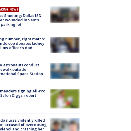
AKING NEWS
as Shooting: Dallas ISD
cer wounded in Sam's
 parking lot
g number, right match:
ndo cop donates kidney
ellow officer’s dad
A astronauts conduct
ewalk outside
rnational Space Station
manders signing All-Pro
tefon Diggs: report
ida nurse violently killed
on accused of overdosing
ylenol and crashing her