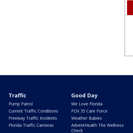
Traffic
Good Day
Pump Patrol
We Love Florida
Current Traffic Conditions
FOX 35 Care Force
Freeway Traffic Incidents
Weather Babies
Florida Traffic Cameras
AdventHealth The Wellness
Check