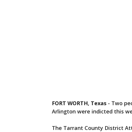
FORT WORTH, Texas
-
Two peop
Arlington were indicted this w
The Tarrant County District At