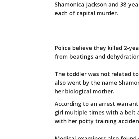
Shamonica Jackson and 38-year
each of capital murder.
Police believe they killed 2-y
from beatings and dehydration
The toddler was not related to
also went by the name Shamoni
her biological mother.
According to an arrest warrant 
girl multiple times with a bel
with her potty training acciden
Medical examiners also found 