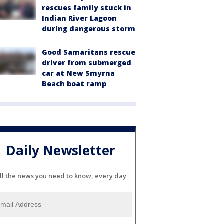
rescues family stuck in
Indian River Lagoon
during dangerous storm
Good Samaritans rescue
driver from submerged
car at New Smyrna
Beach boat ramp
Daily Newsletter
ll the news you need to know, every day