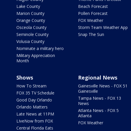
Lake County
Beach Forecast
Marion County
Pollen Forecast
Orange County
FOX Weather
Osceola County
Storm Team Weather App
Seminole County
Snap The Sun
Volusia County
Nominate a military hero
Military Appreciation
Month
Shows
Regional News
How To Stream
Gainesville News - FOX 51
Gainesville
FOX 35 TV Schedule
Tampa News - FOX 13
Good Day Orlando
News
Orlando Matters
Atlanta News - FOX 5
Late News at 11PM
Atlanta
LIveNow from FOX
FOX Weather
Central Florida Eats