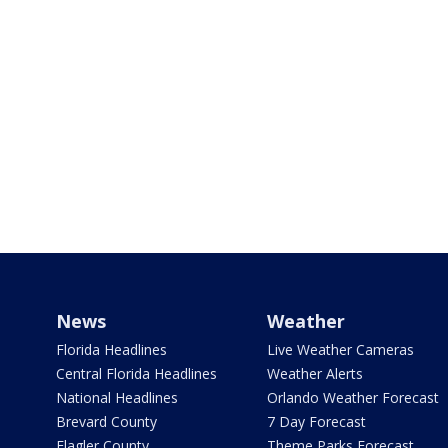
News
Weather
Florida Headlines
Live Weather Cameras
Central Florida Headlines
Weather Alerts
National Headlines
Orlando Weather Forecast
Brevard County
7 Day Forecast
Flagler County
Theme Parks Forecast