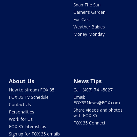
Snap The Sun
Garner's Garden
Fur-Cast
Weather Babies
Money Monday
About Us
News Tips
How to stream FOX 35
Call: (407) 741-5027
FOX 35 TV Schedule
Email:
FOX35News@FOX.com
Contact Us
Share videos and photos
Personalities
with FOX 35
Work for Us
FOX 35 Connect
FOX 35 Internships
Sign up for FOX 35 emails