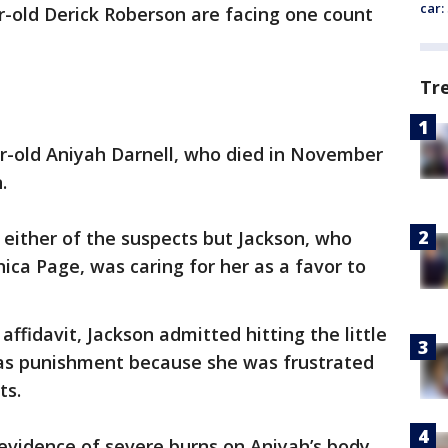
car:
-old Derick Roberson are facing one count
Tr
ear-old Aniyah Darnell, who died in November
.
 either of the suspects but Jackson, who
ca Page, was caring for her as a favor to
affidavit, Jackson admitted hitting the little
t as punishment because she was frustrated
ts.
evidence of severe burns on Aniyah’s body.