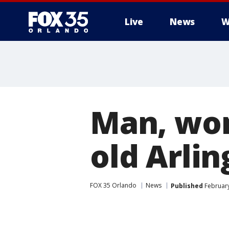
Live
News
W
Man, wom
old Arlin
FOX 35 Orlando
News
Published
February