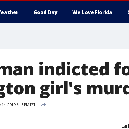
eather
Good Day
We Love Florida
an indicted fo
gton girl's mur
 14, 2019 6:16 PM EST
La