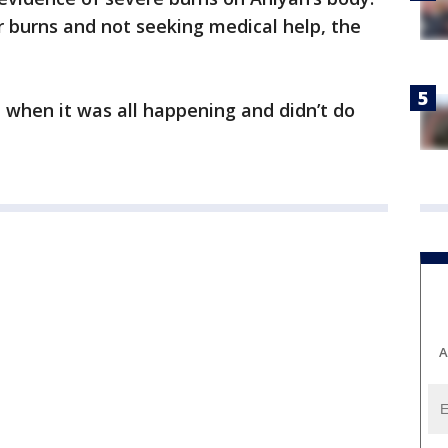
r burns and not seeking medical help, the
 when it was all happening and didn’t do
A