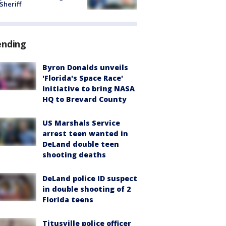
 Sheriff
ending
Byron Donalds unveils
'Florida's Space Race'
initiative to bring NASA
HQ to Brevard County
US Marshals Service
arrest teen wanted in
DeLand double teen
shooting deaths
DeLand police ID suspect
in double shooting of 2
Florida teens
Titusville police officer