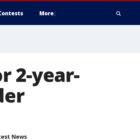
Contests
More
r 2-year-
der
test News