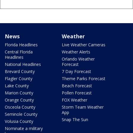
News
Weather
Florida Headlines
Live Weather Cameras
Central Florida
Weather Alerts
Headlines
Orlando Weather
National Headlines
Forecast
Brevard County
7 Day Forecast
Flagler County
Theme Parks Forecast
Lake County
Beach Forecast
Marion County
Pollen Forecast
Orange County
FOX Weather
Osceola County
Storm Team Weather
App
Seminole County
Snap The Sun
Volusia County
Nominate a military