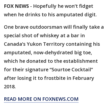
FOX NEWS
-
Hopefully he won’t fidget
when he drinks to his amputated digit.
One brave outdoorsman will finally take a
special shot of whiskey at a bar in
Canada’s Yukon Territory containing his
amputated, now-dehydrated big toe,
which he donated to the establishment
for their signature “Sourtoe Cocktail”
after losing it to frostbite in February
2018.
READ MORE ON FOXNEWS.COM