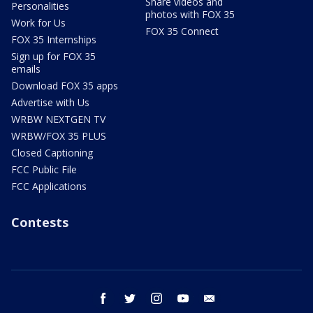
Share videos and
Personalities
photos with FOX 35
Work for Us
FOX 35 Connect
FOX 35 Internships
Sign up for FOX 35
emails
Download FOX 35 apps
Advertise with Us
WRBW NEXTGEN TV
WRBW/FOX 35 PLUS
Closed Captioning
FCC Public File
FCC Applications
Contests
facebook
twitter
instagram
youtube
email