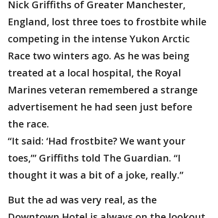
Nick Griffiths of Greater Manchester,
England, lost three toes to frostbite while
competing in the intense Yukon Arctic
Race two winters ago. As he was being
treated at a local hospital, the Royal
Marines veteran remembered a strange
advertisement he had seen just before
the race.
“It said: ‘Had frostbite? We want your
toes,’” Griffiths told The Guardian. “I
thought it was a bit of a joke, really.”
But the ad was very real, as the
Downtown Hotel is always on the lookout