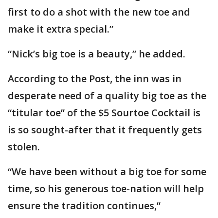
first to do a shot with the new toe and
make it extra special.”
“Nick’s big toe is a beauty,” he added.
According to the Post, the inn was in
desperate need of a quality big toe as the
“titular toe” of the $5 Sourtoe Cocktail is
is so sought-after that it frequently gets
stolen.
“We have been without a big toe for some
time, so his generous toe-nation will help
ensure the tradition continues,”