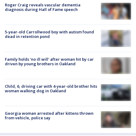
Roger Craig reveals vascular dementia
diagnosis during Hall of Fame speech
5-year-old Carrollwood boy with autism found
dead in retention pond
Family holds 'no ill will' after woman hit by car
driven by young brothers in Oakland
Child, 6, driving car with 4-year-old brother hits
woman walking dog in Oakland
Georgia woman arrested after kittens thrown
from vehicle, police say