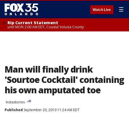
☰
Watch Live
Rip Current Statement
until MON 2:00 AM EDT, Coastal Volusia County
Man will finally drink
'Sourtoe Cocktail' containing
his own amputated toe
Instastories
Published
September 20, 2019 11:24 AM EDT