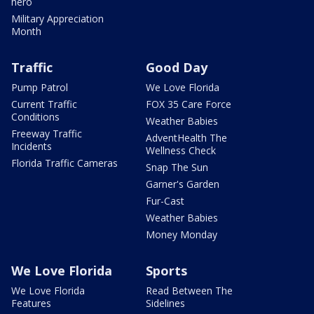
hero
Military Appreciation
Month
Traffic
Good Day
Pump Patrol
We Love Florida
Current Traffic
FOX 35 Care Force
Conditions
Weather Babies
Freeway Traffic
AdventHealth The
Incidents
Wellness Check
Florida Traffic Cameras
Snap The Sun
Garner's Garden
Fur-Cast
Weather Babies
Money Monday
We Love Florida
Sports
We Love Florida
Read Between The
Features
Sidelines