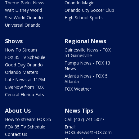
Theme Parks News
Orlando Magic
Walt Disney World
Orlando City Soccer Club
Sea World Orlando
High School Sports
Universal Orlando
Shows
Regional News
How To Stream
Gainesville News - FOX
51 Gainesville
FOX 35 TV Schedule
Tampa News - FOX 13
Good Day Orlando
News
Orlando Matters
Atlanta News - FOX 5
Late News at 11PM
Atlanta
LIveNow from FOX
FOX Weather
Central Florida Eats
About Us
News Tips
How to stream FOX 35
Call: (407) 741-5027
FOX 35 TV Schedule
Email:
FOX35News@FOX.com
Contact Us