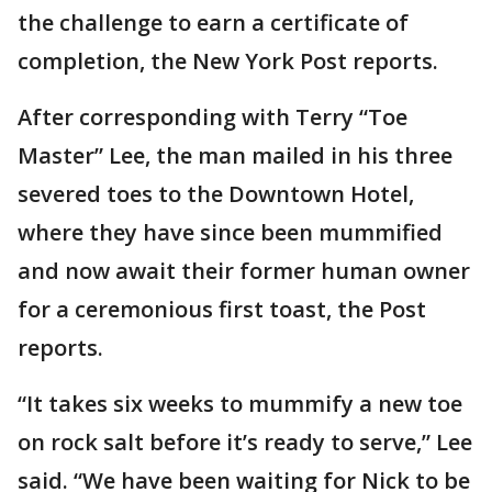
the challenge to earn a certificate of
completion, the New York Post reports.
After corresponding with Terry “Toe
Master” Lee, the man mailed in his three
severed toes to the Downtown Hotel,
where they have since been mummified
and now await their former human owner
for a ceremonious first toast, the Post
reports.
“It takes six weeks to mummify a new toe
on rock salt before it’s ready to serve,” Lee
said. “We have been waiting for Nick to be