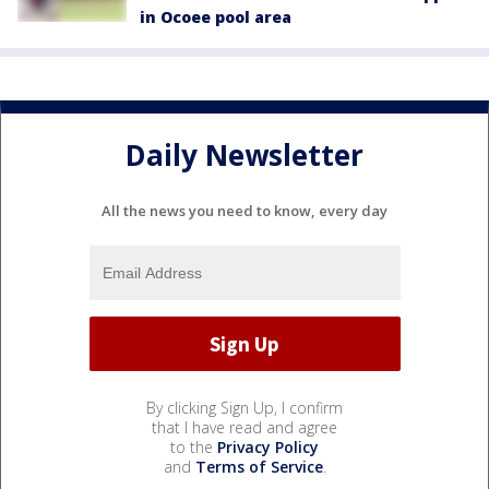
in Ocoee pool area
Daily Newsletter
All the news you need to know, every day
By clicking Sign Up, I confirm
that I have read and agree
to the
Privacy Policy
and
Terms of Service
.