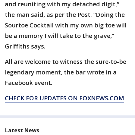
and reuniting with my detached digit,”
the man said, as per the Post. “Doing the
Sourtoe Cocktail with my own big toe will
be a memory I will take to the grave,”
Griffiths says.
All are welcome to witness the sure-to-be
legendary moment, the bar wrote in a
Facebook event.
CHECK FOR UPDATES ON FOXNEWS.COM
Latest News