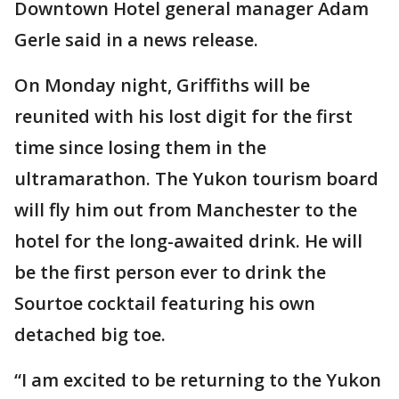
Downtown Hotel general manager Adam
Gerle said in a news release.
On Monday night, Griffiths will be
reunited with his lost digit for the first
time since losing them in the
ultramarathon. The Yukon tourism board
will fly him out from Manchester to the
hotel for the long-awaited drink. He will
be the first person ever to drink the
Sourtoe cocktail featuring his own
detached big toe.
“I am excited to be returning to the Yukon