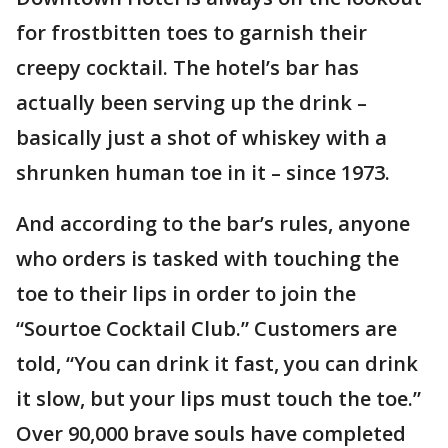
for frostbitten toes to garnish their
creepy cocktail. The hotel’s bar has
actually been serving up the drink –
basically just a shot of whiskey with a
shrunken human toe in it – since 1973.
And according to the bar’s rules, anyone
who orders is tasked with touching the
toe to their lips in order to join the
“Sourtoe Cocktail Club.” Customers are
told, “You can drink it fast, you can drink
it slow, but your lips must touch the toe.”
Over 90,000 brave souls have completed