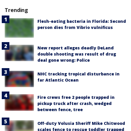
Trending
Flesh-eating bacteria in Florida: Second
person dies from Vibrio vulnificus
New report alleges deadly DeLand
double shooting was result of drug
deal gone wrong: Police
NHC tracking tropical disturbance in
far Atlantic Ocean
Fire crews free 2 people trapped in
pickup truck after crash, wedged
between fence, tree
Off-duty Volusia Sheriff Mike Chitwood
scales fence to rescue toddler trapped