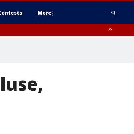
Contests
More
luse,