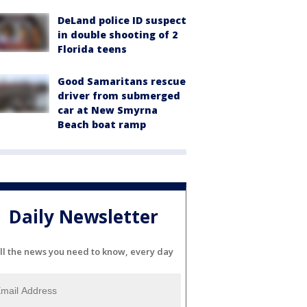
DeLand police ID suspect
in double shooting of 2
Florida teens
Good Samaritans rescue
driver from submerged
car at New Smyrna
Beach boat ramp
Daily Newsletter
ll the news you need to know, every day