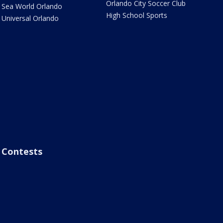
Orlando City Soccer Club
Sea World Orlando
High School Sports
Universal Orlando
Contests