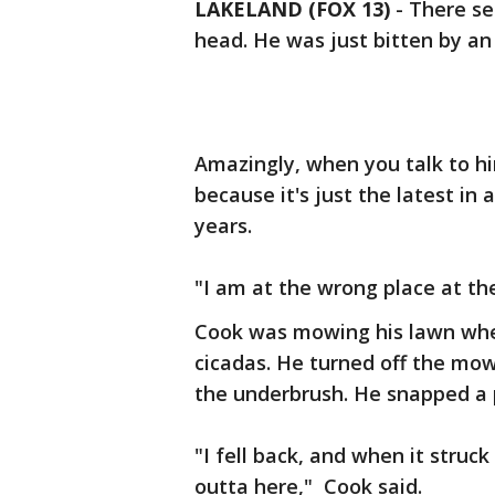
LAKELAND (FOX 13)
-
There se
head. He was just bitten by a
Amazingly, when you talk to hi
because it's just the latest in
years.
"I am at the wrong place at the
Cook was mowing his lawn when
cicadas. He turned off the mow
the underbrush. He snapped a p
"I fell back, and when it struc
outta here," Cook said.