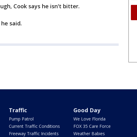
ugh, Cook says he isn't bitter.
 he said.
Traffic
Good Day
Pump Patrol
We Love Florida
Current Traffic Conditions
FOX 35 Care Force
Freeway Traffic Incidents
Weather Babies