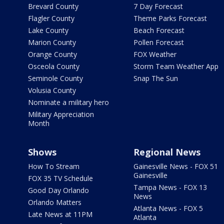
Brevard County
7 Day Forecast
Flagler County
Theme Parks Forecast
Lake County
Beach Forecast
Marion County
Pollen Forecast
Orange County
FOX Weather
Osceola County
Storm Team Weather App
Seminole County
Snap The Sun
Volusia County
Nominate a military hero
Military Appreciation
Month
Shows
Regional News
How To Stream
Gainesville News - FOX 51
Gainesville
FOX 35 TV Schedule
Tampa News - FOX 13
Good Day Orlando
News
Orlando Matters
Atlanta News - FOX 5
Late News at 11PM
Atlanta