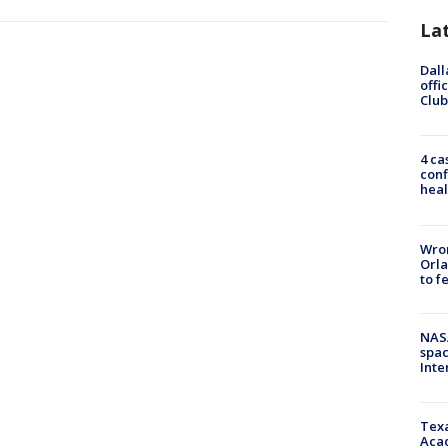
La
Dall
offi
Club
4 ca
conf
heal
Wron
Orla
to f
NAS
spac
Inte
Texa
Acad