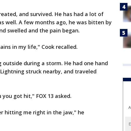
reated, and survived. He has had a lot of
as well. A few months ago, he was bitten by
nd swelled and the pain began.
ains in my life," Cook recalled.
g outside during a storm. He had one hand
 Lightning struck nearby, and traveled
u you got hit," FOX 13 asked.
A
hitting me right in the jaw," he