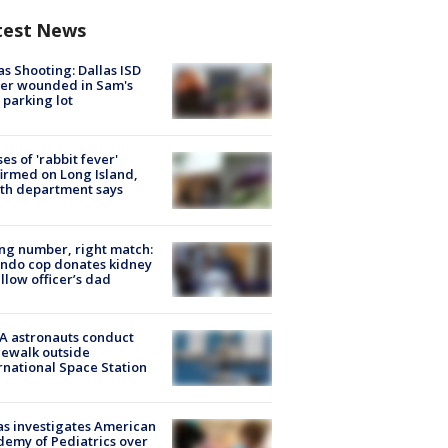
test News
as Shooting: Dallas ISD
cer wounded in Sam's
 parking lot
ses of 'rabbit fever'
irmed on Long Island,
th department says
g number, right match:
ndo cop donates kidney
ellow officer’s dad
A astronauts conduct
ewalk outside
rnational Space Station
s investigates American
emy of Pediatrics over