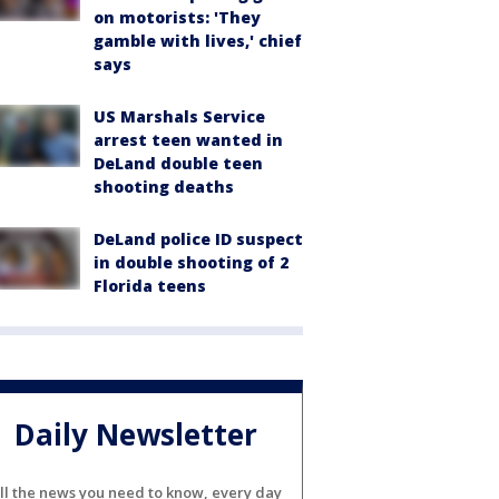
on motorists: 'They
gamble with lives,' chief
says
US Marshals Service
arrest teen wanted in
DeLand double teen
shooting deaths
DeLand police ID suspect
in double shooting of 2
Florida teens
Daily Newsletter
ll the news you need to know, every day