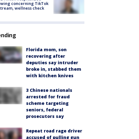
owing concerning TikTok
stream, wellness check
ending
Florida mom, son
recovering after
deputies say intruder
broke in, stabbed them
with kitchen knives
3 Chinese nationals
arrested for fraud
scheme targeting
seniors, federal
prosecutors say
Repeat road rage driver
accused of pulling gun