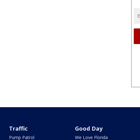
Traffic
Good Day
Pump Patrol
We Love Florida