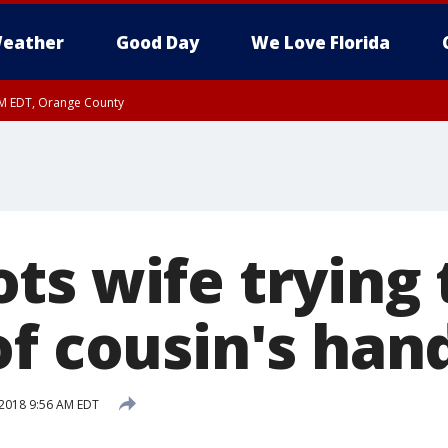
eather
Good Day
We Love Florida
PM EDT, Orange County
ts wife trying 
of cousin's han
2018 9:56 AM EDT