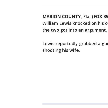
MARION COUNTY, Fla. (FOX 3
William Lewis knocked on his co
the two got into an argument.
Lewis reportedly grabbed a gun 
shooting his wife.