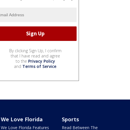
By clicking Sign Up, I confirm
that I have read and agree
to the
Privacy Policy
and
Terms of Service
.
We Love Florida
Sports
We Love Florida Features
Read Between The