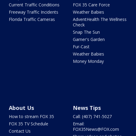
Current Traffic Conditions
FOX 35 Care Force
Freeway Traffic Incidents
Weather Babies
Florida Traffic Cameras
AdventHealth The Wellness
Check
Snap The Sun
Garner's Garden
Fur-Cast
Weather Babies
Money Monday
About Us
News Tips
How to stream FOX 35
Call: (407) 741-5027
FOX 35 TV Schedule
Email:
FOX35News@FOX.com
Contact Us