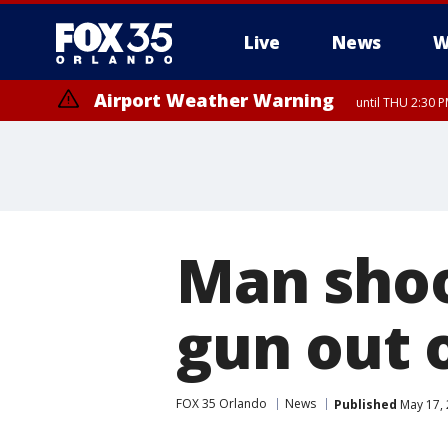
Live
News
W
Airport Weather Warning
until THU 2:30 
Man shoo
gun out 
FOX 35 Orlando
News
Published
May 17, 