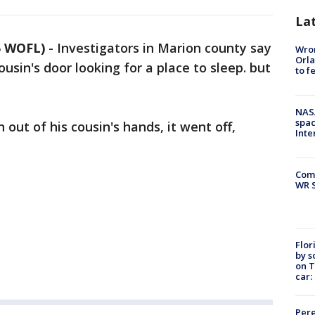
La
5 WOFL)
-
Investigators in Marion county say
Wron
Orla
usin's door looking for a place to sleep. but
to f
NAS
spac
out of his cousin's hands, it went off,
Inte
Com
WR S
Flor
by s
on T
car:
Pere