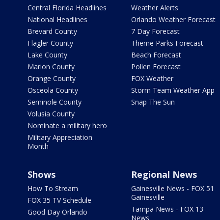
Central Florida Headlines
Weather Alerts
National Headlines
Orlando Weather Forecast
Brevard County
7 Day Forecast
Flagler County
Theme Parks Forecast
Lake County
Beach Forecast
Marion County
Pollen Forecast
Orange County
FOX Weather
Osceola County
Storm Team Weather App
Seminole County
Snap The Sun
Volusia County
Nominate a military hero
Military Appreciation
Month
Shows
Regional News
How To Stream
Gainesville News - FOX 51
Gainesville
FOX 35 TV Schedule
Tampa News - FOX 13
Good Day Orlando
News