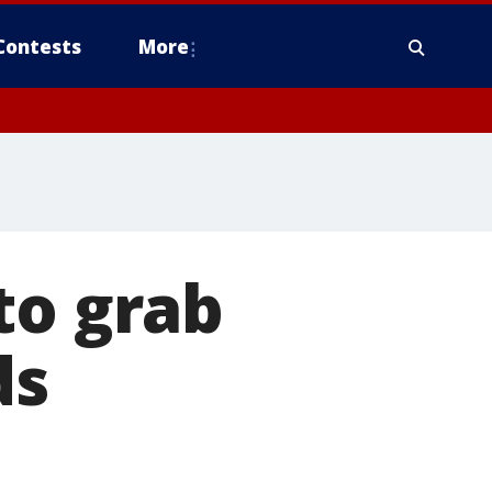
Contests
More
to grab
ds