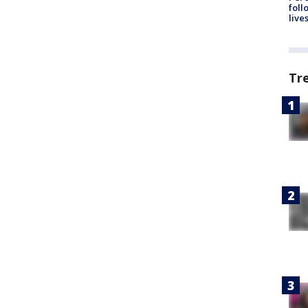
foll
live
Tr