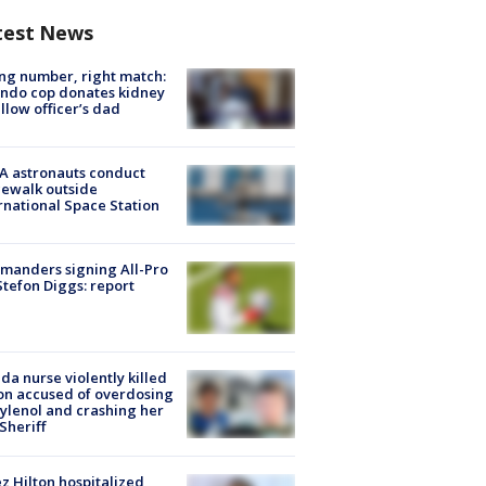
test News
g number, right match:
ndo cop donates kidney
ellow officer’s dad
A astronauts conduct
ewalk outside
rnational Space Station
manders signing All-Pro
tefon Diggs: report
ida nurse violently killed
on accused of overdosing
ylenol and crashing her
 Sheriff
z Hilton hospitalized