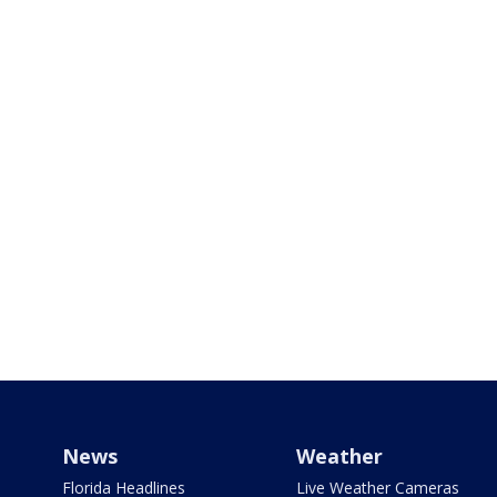
News
Weather
Florida Headlines
Live Weather Cameras