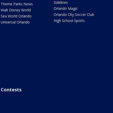
Sidelines
Theme Parks News
Orlando Magic
Walt Disney World
Orlando City Soccer Club
Sea World Orlando
High School Sports
Universal Orlando
Contests