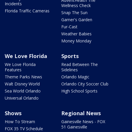
AdventHealth The
Incidents
Wellness Check
Florida Traffic Cameras
Snap The Sun
Garner's Garden
Fur-Cast
Weather Babies
Money Monday
We Love Florida
Sports
We Love Florida
Read Between The
Features
Sidelines
Theme Parks News
Orlando Magic
Walt Disney World
Orlando City Soccer Club
Sea World Orlando
High School Sports
Universal Orlando
Shows
Regional News
How To Stream
Gainesville News - FOX
51 Gainesville
FOX 35 TV Schedule