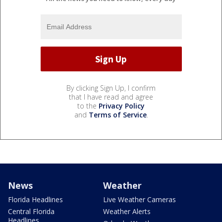
By clicking Sign Up, I confirm
that I have read and agree
to the
Privacy Policy
and
Terms of Service
.
News
Weather
Florida Headlines
Live Weather Cameras
Central Florida
Weather Alerts
Headlines