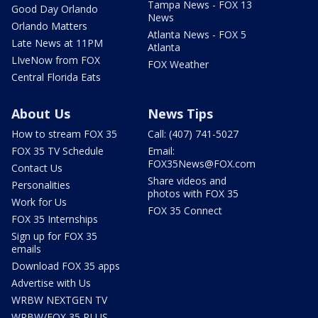
Tampa News - FOX 13
Good Day Orlando
News
Orlando Matters
Atlanta News - FOX 5
Late News at 11PM
Atlanta
LIveNow from FOX
FOX Weather
Central Florida Eats
About Us
News Tips
How to stream FOX 35
Call: (407) 741-5027
FOX 35 TV Schedule
Email:
FOX35News@FOX.com
Contact Us
Share videos and
Personalities
photos with FOX 35
Work for Us
FOX 35 Connect
FOX 35 Internships
Sign up for FOX 35
emails
Download FOX 35 apps
Advertise with Us
WRBW NEXTGEN TV
WRBW/FOX 35 PLUS