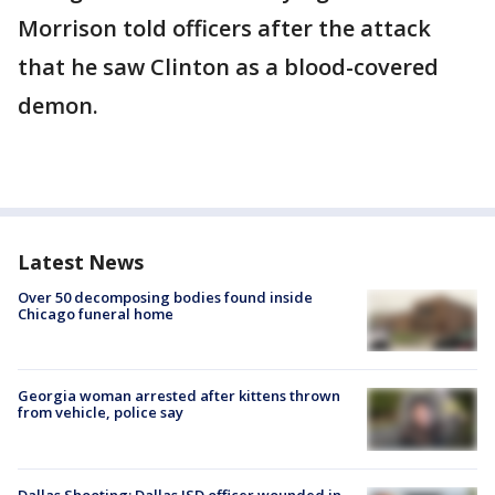
Morrison told officers after the attack
that he saw Clinton as a blood-covered
demon.
Latest News
Over 50 decomposing bodies found inside
Chicago funeral home
Georgia woman arrested after kittens thrown
from vehicle, police say
Dallas Shooting: Dallas ISD officer wounded in