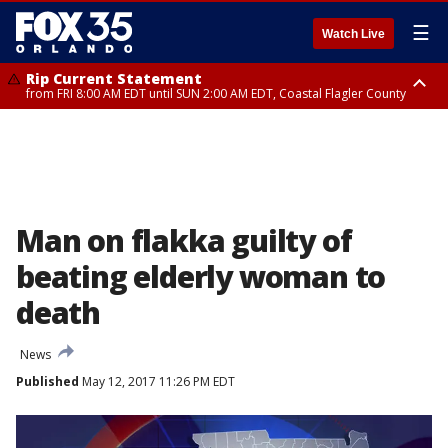
☰
Watch Live
Rip Current Statement
from FRI 8:00 AM EDT until SUN 2:00 AM EDT, Coastal Flagler County
Rip Current Statement
from FRI 2:35 AM EDT until SAT 2:00 AM EDT, Coastal Volusia County
Man on flakka guilty of
beating elderly woman to
death
News
Published
May 12, 2017 11:26 PM EDT