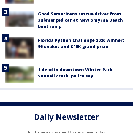
Good Samaritans rescue driver from
submerged car at New Smyrna Beach
boat ramp
Florida Python Challenge 2026 winner:
96 snakes and $10K grand prize
1 dead in downtown Winter Park
SunRail crash, police say
Daily Newsletter
All the news you need to know, every day