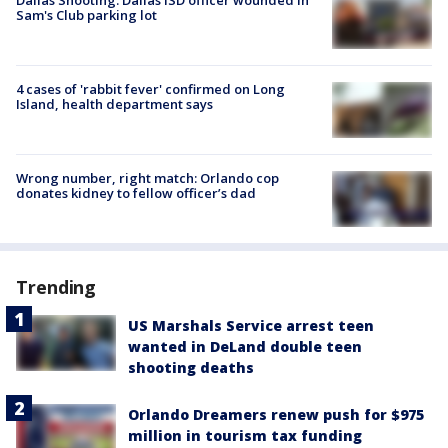
Sam's Club parking lot
4 cases of 'rabbit fever' confirmed on Long
Island, health department says
Wrong number, right match: Orlando cop
donates kidney to fellow officer’s dad
Trending
US Marshals Service arrest teen
wanted in DeLand double teen
shooting deaths
Orlando Dreamers renew push for $975
million in tourism tax funding