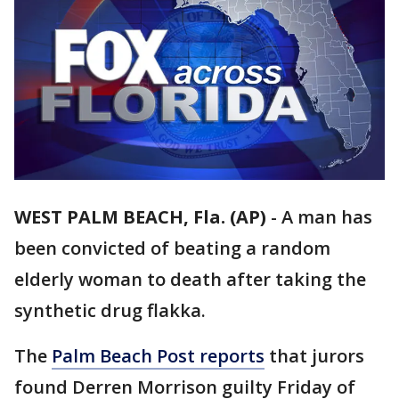
WEST PALM BEACH, Fla. (AP)
-
A man has
been convicted of beating a random
elderly woman to death after taking the
synthetic drug flakka.
The
Palm Beach Post reports
that jurors
found Derren Morrison guilty Friday of