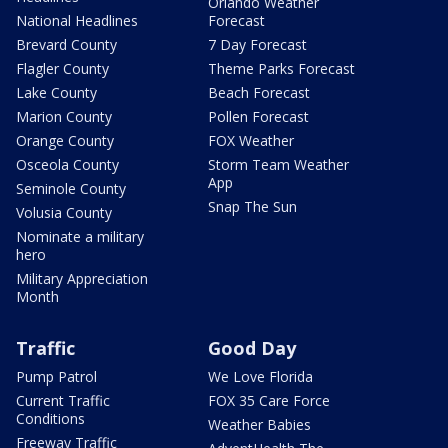
Orlando Weather
National Headlines
Forecast
Brevard County
7 Day Forecast
Flagler County
Theme Parks Forecast
Lake County
Beach Forecast
Marion County
Pollen Forecast
Orange County
FOX Weather
Osceola County
Storm Team Weather
App
Seminole County
Snap The Sun
Volusia County
Nominate a military
hero
Military Appreciation
Month
Traffic
Good Day
Pump Patrol
We Love Florida
Current Traffic
FOX 35 Care Force
Conditions
Weather Babies
Freeway Traffic