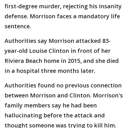
first-degree murder, rejecting his insanity
defense. Morrison faces a mandatory life
sentence.
Authorities say Morrison attacked 83-
year-old Louise Clinton in front of her
Riviera Beach home in 2015, and she died
in a hospital three months later.
Authorities found no previous connection
between Morrison and Clinton. Morrison's
family members say he had been
hallucinating before the attack and
thought someone was trying to kill him.