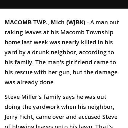
MACOMB TWP., Mich (WJBK)
-
A man out
raking leaves at his Macomb Township
home last week was nearly killed in his
yard by a drunk neighbor, according to
his family. The man's girlfriend came to
his rescue with her gun, but the damage
was already done.
Steve Miller's family says he was out
doing the yardwork when his neighbor,
Jerry Ficht, came over and accused Steve
of blowing leaves onto his lawn. That's