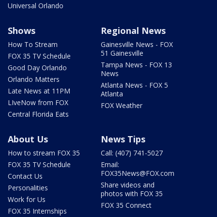
Universal Orlando
Shows
Regional News
How To Stream
Gainesville News - FOX
51 Gainesville
FOX 35 TV Schedule
Tampa News - FOX 13
Good Day Orlando
News
Orlando Matters
Atlanta News - FOX 5
Late News at 11PM
Atlanta
LIveNow from FOX
FOX Weather
Central Florida Eats
About Us
News Tips
How to stream FOX 35
Call: (407) 741-5027
FOX 35 TV Schedule
Email:
FOX35News@FOX.com
Contact Us
Share videos and
Personalities
photos with FOX 35
Work for Us
FOX 35 Connect
FOX 35 Internships