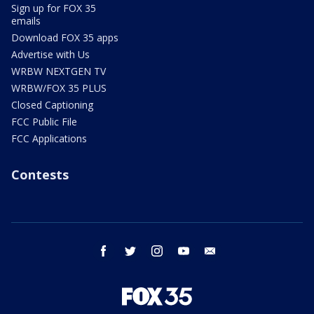
Sign up for FOX 35
emails
Download FOX 35 apps
Advertise with Us
WRBW NEXTGEN TV
WRBW/FOX 35 PLUS
Closed Captioning
FCC Public File
FCC Applications
Contests
facebook
twitter
instagram
youtube
email