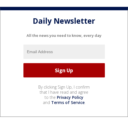
Daily Newsletter
All the news you need to know, every day
By clicking Sign Up, I confirm
that I have read and agree
to the
Privacy Policy
and
Terms of Service
.