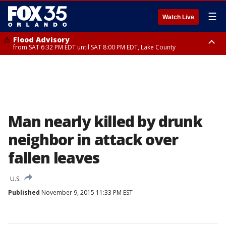
☰
Watch Live
Flood Advisory
from SAT 6:32 PM EDT until SAT 8:00 PM EDT, Lake County
Rip Current Statement
until SUN 2:00 AM EDT, Coastal Flagler County, Coastal Volusia County
Man nearly killed by drunk
neighbor in attack over
fallen leaves
U.S.
Published
November 9, 2015 11:33 PM EST