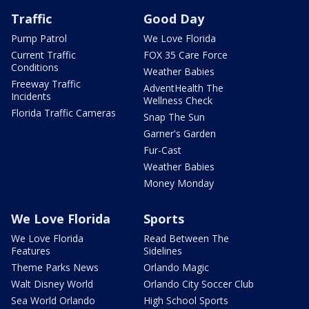
Traffic
Good Day
Pump Patrol
We Love Florida
Current Traffic
FOX 35 Care Force
Conditions
Weather Babies
Freeway Traffic
AdventHealth The
Incidents
Wellness Check
Florida Traffic Cameras
Snap The Sun
Garner's Garden
Fur-Cast
Weather Babies
Money Monday
We Love Florida
Sports
We Love Florida
Read Between The
Features
Sidelines
Theme Parks News
Orlando Magic
Walt Disney World
Orlando City Soccer Club
Sea World Orlando
High School Sports