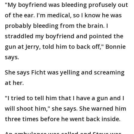
"My boyfriend was bleeding profusely out
of the ear. I'm medical, so I know he was
probably bleeding from the brain. I
straddled my boyfriend and pointed the
gun at Jerry, told him to back off," Bonnie
says.
She says Ficht was yelling and screaming
at her.
"I tried to tell him that I have a gun and I
will shoot him," she says. She warned him
three times before he went back inside.