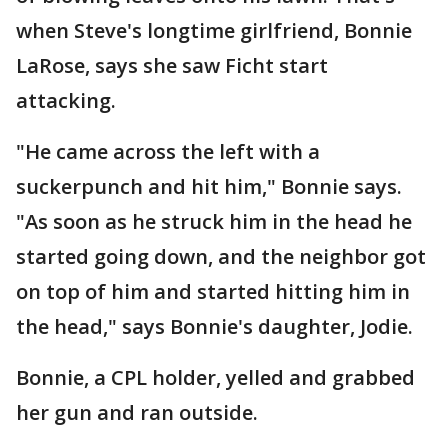
when Steve's longtime girlfriend, Bonnie
LaRose, says she saw Ficht start
attacking.
"He came across the left with a
suckerpunch and hit him," Bonnie says.
"As soon as he struck him in the head he
started going down, and the neighbor got
on top of him and started hitting him in
the head," says Bonnie's daughter, Jodie.
Bonnie, a CPL holder, yelled and grabbed
her gun and ran outside.