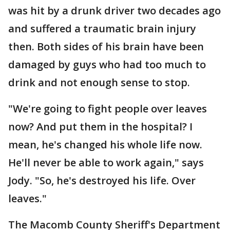
was hit by a drunk driver two decades ago
and suffered a traumatic brain injury
then. Both sides of his brain have been
damaged by guys who had too much to
drink and not enough sense to stop.
"We're going to fight people over leaves
now? And put them in the hospital? I
mean, he's changed his whole life now.
He'll never be able to work again," says
Jody. "So, he's destroyed his life. Over
leaves."
The Macomb County Sheriff's Department