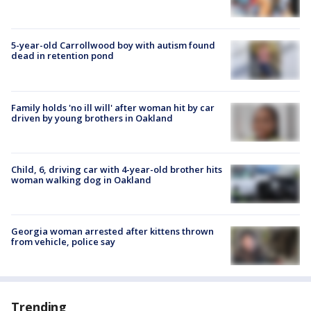
5-year-old Carrollwood boy with autism found
dead in retention pond
Family holds 'no ill will' after woman hit by car
driven by young brothers in Oakland
Child, 6, driving car with 4-year-old brother hits
woman walking dog in Oakland
Georgia woman arrested after kittens thrown
from vehicle, police say
Trending