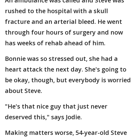
An ambulance was called and Steve was
rushed to the hospital with a skull
fracture and an arterial bleed. He went
through four hours of surgery and now
has weeks of rehab ahead of him.
Bonnie was so stressed out, she had a
heart attack the next day. She's going to
be okay, though, but everybody is worried
about Steve.
"He's that nice guy that just never
deserved this," says Jodie.
Making matters worse, 54-year-old Steve