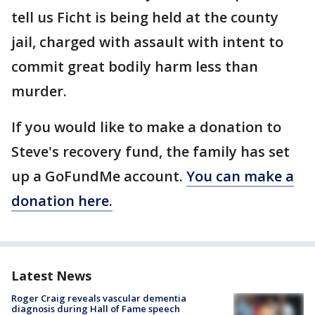
tell us Ficht is being held at the county
jail, charged with assault with intent to
commit great bodily harm less than
murder.
If you would like to make a donation to
Steve's recovery fund, the family has set
up a GoFundMe account.
You can make a
donation here.
Latest News
Roger Craig reveals vascular dementia
diagnosis during Hall of Fame speech