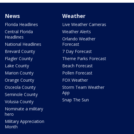
News
Weather
Florida Headlines
Live Weather Cameras
Central Florida
Weather Alerts
Headlines
Orlando Weather
National Headlines
Forecast
Brevard County
7 Day Forecast
Flagler County
Theme Parks Forecast
Lake County
Beach Forecast
Marion County
Pollen Forecast
Orange County
FOX Weather
Osceola County
Storm Team Weather
App
Seminole County
Snap The Sun
Volusia County
Nominate a military
hero
Military Appreciation
Month