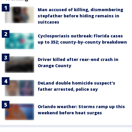
Man accused of killing, dismembering
stepfather before hiding remains in
suitcases
Cyclosporiasis outbreak: Florida cases
up to 352; county-by-county breakdown
Driver killed after rear-end crash in
Orange County
DeLand double homicide suspect's
father arrested, police say
Orlando weather: Storms ramp up this
weekend before heat surges