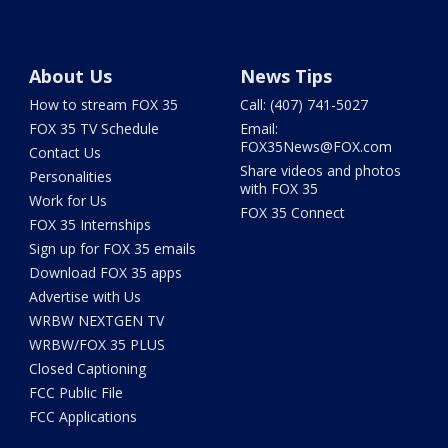
About Us
News Tips
How to stream FOX 35
Call: (407) 741-5027
FOX 35 TV Schedule
Email:
FOX35News@FOX.com
Contact Us
Share videos and photos
Personalities
with FOX 35
Work for Us
FOX 35 Connect
FOX 35 Internships
Sign up for FOX 35 emails
Download FOX 35 apps
Advertise with Us
WRBW NEXTGEN TV
WRBW/FOX 35 PLUS
Closed Captioning
FCC Public File
FCC Applications