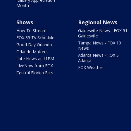
Military Appreciation
Month
Shows
Regional News
How To Stream
Gainesville News - FOX 51
Gainesville
FOX 35 TV Schedule
Tampa News - FOX 13
Good Day Orlando
News
Orlando Matters
Atlanta News - FOX 5
Late News at 11PM
Atlanta
LIveNow from FOX
FOX Weather
Central Florida Eats