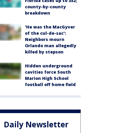
Florida cases up to 352;
county-by-county
breakdown
'He was the MacGyver
of the cul-de-sac':
Neighbors mourn
Orlando man allegedly
killed by stepson
Hidden underground
cavities force South
Marion High School
football off home field
Daily Newsletter