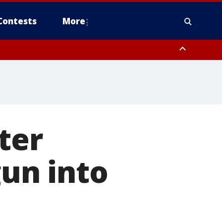
Contests
More
ter
gun into