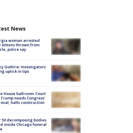
test News
rgia woman arrested
r kittens thrown from
cle, police say
y Guthrie: Investigators
ng uptick in tips
e House ballroom: Court
 Trump needs Congress’
oval, halts construction
r 50 decomposing bodies
d inside Chicago funeral
e