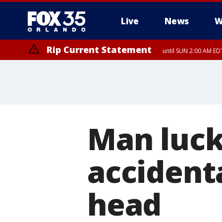
Live
News
W
Rip Current Statement
until SUN 2:00 AM EDT
Rip Current Statement
from FRI 2:35 AM EDT
Man lucky
accidenta
head