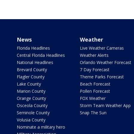
News
Weather
Florida Headlines
Live Weather Cameras
Central Florida Headlines
Weather Alerts
National Headlines
Orlando Weather Forecast
Brevard County
7 Day Forecast
Flagler County
Theme Parks Forecast
Lake County
Beach Forecast
Marion County
Pollen Forecast
Orange County
FOX Weather
Osceola County
Storm Team Weather App
Seminole County
Snap The Sun
Volusia County
Nominate a military hero