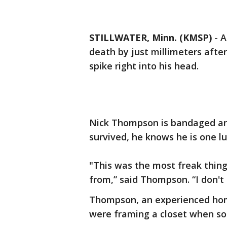
STILLWATER, Minn. (KMSP)
-
A
death by just millimeters after
spike right into his head.
Nick Thompson is bandaged and
survived, he knows he is one lu
"This was the most freak thing
from,” said Thompson. “I don't
Thompson, an experienced home
were framing a closet when so