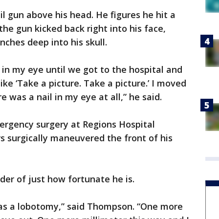
 gun above his head. He figures he hit a
he gun kicked back right into his face,
nches deep into his skull.
l in my eye until we got to the hospital and
 like ‘Take a picture. Take a picture.’ I moved
re was a nail in my eye at all,” he said.
rgency surgery at Regions Hospital
 surgically maneuvered the front of his
der of just how fortunate he is.
as a lobotomy,” said Thompson. “One more