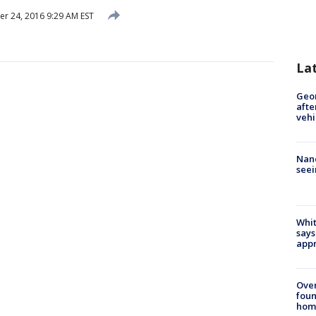
 24, 2016 9:29 AM EST
La
Geo
afte
vehi
Nanc
seei
Whit
says
appr
Ove
foun
hom