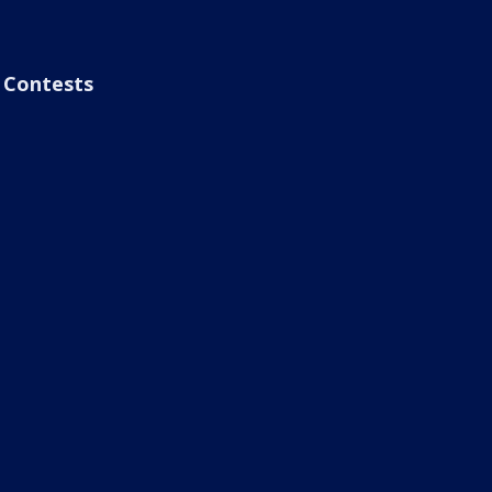
Contests