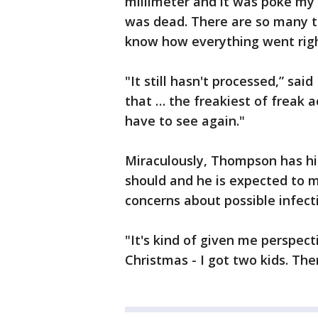
millimeter and it was poke my 
was dead. There are so many th
know how everything went righ
"It still hasn't processed,” sai
that … the freakiest of freak a
have to see again."
Miraculously, Thompson has his 
should and he is expected to 
concerns about possible infect
"It's kind of given me perspec
Christmas - I got two kids. Ther