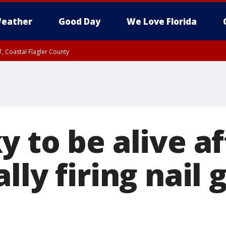
eather
Good Day
We Love Florida
, Coastal Flagler County
 until SAT 2:00 AM EDT, Coastal Volusia County
 to be alive af
lly firing nail 