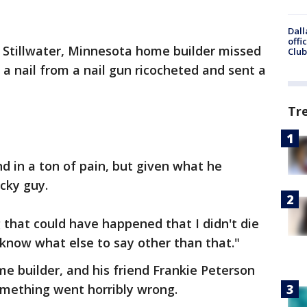
Dall
offi
 Stillwater, Minnesota home builder missed
Club
 a nail from a nail gun ricocheted and sent a
Tr
 in a ton of pain, but given what he
cky guy.
 that could have happened that I didn't die
 know what else to say other than that."
 builder, and his friend Frankie Peterson
mething went horribly wrong.