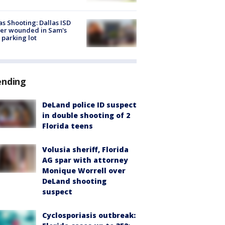
as Shooting: Dallas ISD
cer wounded in Sam's
 parking lot
ending
DeLand police ID suspect
in double shooting of 2
Florida teens
Volusia sheriff, Florida
AG spar with attorney
Monique Worrell over
DeLand shooting
suspect
Cyclosporiasis outbreak: