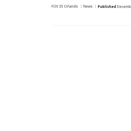
FOX 35 Orlando
News
Published
December