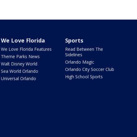
We Love Florida
Sports
We Love Florida Features
Read Between The
Sidelines
Theme Parks News
Orlando Magic
Walt Disney World
Orlando City Soccer Club
Sea World Orlando
High School Sports
Universal Orlando