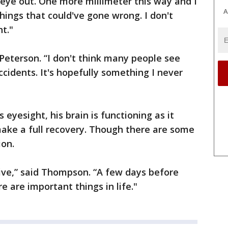
eye out. One more millimeter this way and I
A
ings that could've gone wrong. I don't
t."
d Peterson. “I don't think many people see
ccidents. It's hopefully something I never
eyesight, his brain is functioning as it
make a full recovery. Though there are some
ion.
tive,” said Thompson. “A few days before
e are important things in life."