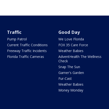
Traffic
Good Day
Pump Patrol
We Love Florida
Current Traffic Conditions
FOX 35 Care Force
Freeway Traffic Incidents
Weather Babies
Florida Traffic Cameras
AdventHealth The Wellness
Check
Snap The Sun
Garner's Garden
Fur-Cast
Weather Babies
Money Monday