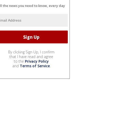
ll the news you need to know, every day
By clicking Sign Up, I confirm
that I have read and agree
to the
Privacy Policy
and
Terms of Service
.