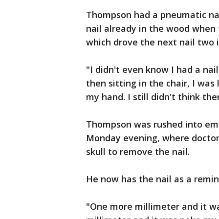
Thompson had a pneumatic nail
nail already in the wood when t
which drove the next nail two i
"I didn't even know I had a nai
then sitting in the chair, I was
my hand. I still didn't think the
Thompson was rushed into eme
Monday evening, where doctors
skull to remove the nail.
He now has the nail as a remin
"One more millimeter and it w