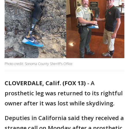
Photo credit: Sonoma County Sheriff's Office
CLOVERDALE, Calif. (FOX 13)
-
A
prosthetic leg was returned to its rightful
owner after it was lost while skydiving.
Deputies in California said they received a
strange call on Monday after a prosthetic