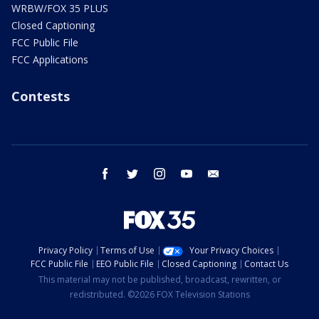
WRBW/FOX 35 PLUS
Closed Captioning
FCC Public File
FCC Applications
Contests
facebook
twitter
instagram
youtube
email
Privacy Policy
Terms of Use
Your Privacy Choices
FCC Public File
EEO Public File
Closed Captioning
Contact Us
This material may not be published, broadcast, rewritten, or
redistributed. ©2026 FOX Television Stations