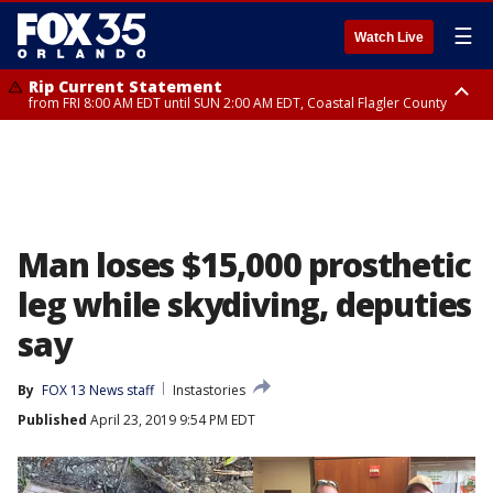
☰
Watch Live
Rip Current Statement
from FRI 8:00 AM EDT until SUN 2:00 AM EDT, Coastal Flagler County
Rip Current Statement
from FRI 2:35 AM EDT until SAT 2:00 AM EDT, Coastal Volusia County
Man loses $15,000 prosthetic
leg while skydiving, deputies
say
By
FOX 13 News staff
Instastories
Published
April 23, 2019 9:54 PM EDT