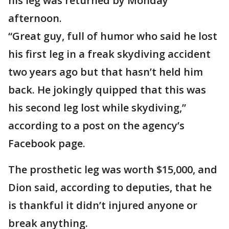
his leg was returned by Monday
afternoon.
“Great guy, full of humor who said he lost
his first leg in a freak skydiving accident
two years ago but that hasn’t held him
back. He jokingly quipped that this was
his second leg lost while skydiving,”
according to a post on the agency’s
Facebook page.
The prosthetic leg was worth $15,000, and
Dion said, according to deputies, that he
is thankful it didn’t injured anyone or
break anything.