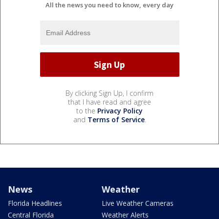
All the news you need to know, every day
By clicking Sign Up, I confirm
that I have read and agree
to the
Privacy Policy
and
Terms of Service
.
News
Weather
Florida Headlines
Live Weather Cameras
Central Florida
Weather Alerts