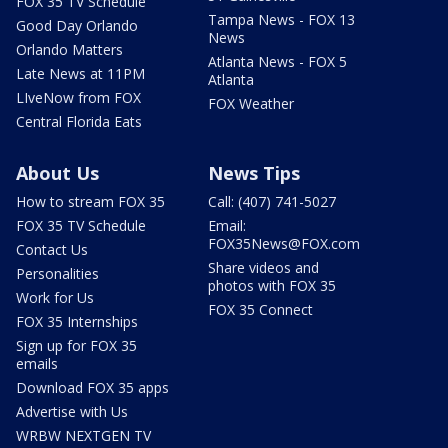
FOX 35 TV Schedule
Tampa News - FOX 13
Good Day Orlando
News
Orlando Matters
Atlanta News - FOX 5
Late News at 11PM
Atlanta
LIveNow from FOX
FOX Weather
Central Florida Eats
About Us
News Tips
How to stream FOX 35
Call: (407) 741-5027
FOX 35 TV Schedule
Email:
FOX35News@FOX.com
Contact Us
Share videos and
Personalities
photos with FOX 35
Work for Us
FOX 35 Connect
FOX 35 Internships
Sign up for FOX 35
emails
Download FOX 35 apps
Advertise with Us
WRBW NEXTGEN TV