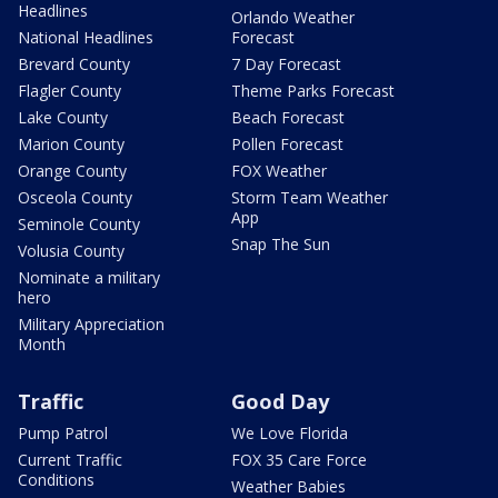
Headlines
Orlando Weather
National Headlines
Forecast
Brevard County
7 Day Forecast
Flagler County
Theme Parks Forecast
Lake County
Beach Forecast
Marion County
Pollen Forecast
Orange County
FOX Weather
Osceola County
Storm Team Weather
App
Seminole County
Snap The Sun
Volusia County
Nominate a military
hero
Military Appreciation
Month
Traffic
Good Day
Pump Patrol
We Love Florida
Current Traffic
FOX 35 Care Force
Conditions
Weather Babies