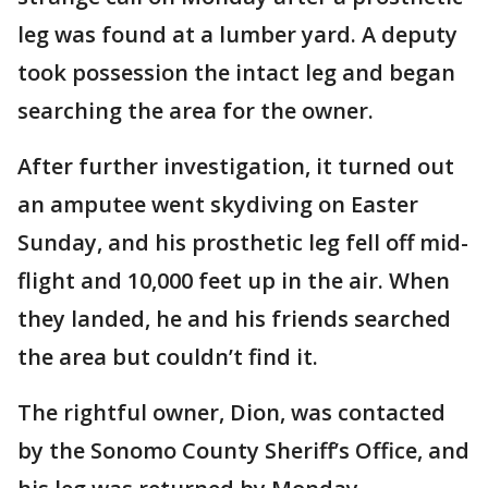
leg was found at a lumber yard. A deputy
took possession the intact leg and began
searching the area for the owner.
After further investigation, it turned out
an amputee went skydiving on Easter
Sunday, and his prosthetic leg fell off mid-
flight and 10,000 feet up in the air. When
they landed, he and his friends searched
the area but couldn’t find it.
The rightful owner, Dion, was contacted
by the Sonomo County Sheriff’s Office, and