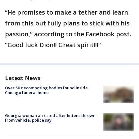
“He promises to make a tether and learn
from this but fully plans to stick with his
passion,” according to the Facebook post.
“Good luck Dion!! Great spirit!!!”
Latest News
Over 50 decomposing bodies found inside
Chicago funeral home
Georgia woman arrested after kittens thrown
from vehicle, police say