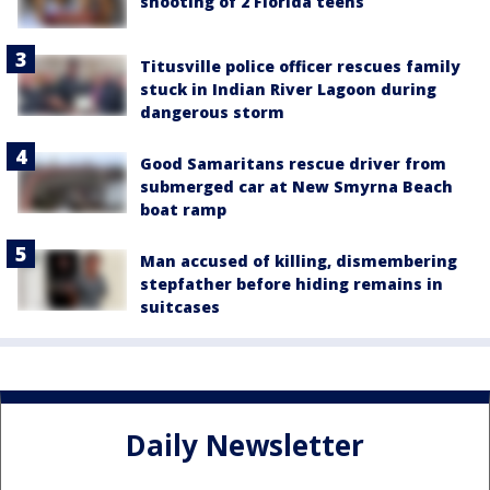
shooting of 2 Florida teens
Titusville police officer rescues family
stuck in Indian River Lagoon during
dangerous storm
Good Samaritans rescue driver from
submerged car at New Smyrna Beach
boat ramp
Man accused of killing, dismembering
stepfather before hiding remains in
suitcases
Daily Newsletter