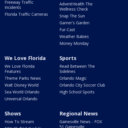
Freeway Traffic
AdventHealth The
Incidents
Wellness Check
Florida Traffic Cameras
Snap The Sun
Garner's Garden
Fur-Cast
Weather Babies
Money Monday
We Love Florida
Sports
We Love Florida
Read Between The
Features
Sidelines
Theme Parks News
Orlando Magic
Walt Disney World
Orlando City Soccer Club
Sea World Orlando
High School Sports
Universal Orlando
Shows
Regional News
How To Stream
Gainesville News - FOX
51 Gainesville