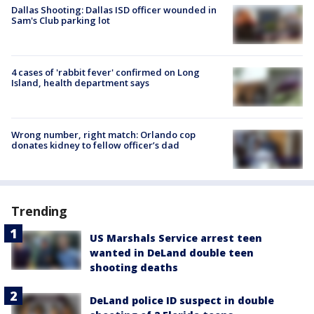
Dallas Shooting: Dallas ISD officer wounded in
Sam's Club parking lot
4 cases of 'rabbit fever' confirmed on Long
Island, health department says
Wrong number, right match: Orlando cop
donates kidney to fellow officer’s dad
Trending
US Marshals Service arrest teen
wanted in DeLand double teen
shooting deaths
DeLand police ID suspect in double