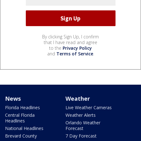
By clicking Sign Up, I confirm
that I have read and agree
to the
Privacy Policy
and
Terms of Service
.
News
Weather
Florida Headlines
Live Weather Cameras
Central Florida
Weather Alerts
Headlines
Orlando Weather
National Headlines
Forecast
Brevard County
7 Day Forecast