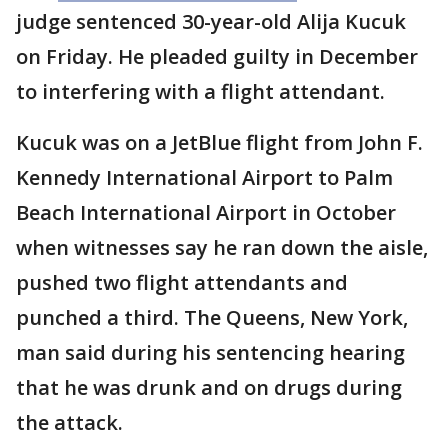
judge sentenced 30-year-old Alija Kucuk
on Friday. He pleaded guilty in December
to interfering with a flight attendant.
Kucuk was on a JetBlue flight from John F.
Kennedy International Airport to Palm
Beach International Airport in October
when witnesses say he ran down the aisle,
pushed two flight attendants and
punched a third. The Queens, New York,
man said during his sentencing hearing
that he was drunk and on drugs during
the attack.