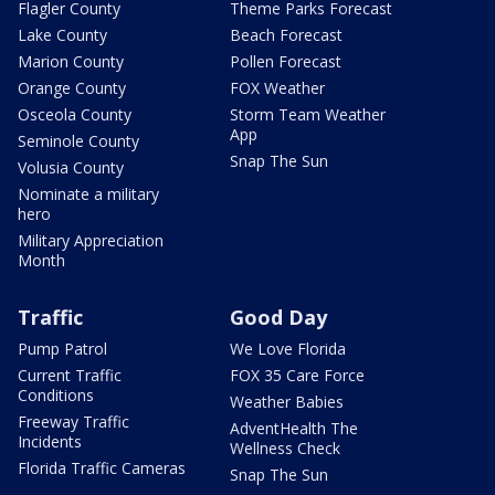
Flagler County
Theme Parks Forecast
Lake County
Beach Forecast
Marion County
Pollen Forecast
Orange County
FOX Weather
Osceola County
Storm Team Weather
App
Seminole County
Snap The Sun
Volusia County
Nominate a military
hero
Military Appreciation
Month
Traffic
Good Day
Pump Patrol
We Love Florida
Current Traffic
FOX 35 Care Force
Conditions
Weather Babies
Freeway Traffic
AdventHealth The
Incidents
Wellness Check
Florida Traffic Cameras
Snap The Sun