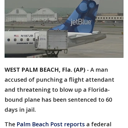
WEST PALM BEACH, Fla. (AP)
-
A man
accused of punching a flight attendant
and threatening to blow up a Florida-
bound plane has been sentenced to 60
days in jail.
The
Palm Beach Post reports
a federal