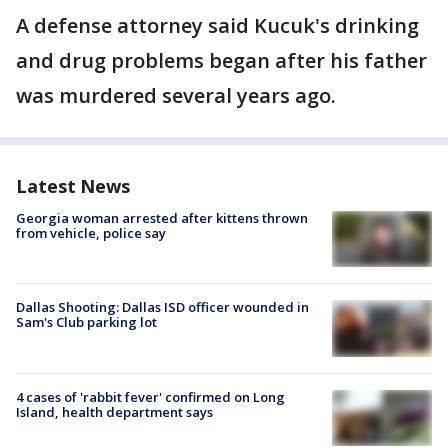
A defense attorney said Kucuk's drinking
and drug problems began after his father
was murdered several years ago.
Latest News
Georgia woman arrested after kittens thrown
from vehicle, police say
Dallas Shooting: Dallas ISD officer wounded in
Sam's Club parking lot
4 cases of 'rabbit fever' confirmed on Long
Island, health department says