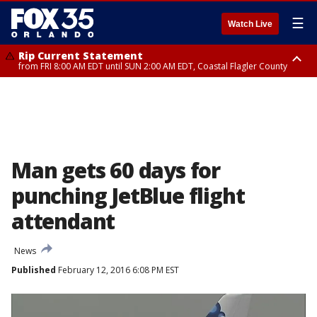
☰
Watch Live
Rip Current Statement
from FRI 8:00 AM EDT until SUN 2:00 AM EDT, Coastal Flagler County
Rip Current Statement
from FRI 2:35 AM EDT until SAT 2:00 AM EDT, Coastal Volusia County
Man gets 60 days for
punching JetBlue flight
attendant
News
Published
February 12, 2016 6:08 PM EST