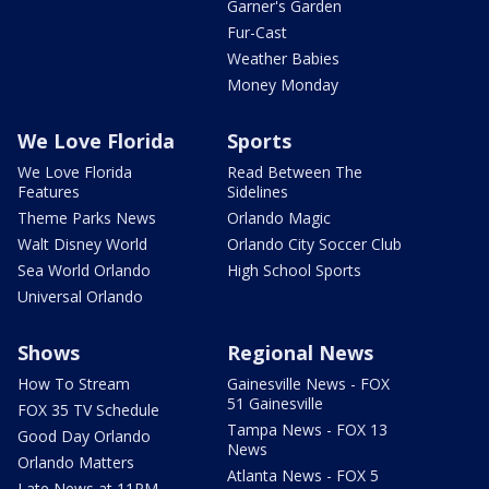
Garner's Garden
Fur-Cast
Weather Babies
Money Monday
We Love Florida
Sports
We Love Florida
Read Between The
Features
Sidelines
Theme Parks News
Orlando Magic
Walt Disney World
Orlando City Soccer Club
Sea World Orlando
High School Sports
Universal Orlando
Shows
Regional News
How To Stream
Gainesville News - FOX
51 Gainesville
FOX 35 TV Schedule
Tampa News - FOX 13
Good Day Orlando
News
Orlando Matters
Atlanta News - FOX 5
Late News at 11PM