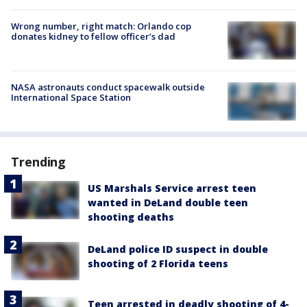
Wrong number, right match: Orlando cop
donates kidney to fellow officer’s dad
NASA astronauts conduct spacewalk outside
International Space Station
Trending
US Marshals Service arrest teen
wanted in DeLand double teen
shooting deaths
DeLand police ID suspect in double
shooting of 2 Florida teens
Teen arrested in deadly shooting of 4-