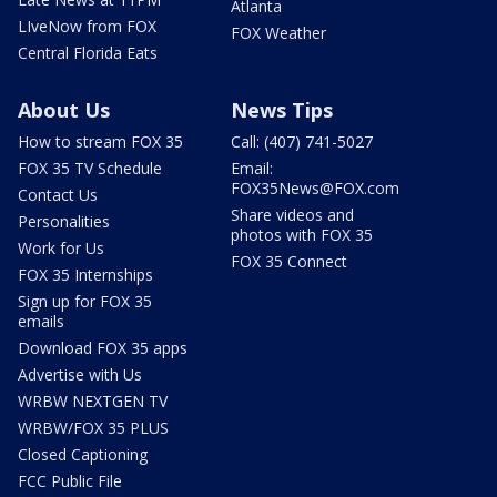
Atlanta
LIveNow from FOX
FOX Weather
Central Florida Eats
About Us
News Tips
How to stream FOX 35
Call: (407) 741-5027
FOX 35 TV Schedule
Email:
FOX35News@FOX.com
Contact Us
Share videos and
Personalities
photos with FOX 35
Work for Us
FOX 35 Connect
FOX 35 Internships
Sign up for FOX 35
emails
Download FOX 35 apps
Advertise with Us
WRBW NEXTGEN TV
WRBW/FOX 35 PLUS
Closed Captioning
FCC Public File