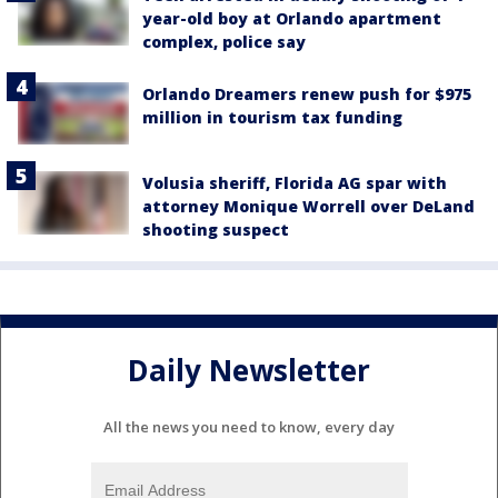
year-old boy at Orlando apartment
complex, police say
Orlando Dreamers renew push for $975
million in tourism tax funding
Volusia sheriff, Florida AG spar with
attorney Monique Worrell over DeLand
shooting suspect
Daily Newsletter
All the news you need to know, every day