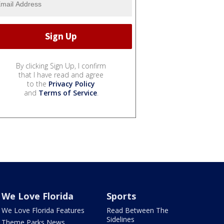
By clicking Sign Up, I confirm
that I have read and agree
to the
Privacy Policy
and
Terms of Service
.
We Love Florida
Sports
We Love Florida Features
Read Between The
Sidelines
Theme Parks News