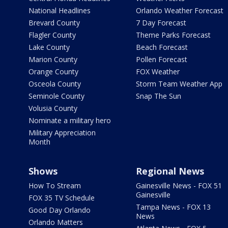
National Headlines
Orlando Weather Forecast
Brevard County
7 Day Forecast
Flagler County
Theme Parks Forecast
Lake County
Beach Forecast
Marion County
Pollen Forecast
Orange County
FOX Weather
Osceola County
Storm Team Weather App
Seminole County
Snap The Sun
Volusia County
Nominate a military hero
Military Appreciation
Month
Shows
Regional News
How To Stream
Gainesville News - FOX 51
Gainesville
FOX 35 TV Schedule
Tampa News - FOX 13
Good Day Orlando
News
Orlando Matters