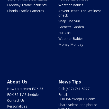
Freeway Traffic Incidents
Weather Babies
Florida Traffic Cameras
AdventHealth The Wellness
Check
Snap The Sun
Garner's Garden
Fur-Cast
Weather Babies
Money Monday
About Us
News Tips
How to stream FOX 35
Call: (407) 741-5027
FOX 35 TV Schedule
Email:
FOX35News@FOX.com
Contact Us
Share videos and photos
Personalities