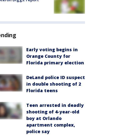
ending
Early voting begins in
Orange County for
Florida primary election
DeLand police ID suspect
in double shooting of 2
Florida teens
Teen arrested in deadly
shooting of 4-year-old
boy at Orlando
apartment complex,
police say