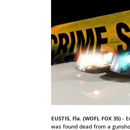
EUSTIS, Fla. (WOFL FOX 35)
-
E
was found dead from a gunsh