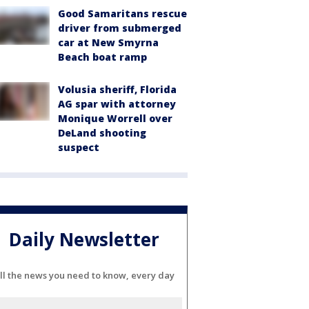
Good Samaritans rescue
driver from submerged
car at New Smyrna
Beach boat ramp
Volusia sheriff, Florida
AG spar with attorney
Monique Worrell over
DeLand shooting
suspect
Daily Newsletter
ll the news you need to know, every day