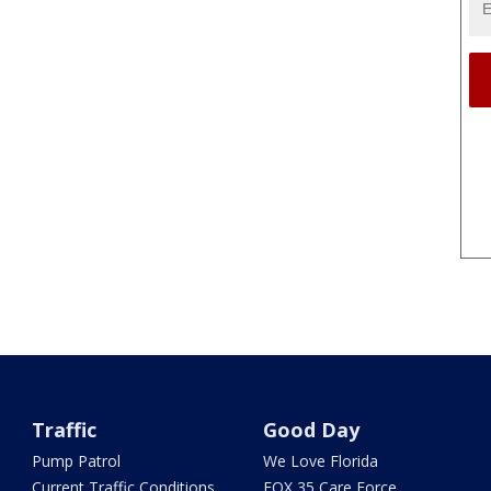
Traffic
Good Day
Pump Patrol
We Love Florida
Current Traffic Conditions
FOX 35 Care Force