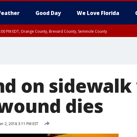
eather
Good Day
We Love Florida
9:00 PM EDT, Orange County, Brevard County, Seminole County
:30 PM EDT, Orange County, Lake County, Seminole County
d on sidewalk
wound dies
 2, 2018 3:11 PM EST