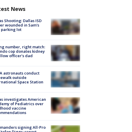
test News
as Shooting: Dallas ISD
cer wounded in Sam's
 parking lot
g number, right match:
ndo cop donates kidney
ellow officer’s dad
A astronauts conduct
ewalk outside
rnational Space Station
s investigates American
emy of Pediatrics over
dhood vaccine
ommendations
manders signing All-Pro
tefon Diggs: report