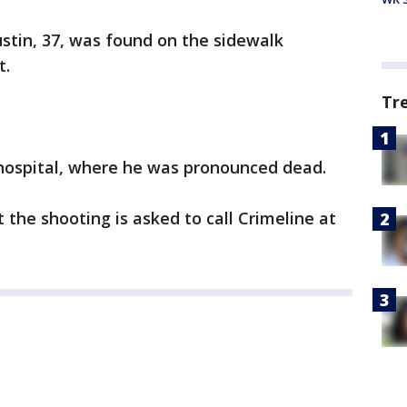
ustin, 37, was found on the sidewalk
t.
Tr
hospital, where he was pronounced dead.
the shooting is asked to call Crimeline at