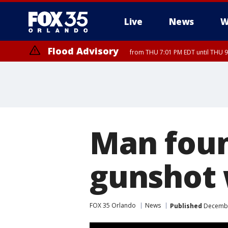
Live
News
W
Flood Advisory
from THU 7:01 PM EDT until THU 
Flood Advisory
from THU 7:37 PM EDT until THU 9
Man foun
gunshot 
FOX 35 Orlando
News
Published
December