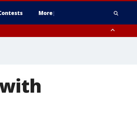
Contests
More
 with