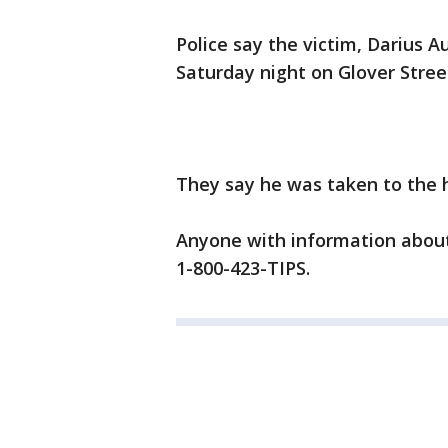
Police say the victim, Darius A
Saturday night on Glover Stree
They say he was taken to the 
Anyone with information about 
1-800-423-TIPS.