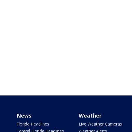
News
Weather
Florida Headlines
Live Weather Cameras
Central Florida Headlines
Weather Alerts