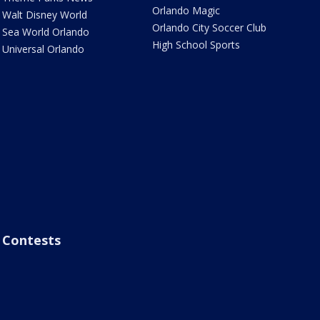
Orlando Magic
Walt Disney World
Orlando City Soccer Club
Sea World Orlando
High School Sports
Universal Orlando
Contests