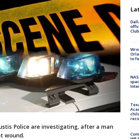
La
Dall
offi
Club
Wron
Orla
to f
NAS
spac
Inte
Texa
Acad
chil
rec
ustis Police are investigating, after a man
Com
ot wound.
WR S