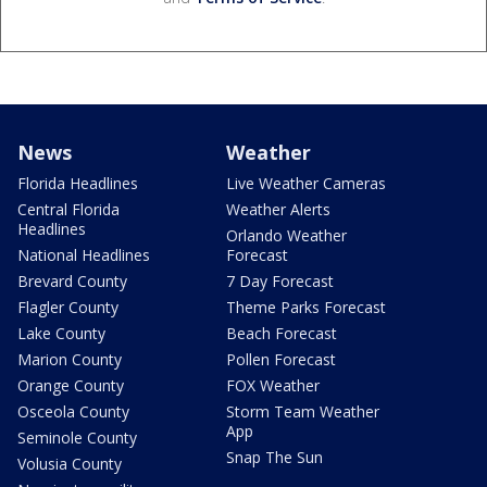
News
Weather
Florida Headlines
Live Weather Cameras
Central Florida
Weather Alerts
Headlines
Orlando Weather
National Headlines
Forecast
Brevard County
7 Day Forecast
Flagler County
Theme Parks Forecast
Lake County
Beach Forecast
Marion County
Pollen Forecast
Orange County
FOX Weather
Osceola County
Storm Team Weather
App
Seminole County
Snap The Sun
Volusia County