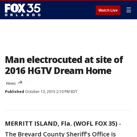
☰
Watch Live
Man electrocuted at site of
2016 HGTV Dream Home
News
Published
October 13, 2015 2:10 PM EDT
MERRITT ISLAND, Fla. (WOFL FOX 35)
-
The Brevard County Sheriff's Office is