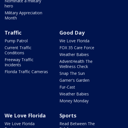
Nominate a military
hero
Military Appreciation
Month
Traffic
Good Day
Pump Patrol
We Love Florida
Current Traffic
FOX 35 Care Force
Conditions
Weather Babies
Freeway Traffic
AdventHealth The
Incidents
Wellness Check
Florida Traffic Cameras
Snap The Sun
Garner's Garden
Fur-Cast
Weather Babies
Money Monday
We Love Florida
Sports
We Love Florida
Read Between The