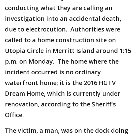
conducting what they are calling an
investigation into an accidental death,
due to electrocution. Authorities were
called to a home construction site on
Utopia Circle in Merritt Island around 1:15
p.m. on Monday. The home where the
incident occurred is no ordinary
waterfront home; it is the 2016 HGTV
Dream Home, which is currently under
renovation, according to the Sheriff's
Office.
The victim, a man, was on the dock doing