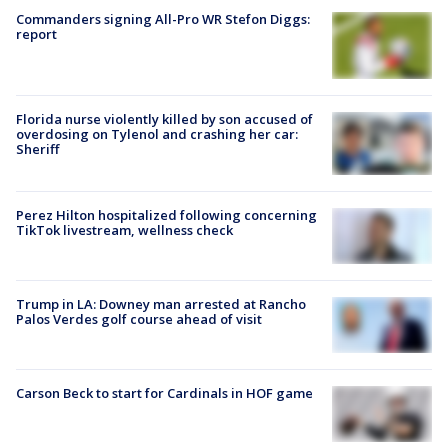
Commanders signing All-Pro WR Stefon Diggs:
report
Florida nurse violently killed by son accused of
overdosing on Tylenol and crashing her car:
Sheriff
Perez Hilton hospitalized following concerning
TikTok livestream, wellness check
Trump in LA: Downey man arrested at Rancho
Palos Verdes golf course ahead of visit
Carson Beck to start for Cardinals in HOF game