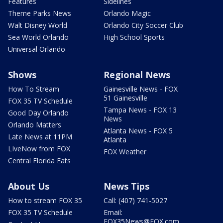
Features
Sidelines
Theme Parks News
Orlando Magic
Walt Disney World
Orlando City Soccer Club
Sea World Orlando
High School Sports
Universal Orlando
Shows
Regional News
How To Stream
Gainesville News - FOX
51 Gainesville
FOX 35 TV Schedule
Tampa News - FOX 13
Good Day Orlando
News
Orlando Matters
Atlanta News - FOX 5
Late News at 11PM
Atlanta
LIveNow from FOX
FOX Weather
Central Florida Eats
About Us
News Tips
How to stream FOX 35
Call: (407) 741-5027
FOX 35 TV Schedule
Email:
FOX35News@FOX.com