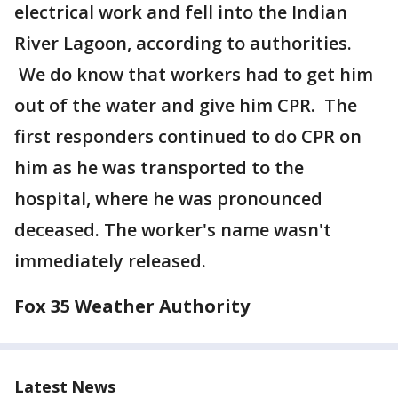
electrical work and fell into the Indian
River Lagoon, according to authorities.
We do know that workers had to get him
out of the water and give him CPR. The
first responders continued to do CPR on
him as he was transported to the
hospital, where he was pronounced
deceased. The worker's name wasn't
immediately released.
Fox 35 Weather Authority
Latest News