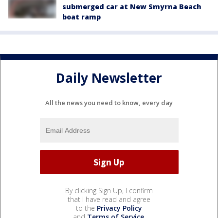
submerged car at New Smyrna Beach
boat ramp
Daily Newsletter
All the news you need to know, every day
By clicking Sign Up, I confirm
that I have read and agree
to the
Privacy Policy
and
Terms of Service
.