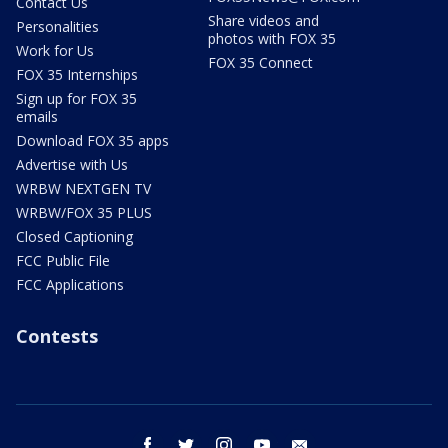
Contact Us
Share videos and
Personalities
photos with FOX 35
Work for Us
FOX 35 Connect
FOX 35 Internships
Sign up for FOX 35
emails
Download FOX 35 apps
Advertise with Us
WRBW NEXTGEN TV
WRBW/FOX 35 PLUS
Closed Captioning
FCC Public File
FCC Applications
Contests
facebook
twitter
instagram
youtube
email