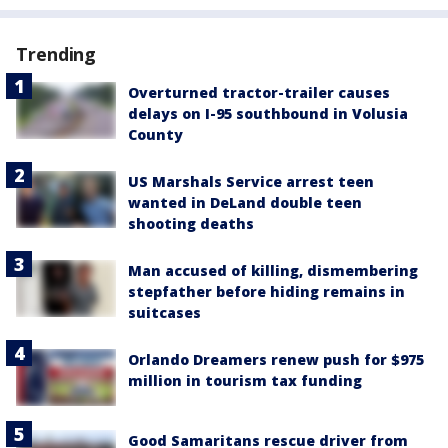
Trending
Overturned tractor-trailer causes
delays on I-95 southbound in Volusia
County
US Marshals Service arrest teen
wanted in DeLand double teen
shooting deaths
Man accused of killing, dismembering
stepfather before hiding remains in
suitcases
Orlando Dreamers renew push for $975
million in tourism tax funding
Good Samaritans rescue driver from