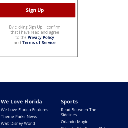
By clicking Sign Up, I confirm
that I have read and agree
to the
Privacy Policy
and
Terms of Service
.
We Love Florida
Sports
We Love Florida Features
Read Between The
Sidelines
Theme Parks News
Orlando Magic
Walt Disney World