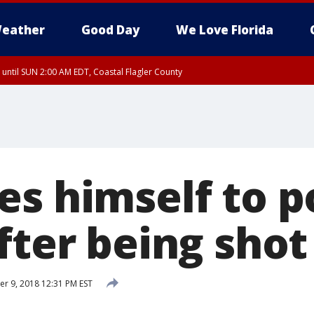
eather
Good Day
We Love Florida
 until SUN 2:00 AM EDT, Coastal Flagler County
 until SAT 2:00 AM EDT, Coastal Volusia County
es himself to p
fter being shot
 9, 2018 12:31 PM EST