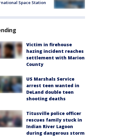
rnational Space Station
ending
Victim in firehouse
hazing incident reaches
settlement with Marion
County
US Marshals Service
arrest teen wanted in
DeLand double teen
shooting deaths
Titusville police officer
rescues family stuck in
Indian River Lagoon
during dangerous storm