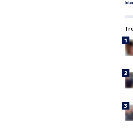
Inte
Tr