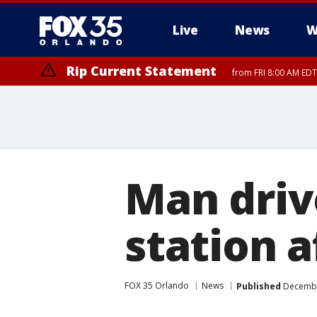
Live
News
W
Rip Current Statement
from FRI 8:00 AM EDT
Rip Current Statement
from FRI 2:35 AM EDT
Man driv
station a
FOX 35 Orlando
News
Published
December