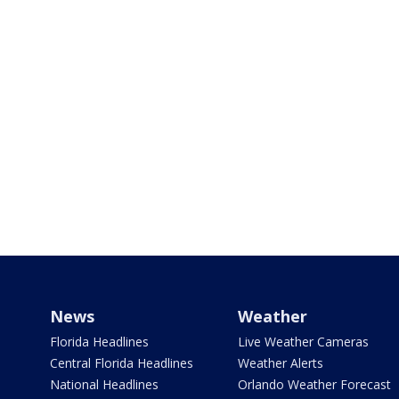
News
Weather
Florida Headlines
Live Weather Cameras
Central Florida Headlines
Weather Alerts
National Headlines
Orlando Weather Forecast