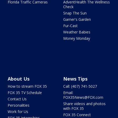
Florida Traffic Cameras
AdventHealth The Wellness
Check
Snap The Sun
Garner's Garden
Fur-Cast
Weather Babies
Money Monday
About Us
News Tips
How to stream FOX 35
Call: (407) 741-5027
FOX 35 TV Schedule
Email:
FOX35News@FOX.com
Contact Us
Share videos and photos
Personalities
with FOX 35
Work for Us
FOX 35 Connect
FOX 35 Internships