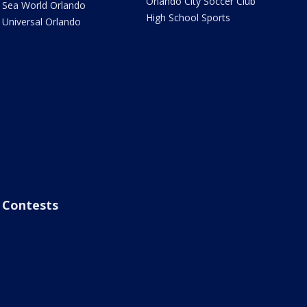
Orlando City Soccer Club
Sea World Orlando
High School Sports
Universal Orlando
Contests