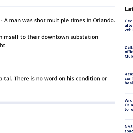
La
-
A man was shot multiple times in Orlando.
Geo
afte
vehi
 himself to their downtown substation
ht.
Dall
offi
Club
4 ca
tal. There is no word on his condition or
conf
heal
Wron
Orla
to f
NAS
spac