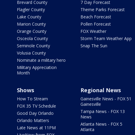
Brevard County
7 Day Forecast
Flagler County
Theme Parks Forecast
Lake County
Beach Forecast
Marion County
Pollen Forecast
Orange County
FOX Weather
Osceola County
Storm Team Weather App
Seminole County
Snap The Sun
Volusia County
Nominate a military hero
Military Appreciation
Month
Shows
Regional News
How To Stream
Gainesville News - FOX 51
Gainesville
FOX 35 TV Schedule
Tampa News - FOX 13
Good Day Orlando
News
Orlando Matters
Atlanta News - FOX 5
Late News at 11PM
Atlanta
LIveNow from FOX