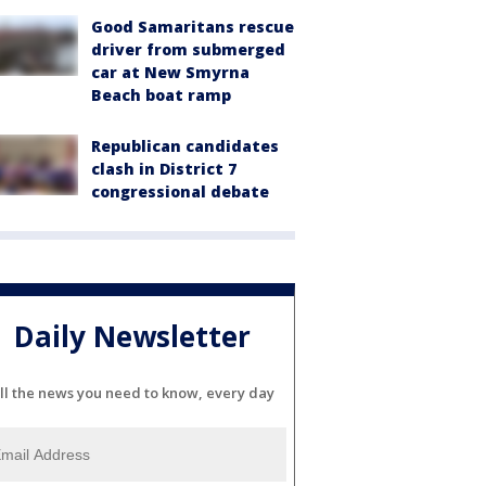
Good Samaritans rescue
driver from submerged
car at New Smyrna
Beach boat ramp
Republican candidates
clash in District 7
congressional debate
Daily Newsletter
ll the news you need to know, every day