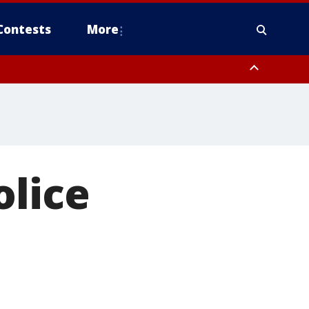
Contests
More
olice