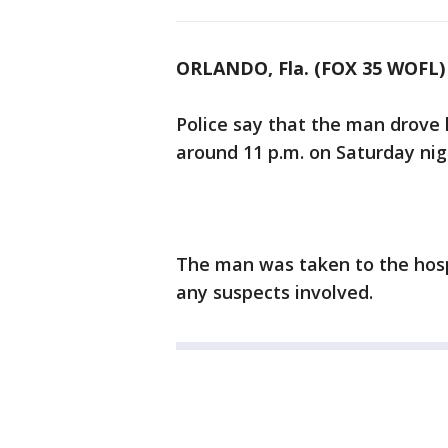
ORLANDO, Fla. (FOX 35 WOFL)
Police say that the man drove
around 11 p.m. on Saturday nig
The man was taken to the hospi
any suspects involved.