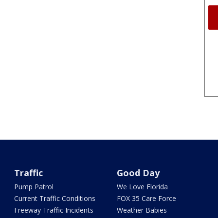
Traffic
Good Day
Pump Patrol
We Love Florida
Current Traffic Conditions
FOX 35 Care Force
Freeway Traffic Incidents
Weather Babies