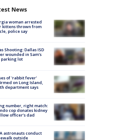
test News
rgia woman arrested
r kittens thrown from
cle, police say
as Shooting: Dallas ISD
cer wounded in Sam's
 parking lot
ses of 'rabbit fever'
irmed on Long Island,
th department says
g number, right match:
ndo cop donates kidney
ellow officer’s dad
A astronauts conduct
ewalk outside