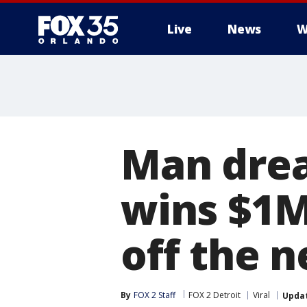
Live
News
W
Man drea
wins $1M
off the n
By
FOX 2 Staff
FOX 2 Detroit
Viral
Upda