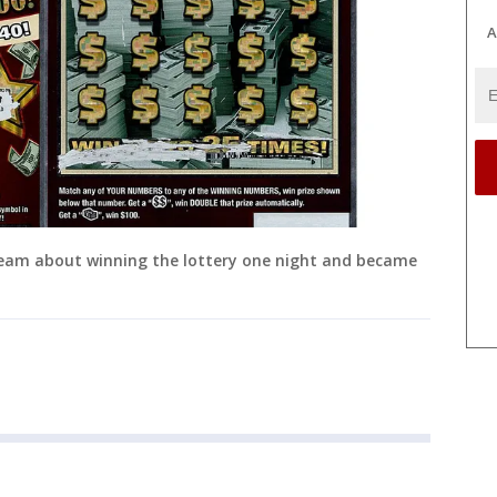
A
eam about winning the lottery one night and became