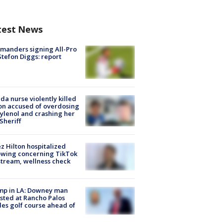
test News
manders signing All-Pro
tefon Diggs: report
ida nurse violently killed
on accused of overdosing
ylenol and crashing her
 Sheriff
z Hilton hospitalized
owing concerning TikTok
stream, wellness check
mp in LA: Downey man
sted at Rancho Palos
es golf course ahead of