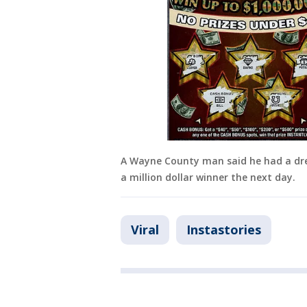
A Wayne County man said he had a dr
a million dollar winner the next day.
Viral
Instastories