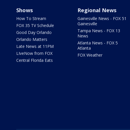
Shows
Regional News
How To Stream
Gainesville News - FOX 51
Gainesville
FOX 35 TV Schedule
Tampa News - FOX 13
Good Day Orlando
News
Orlando Matters
Atlanta News - FOX 5
Late News at 11PM
Atlanta
LIveNow from FOX
FOX Weather
Central Florida Eats