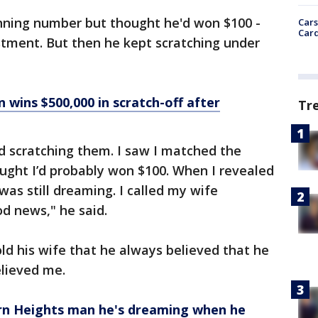
ning number but thought he'd won $100 -
Cars
Card
stment. But then he kept scratching under
wins $500,000 in scratch-off after
Tr
ed scratching them. I saw I matched the
ught I’d probably won $100. When I revealed
 was still dreaming. I called my wife
od news," he said.
ld his wife that he always believed that he
elieved me.
orn Heights man he's dreaming when he