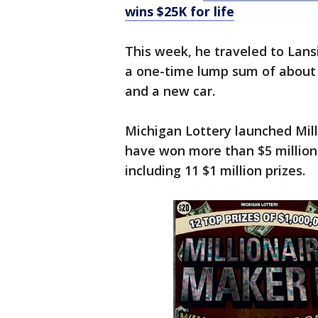
wins $25K for life
This week, he traveled to Lansi
a one-time lump sum of about 
and a new car.
Michigan Lottery launched Mill
have won more than $5 million 
including 11 $1 million prizes.