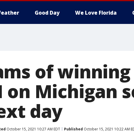
eather
Good Day
We Love Florida
ms of winning 
 on Michigan s
ext day
ted
October 15, 2021 10:27 AM EDT
Published
October 15, 2021 10:22 AM E