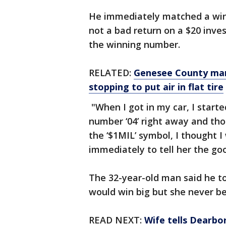
He immediately matched a win
not a bad return on a $20 inve
the winning number.
RELATED:
Genesee County man 
stopping to put air in flat tire
"When I got in my car, I start
number ‘04’ right away and tho
the ‘$1MIL’ symbol, I thought I
immediately to tell her the go
The 32-year-old man said he to
would win big but she never b
READ NEXT:
Wife tells Dearb