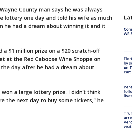
 Wayne County man says he was always
La
e lottery one day and told his wife as much
en he had a dream about winning it and it
Com
WR S
 $1 million prize on a $20 scratch-off
cket at the Red Caboose Wine Shoppe on
Flor
by s
 the day after he had a dream about
on T
car:
Pere
won a large lottery prize. I didn’t think
foll
live
re the next day to buy some tickets," he
Tru
arre
Verd
visit