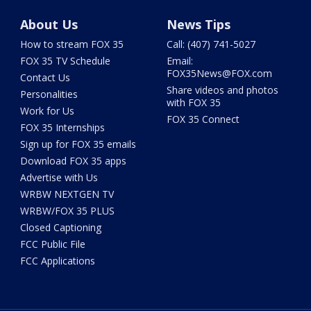
About Us
News Tips
How to stream FOX 35
Call: (407) 741-5027
FOX 35 TV Schedule
Email:
FOX35News@FOX.com
Contact Us
Share videos and photos
Personalities
with FOX 35
Work for Us
FOX 35 Connect
FOX 35 Internships
Sign up for FOX 35 emails
Download FOX 35 apps
Advertise with Us
WRBW NEXTGEN TV
WRBW/FOX 35 PLUS
Closed Captioning
FCC Public File
FCC Applications