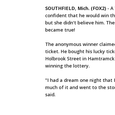
SOUTHFIELD, Mich. (FOX2)
-
A
confident that he would win th
but she didn't believe him. Th
became true!
The anonymous winner claimed a
ticket. He bought his lucky ti
Holbrook Street in Hamtramck
winning the lottery.
"I had a dream one night that I 
much of it and went to the sto
said.