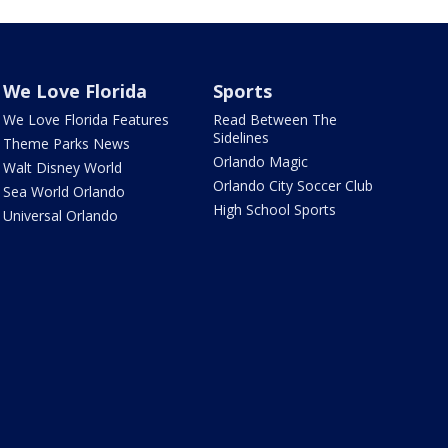
We Love Florida
Sports
We Love Florida Features
Read Between The
Sidelines
Theme Parks News
Orlando Magic
Walt Disney World
Orlando City Soccer Club
Sea World Orlando
High School Sports
Universal Orlando