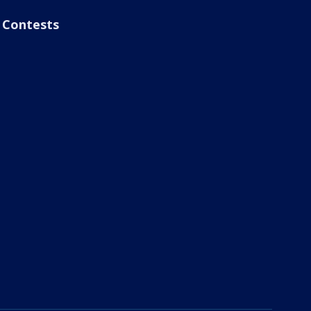
Contests