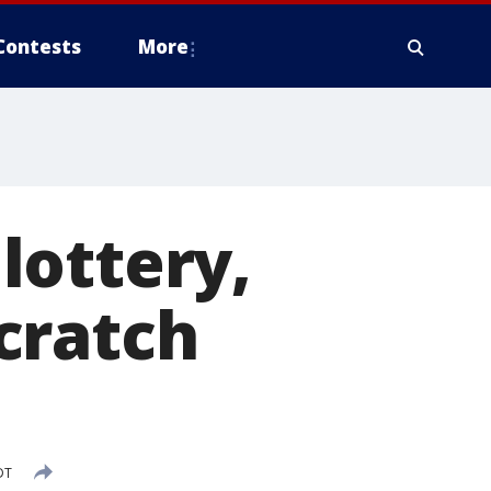
Contests
More
lottery,
cratch
DT