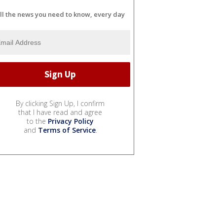
ll the news you need to know, every day
By clicking Sign Up, I confirm
that I have read and agree
to the
Privacy Policy
and
Terms of Service
.