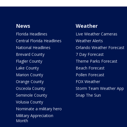
News
Weather
Florida Headlines
Live Weather Cameras
Central Florida Headlines
Weather Alerts
National Headlines
Orlando Weather Forecast
Brevard County
7 Day Forecast
Flagler County
Theme Parks Forecast
Lake County
Beach Forecast
Marion County
Pollen Forecast
Orange County
FOX Weather
Osceola County
Storm Team Weather App
Seminole County
Snap The Sun
Volusia County
Nominate a military hero
Military Appreciation
Month