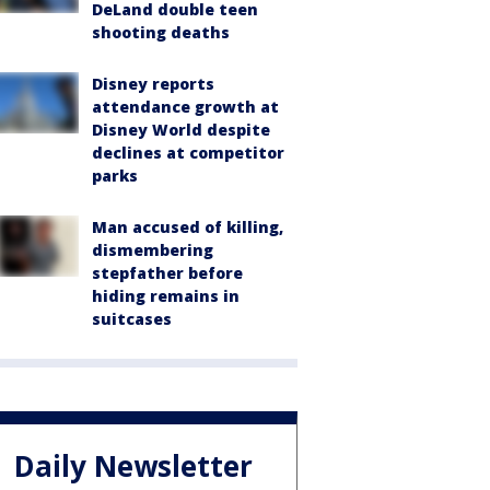
DeLand double teen
shooting deaths
Disney reports
attendance growth at
Disney World despite
declines at competitor
parks
Man accused of killing,
dismembering
stepfather before
hiding remains in
suitcases
Daily Newsletter