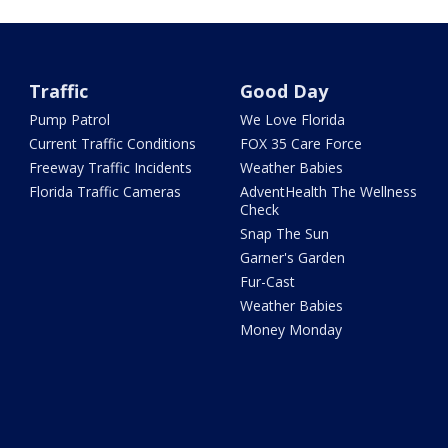
Traffic
Good Day
Pump Patrol
We Love Florida
Current Traffic Conditions
FOX 35 Care Force
Freeway Traffic Incidents
Weather Babies
Florida Traffic Cameras
AdventHealth The Wellness
Check
Snap The Sun
Garner's Garden
Fur-Cast
Weather Babies
Money Monday