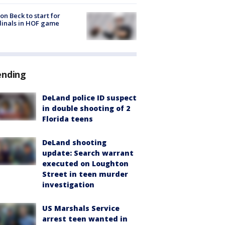
on Beck to start for
inals in HOF game
ending
DeLand police ID suspect
in double shooting of 2
Florida teens
DeLand shooting
update: Search warrant
executed on Loughton
Street in teen murder
investigation
US Marshals Service
arrest teen wanted in