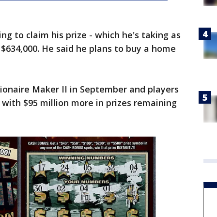
ng to claim his prize - which he's taking as
$634,000. He said he plans to buy a home
ionaire Maker II in September and players
with $95 million more in prizes remaining