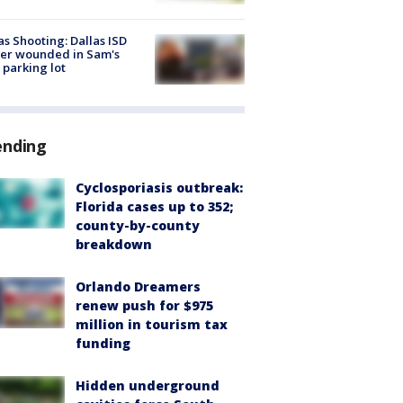
as Shooting: Dallas ISD
cer wounded in Sam's
 parking lot
ending
Cyclosporiasis outbreak:
Florida cases up to 352;
county-by-county
breakdown
Orlando Dreamers
renew push for $975
million in tourism tax
funding
Hidden underground