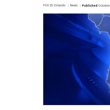
FOX 35 Orlando
News
Published
October 