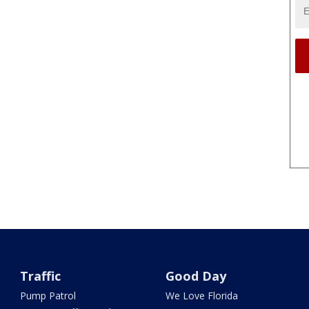
Traffic
Good Day
Pump Patrol
We Love Florida