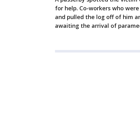
for help. Co-workers who were 
and pulled the log off of him 
awaiting the arrival of parame