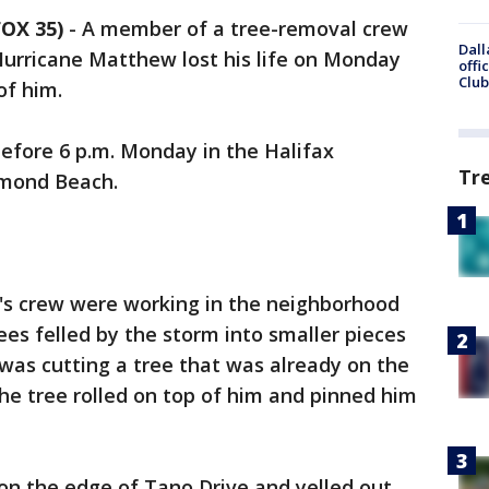
OX 35)
-
A member of a tree-removal crew
Dall
 Hurricane Matthew lost his life on Monday
offi
Club
of him.
before 6 p.m. Monday in the Halifax
Tr
rmond Beach.
's crew were working in the neighborhood
ees felled by the storm into smaller pieces
was cutting a tree that was already on the
he tree rolled on top of him and pinned him
on the edge of Tano Drive and yelled out