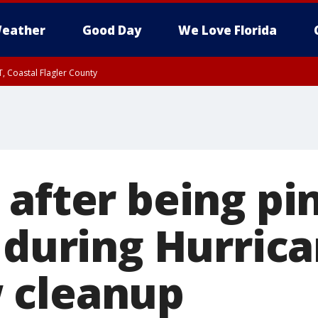
eather
Good Day
We Love Florida
, Coastal Flagler County
 until SAT 2:00 AM EDT, Coastal Volusia County
 after being pi
g during Hurric
 cleanup