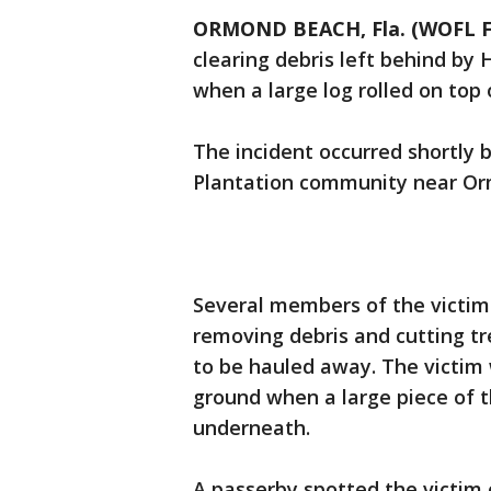
ORMOND BEACH, Fla. (WOFL F
clearing debris left behind by
when a large log rolled on top 
The incident occurred shortly 
Plantation community near O
Several members of the victim
removing debris and cutting tr
to be hauled away. The victim 
ground when a large piece of t
underneath.
A passerby spotted the victim 