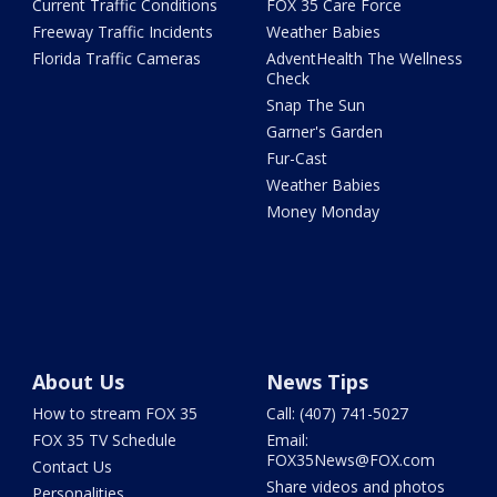
Current Traffic Conditions
FOX 35 Care Force
Freeway Traffic Incidents
Weather Babies
Florida Traffic Cameras
AdventHealth The Wellness
Check
Snap The Sun
Garner's Garden
Fur-Cast
Weather Babies
Money Monday
About Us
News Tips
How to stream FOX 35
Call: (407) 741-5027
FOX 35 TV Schedule
Email:
FOX35News@FOX.com
Contact Us
Share videos and photos
Personalities