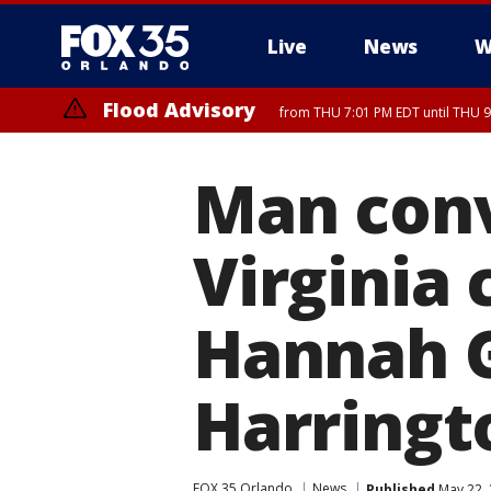
Live
News
W
Flood Advisory
from THU 7:01 PM EDT until THU 
Flood Advisory
from THU 7:37 PM EDT until THU 9
Man conv
Virginia 
Hannah 
Harringt
FOX 35 Orlando
News
Published
May 22, 