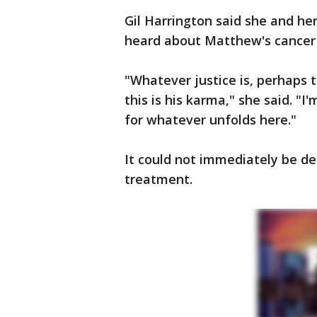
Gil Harrington said she and h
heard about Matthew's cancer 
"Whatever justice is, perhaps t
this is his karma," she said. "I
for whatever unfolds here."
It could not immediately be d
treatment.