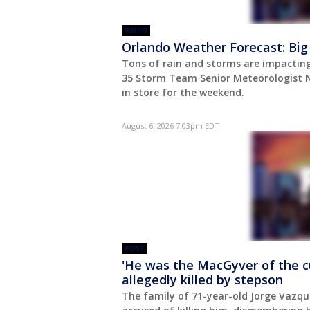
VIDEO
Orlando Weather Forecast: Big
Tons of rain and storms are impacting
35 Storm Team Senior Meteorologist N
in store for the weekend.
August 6, 2026 7:03pm EDT
POST
'He was the MacGyver of the c
allegedly killed by stepson
The family of 71-year-old Jorge Vazque