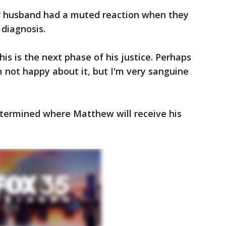
er husband had a muted reaction when they
diagnosis.
his is the next phase of his justice. Perhaps
'm not happy about it, but I'm very sanguine
etermined where Matthew will receive his