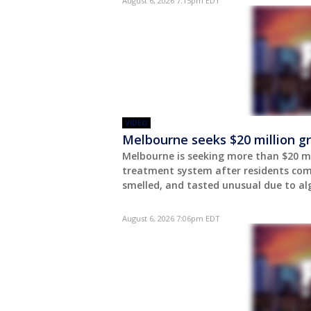
August 6, 2026 7:15pm EDT
VIDEO
Melbourne seeks $20 million g
Melbourne is seeking more than $20 mi
treatment system after residents com
smelled, and tasted unusual due to al
August 6, 2026 7:06pm EDT