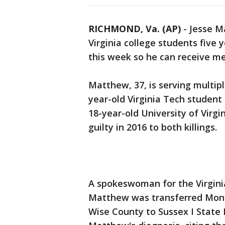
RICHMOND, Va. (AP)
-
Jesse M
Virginia college students five 
this week so he can receive me
Matthew, 37, is serving multipl
year-old Virginia Tech studen
18-year-old University of Vir
guilty in 2016 to both killings.
A spokeswoman for the Virgini
Matthew was transferred Mond
Wise County to Sussex I State