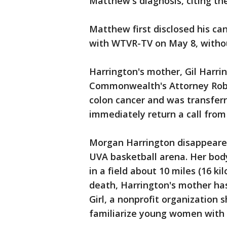
Matthew's diagnosis, citing the
Matthew first disclosed his ca
with WTVR-TV on May 8, withou
Harrington's mother, Gil Harri
Commonwealth's Attorney Robe
colon cancer and was transferr
immediately return a call fro
Morgan Harrington disappeared 
UVA basketball arena. Her bod
in a field about 10 miles (16 ki
death, Harrington's mother ha
Girl, a nonprofit organization
familiarize young women with 