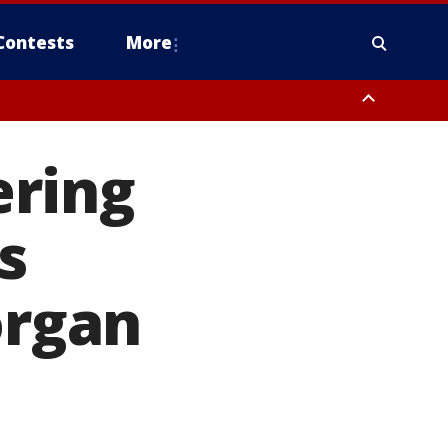
Contests
More
ering
s
rgan