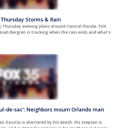
 Thursday Storms & Rain
 Thursday evening plans around Central Florida. FOX
oah Bergren is tracking when the rain ends and what's
ul-de-sac': Neighbors mourn Orlando man
z-Escutia is shattered by his death. His stepson is