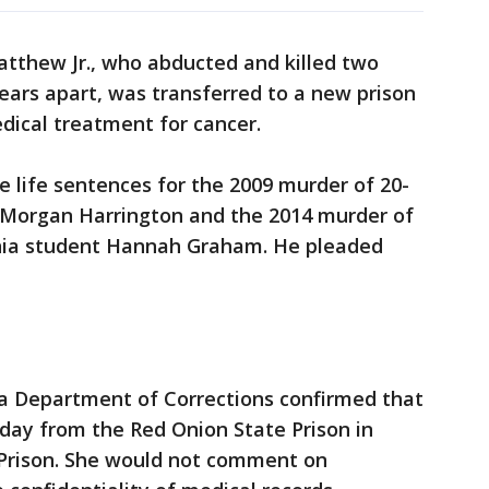
atthew Jr., who abducted and killed two
years apart, was transferred to a new prison
dical treatment for cancer.
e life sentences for the 2009 murder of 20-
t Morgan Harrington and the 2014 murder of
ginia student Hannah Graham. He pleaded
a Department of Corrections confirmed that
ay from the Red Onion State Prison in
 Prison. She would not comment on