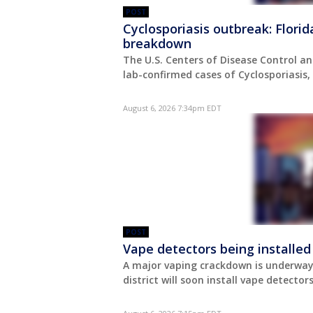
POST
Cyclosporiasis outbreak: Flori
breakdown
The U.S. Centers of Disease Control an
lab-confirmed cases of Cyclosporiasis
August 6, 2026 7:34pm EDT
POST
Vape detectors being installed
A major vaping crackdown is underway 
district will soon install vape detect