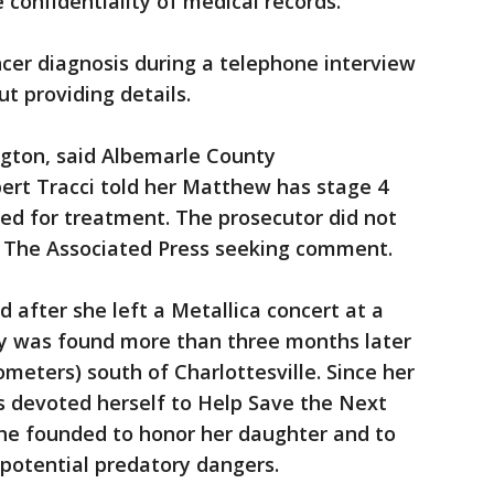
 confidentiality of medical records.
ncer diagnosis during a telephone interview
t providing details.
ngton, said Albemarle County
rt Tracci told her Matthew has stage 4
ed for treatment. The prosecutor did not
m The Associated Press seeking comment.
after she left a Metallica concert at a
y was found more than three months later
lometers) south of Charlottesville. Since her
s devoted herself to Help Save the Next
 she founded to honor her daughter and to
potential predatory dangers.