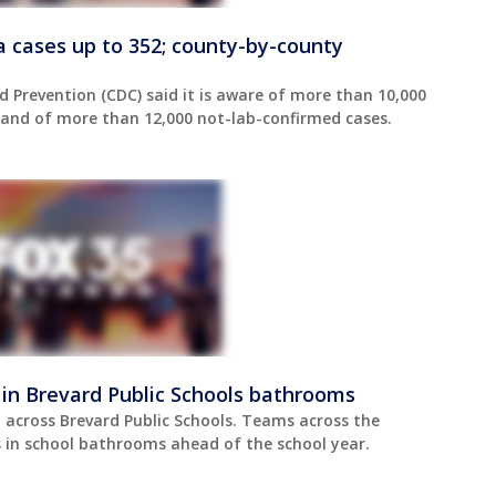
da cases up to 352; county-by-county
d Prevention (CDC) said it is aware of more than 10,000
, and of more than 12,000 not-lab-confirmed cases.
 in Brevard Public Schools bathrooms
across Brevard Public Schools. Teams across the
ors in school bathrooms ahead of the school year.