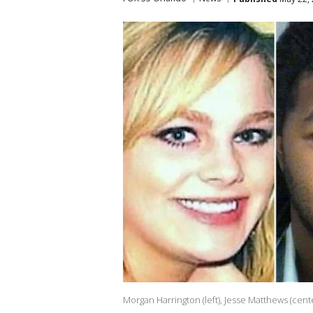
Morgan Harrington (left), Jesse Matthews (cen