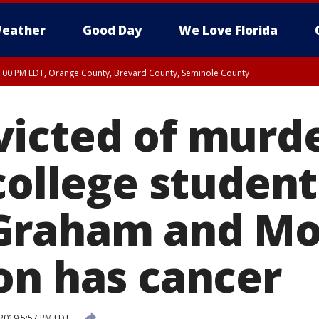
eather
Good Day
We Love Florida
9:00 PM EDT, Orange County, Brevard County, Seminole County
:30 PM EDT, Orange County, Lake County, Seminole County
icted of murd
college student
Graham and Mo
on has cancer
2019 5:57 PM EDT