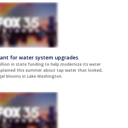
rant for water system upgrades
llion in state funding to help modernize its water
plained this summer about tap water that looked,
gal blooms in Lake Washington.