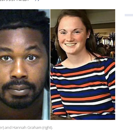
ter) and Hannah Graham (right).