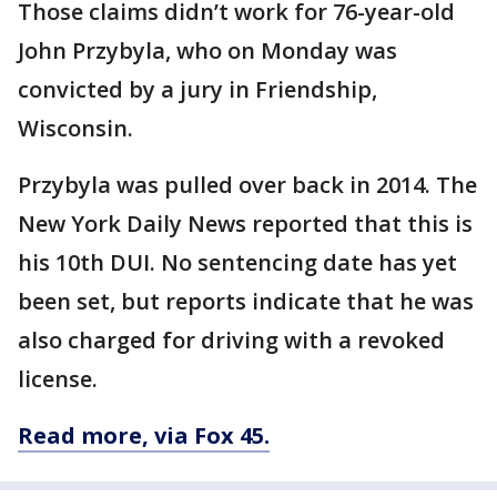
Those claims didn’t work for 76-year-old
John Przybyla, who on Monday was
convicted by a jury in Friendship,
Wisconsin.
Przybyla was pulled over back in 2014. The
New York Daily News reported that this is
his 10th DUI. No sentencing date has yet
been set, but reports indicate that he was
also charged for driving with a revoked
license.
Read more, via Fox 45.