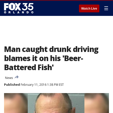
☰
Watch Live
Man caught drunk driving
blames it on his 'Beer-
Battered Fish'
News
Published
February 11, 2016 1:38 PM EST