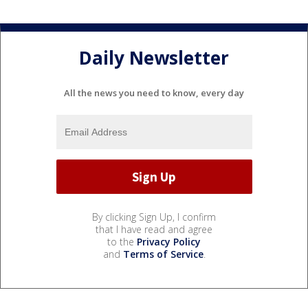
Daily Newsletter
All the news you need to know, every day
By clicking Sign Up, I confirm
that I have read and agree
to the
Privacy Policy
and
Terms of Service
.