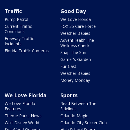
Traffic
Good Day
Pump Patrol
We Love Florida
Current Traffic
FOX 35 Care Force
Conditions
Weather Babies
Freeway Traffic
AdventHealth The
Incidents
Wellness Check
Florida Traffic Cameras
Snap The Sun
Garner's Garden
Fur-Cast
Weather Babies
Money Monday
We Love Florida
Sports
We Love Florida
Read Between The
Features
Sidelines
Theme Parks News
Orlando Magic
Walt Disney World
Orlando City Soccer Club
Sea World Orlando
High School Sports