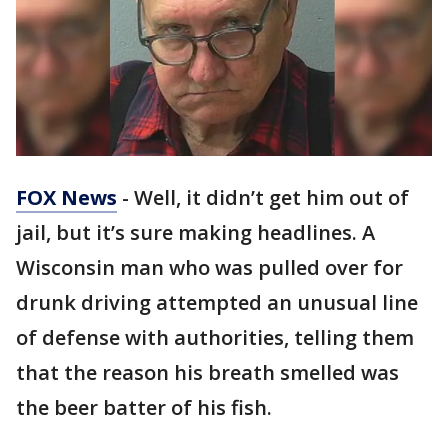
FOX News
- Well, it didn’t get him out of
jail, but it’s sure making headlines. A
Wisconsin man who was pulled over for
drunk driving attempted an unusual line
of defense with authorities, telling them
that the reason his breath smelled was
the beer batter of his fish.