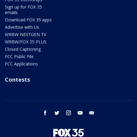
Sign up for FOX 35
emails
Download FOX 35 apps
Advertise with Us
WRBW NEXTGEN TV
WRBW/FOX 35 PLUS
Closed Captioning
FCC Public File
FCC Applications
Contests
facebook
twitter
instagram
youtube
email