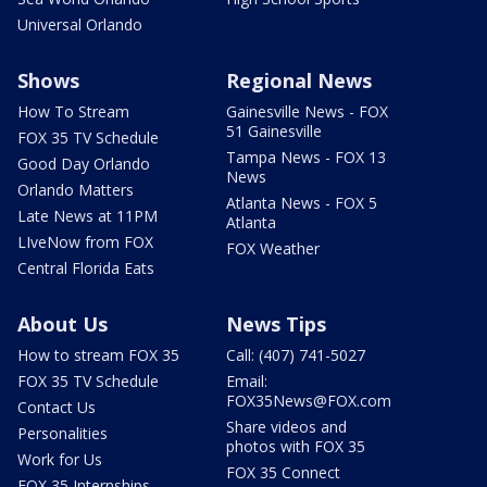
Universal Orlando
Shows
Regional News
How To Stream
Gainesville News - FOX
51 Gainesville
FOX 35 TV Schedule
Tampa News - FOX 13
Good Day Orlando
News
Orlando Matters
Atlanta News - FOX 5
Late News at 11PM
Atlanta
LIveNow from FOX
FOX Weather
Central Florida Eats
About Us
News Tips
How to stream FOX 35
Call: (407) 741-5027
FOX 35 TV Schedule
Email:
FOX35News@FOX.com
Contact Us
Share videos and
Personalities
photos with FOX 35
Work for Us
FOX 35 Connect
FOX 35 Internships