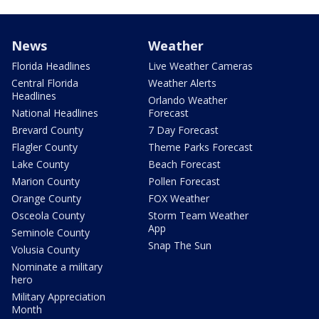
News
Weather
Florida Headlines
Live Weather Cameras
Central Florida
Weather Alerts
Headlines
Orlando Weather
National Headlines
Forecast
Brevard County
7 Day Forecast
Flagler County
Theme Parks Forecast
Lake County
Beach Forecast
Marion County
Pollen Forecast
Orange County
FOX Weather
Osceola County
Storm Team Weather
App
Seminole County
Snap The Sun
Volusia County
Nominate a military
hero
Military Appreciation
Month