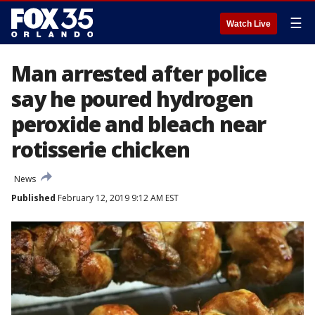
☰
Watch Live
Man arrested after police
say he poured hydrogen
peroxide and bleach near
rotisserie chicken
News
Published
February 12, 2019 9:12 AM EST