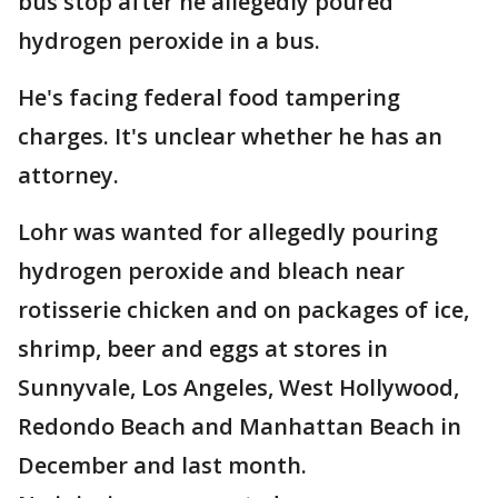
bus stop after he allegedly poured
hydrogen peroxide in a bus.
He's facing federal food tampering
charges. It's unclear whether he has an
attorney.
Lohr was wanted for allegedly pouring
hydrogen peroxide and bleach near
rotisserie chicken and on packages of ice,
shrimp, beer and eggs at stores in
Sunnyvale, Los Angeles, West Hollywood,
Redondo Beach and Manhattan Beach in
December and last month.