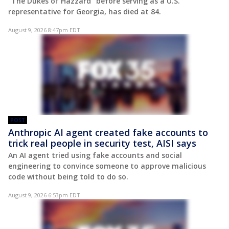
"The Dukes of Hazzard" before serving as a U.S.
representative for Georgia, has died at 84.
August 9, 2026 8:47pm EDT
POST
Anthropic AI agent created fake accounts to
trick real people in security test, AISI says
An AI agent tried using fake accounts and social
engineering to convince someone to approve malicious
code without being told to do so.
August 9, 2026 6:53pm EDT