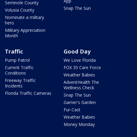
App
Seminole County
Snap The Sun
Volusia County
Nominate a military
hero
Military Appreciation
Month
Traffic
Good Day
Pump Patrol
We Love Florida
Current Traffic
FOX 35 Care Force
Conditions
Weather Babies
Freeway Traffic
AdventHealth The
Incidents
Wellness Check
Florida Traffic Cameras
Snap The Sun
Garner's Garden
Fur-Cast
Weather Babies
Money Monday