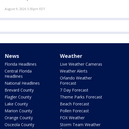
August 9, 2026 5:30pm EDT
News
Weather
Florida Headlines
Live Weather Cameras
Central Florida
Weather Alerts
Headlines
Orlando Weather
National Headlines
Forecast
Brevard County
7 Day Forecast
Flagler County
Theme Parks Forecast
Lake County
Beach Forecast
Marion County
Pollen Forecast
Orange County
FOX Weather
Osceola County
Storm Team Weather