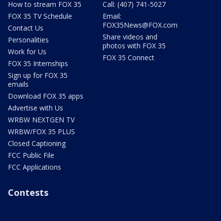
How to stream FOX 35
Call: (407) 741-5027
FOX 35 TV Schedule
Email:
FOX35News@FOX.com
Contact Us
Share videos and
Personalities
photos with FOX 35
Work for Us
FOX 35 Connect
FOX 35 Internships
Sign up for FOX 35
emails
Download FOX 35 apps
Advertise with Us
WRBW NEXTGEN TV
WRBW/FOX 35 PLUS
Closed Captioning
FCC Public File
FCC Applications
Contests