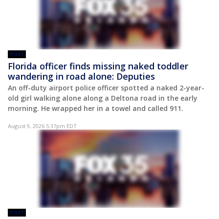
POST
Florida officer finds missing naked toddler
wandering in road alone: Deputies
An off-duty airport police officer spotted a naked 2-year-
old girl walking alone along a Deltona road in the early
morning. He wrapped her in a towel and called 911.
August 9, 2026 5:37pm EDT
POST