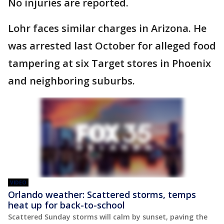
No injuries are reported.
Lohr faces similar charges in Arizona. He
was arrested last October for alleged food
tampering at six Target stores in Phoenix
and neighboring suburbs.
VIDEO
Orlando weather: Scattered storms, temps
heat up for back-to-school
Scattered Sunday storms will calm by sunset, paving the