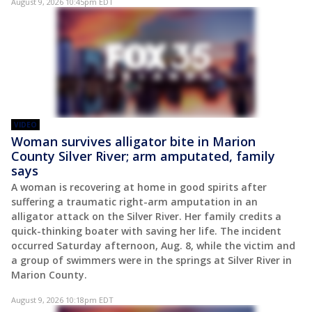
August 9, 2026 10:45pm EDT
VIDEO
Woman survives alligator bite in Marion
County Silver River; arm amputated, family
says
A woman is recovering at home in good spirits after
suffering a traumatic right-arm amputation in an
alligator attack on the Silver River. Her family credits a
quick-thinking boater with saving her life. The incident
occurred Saturday afternoon, Aug. 8, while the victim and
a group of swimmers were in the springs at Silver River in
Marion County.
August 9, 2026 10:18pm EDT