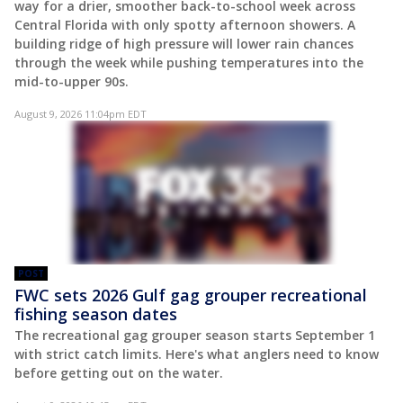
way for a drier, smoother back-to-school week across
Central Florida with only spotty afternoon showers. A
building ridge of high pressure will lower rain chances
through the week while pushing temperatures into the
mid-to-upper 90s.
August 9, 2026 11:04pm EDT
POST
FWC sets 2026 Gulf gag grouper recreational
fishing season dates
The recreational gag grouper season starts September 1
with strict catch limits. Here's what anglers need to know
before getting out on the water.