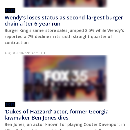
POST
Wendy's loses status as second-largest burger
chain after 6-year run
Burger King's same-store sales jumped 8.5% while Wendy's
reported a 7% decline in its sixth straight quarter of
contraction
August 9, 2026 9:34pm EDT
POST
'Dukes of Hazzard' actor, former Georgia
lawmaker Ben Jones dies
Ben Jones, an actor known for playing Cooter Davenport in