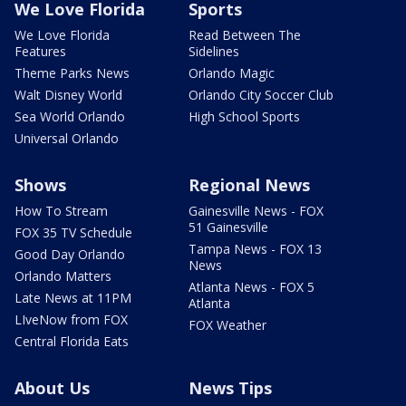
We Love Florida
Sports
We Love Florida
Read Between The
Features
Sidelines
Theme Parks News
Orlando Magic
Walt Disney World
Orlando City Soccer Club
Sea World Orlando
High School Sports
Universal Orlando
Shows
Regional News
How To Stream
Gainesville News - FOX
51 Gainesville
FOX 35 TV Schedule
Tampa News - FOX 13
Good Day Orlando
News
Orlando Matters
Atlanta News - FOX 5
Late News at 11PM
Atlanta
LIveNow from FOX
FOX Weather
Central Florida Eats
About Us
News Tips