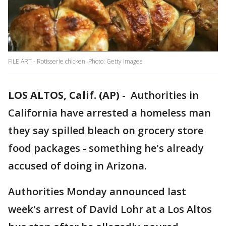
FILE ART - Rotisserie chicken. Photo: Getty Images
LOS ALTOS, Calif. (AP)
-
Authorities in
California have arrested a homeless man
they say spilled bleach on grocery store
food packages - something he's already
accused of doing in Arizona.
Authorities Monday announced last
week's arrest of David Lohr at a Los Altos