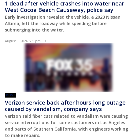
1 dead after vehicle crashes into water near
West Cocoa Beach Causeway, police say
Early investigation revealed the vehicle, a 2023 Nissan
Altima, left the roadway while speeding before
submerging into the water.
August 9, 2026 5:36pm EDT
POST
Verizon service back after hours-long outage
caused by vandalism, company says
Verizon said fiber cuts related to vandalism were causing
service interruptions for some customers in Los Angeles
and parts of Southern California, with engineers working
to make repairs.