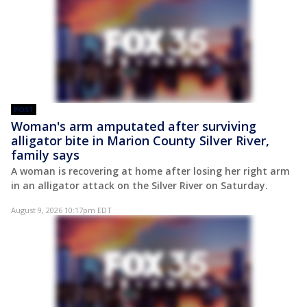
POST
Woman's arm amputated after surviving
alligator bite in Marion County Silver River,
family says
A woman is recovering at home after losing her right arm
in an alligator attack on the Silver River on Saturday.
August 9, 2026 10:17pm EDT