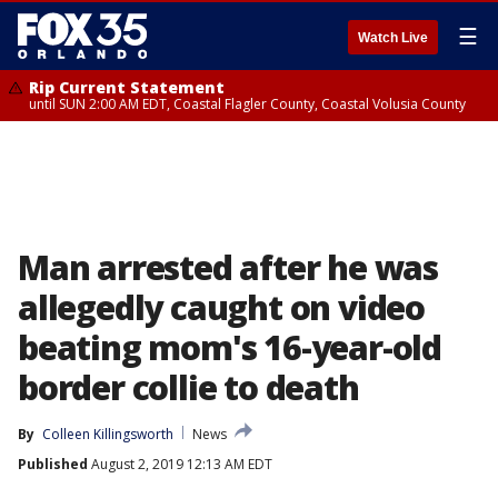
☰
Watch Live
Rip Current Statement
until SUN 2:00 AM EDT, Coastal Flagler County, Coastal Volusia County
Man arrested after he was
allegedly caught on video
beating mom's 16-year-old
border collie to death
By
Colleen Killingsworth
News
Published
August 2, 2019 12:13 AM EDT