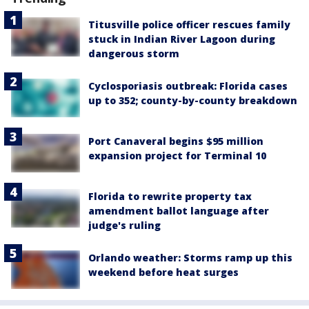
Titusville police officer rescues family
stuck in Indian River Lagoon during
dangerous storm
Cyclosporiasis outbreak: Florida cases
up to 352; county-by-county breakdown
Port Canaveral begins $95 million
expansion project for Terminal 10
Florida to rewrite property tax
amendment ballot language after
judge's ruling
Orlando weather: Storms ramp up this
weekend before heat surges