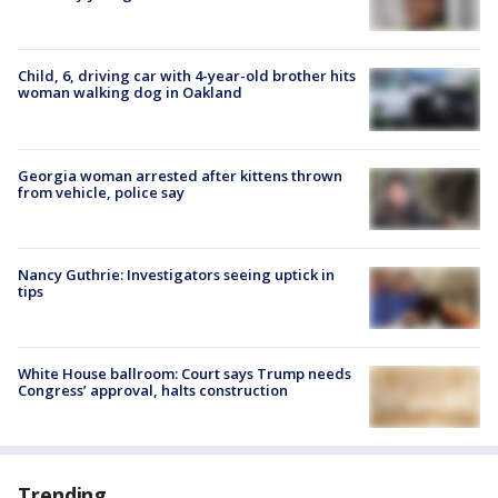
Child, 6, driving car with 4-year-old brother hits
woman walking dog in Oakland
Georgia woman arrested after kittens thrown
from vehicle, police say
Nancy Guthrie: Investigators seeing uptick in
tips
White House ballroom: Court says Trump needs
Congress’ approval, halts construction
Trending