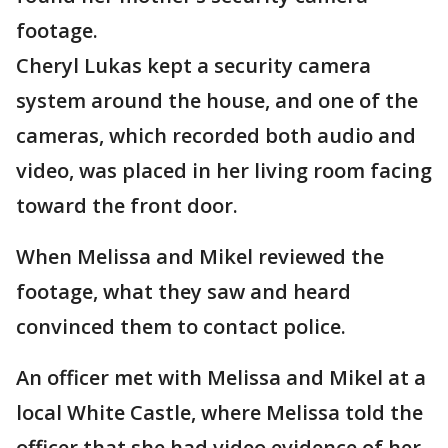
footage.
Cheryl Lukas kept a security camera
system around the house, and one of the
cameras, which recorded both audio and
video, was placed in her living room facing
toward the front door.
When Melissa and Mikel reviewed the
footage, what they saw and heard
convinced them to contact police.
An officer met with Melissa and Mikel at a
local White Castle, where Melissa told the
officer that she had video evidence of her