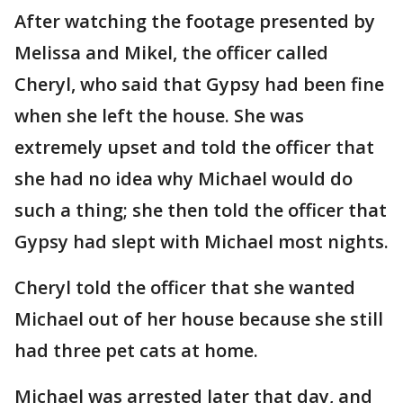
After watching the footage presented by
Melissa and Mikel, the officer called
Cheryl, who said that Gypsy had been fine
when she left the house. She was
extremely upset and told the officer that
she had no idea why Michael would do
such a thing; she then told the officer that
Gypsy had slept with Michael most nights.
Cheryl told the officer that she wanted
Michael out of her house because she still
had three pet cats at home.
Michael was arrested later that day, and