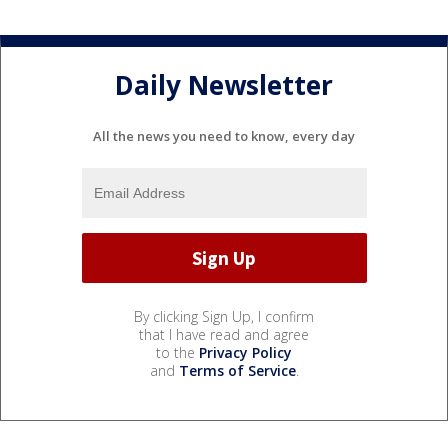
Daily Newsletter
All the news you need to know, every day
By clicking Sign Up, I confirm
that I have read and agree
to the
Privacy Policy
and
Terms of Service
.