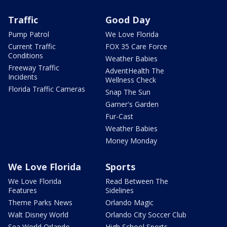
Traffic
Good Day
Pump Patrol
We Love Florida
Current Traffic
FOX 35 Care Force
Conditions
Weather Babies
Freeway Traffic
AdventHealth The
Incidents
Wellness Check
Florida Traffic Cameras
Snap The Sun
Garner's Garden
Fur-Cast
Weather Babies
Money Monday
We Love Florida
Sports
We Love Florida
Read Between The
Features
Sidelines
Theme Parks News
Orlando Magic
Walt Disney World
Orlando City Soccer Club
Sea World Orlando
High School Sports