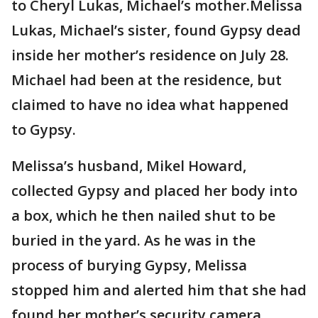
to Cheryl Lukas, Michael’s mother.Melissa
Lukas, Michael’s sister, found Gypsy dead
inside her mother’s residence on July 28.
Michael had been at the residence, but
claimed to have no idea what happened
to Gypsy.
Melissa’s husband, Mikel Howard,
collected Gypsy and placed her body into
a box, which he then nailed shut to be
buried in the yard. As he was in the
process of burying Gypsy, Melissa
stopped him and alerted him that she had
found her mother’s security camera