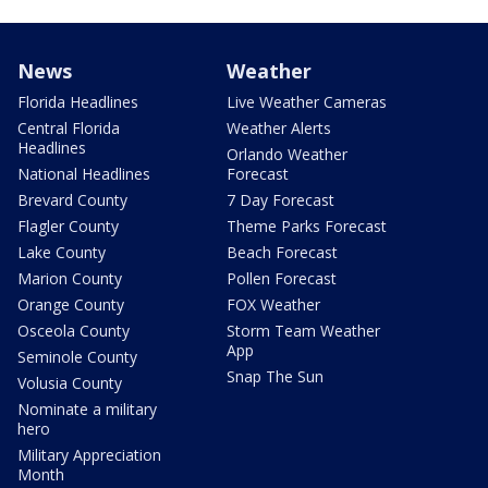
News
Weather
Florida Headlines
Live Weather Cameras
Central Florida
Weather Alerts
Headlines
Orlando Weather
National Headlines
Forecast
Brevard County
7 Day Forecast
Flagler County
Theme Parks Forecast
Lake County
Beach Forecast
Marion County
Pollen Forecast
Orange County
FOX Weather
Osceola County
Storm Team Weather
App
Seminole County
Snap The Sun
Volusia County
Nominate a military
hero
Military Appreciation
Month