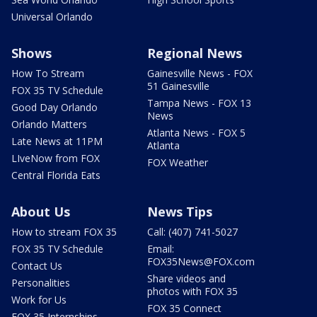
Universal Orlando
Shows
Regional News
How To Stream
Gainesville News - FOX
51 Gainesville
FOX 35 TV Schedule
Tampa News - FOX 13
Good Day Orlando
News
Orlando Matters
Atlanta News - FOX 5
Late News at 11PM
Atlanta
LIveNow from FOX
FOX Weather
Central Florida Eats
About Us
News Tips
How to stream FOX 35
Call: (407) 741-5027
FOX 35 TV Schedule
Email:
FOX35News@FOX.com
Contact Us
Share videos and
Personalities
photos with FOX 35
Work for Us
FOX 35 Connect
FOX 35 Internships