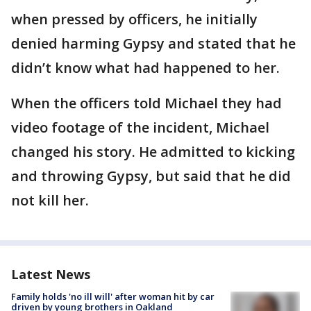
when pressed by officers, he initially
denied harming Gypsy and stated that he
didn’t know what had happened to her.
When the officers told Michael they had
video footage of the incident, Michael
changed his story. He admitted to kicking
and throwing Gypsy, but said that he did
not kill her.
Latest News
Family holds 'no ill will' after woman hit by car
driven by young brothers in Oakland