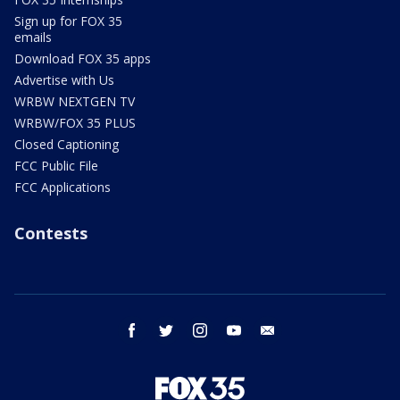
Sign up for FOX 35
emails
Download FOX 35 apps
Advertise with Us
WRBW NEXTGEN TV
WRBW/FOX 35 PLUS
Closed Captioning
FCC Public File
FCC Applications
Contests
facebook
twitter
instagram
youtube
email