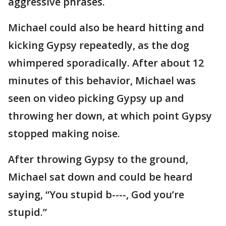
aggressive phrases.
Michael could also be heard hitting and
kicking Gypsy repeatedly, as the dog
whimpered sporadically. After about 12
minutes of this behavior, Michael was
seen on video picking Gypsy up and
throwing her down, at which point Gypsy
stopped making noise.
After throwing Gypsy to the ground,
Michael sat down and could be heard
saying, “You stupid b----, God you’re
stupid.”