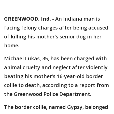
GREENWOOD, Ind.
-
An Indiana man is
facing felony charges after being accused
of killing his mother’s senior dog in her
home.
Michael Lukas, 35, has been charged with
animal cruelty and neglect after violently
beating his mother’s 16-year-old border
collie to death, according to a report from
the Greenwood Police Department.
The border collie, named Gypsy, belonged