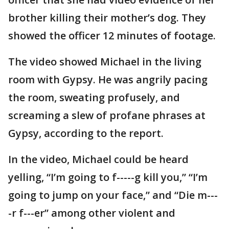
brother killing their mother’s dog. They
showed the officer 12 minutes of footage.
The video showed Michael in the living
room with Gypsy. He was angrily pacing
the room, sweating profusely, and
screaming a slew of profane phrases at
Gypsy, according to the report.
In the video, Michael could be heard
yelling, “I’m going to f-----g kill you,” “I’m
going to jump on your face,” and “Die m---
-r f---er” among other violent and