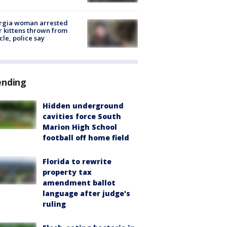
rgia woman arrested
r kittens thrown from
cle, police say
ending
Hidden underground
cavities force South
Marion High School
football off home field
Florida to rewrite
property tax
amendment ballot
language after judge's
ruling