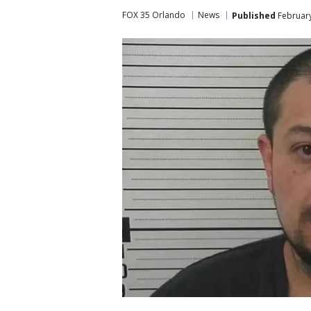
FOX 35 Orlando
News
Published
February