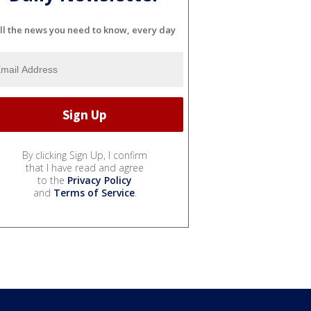
ll the news you need to know, every day
By clicking Sign Up, I confirm
that I have read and agree
to the
Privacy Policy
and
Terms of Service
.