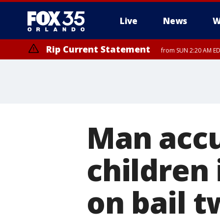
Live
News
W
Rip Current Statement
from SUN 2:20 AM EDT
Rip Current Statement
until MON 2:00 AM ED
Man accu
children
on bail 