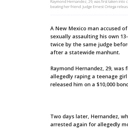
Raymond Hernandez, 29, was first taken into cu
beating her friend. Judge Ernest Ortega relea
A New Mexico man accused of r
sexually assaulting his own 13
twice by the same judge befor
after a statewide manhunt.
Raymond Hernandez, 29, was fir
allegedly raping a teenage gir
released him on a $10,000 bond
Two days later, Hernandez, wh
arrested again for allegedly m