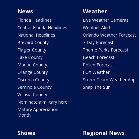
News
Weather
Florida Headlines
Live Weather Cameras
Central Florida Headlines
Weather Alerts
National Headlines
Orlando Weather Forecast
Brevard County
7 Day Forecast
Flagler County
Theme Parks Forecast
Lake County
Beach Forecast
Marion County
Pollen Forecast
Orange County
FOX Weather
Osceola County
Storm Team Weather App
Seminole County
Snap The Sun
Volusia County
Nominate a military hero
Military Appreciation
Month
Shows
Regional News