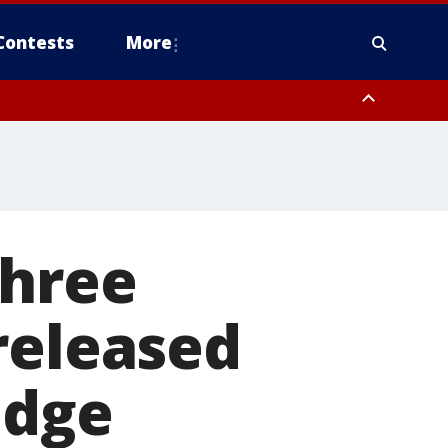
Contests
More
three
released
udge