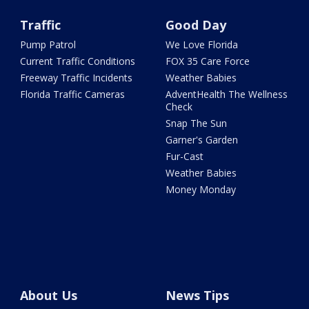
Traffic
Good Day
Pump Patrol
We Love Florida
Current Traffic Conditions
FOX 35 Care Force
Freeway Traffic Incidents
Weather Babies
Florida Traffic Cameras
AdventHealth The Wellness
Check
Snap The Sun
Garner's Garden
Fur-Cast
Weather Babies
Money Monday
About Us
News Tips