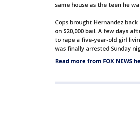
same house as the teen he was
Cops brought Hernandez back t
on $20,000 bail. A few days af
to rape a five-year-old girl liv
was finally arrested Sunday nig
Read more from FOX NEWS he