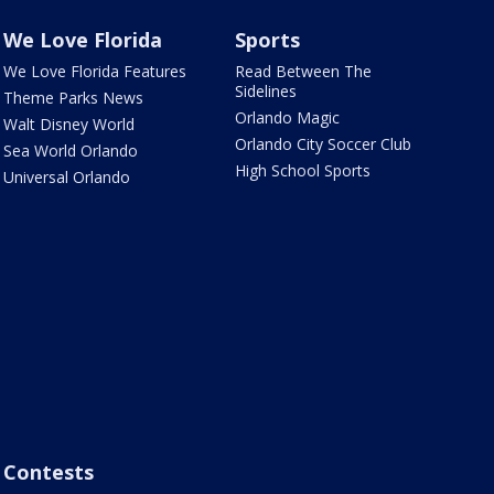
We Love Florida
Sports
We Love Florida Features
Read Between The
Sidelines
Theme Parks News
Orlando Magic
Walt Disney World
Orlando City Soccer Club
Sea World Orlando
High School Sports
Universal Orlando
Contests