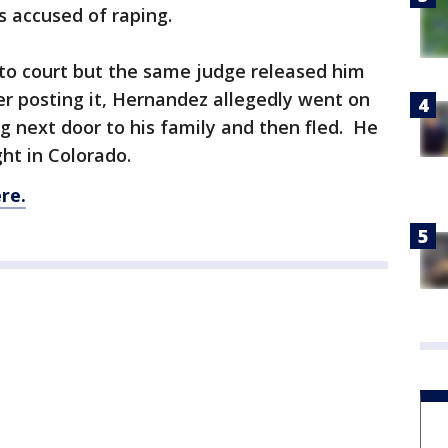
 accused of raping.
o court but the same judge released him
ter posting it, Hernandez allegedly went on
ing next door to his family and then fled. He
ht in Colorado.
re.