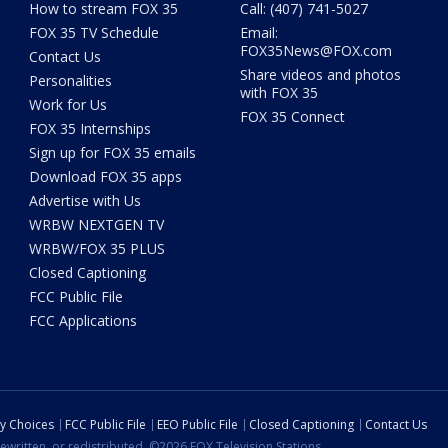
How to stream FOX 35
Call: (407) 741-5027
FOX 35 TV Schedule
Email:
FOX35News@FOX.com
Contact Us
Share videos and photos
Personalities
with FOX 35
Work for Us
FOX 35 Connect
FOX 35 Internships
Sign up for FOX 35 emails
Download FOX 35 apps
Advertise with Us
WRBW NEXTGEN TV
WRBW/FOX 35 PLUS
Closed Captioning
FCC Public File
FCC Applications
cy Choices
FCC Public File
EEO Public File
Closed Captioning
Contact Us
ewritten, or redistributed. ©2026 FOX Television Stations