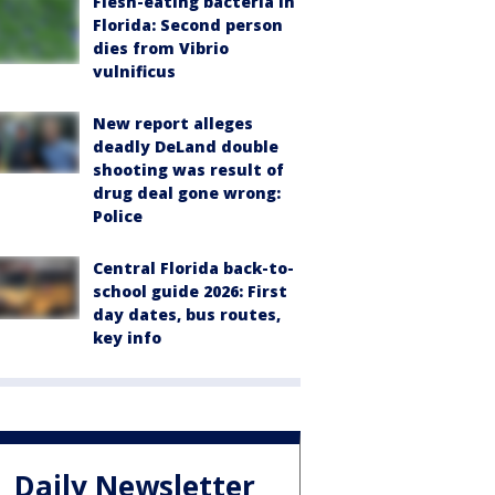
Flesh-eating bacteria in
Florida: Second person
dies from Vibrio
vulnificus
New report alleges
deadly DeLand double
shooting was result of
drug deal gone wrong:
Police
Central Florida back-to-
school guide 2026: First
day dates, bus routes,
key info
Daily Newsletter