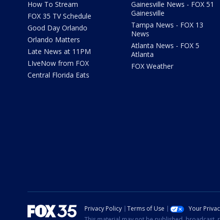
How To Stream
Gainesville News - FOX 51
Gainesville
FOX 35 TV Schedule
Tampa News - FOX 13
Good Day Orlando
News
Orlando Matters
Atlanta News - FOX 5
Late News at 11PM
Atlanta
LIveNow from FOX
FOX Weather
Central Florida Eats
Privacy Policy
Terms of Use
Your Priva
This material may not be published, broadcast, r