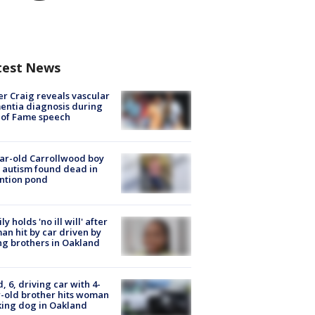
test News
r Craig reveals vascular
ntia diagnosis during
 of Fame speech
ar-old Carrollwood boy
 autism found dead in
ntion pond
ly holds 'no ill will' after
n hit by car driven by
g brothers in Oakland
d, 6, driving car with 4-
-old brother hits woman
ing dog in Oakland