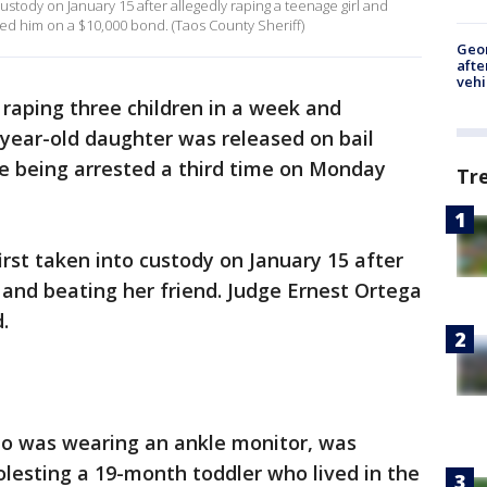
stody on January 15 after allegedly raping a teenage girl and
sed him on a $10,000 bond. (Taos County Sheriff)
Geo
afte
vehi
aping three children in a week and
-year-old daughter was released on bail
e being arrested a third time on Monday
Tr
st taken into custody on January 15 after
l and beating her friend. Judge Ernest Ortega
.
o was wearing an ankle monitor, was
olesting a 19-month toddler who lived in the