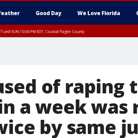
eather
Good Day
We Love Florida
 until SUN 10:00 PM EDT, Coastal Flagler County
T, Coastal Volusia County
sed of raping 
 in a week was 
twice by same j