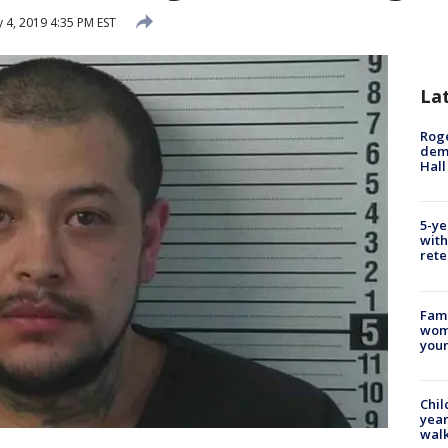
 4, 2019 4:35 PM EST
La
Roge
deme
Hall
5-ye
with
rete
Fami
woma
youn
Chil
year
walk