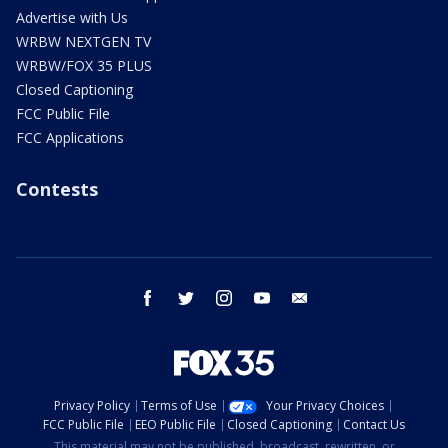
Advertise with Us
WRBW NEXTGEN TV
WRBW/FOX 35 PLUS
Closed Captioning
FCC Public File
FCC Applications
Contests
facebook
twitter
instagram
youtube
email
Privacy Policy
Terms of Use
Your Privacy Choices
FCC Public File
EEO Public File
Closed Captioning
Contact Us
This material may not be published, broadcast, rewritten, or