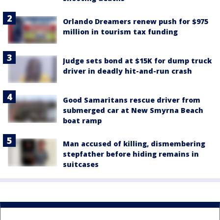
Orlando Dreamers renew push for $975
million in tourism tax funding
Judge sets bond at $15K for dump truck
driver in deadly hit-and-run crash
Good Samaritans rescue driver from
submerged car at New Smyrna Beach
boat ramp
Man accused of killing, dismembering
stepfather before hiding remains in
suitcases