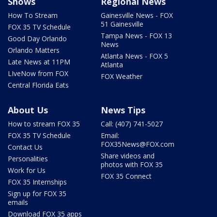
Shows
Regional News
How To Stream
Gainesville News - FOX
51 Gainesville
FOX 35 TV Schedule
Tampa News - FOX 13
Good Day Orlando
News
Orlando Matters
Atlanta News - FOX 5
Late News at 11PM
Atlanta
LIveNow from FOX
FOX Weather
Central Florida Eats
About Us
News Tips
How to stream FOX 35
Call: (407) 741-5027
FOX 35 TV Schedule
Email:
FOX35News@FOX.com
Contact Us
Share videos and
Personalities
photos with FOX 35
Work for Us
FOX 35 Connect
FOX 35 Internships
Sign up for FOX 35
emails
Download FOX 35 apps