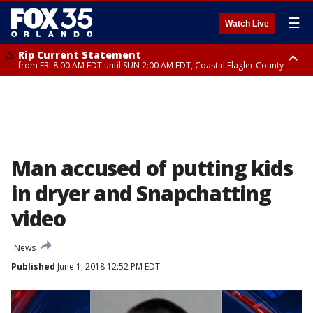
☰
Watch Live
Rip Current Statement
from FRI 8:00 AM EDT until SUN 2:00 AM EDT, Coastal Flagler County
Rip Current Statement
from FRI 2:35 AM EDT until SAT 2:00 AM EDT, Coastal Volusia County
Man accused of putting kids
in dryer and Snapchatting
video
News
Published
June 1, 2018 12:52 PM EDT