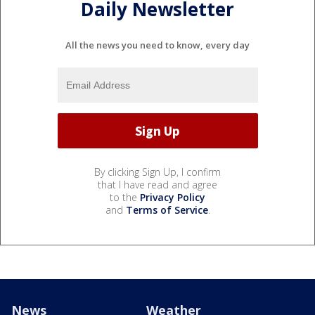
Daily Newsletter
All the news you need to know, every day
By clicking Sign Up, I confirm
that I have read and agree
to the
Privacy Policy
and
Terms of Service
.
News
Weather