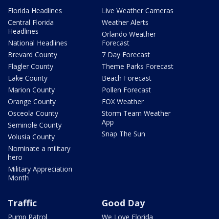
Florida Headlines
Live Weather Cameras
Central Florida
Weather Alerts
Headlines
Orlando Weather
National Headlines
Forecast
Brevard County
7 Day Forecast
Flagler County
Theme Parks Forecast
Lake County
Beach Forecast
Marion County
Pollen Forecast
Orange County
FOX Weather
Osceola County
Storm Team Weather
App
Seminole County
Snap The Sun
Volusia County
Nominate a military
hero
Military Appreciation
Month
Traffic
Good Day
Pump Patrol
We Love Florida