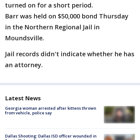
turned on for a short period.
Barr was held on $50,000 bond Thursday
in the Northern Regional Jail in
Moundsville.
Jail records didn't indicate whether he has
an attorney.
Latest News
Georgia woman arrested after kittens thrown
from vehicle, police say
Dallas Shooting: Dallas ISD officer wounded in