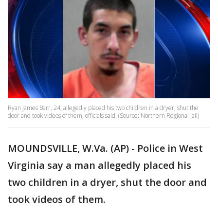
Ryan James Barr, 24, allegedly placed his two children in a dryer, shut the
door and took videos of them, officials said. (Source: Northern Regional Jail)
MOUNDSVILLE, W.Va. (AP) - Police in West
Virginia say a man allegedly placed his
two children in a dryer, shut the door and
took videos of them.