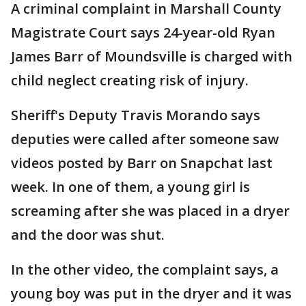
A criminal complaint in Marshall County
Magistrate Court says 24-year-old Ryan
James Barr of Moundsville is charged with
child neglect creating risk of injury.
Sheriff's Deputy Travis Morando says
deputies were called after someone saw
videos posted by Barr on Snapchat last
week. In one of them, a young girl is
screaming after she was placed in a dryer
and the door was shut.
In the other video, the complaint says, a
young boy was put in the dryer and it was