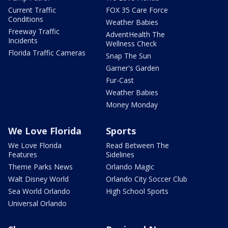
Current Traffic
FOX 35 Care Force
Conditions
Weather Babies
Freeway Traffic
AdventHealth The
Incidents
Wellness Check
Florida Traffic Cameras
Snap The Sun
Garner's Garden
Fur-Cast
Weather Babies
Money Monday
We Love Florida
Sports
We Love Florida
Read Between The
Features
Sidelines
Theme Parks News
Orlando Magic
Walt Disney World
Orlando City Soccer Club
Sea World Orlando
High School Sports
Universal Orlando