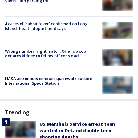
Sam's Club parking lot
4 cases of 'rabbit fever' confirmed on Long
Island, health department says
Wrong number, right match: Orlando cop
donates kidney to fellow officer’s dad
NASA astronauts conduct spacewalk outside
International Space Station
Trending
US Marshals Service arrest teen
wanted in DeLand double teen
shooting deaths