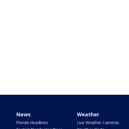
News
Weather
Florida Headlines
Live Weather Cameras