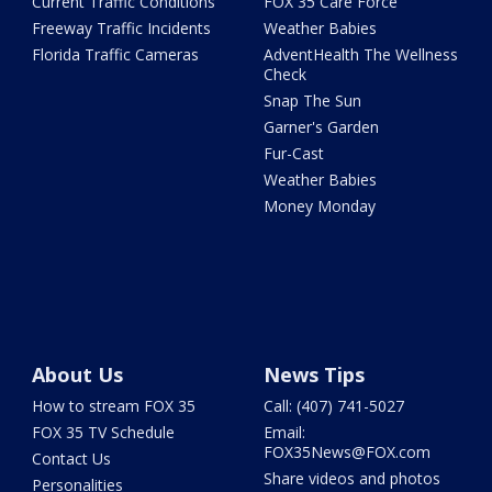
Current Traffic Conditions
FOX 35 Care Force
Freeway Traffic Incidents
Weather Babies
Florida Traffic Cameras
AdventHealth The Wellness
Check
Snap The Sun
Garner's Garden
Fur-Cast
Weather Babies
Money Monday
About Us
News Tips
How to stream FOX 35
Call: (407) 741-5027
FOX 35 TV Schedule
Email:
FOX35News@FOX.com
Contact Us
Share videos and photos
Personalities