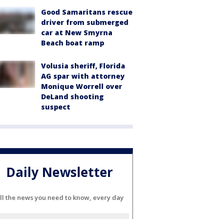
Good Samaritans rescue
driver from submerged
car at New Smyrna
Beach boat ramp
Volusia sheriff, Florida
AG spar with attorney
Monique Worrell over
DeLand shooting
suspect
Daily Newsletter
ll the news you need to know, every day