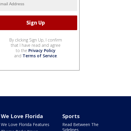
By clicking Sign Up, I confirm
that I have read and agree
to the
Privacy Policy
and
Terms of Service
.
We Love Florida
Sports
We Love Florida Features
Read Between The
Sidelines