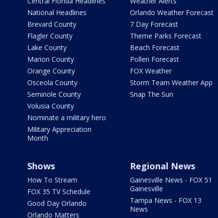
Central Florida Headlines
Weather Alerts
National Headlines
Orlando Weather Forecast
Brevard County
7 Day Forecast
Flagler County
Theme Parks Forecast
Lake County
Beach Forecast
Marion County
Pollen Forecast
Orange County
FOX Weather
Osceola County
Storm Team Weather App
Seminole County
Snap The Sun
Volusia County
Nominate a military hero
Military Appreciation
Month
Shows
Regional News
How To Stream
Gainesville News - FOX 51
Gainesville
FOX 35 TV Schedule
Tampa News - FOX 13
Good Day Orlando
News
Orlando Matters