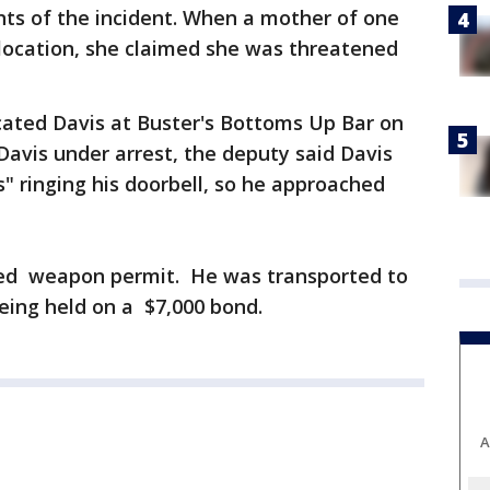
nts of the incident. When a mother of one
e location, she claimed she was threatened
ocated Davis at Buster's Bottoms Up Bar on
Davis under arrest, the deputy said Davis
s" ringing his doorbell, so he approached
led weapon permit. He was transported to
being held on a $7,000 bond.
A