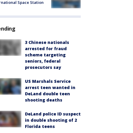
rnational Space Station
ending
3 Chinese nationals
arrested for fraud
scheme targeting
seniors, federal
prosecutors say
US Marshals Service
arrest teen wanted in
DeLand double teen
shooting deaths
DeLand police ID suspect
in double shooting of 2
Florida teens