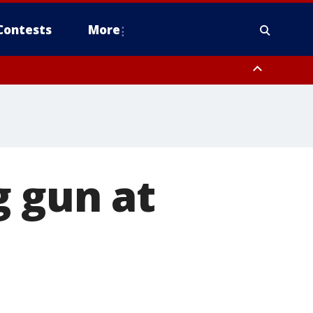
Contests
More
g gun at