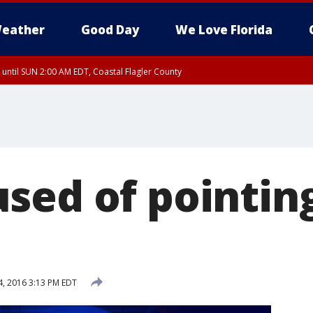
eather
Good Day
We Love Florida
 until SUN 2:00 AM EDT, Coastal Flagler County
 until SAT 2:00 AM EDT, Coastal Volusia County
sed of pointin
, 2016 3:13 PM EDT