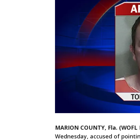
MARION COUNTY, Fla. (WOFL 
Wednesday, accused of pointin