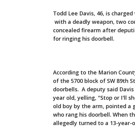
Todd Lee Davis, 46, is charged
with a deadly weapon, two cou
concealed firearm after deputi
for ringing his doorbell.
According to the Marion County 
of the 5700 block of SW 89th S
doorbells. A deputy said Davis
year old, yelling, "Stop or I'll
old boy by the arm, pointed a 
who rang his doorbell. When th
allegedly turned to a 13-year-o