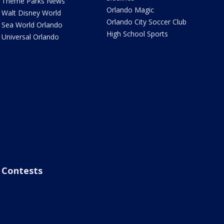
Theme Parks News
Orlando Magic
Walt Disney World
Orlando City Soccer Club
Sea World Orlando
High School Sports
Universal Orlando
Contests