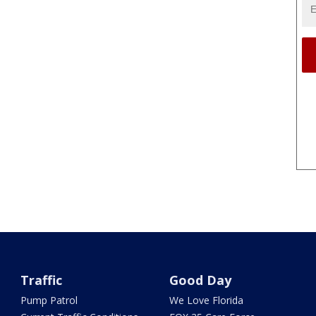
Traffic
Good Day
Pump Patrol
We Love Florida