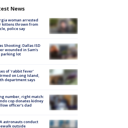
test News
rgia woman arrested
r kittens thrown from
cle, police say
as Shooting: Dallas ISD
cer wounded in Sam's
 parking lot
ses of 'rabbit fever'
irmed on Long Island,
th department says
g number, right match:
ndo cop donates kidney
ellow officer’s dad
A astronauts conduct
ewalk outside