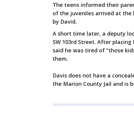
The teens informed their pare
of the juveniles arrived at th
by David.
A short time later, a deputy l
SW 103rd Street. After placing 
said he was tired of "those kid
them.
Davis does not have a concea
the Marion County Jail and is 