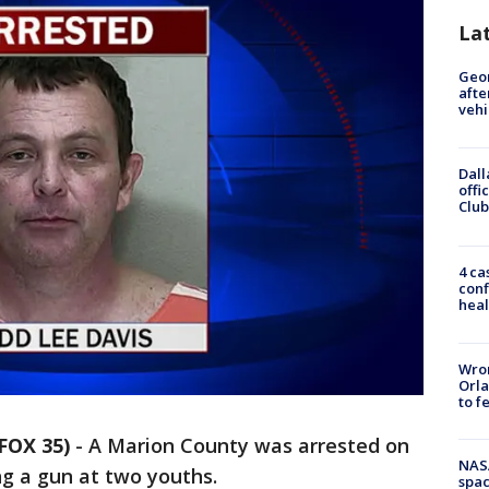
La
Geo
afte
vehi
Dall
offi
Club
4 ca
conf
heal
Wron
Orla
to f
FOX 35)
-
A Marion County was arrested on
NAS
g a gun at two youths.
spac