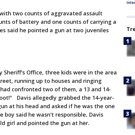
Inte
 with two counts of aggravated assault
nts of battery and one counts of carrying a
Tr
es said he pointed a gun at two juveniles
Sheriff's Office, three kids were in the area
treet, running up to houses and ringing
 had confronted two of them, a 13 and 14-
 shoot!" Davis allegedly grabbed the 14-year-
gun at his head and asked if he was the one
e boy said he wasn't responsible, Davis
ld girl and pointed the gun at her.