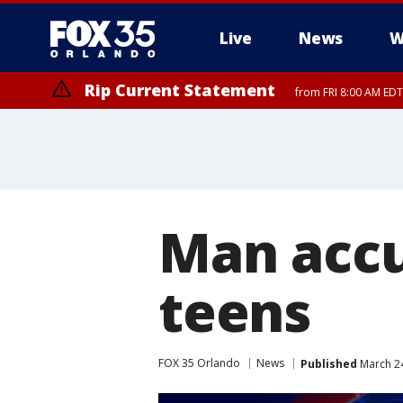
Live
News
W
Rip Current Statement
from FRI 8:00 AM EDT
Rip Current Statement
from FRI 2:35 AM EDT
Man accu
teens
FOX 35 Orlando
News
Published
March 24