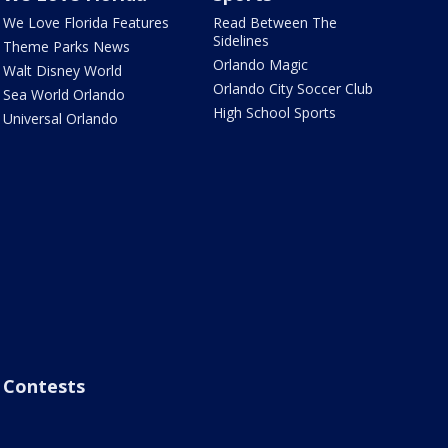
We Love Florida Features
Read Between The
Sidelines
Theme Parks News
Orlando Magic
Walt Disney World
Orlando City Soccer Club
Sea World Orlando
High School Sports
Universal Orlando
Contests