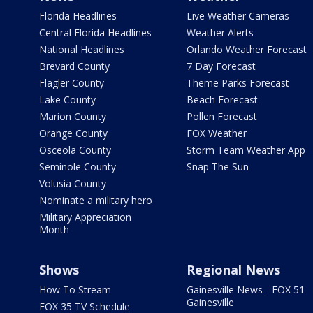
Florida Headlines
Live Weather Cameras
Central Florida Headlines
Weather Alerts
National Headlines
Orlando Weather Forecast
Brevard County
7 Day Forecast
Flagler County
Theme Parks Forecast
Lake County
Beach Forecast
Marion County
Pollen Forecast
Orange County
FOX Weather
Osceola County
Storm Team Weather App
Seminole County
Snap The Sun
Volusia County
Nominate a military hero
Military Appreciation
Month
Shows
Regional News
How To Stream
Gainesville News - FOX 51
Gainesville
FOX 35 TV Schedule