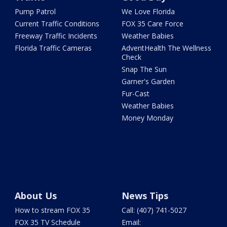
Pump Patrol
We Love Florida
Current Traffic Conditions
FOX 35 Care Force
Freeway Traffic Incidents
Weather Babies
Florida Traffic Cameras
AdventHealth The Wellness
Check
Snap The Sun
Garner's Garden
Fur-Cast
Weather Babies
Money Monday
About Us
News Tips
How to stream FOX 35
Call: (407) 741-5027
FOX 35 TV Schedule
Email: