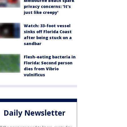
Melbourne Beach spark
privacy concerns: 'It's
just like creepy'
Watch: 33-foot vessel
sinks off Florida Coast
after being stuck on a
sandbar
Flesh-eating bacteria in
Florida: Second person
dies from Vibrio
vulnificus
Daily Newsletter