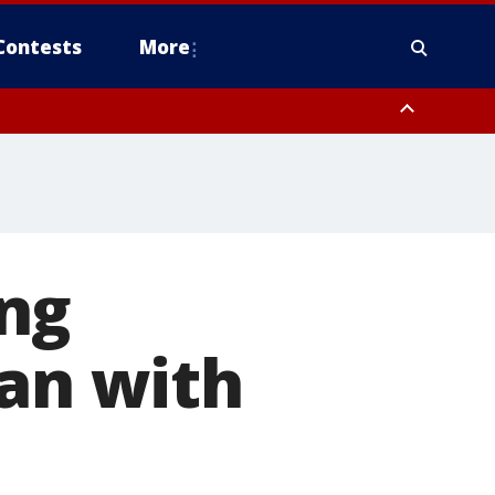
Contests
More
ng
ran with