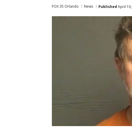
FOX 35 Orlando
News
Published
April 10