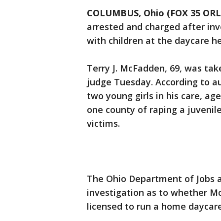
COLUMBUS, Ohio (FOX 35 OR
arrested and charged after inv
with children at the daycare he
Terry J. McFadden, 69, was ta
judge Tuesday. According to a
two young girls in his care, a
one county of raping a juvenil
victims.
The Ohio Department of Jobs a
investigation as to whether M
licensed to run a home daycare