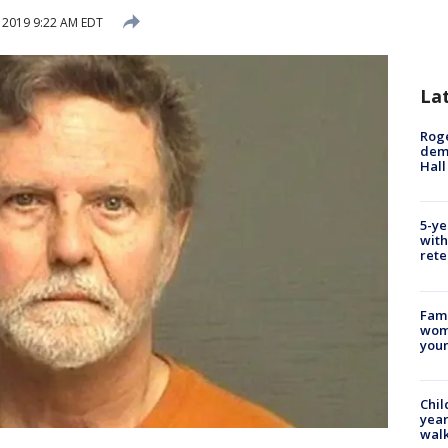
, 2019 9:22 AM EDT
La
Roge
deme
Hall
5-ye
with
rete
Fami
woma
youn
Chil
year
walk