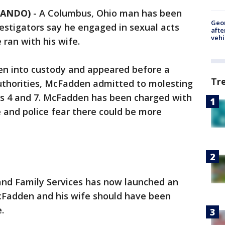
LANDO)
-
A Columbus, Ohio man has been
Geo
estigators say he engaged in sexual acts
afte
vehi
 ran with his wife.
ken into custody and appeared before a
Tr
uthorities, McFadden admitted to molesting
ges 4 and 7. McFadden has been charged with
e and police fear there could be more
nd Family Services has now launched an
cFadden and his wife should have been
.