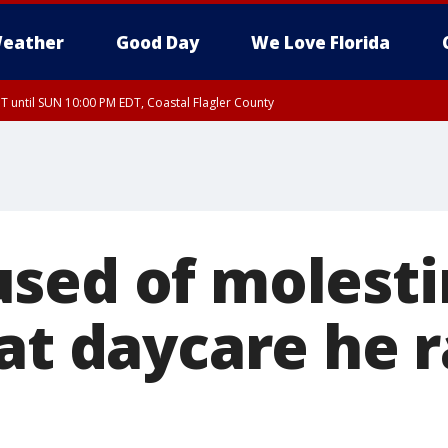
eather
Good Day
We Love Florida
 until SUN 10:00 PM EDT, Coastal Flagler County
T, Coastal Volusia County
sed of molesti
 at daycare he 