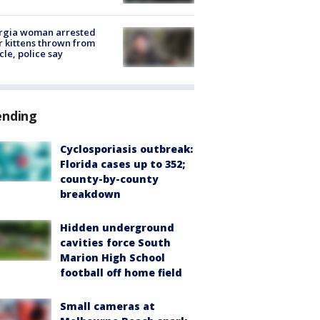
rgia woman arrested
r kittens thrown from
cle, police say
ending
Cyclosporiasis outbreak:
Florida cases up to 352;
county-by-county
breakdown
Hidden underground
cavities force South
Marion High School
football off home field
Small cameras at