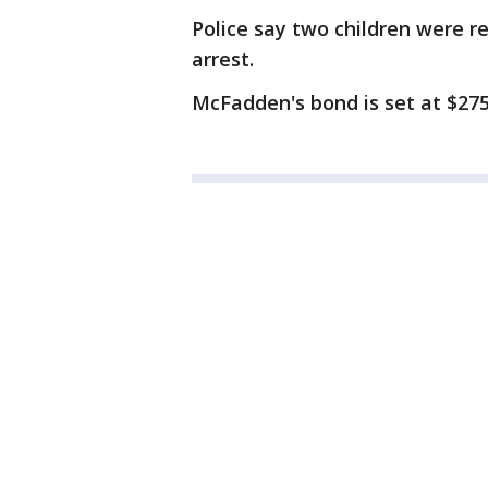
Police say two children were 
arrest.
McFadden's bond is set at $275,