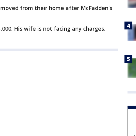
removed from their home after McFadden's
000. His wife is not facing any charges.