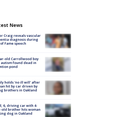
test News
r Craig reveals vascular
ntia diagnosis during
 of Fame speech
ar-old Carrollwood boy
 autism found dead in
ntion pond
ly holds 'no ill will' after
n hit by car driven by
g brothers in Oakland
d, 6, driving car with 4-
-old brother hits woman
ing dog in Oakland