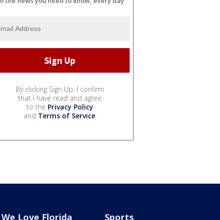
ll the news you need to know, every day
By clicking Sign Up, I confirm
that I have read and agree
to the
Privacy Policy
and
Terms of Service
.
We Love Florida
Sports