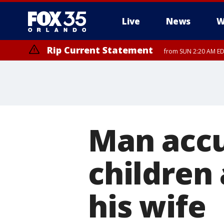
Live
News
W
Rip Current Statement
from SUN 2:20 AM EDT
Rip Current Statement
until MON 2:00 AM ED
Man accu
children
his wife