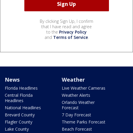
By clicking Sign Up, I confirm
that I have read and agree
to the
Privacy Policy
and
Terms of Service
.
News
Weather
Florida Headlines
Live Weather Cameras
Central Florida
Weather Alerts
Headlines
Orlando Weather
National Headlines
Forecast
Brevard County
7 Day Forecast
Flagler County
Theme Parks Forecast
Lake County
Beach Forecast