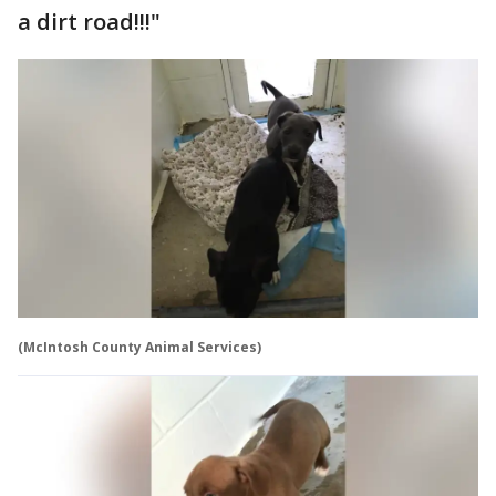
a dirt road!!!"
(McIntosh County Animal Services)