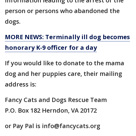
information leading to the arrest of the
person or persons who abandoned the
dogs.
MORE NEWS: Terminally ill dog becomes
honorary K-9 officer for a day
If you would like to donate to the mama
dog and her puppies care, their mailing
address is:
Fancy Cats and Dogs Rescue Team
P.O. Box 182 Herndon, VA 20172
or Pay Pal is info@fancycats.org