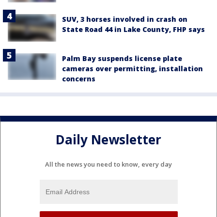
SUV, 3 horses involved in crash on
State Road 44 in Lake County, FHP says
Palm Bay suspends license plate
cameras over permitting, installation
concerns
Daily Newsletter
All the news you need to know, every day