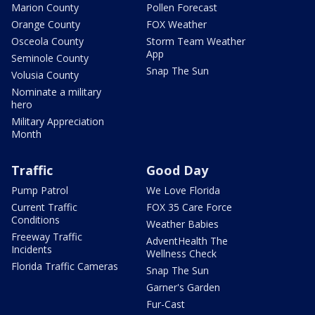
Marion County
Pollen Forecast
Orange County
FOX Weather
Osceola County
Storm Team Weather
App
Seminole County
Snap The Sun
Volusia County
Nominate a military
hero
Military Appreciation
Month
Traffic
Good Day
Pump Patrol
We Love Florida
Current Traffic
FOX 35 Care Force
Conditions
Weather Babies
Freeway Traffic
AdventHealth The
Incidents
Wellness Check
Florida Traffic Cameras
Snap The Sun
Garner's Garden
Fur-Cast