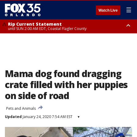
☰
Watch Live
Rip Current Statement
until SUN 2:00 AM EDT, Coastal Flagler County
Rip Current Statement
from FRI 2:35 AM EDT until SAT 2:00 AM EDT, Coastal Volusia County
Mama dog found dragging
crate filled with her puppies
on side of road
Pets and Animals
Updated
January 24, 2020 7:54 AM EST
▾