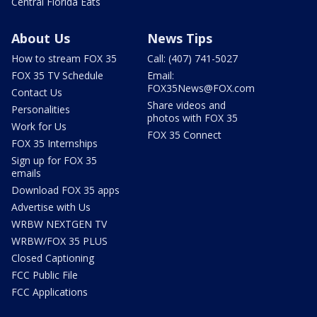
Central Florida Eats
About Us
News Tips
How to stream FOX 35
Call: (407) 741-5027
FOX 35 TV Schedule
Email:
FOX35News@FOX.com
Contact Us
Share videos and
Personalities
photos with FOX 35
Work for Us
FOX 35 Connect
FOX 35 Internships
Sign up for FOX 35
emails
Download FOX 35 apps
Advertise with Us
WRBW NEXTGEN TV
WRBW/FOX 35 PLUS
Closed Captioning
FCC Public File
FCC Applications