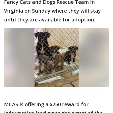
Fancy Cats and Dogs Rescue Team in
Virginia on Sunday where they will stay
until they are available for adoption.
MCAS is offering a $250 reward for