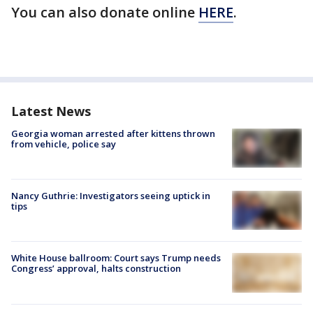
You can also donate online
HERE
.
Latest News
Georgia woman arrested after kittens thrown
from vehicle, police say
Nancy Guthrie: Investigators seeing uptick in
tips
White House ballroom: Court says Trump needs
Congress’ approval, halts construction