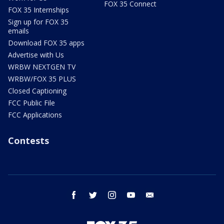
FOX 35 Connect
FOX 35 Internships
Sign up for FOX 35
emails
Download FOX 35 apps
Advertise with Us
WRBW NEXTGEN TV
WRBW/FOX 35 PLUS
Closed Captioning
FCC Public File
FCC Applications
Contests
facebook
twitter
instagram
youtube
email