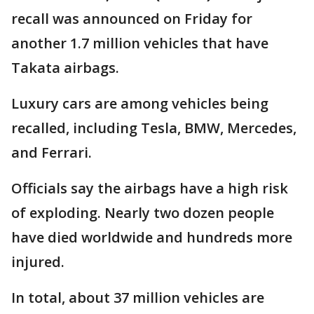
recall was announced on Friday for
another 1.7 million vehicles that have
Takata airbags.
Luxury cars are among vehicles being
recalled, including Tesla, BMW, Mercedes,
and Ferrari.
Officials say the airbags have a high risk
of exploding. Nearly two dozen people
have died worldwide and hundreds more
injured.
In total, about 37 million vehicles are