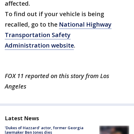
affected.
To find out if your vehicle is being
recalled, go to the
National Highway
Transportation Safety
Administration website
.
FOX 11 reported on this story from Los
Angeles
Latest News
'Dukes of Hazzard' actor, former Georgia
lawmaker Ben Jones dies