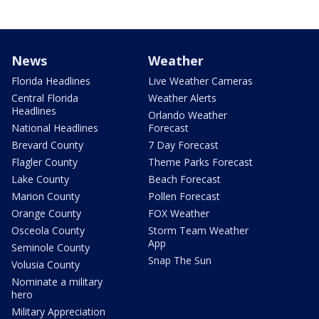
News
Weather
Florida Headlines
Live Weather Cameras
Central Florida
Weather Alerts
Headlines
Orlando Weather
National Headlines
Forecast
Brevard County
7 Day Forecast
Flagler County
Theme Parks Forecast
Lake County
Beach Forecast
Marion County
Pollen Forecast
Orange County
FOX Weather
Osceola County
Storm Team Weather
App
Seminole County
Snap The Sun
Volusia County
Nominate a military
hero
Military Appreciation