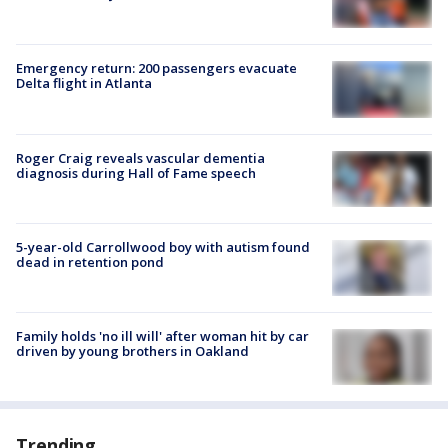
Emergency return: 200 passengers evacuate
Delta flight in Atlanta
Roger Craig reveals vascular dementia
diagnosis during Hall of Fame speech
5-year-old Carrollwood boy with autism found
dead in retention pond
Family holds 'no ill will' after woman hit by car
driven by young brothers in Oakland
Trending