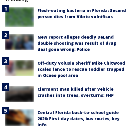
Flesh-eating bacteria in Florida: Second
person dies from Vibrio vulnificus
New report alleges deadly DeLand
double shooting was result of drug
deal gone wrong: Police
Off-duty Volusia Sheriff Mike Chitwood
scales fence to rescue toddler trapped
in Ocoee pool area
Clermont man killed after vehicle
crashes into trees, overturns: FHP
Central Florida back-to-school guide
2026: First day dates, bus routes, key
info