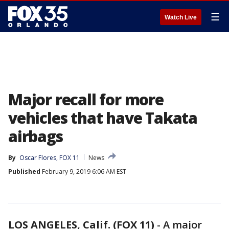
☰
Watch Live
Major recall for more
vehicles that have Takata
airbags
By
Oscar Flores, FOX 11
News
Published
February 9, 2019 6:06 AM EST
LOS ANGELES, Calif. (FOX 11)
-
A major