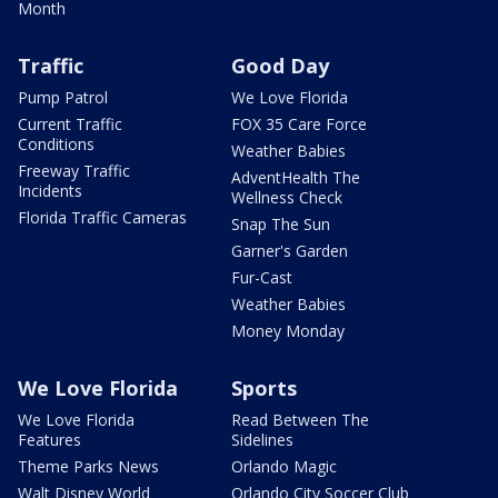
Month
Traffic
Good Day
Pump Patrol
We Love Florida
Current Traffic
FOX 35 Care Force
Conditions
Weather Babies
Freeway Traffic
AdventHealth The
Incidents
Wellness Check
Florida Traffic Cameras
Snap The Sun
Garner's Garden
Fur-Cast
Weather Babies
Money Monday
We Love Florida
Sports
We Love Florida
Read Between The
Features
Sidelines
Theme Parks News
Orlando Magic
Walt Disney World
Orlando City Soccer Club