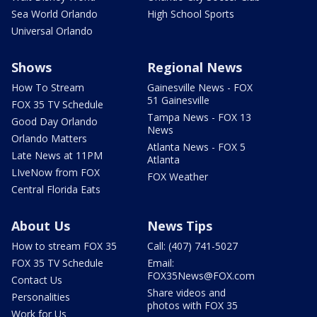
Sea World Orlando
High School Sports
Universal Orlando
Shows
Regional News
How To Stream
Gainesville News - FOX
51 Gainesville
FOX 35 TV Schedule
Tampa News - FOX 13
Good Day Orlando
News
Orlando Matters
Atlanta News - FOX 5
Late News at 11PM
Atlanta
LIveNow from FOX
FOX Weather
Central Florida Eats
About Us
News Tips
How to stream FOX 35
Call: (407) 741-5027
FOX 35 TV Schedule
Email:
FOX35News@FOX.com
Contact Us
Share videos and
Personalities
photos with FOX 35
Work for Us