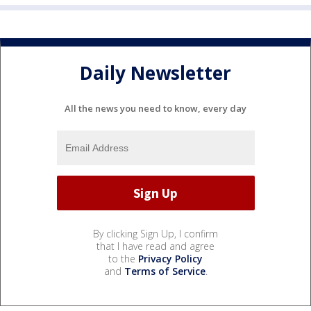
Daily Newsletter
All the news you need to know, every day
By clicking Sign Up, I confirm
that I have read and agree
to the
Privacy Policy
and
Terms of Service
.