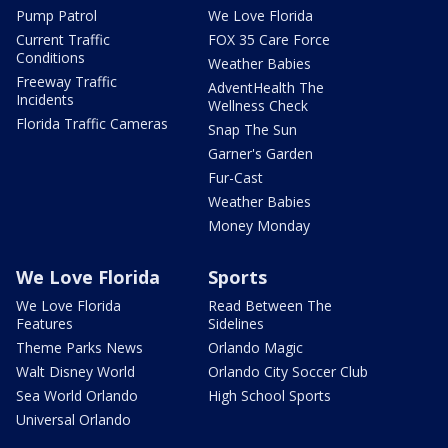
Pump Patrol
We Love Florida
Current Traffic
FOX 35 Care Force
Conditions
Weather Babies
Freeway Traffic
AdventHealth The
Incidents
Wellness Check
Florida Traffic Cameras
Snap The Sun
Garner's Garden
Fur-Cast
Weather Babies
Money Monday
We Love Florida
Sports
We Love Florida
Read Between The
Features
Sidelines
Theme Parks News
Orlando Magic
Walt Disney World
Orlando City Soccer Club
Sea World Orlando
High School Sports
Universal Orlando