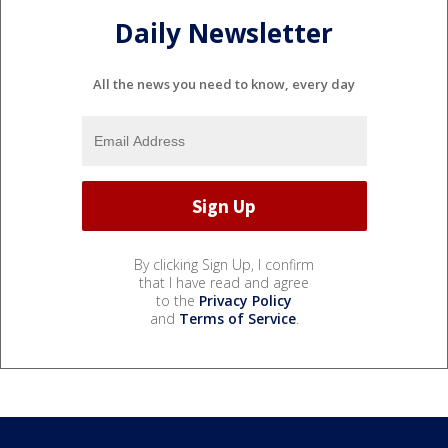
Daily Newsletter
All the news you need to know, every day
By clicking Sign Up, I confirm
that I have read and agree
to the
Privacy Policy
and
Terms of Service
.