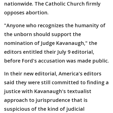
nationwide. The Catholic Church firmly
opposes abortion.
"Anyone who recognizes the humanity of
the unborn should support the
nomination of Judge Kavanaugh," the
editors entitled their July 9 editorial,
before Ford's accusation was made public.
In their new editorial, America's editors
said they were still committed to finding a
justice with Kavanaugh's textualist
approach to jurisprudence that is
suspicious of the kind of judicial