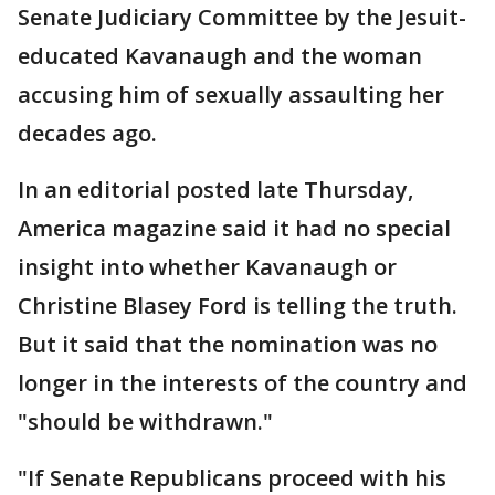
Senate Judiciary Committee by the Jesuit-
educated Kavanaugh and the woman
accusing him of sexually assaulting her
decades ago.
In an editorial posted late Thursday,
America magazine said it had no special
insight into whether Kavanaugh or
Christine Blasey Ford is telling the truth.
But it said that the nomination was no
longer in the interests of the country and
"should be withdrawn."
"If Senate Republicans proceed with his