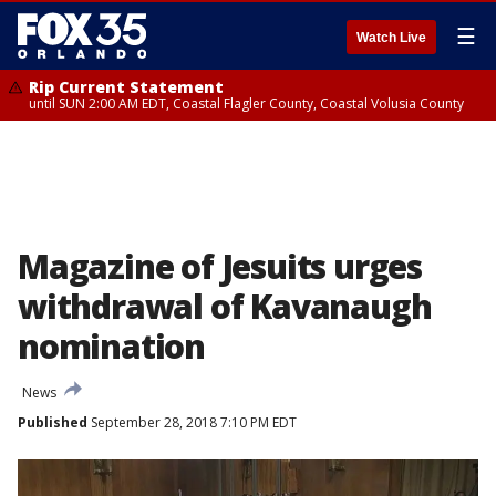
☰
Watch Live
Rip Current Statement
until SUN 2:00 AM EDT, Coastal Flagler County, Coastal Volusia County
Magazine of Jesuits urges
withdrawal of Kavanaugh
nomination
News
Published
September 28, 2018 7:10 PM EDT