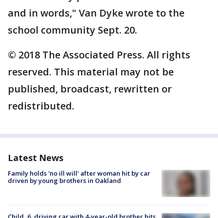
and in words," Van Dyke wrote to the
school community Sept. 20.
© 2018 The Associated Press. All rights
reserved. This material may not be
published, broadcast, rewritten or
redistributed.
Latest News
Family holds 'no ill will' after woman hit by car
driven by young brothers in Oakland
Child, 6, driving car with 4-year-old brother hits