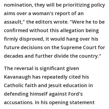
nomination, they will be prioritizing policy
aims over a woman's report of an
assault," the editors wrote. "Were he to be
confirmed without this allegation being
firmly disproved, it would hang over his
future decisions on the Supreme Court for
decades and further divide the country."
The reversal is significant given
Kavanaugh has repeatedly cited his
Catholic faith and Jesuit education in
defending himself against Ford's
accusations. In his opening statement