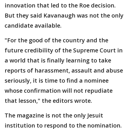
innovation that led to the Roe decision.
But they said Kavanaugh was not the only
candidate available.
"For the good of the country and the
future credibility of the Supreme Court in
a world that is finally learning to take
reports of harassment, assault and abuse
seriously, it is time to find a nominee
whose confirmation will not repudiate
that lesson," the editors wrote.
The magazine is not the only Jesuit
institution to respond to the nomination.