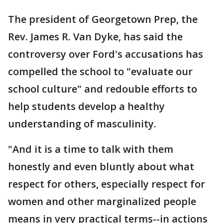
The president of Georgetown Prep, the
Rev. James R. Van Dyke, has said the
controversy over Ford's accusations has
compelled the school to "evaluate our
school culture" and redouble efforts to
help students develop a healthy
understanding of masculinity.
"And it is a time to talk with them
honestly and even bluntly about what
respect for others, especially respect for
women and other marginalized people
means in very practical terms--in actions