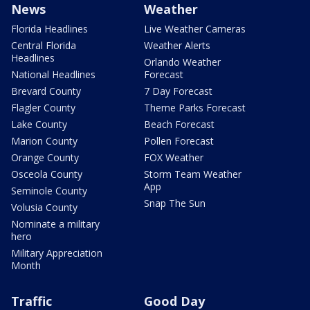
News
Weather
Florida Headlines
Live Weather Cameras
Central Florida
Weather Alerts
Headlines
Orlando Weather
National Headlines
Forecast
Brevard County
7 Day Forecast
Flagler County
Theme Parks Forecast
Lake County
Beach Forecast
Marion County
Pollen Forecast
Orange County
FOX Weather
Osceola County
Storm Team Weather
App
Seminole County
Snap The Sun
Volusia County
Nominate a military
hero
Military Appreciation
Month
Traffic
Good Day