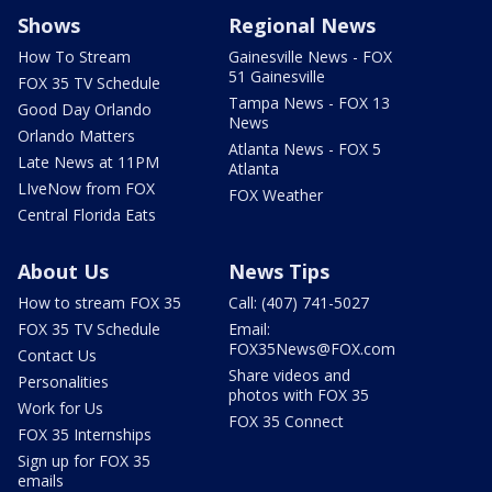
Shows
Regional News
How To Stream
Gainesville News - FOX
51 Gainesville
FOX 35 TV Schedule
Tampa News - FOX 13
Good Day Orlando
News
Orlando Matters
Atlanta News - FOX 5
Late News at 11PM
Atlanta
LIveNow from FOX
FOX Weather
Central Florida Eats
About Us
News Tips
How to stream FOX 35
Call: (407) 741-5027
FOX 35 TV Schedule
Email:
FOX35News@FOX.com
Contact Us
Share videos and
Personalities
photos with FOX 35
Work for Us
FOX 35 Connect
FOX 35 Internships
Sign up for FOX 35
emails