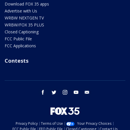
Download FOX 35 apps
Advertise with Us
WRBW NEXTGEN TV
WRBW/FOX 35 PLUS
Closed Captioning
FCC Public File
FCC Applications
Contests
facebook
twitter
instagram
youtube
email
Privacy Policy
Terms of Use
Your Privacy Choices
FCC Public File
EEO Public File
Closed Captioning
Contact Us