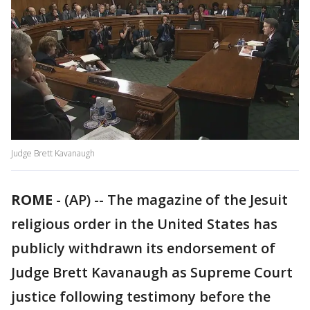
Judge Brett Kavanaugh
ROME
-
(AP) -- The magazine of the Jesuit
religious order in the United States has
publicly withdrawn its endorsement of
Judge Brett Kavanaugh as Supreme Court
justice following testimony before the