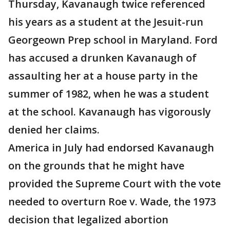
Thursday, Kavanaugh twice referenced
his years as a student at the Jesuit-run
Georgeown Prep school in Maryland. Ford
has accused a drunken Kavanaugh of
assaulting her at a house party in the
summer of 1982, when he was a student
at the school. Kavanaugh has vigorously
denied her claims.
America in July had endorsed Kavanaugh
on the grounds that he might have
provided the Supreme Court with the vote
needed to overturn Roe v. Wade, the 1973
decision that legalized abortion