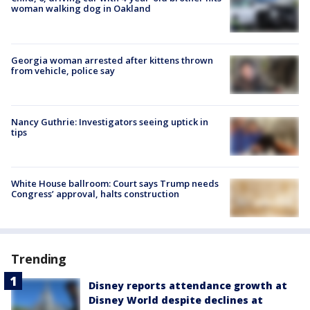
woman walking dog in Oakland
Georgia woman arrested after kittens thrown
from vehicle, police say
Nancy Guthrie: Investigators seeing uptick in
tips
White House ballroom: Court says Trump needs
Congress’ approval, halts construction
Trending
Disney reports attendance growth at
Disney World despite declines at