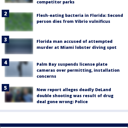
competitor parks
Flesh-eating bacteria in Florida: Second
person dies from Vibrio vulnificus
Florida man accused of attempted
murder at Miami lobster diving spot
Palm Bay suspends license plate
cameras over permitting, installation
concerns
New report alleges deadly DeLand
double shooting was result of drug
deal gone wrong: Police