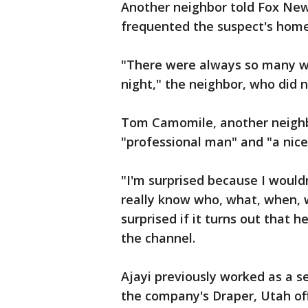
Another neighbor told Fox Ne
frequented the suspect's home
"There were always so many wo
night," the neighbor, who did n
Tom Camomile, another neighbo
"professional man" and "a nice
"I'm surprised because I would
really know who, what, when, w
surprised if it turns out that h
the channel.
Ajayi previously worked as a se
the company's Draper, Utah off