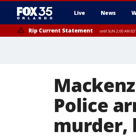
Live
News
W
Rip Current Statement
until SUN 2:00 AM EDT
Mackenzi
Police ar
murder, 