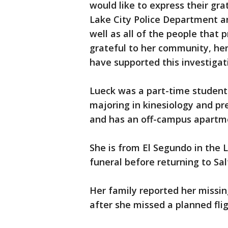
would like to express their grat
Lake City Police Department an
well as all of the people that p
grateful to her community, her
have supported this investigat
Lueck was a part-time student 
majoring in kinesiology and pr
and has an off-campus apartm
She is from El Segundo in the L
funeral before returning to Salt
Her family reported her missi
after she missed a planned fli