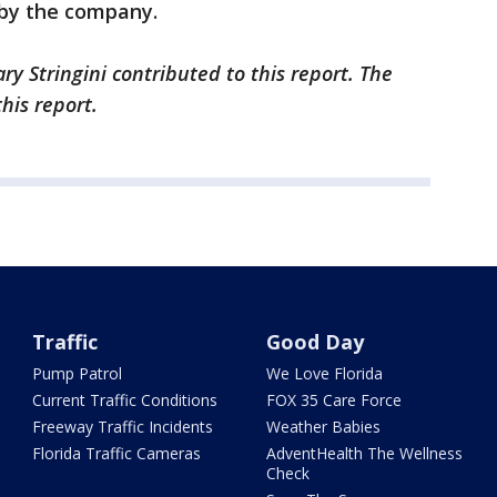
 by the company.
ry Stringini contributed to this report. The
this report.
Traffic
Good Day
Pump Patrol
We Love Florida
Current Traffic Conditions
FOX 35 Care Force
Freeway Traffic Incidents
Weather Babies
Florida Traffic Cameras
AdventHealth The Wellness
Check