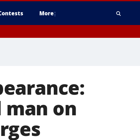
Contests
More
pearance:
ld man on
rges