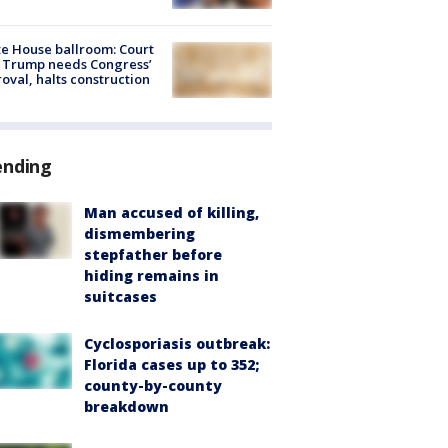
e House ballroom: Court
 Trump needs Congress’
oval, halts construction
ending
Man accused of killing,
dismembering
stepfather before
hiding remains in
suitcases
Cyclosporiasis outbreak:
Florida cases up to 352;
county-by-county
breakdown