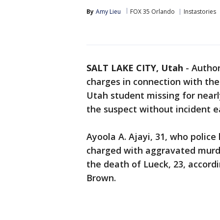
By
Amy Lieu
FOX 35 Orlando
Instastories
SALT LAKE CITY, Utah
-
Author
charges in connection with the
Utah student missing for near
the suspect without incident e
Ayoola A. Ajayi, 31, who police 
charged with aggravated murde
the death of Lueck, 23, accordi
Brown.