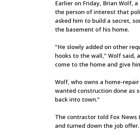
Earlier on Friday, Brian Wolf, a
the person of interest that pol
asked him to build a secret, s
the basement of his home.
"He slowly added on other requ
hooks to the wall," Wolf said, 
come to the home and give him 
Wolf, who owns a home-repair b
wanted construction done as so
back into town."
The contractor told Fox News 
and turned down the job offer