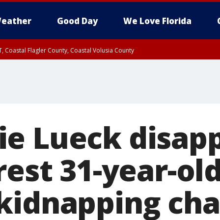
eather
Good Day
We Love Florida
, Coastal Flagler County, Coastal Volusia County
e Lueck disap
rest 31-year-o
kidnapping cha