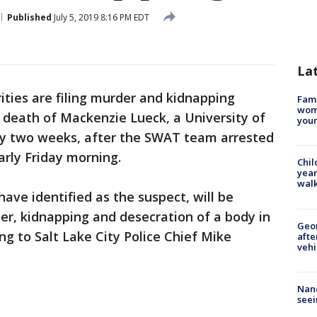
Published
July 5, 2019 8:16 PM EDT
La
ities are filing murder and kidnapping
Fami
woma
 death of Mackenzie Lueck, a University of
youn
ly two weeks, after the SWAT team arrested
arly Friday morning.
Chil
year
walk
have identified as the suspect, will be
r, kidnapping and desecration of a body in
Geo
ng to Salt Lake City Police Chief Mike
afte
vehi
Nanc
seei