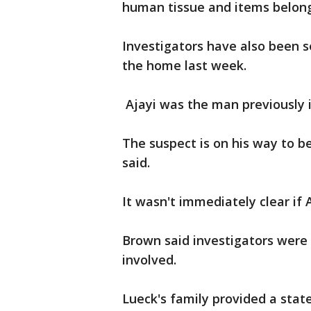
human tissue and items belong
Investigators have also been 
the home last week.
Ajayi was the man previously i
The suspect is on his way to be
said.
It wasn't immediately clear if 
Brown said investigators were
involved.
Lueck's family provided a sta