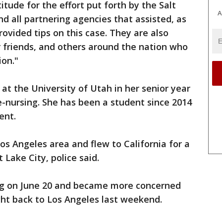
itude for the effort put forth by the Salt
A
d all partnering agencies that assisted, as
rovided tips on this case. They are also
 friends, and others around the nation who
ion."
at the University of Utah in her senior year
e-nursing. She has been a student since 2014
ent.
os Angeles area and flew to California for a
 Lake City, police said.
ng on June 20 and became more concerned
ght back to Los Angeles last weekend.