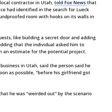
 local contractor in Utah,
told Fox News
that
ice had identified in the search for Lueck
oundproofed room with hooks on its walls in
ests, like building a secret door and adding
adding that the individual asked him to
an estimate for the potential project.
usiness in Utah, said the person said he
on as possible, "before his girlfriend got
that he was "weirded out" by the scenario
.