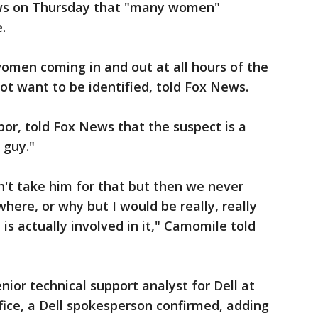
ws on Thursday that "many women"
.
men coming in and out at all hours of the
ot want to be identified, told Fox News.
r, told Fox News that the suspect is a
 guy."
n't take him for that but then we never
here, or why but I would be really, really
e is actually involved in it," Camomile told
nior technical support analyst for Dell at
ice, a Dell spokesperson confirmed, adding