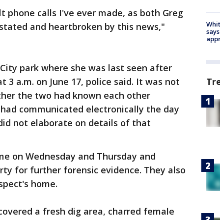
ult phone calls I've ever made, as both Greg
Whit
astated and heartbroken by this news,"
says
appr
 City park where she was last seen after
t 3 a.m. on June 17, police said. It was not
Tr
ther the two had known each other
y had communicated electronically the day
id not elaborate on details of that
ome on Wednesday and Thursday and
y for further forensic evidence. They also
uspect's home.
ncovered a fresh dig area, charred female