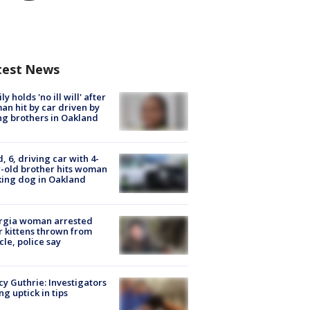
test News
ly holds 'no ill will' after
n hit by car driven by
g brothers in Oakland
d, 6, driving car with 4-
-old brother hits woman
ing dog in Oakland
rgia woman arrested
r kittens thrown from
cle, police say
y Guthrie: Investigators
ng uptick in tips