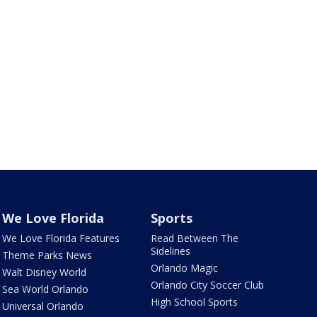
We Love Florida
Sports
We Love Florida Features
Read Between The
Sidelines
Theme Parks News
Orlando Magic
Walt Disney World
Orlando City Soccer Club
Sea World Orlando
High School Sports
Universal Orlando