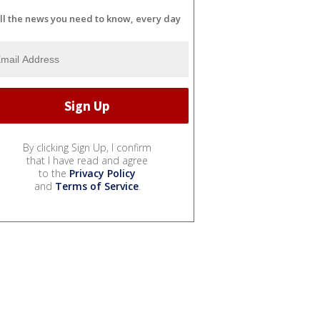
ll the news you need to know, every day
By clicking Sign Up, I confirm
that I have read and agree
to the
Privacy Policy
and
Terms of Service
.