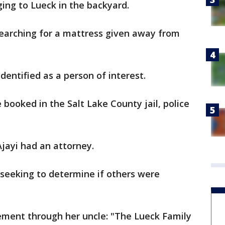
ing to Lueck in the backyard.
searching for a mattress given away from
dentified as a person of interest.
 booked in the Salt Lake County jail, police
Ajayi had an attorney.
 seeking to determine if others were
tement through her uncle: "The Lueck Family