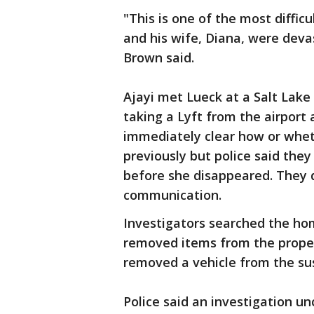
"This is one of the most diffic
and his wife, Diana, were dev
Brown said.
Ajayi met Lueck at a Salt Lake
taking a Lyft from the airport a
immediately clear how or whe
previously but police said the
before she disappeared. They d
communication.
Investigators searched the h
removed items from the propert
removed a vehicle from the s
Police said an investigation u