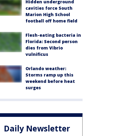
Hidden underground
cavities force South
Marion High School
football off home field
Flesh-eating bacteria in
Florida: Second person
dies from Vibrio
vulnificus
Orlando weather:
Storms ramp up this
weekend before heat
surges
Daily Newsletter