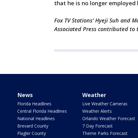
that he is no longer employed
Fox TV Stations' Hyeji Suh and Ma
Associated Press contributed to 
News
Weather
Florida Headlines
Live Weather Cameras
Central Florida Headlines
Weather Alerts
National Headlines
Orlando Weather Forecast
Brevard County
7 Day Forecast
Flagler County
Theme Parks Forecast