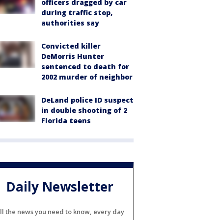
officers dragged by car
during traffic stop,
authorities say
Convicted killer
DeMorris Hunter
sentenced to death for
2002 murder of neighbor
DeLand police ID suspect
in double shooting of 2
Florida teens
Daily Newsletter
ll the news you need to know, every day