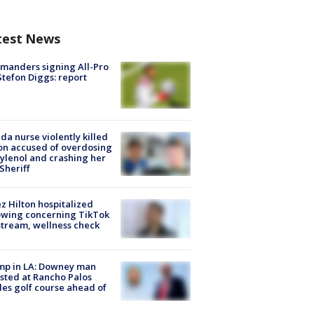
test News
manders signing All-Pro
tefon Diggs: report
ida nurse violently killed
on accused of overdosing
ylenol and crashing her
 Sheriff
z Hilton hospitalized
owing concerning TikTok
stream, wellness check
mp in LA: Downey man
sted at Rancho Palos
es golf course ahead of