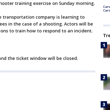
hooter training exercise on Sunday morning.
Cars
Card
he transportation company is learning to
s in the case of a shooting. Actors will be
tions to train how to respond to an incident.
Tr
nd the ticket window will be closed.