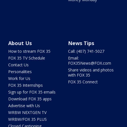
About Us
News Tips
How to stream FOX 35
Call: (407) 741-5027
FOX 35 TV Schedule
Email:
FOX35News@FOX.com
Contact Us
Share videos and photos
Personalities
with FOX 35
Work for Us
FOX 35 Connect
FOX 35 Internships
Sign up for FOX 35 emails
Download FOX 35 apps
Advertise with Us
WRBW NEXTGEN TV
WRBW/FOX 35 PLUS
Closed Captioning