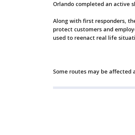
Orlando completed an active s
Along with first responders, t
protect customers and employee
used to reenact real life situa
Some routes may be affected a