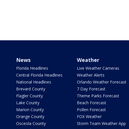
News
Weather
Florida Headlines
Live Weather Cameras
Central Florida Headlines
Weather Alerts
National Headlines
Orlando Weather Forecast
Brevard County
7 Day Forecast
Flagler County
Theme Parks Forecast
Lake County
Beach Forecast
Marion County
Pollen Forecast
Orange County
FOX Weather
Osceola County
Storm Team Weather App