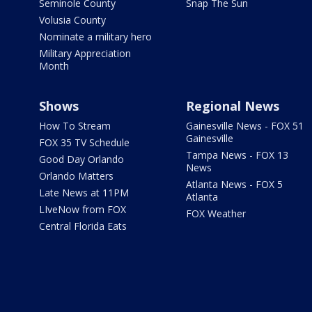
Seminole County
Snap The Sun
Volusia County
Nominate a military hero
Military Appreciation
Month
Shows
Regional News
How To Stream
Gainesville News - FOX 51
Gainesville
FOX 35 TV Schedule
Tampa News - FOX 13
Good Day Orlando
News
Orlando Matters
Atlanta News - FOX 5
Late News at 11PM
Atlanta
LIveNow from FOX
FOX Weather
Central Florida Eats