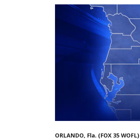
ORLANDO, Fla. (FOX 35 WOFL)