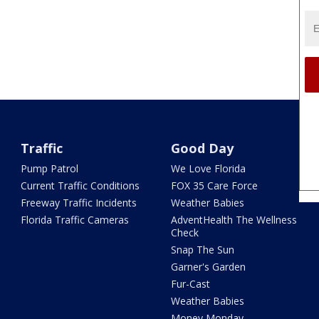
Traffic
Good Day
Pump Patrol
We Love Florida
Current Traffic Conditions
FOX 35 Care Force
Freeway Traffic Incidents
Weather Babies
Florida Traffic Cameras
AdventHealth The Wellness
Check
Snap The Sun
Garner's Garden
Fur-Cast
Weather Babies
Money Monday