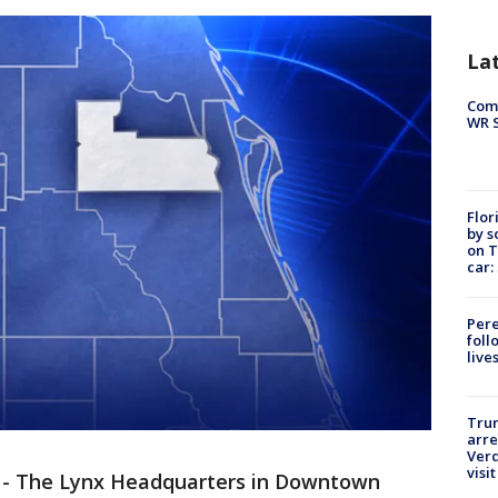
La
Com
WR S
Flor
by s
on T
car:
Pere
foll
live
Tru
arre
Verd
visit
-
The Lynx Headquarters in Downtown