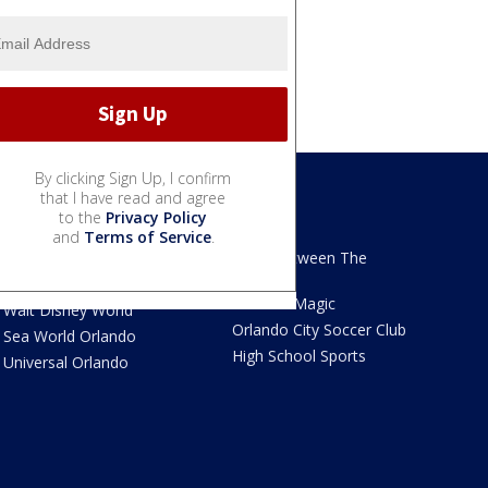
By clicking Sign Up, I confirm
that I have read and agree
to the
Privacy Policy
We Love Florida
Sports
and
Terms of Service
.
We Love Florida Features
Read Between The
Sidelines
Theme Parks News
Orlando Magic
Walt Disney World
Orlando City Soccer Club
Sea World Orlando
High School Sports
Universal Orlando