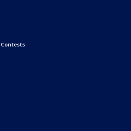
Contests