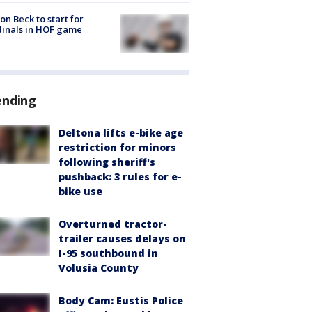
on Beck to start for
inals in HOF game
ending
Deltona lifts e-bike age
restriction for minors
following sheriff's
pushback: 3 rules for e-
bike use
Overturned tractor-
trailer causes delays on
I-95 southbound in
Volusia County
Body Cam: Eustis Police