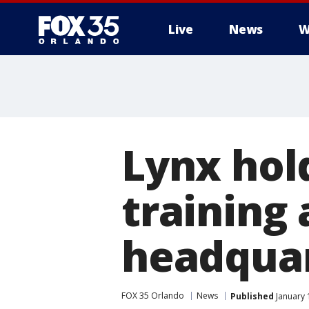
Live
News
W
Lynx hol
training
headqua
FOX 35 Orlando
News
Published
January 