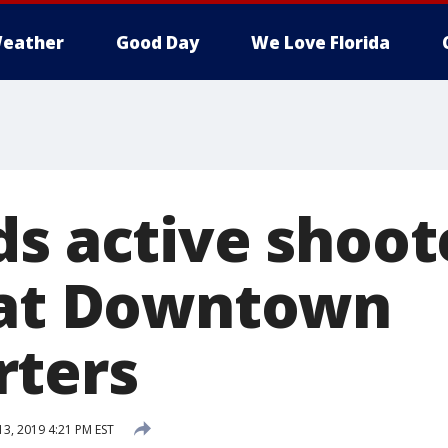
eather
Good Day
We Love Florida
ds active shoot
 at Downtown
rters
13, 2019 4:21 PM EST