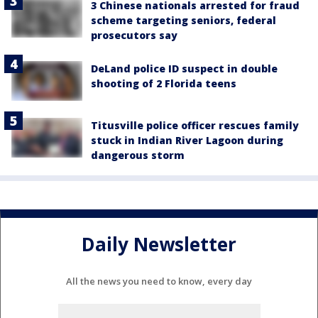
3 Chinese nationals arrested for fraud
scheme targeting seniors, federal
prosecutors say
DeLand police ID suspect in double
shooting of 2 Florida teens
Titusville police officer rescues family
stuck in Indian River Lagoon during
dangerous storm
Daily Newsletter
All the news you need to know, every day