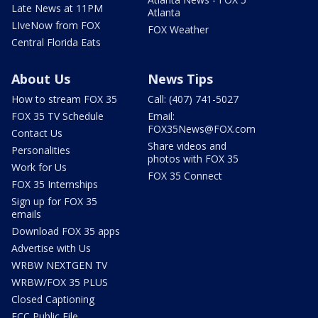
Late News at 11PM
Atlanta
LIveNow from FOX
FOX Weather
Central Florida Eats
About Us
News Tips
How to stream FOX 35
Call: (407) 741-5027
FOX 35 TV Schedule
Email:
FOX35News@FOX.com
Contact Us
Share videos and
Personalities
photos with FOX 35
Work for Us
FOX 35 Connect
FOX 35 Internships
Sign up for FOX 35
emails
Download FOX 35 apps
Advertise with Us
WRBW NEXTGEN TV
WRBW/FOX 35 PLUS
Closed Captioning
FCC Public File