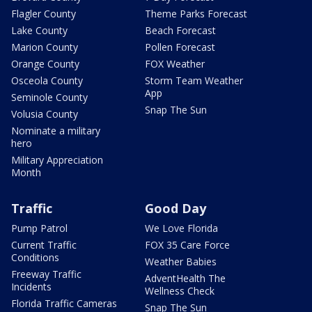
Flagler County
Theme Parks Forecast
Lake County
Beach Forecast
Marion County
Pollen Forecast
Orange County
FOX Weather
Osceola County
Storm Team Weather
App
Seminole County
Snap The Sun
Volusia County
Nominate a military
hero
Military Appreciation
Month
Traffic
Good Day
Pump Patrol
We Love Florida
Current Traffic
FOX 35 Care Force
Conditions
Weather Babies
Freeway Traffic
AdventHealth The
Incidents
Wellness Check
Florida Traffic Cameras
Snap The Sun