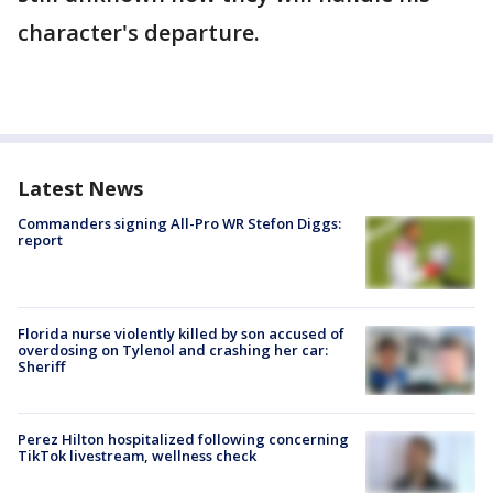
character's departure.
Latest News
Commanders signing All-Pro WR Stefon Diggs:
report
Florida nurse violently killed by son accused of
overdosing on Tylenol and crashing her car:
Sheriff
Perez Hilton hospitalized following concerning
TikTok livestream, wellness check