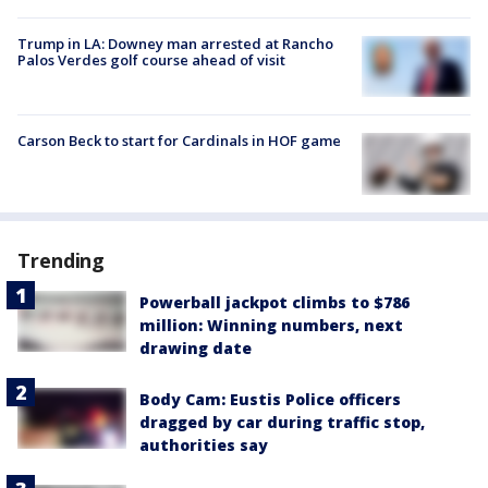
Trump in LA: Downey man arrested at Rancho
Palos Verdes golf course ahead of visit
Carson Beck to start for Cardinals in HOF game
Trending
Powerball jackpot climbs to $786
million: Winning numbers, next
drawing date
Body Cam: Eustis Police officers
dragged by car during traffic stop,
authorities say