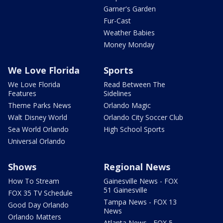
Garner's Garden
Fur-Cast
Weather Babies
Money Monday
We Love Florida
Sports
We Love Florida
Read Between The
Features
Sidelines
Theme Parks News
Orlando Magic
Walt Disney World
Orlando City Soccer Club
Sea World Orlando
High School Sports
Universal Orlando
Shows
Regional News
How To Stream
Gainesville News - FOX
51 Gainesville
FOX 35 TV Schedule
Tampa News - FOX 13
Good Day Orlando
News
Orlando Matters
Atlanta News - FOX 5