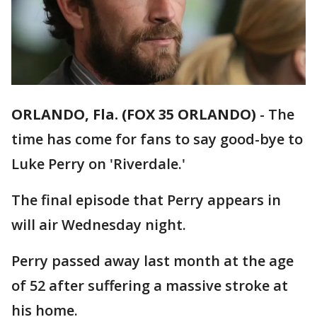
ORLANDO, Fla. (FOX 35 ORLANDO)
-
The
time has come for fans to say good-bye to
Luke Perry on 'Riverdale.'
The final episode that Perry appears in
will air Wednesday night.
Perry passed away last month at the age
of 52 after suffering a massive stroke at
his home.