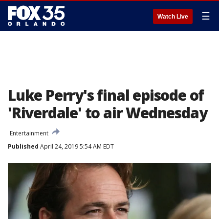
☰
Watch Live
Luke Perry's final episode of
'Riverdale' to air Wednesday
Entertainment
Published
April 24, 2019 5:54 AM EDT