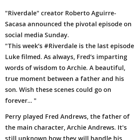
"Riverdale" creator Roberto Aguirre-
Sacasa announced the pivotal episode on
social media Sunday.
"This week’s #Riverdale is the last episode
Luke filmed. As always, Fred’s imparting
words of wisdom to Archie. A beautiful,
true moment between a father and his
son. Wish these scenes could go on
forever... "
Perry played Fred Andrews, the father of
the main character, Archie Andrews. It's
still unknown how they will handle his