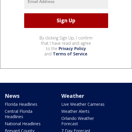
By clicking Sign Up, I confirm
that I have read and agree
to the
Privacy Policy
and
Terms of Service
.
News
Weather
Florida Headlines
Live Weather Cameras
Central Florida
Weather Alerts
Headlines
Orlando Weather
National Headlines
Forecast
Brevard County
7 Day Forecast