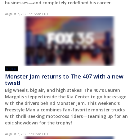
businesses—and completely redefined his career.
August 7, 2026 5:15pm EDT
VIDEO
Monster Jam returns to The 407 with a new
twist!
Big wheels, big air, and high stakes! The 407's Lauren
Margolis stepped inside the Kia Center to go backstage
with the drivers behind Monster Jam. This weekend's
Freestyle Mania combines fan-favorite monster trucks
with thrill-seeking motocross riders—teaming up for an
epic showdown for the trophy!
August 7, 2026 5:08pm EDT