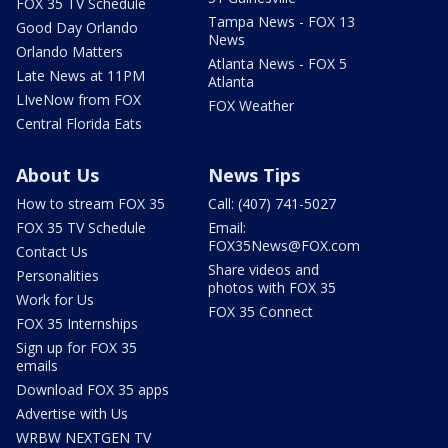
FOX 35 TV Schedule
Tampa News - FOX 13
Good Day Orlando
News
Orlando Matters
Atlanta News - FOX 5
Late News at 11PM
Atlanta
LIveNow from FOX
FOX Weather
Central Florida Eats
About Us
News Tips
How to stream FOX 35
Call: (407) 741-5027
FOX 35 TV Schedule
Email:
FOX35News@FOX.com
Contact Us
Share videos and
Personalities
photos with FOX 35
Work for Us
FOX 35 Connect
FOX 35 Internships
Sign up for FOX 35
emails
Download FOX 35 apps
Advertise with Us
WRBW NEXTGEN TV