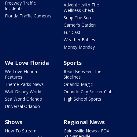
Freeway Traffic
AdventHealth The
Incidents
Wellness Check
Florida Traffic Cameras
Snap The Sun
Garner's Garden
Fur-Cast
Weather Babies
Money Monday
We Love Florida
Sports
We Love Florida
Read Between The
Features
Sidelines
Theme Parks News
Orlando Magic
Walt Disney World
Orlando City Soccer Club
Sea World Orlando
High School Sports
Universal Orlando
Shows
Regional News
How To Stream
Gainesville News - FOX
51 Gainesville