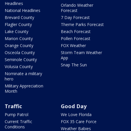
Headlines
Orlando Weather
National Headlines
Forecast
Brevard County
7 Day Forecast
Flagler County
Theme Parks Forecast
Lake County
Beach Forecast
Marion County
Pollen Forecast
Orange County
FOX Weather
Osceola County
Storm Team Weather
App
Seminole County
Snap The Sun
Volusia County
Nominate a military
hero
Military Appreciation
Month
Traffic
Good Day
Pump Patrol
We Love Florida
Current Traffic
FOX 35 Care Force
Conditions
Weather Babies