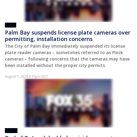
POST
Palm Bay suspends license plate cameras over
permitting, installation concerns
The City of Palm Bay immediately suspended its license
plate reader cameras – sometimes referred to as Flock
cameras – following concerns that the cameras may have
been installed without the proper city permits.
August 7, 2026 5:35pm EDT
VIDEO