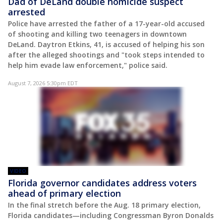
Dad of DeLand double homicide suspect
arrested
Police have arrested the father of a 17-year-old accused
of shooting and killing two teenagers in downtown
DeLand. Daytron Etkins, 41, is accused of helping his son
after the alleged shootings and "took steps intended to
help him evade law enforcement," police said.
August 7, 2026 5:30pm EDT
VIDEO
Florida governor candidates address voters
ahead of primary election
In the final stretch before the Aug. 18 primary election,
Florida candidates—including Congressman Byron Donalds