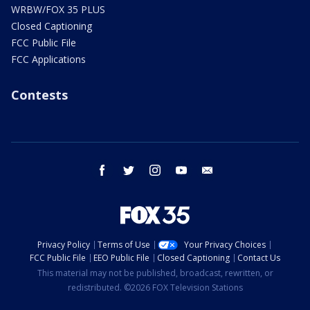
WRBW/FOX 35 PLUS
Closed Captioning
FCC Public File
FCC Applications
Contests
facebook
twitter
instagram
youtube
email
Privacy Policy
Terms of Use
Your Privacy Choices
FCC Public File
EEO Public File
Closed Captioning
Contact Us
This material may not be published, broadcast, rewritten, or
redistributed. ©2026 FOX Television Stations