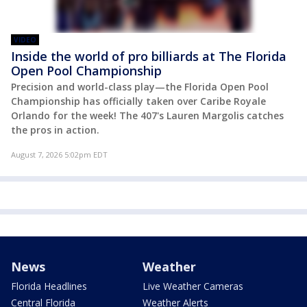
VIDEO
Inside the world of pro billiards at The Florida
Open Pool Championship
Precision and world-class play—the Florida Open Pool
Championship has officially taken over Caribe Royale
Orlando for the week! The 407's Lauren Margolis catches
the pros in action.
August 7, 2026 5:02pm EDT
News
Weather
Florida Headlines
Live Weather Cameras
Central Florida
Weather Alerts