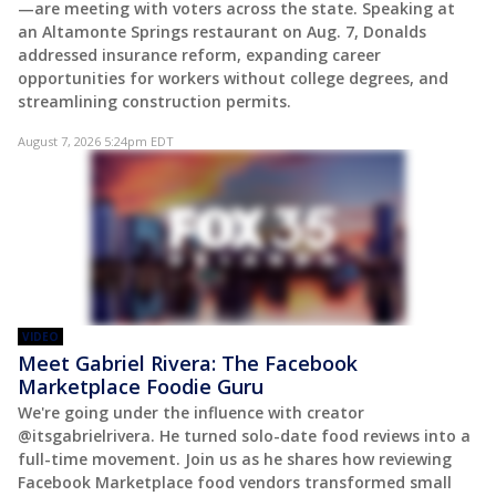
—are meeting with voters across the state. Speaking at
an Altamonte Springs restaurant on Aug. 7, Donalds
addressed insurance reform, expanding career
opportunities for workers without college degrees, and
streamlining construction permits.
August 7, 2026 5:24pm EDT
VIDEO
Meet Gabriel Rivera: The Facebook
Marketplace Foodie Guru
We're going under the influence with creator
@itsgabrielrivera. He turned solo-date food reviews into a
full-time movement. Join us as he shares how reviewing
Facebook Marketplace food vendors transformed small