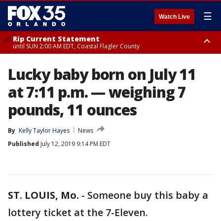
☰
Watch Live
Rip Current Statement
until SUN 2:00 AM EDT, Coastal Flagler County
Rip Current Statement
Lucky baby born on July 11
from FRI 2:35 AM EDT until SAT 2:00 AM EDT, Coastal Volusia County
at 7:11 p.m. — weighing 7
pounds, 11 ounces
By
Kelly Taylor Hayes
News
Published
July 12, 2019 9:14 PM EDT
ST. LOUIS, Mo.
-
Someone buy this baby a
lottery ticket at the 7-Eleven.