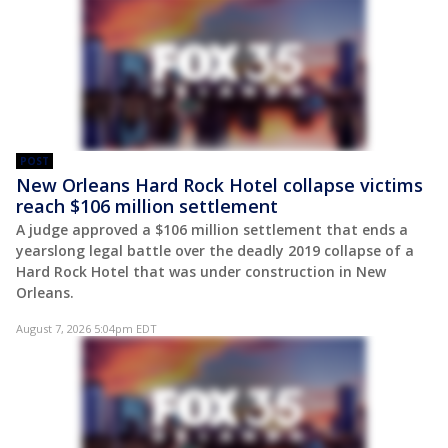
POST
New Orleans Hard Rock Hotel collapse victims
reach $106 million settlement
A judge approved a $106 million settlement that ends a
yearslong legal battle over the deadly 2019 collapse of a
Hard Rock Hotel that was under construction in New
Orleans.
August 7, 2026 5:04pm EDT