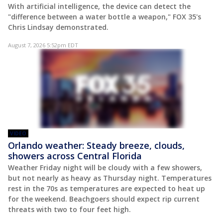
With artificial intelligence, the device can detect the
"difference between a water bottle a weapon," FOX 35's
Chris Lindsay demonstrated.
August 7, 2026 5:52pm EDT
VIDEO
Orlando weather: Steady breeze, clouds,
showers across Central Florida
Weather Friday night will be cloudy with a few showers,
but not nearly as heavy as Thursday night. Temperatures
rest in the 70s as temperatures are expected to heat up
for the weekend. Beachgoers should expect rip current
threats with two to four feet high.