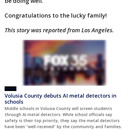
be doing well.
Congratulations to the lucky family!
This story was reported from Los Angeles.
VIDEO
Volusia County debuts AI metal detectors in
schools
Middle schools in Volusia County will screen students
through AI metal detectors. While school officials say
safety is their top priority, they say the metal detectors
have been "well-received" by the community and families.