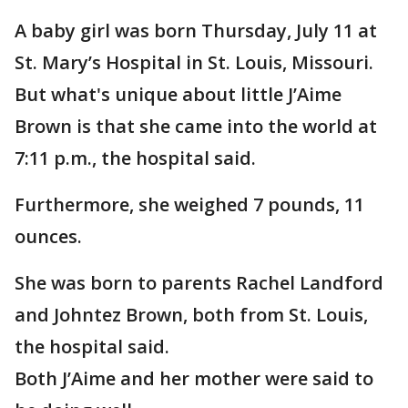
A baby girl was born Thursday, July 11 at
St. Mary’s Hospital in St. Louis, Missouri.
But what's unique about little J’Aime
Brown is that she came into the world at
7:11 p.m., the hospital said.
Furthermore, she weighed 7 pounds, 11
ounces.
She was born to parents Rachel Landford
and Johntez Brown, both from St. Louis,
the hospital said.
Both J’Aime and her mother were said to