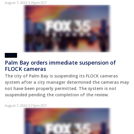
August 7, 2026 5:45pm EDT
VIDEO
Palm Bay orders immediate suspension of
FLOCK cameras
The city of Palm Bay is suspending its FLOCK cameras
system after a city manager determined the cameras may
not have been properly permitted. The system is not
suspended pending the completion of the review.
August 7, 2026 5:37pm EDT