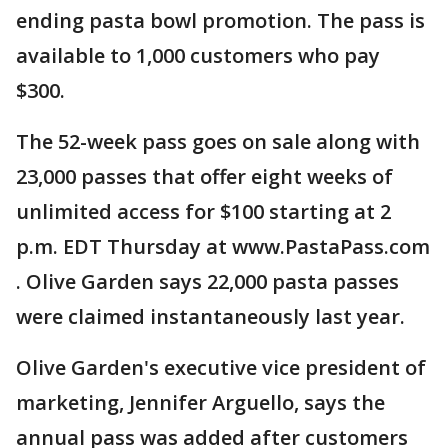
ending pasta bowl promotion. The pass is
available to 1,000 customers who pay
$300.
The 52-week pass goes on sale along with
23,000 passes that offer eight weeks of
unlimited access for $100 starting at 2
p.m. EDT Thursday at www.PastaPass.com
. Olive Garden says 22,000 pasta passes
were claimed instantaneously last year.
Olive Garden's executive vice president of
marketing, Jennifer Arguello, says the
annual pass was added after customers