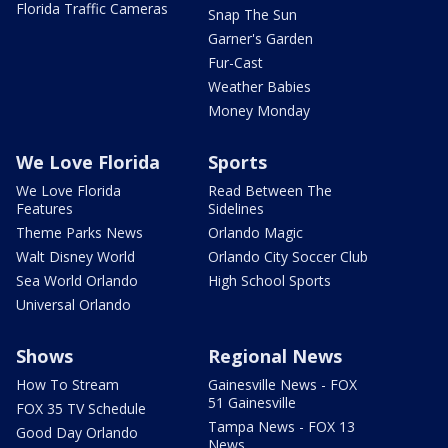
Florida Traffic Cameras
Snap The Sun
Garner's Garden
Fur-Cast
Weather Babies
Money Monday
We Love Florida
Sports
We Love Florida
Read Between The
Features
Sidelines
Theme Parks News
Orlando Magic
Walt Disney World
Orlando City Soccer Club
Sea World Orlando
High School Sports
Universal Orlando
Shows
Regional News
How To Stream
Gainesville News - FOX
51 Gainesville
FOX 35 TV Schedule
Tampa News - FOX 13
Good Day Orlando
News