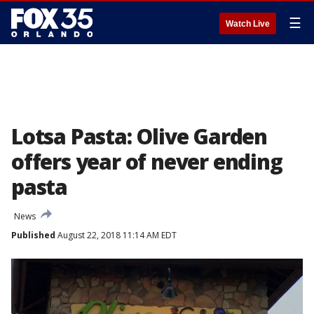
☰
Watch Live
Lotsa Pasta: Olive Garden
offers year of never ending
pasta
News
Published
August 22, 2018 11:14 AM EDT