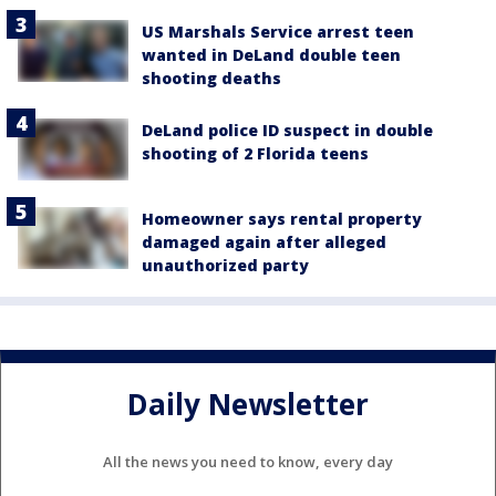
US Marshals Service arrest teen
wanted in DeLand double teen
shooting deaths
DeLand police ID suspect in double
shooting of 2 Florida teens
Homeowner says rental property
damaged again after alleged
unauthorized party
Daily Newsletter
All the news you need to know, every day