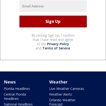
By clicking Sign Up, I confirm
that I have read and agree
to the
Privacy Policy
and
Terms of Service
.
News
Weather
Florida Headlines
Live Weather Cameras
Central Florida
Weather Alerts
Headlines
Orlando Weather
National Headlines
Forecast