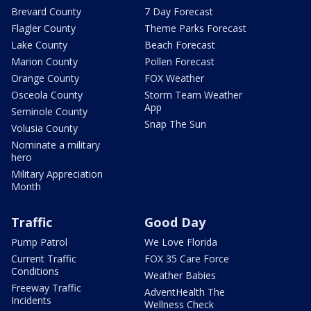
Brevard County
7 Day Forecast
Flagler County
Theme Parks Forecast
Lake County
Beach Forecast
Marion County
Pollen Forecast
Orange County
FOX Weather
Osceola County
Storm Team Weather
App
Seminole County
Snap The Sun
Volusia County
Nominate a military
hero
Military Appreciation
Month
Traffic
Good Day
Pump Patrol
We Love Florida
Current Traffic
FOX 35 Care Force
Conditions
Weather Babies
Freeway Traffic
AdventHealth The
Incidents
Wellness Check