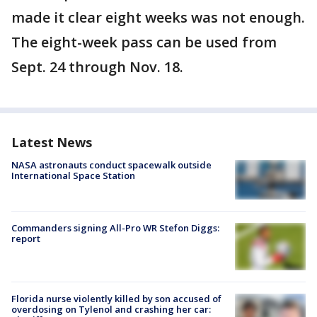
made it clear eight weeks was not enough.
The eight-week pass can be used from
Sept. 24 through Nov. 18.
Latest News
NASA astronauts conduct spacewalk outside
International Space Station
Commanders signing All-Pro WR Stefon Diggs:
report
Florida nurse violently killed by son accused of
overdosing on Tylenol and crashing her car: