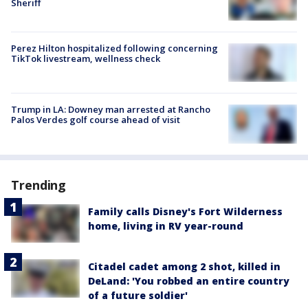
Sheriff
Perez Hilton hospitalized following concerning
TikTok livestream, wellness check
Trump in LA: Downey man arrested at Rancho
Palos Verdes golf course ahead of visit
Trending
Family calls Disney's Fort Wilderness
home, living in RV year-round
Citadel cadet among 2 shot, killed in
DeLand: 'You robbed an entire country
of a future soldier'