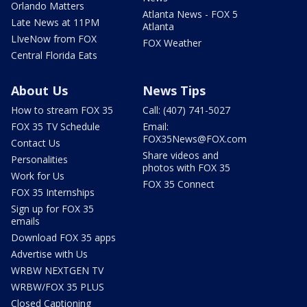
Orlando Matters
Atlanta News - FOX 5
Late News at 11PM
Atlanta
LIveNow from FOX
FOX Weather
Central Florida Eats
About Us
News Tips
How to stream FOX 35
Call: (407) 741-5027
FOX 35 TV Schedule
Email:
FOX35News@FOX.com
Contact Us
Share videos and
Personalities
photos with FOX 35
Work for Us
FOX 35 Connect
FOX 35 Internships
Sign up for FOX 35
emails
Download FOX 35 apps
Advertise with Us
WRBW NEXTGEN TV
WRBW/FOX 35 PLUS
Closed Captioning