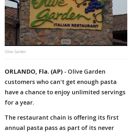
Olive Garden
ORLANDO, Fla. (AP)
-
Olive Garden
customers who can't get enough pasta
have a chance to enjoy unlimited servings
for a year.
The restaurant chain is offering its first
annual pasta pass as part of its never