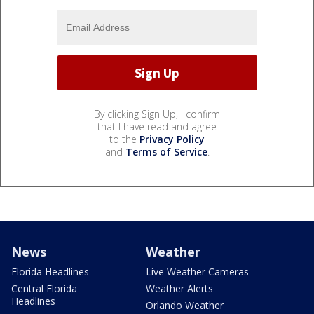
By clicking Sign Up, I confirm
that I have read and agree
to the
Privacy Policy
and
Terms of Service
.
News
Weather
Florida Headlines
Live Weather Cameras
Central Florida
Weather Alerts
Headlines
Orlando Weather