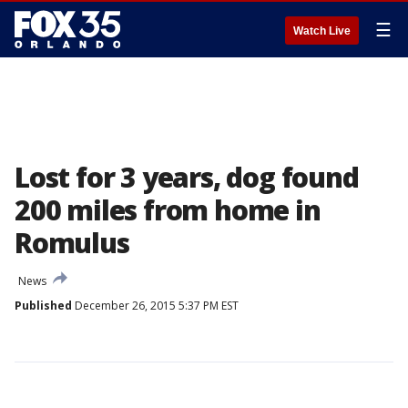
☰
Watch Live
Lost for 3 years, dog found
200 miles from home in
Romulus
News
Published
December 26, 2015 5:37 PM EST