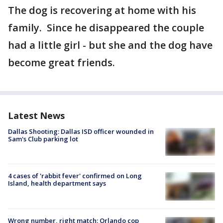
The dog is recovering at home with his
family. Since he disappeared the couple
had a little girl - but she and the dog have
become great friends.
Latest News
Dallas Shooting: Dallas ISD officer wounded in
Sam's Club parking lot
4 cases of 'rabbit fever' confirmed on Long
Island, health department says
Wrong number, right match: Orlando cop