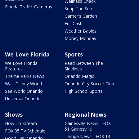
Wellness Check
Florida Traffic Cameras
Snap The Sun
Garner's Garden
Fur-Cast
Weather Babies
Money Monday
We Love Florida
Sports
We Love Florida
Read Between The
Features
Sidelines
Theme Parks News
Orlando Magic
Walt Disney World
Orlando City Soccer Club
Sea World Orlando
High School Sports
Universal Orlando
Shows
Regional News
How To Stream
Gainesville News - FOX
51 Gainesville
FOX 35 TV Schedule
Tampa News - FOX 13
Good Day Orlando