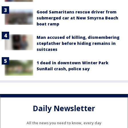
Good Samaritans rescue driver from
submerged car at New Smyrna Beach
boat ramp
Man accused of killing, dismembering
stepfather before hiding remains in
suitcases
1 dead in downtown Winter Park
SunRail crash, police say
Daily Newsletter
All the news you need to know, every day