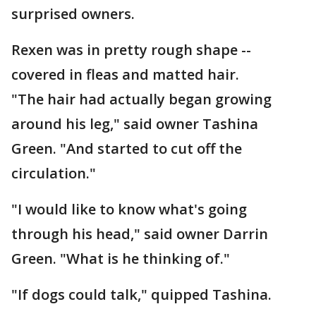
surprised owners.
Rexen was in pretty rough shape --
covered in fleas and matted hair.
"The hair had actually began growing
around his leg," said owner Tashina
Green. "And started to cut off the
circulation."
"I would like to know what's going
through his head," said owner Darrin
Green. "What is he thinking of."
"If dogs could talk," quipped Tashina.