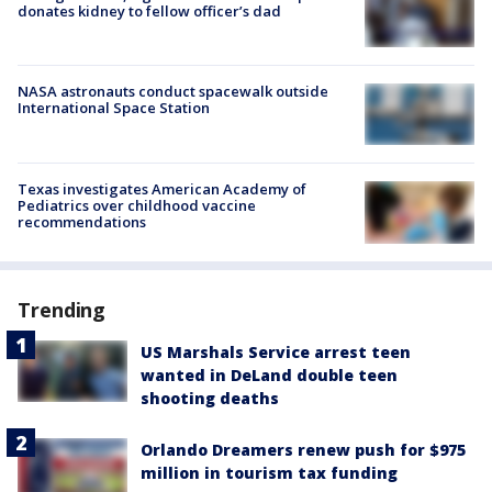
donates kidney to fellow officer’s dad
NASA astronauts conduct spacewalk outside
International Space Station
Texas investigates American Academy of
Pediatrics over childhood vaccine
recommendations
Trending
US Marshals Service arrest teen
wanted in DeLand double teen
shooting deaths
Orlando Dreamers renew push for $975
million in tourism tax funding