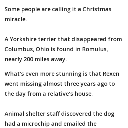
Some people are calling it a Christmas
miracle.
A Yorkshire terrier that disappeared from
Columbus, Ohio is found in Romulus,
nearly 200 miles away.
What's even more stunning is that Rexen
went missing almost three years ago to
the day from a relative's house.
Animal shelter staff discovered the dog
had a microchip and emailed the