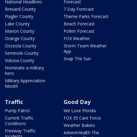
National Headlines
Forecast
Brevard County
7 Day Forecast
Flagler County
Theme Parks Forecast
Lake County
Beach Forecast
Marion County
Pollen Forecast
Orange County
FOX Weather
Osceola County
Storm Team Weather
App
Seminole County
Snap The Sun
Volusia County
Nominate a military
hero
Military Appreciation
Month
Traffic
Good Day
Pump Patrol
We Love Florida
Current Traffic
FOX 35 Care Force
Conditions
Weather Babies
Freeway Traffic
AdventHealth The
Incidents