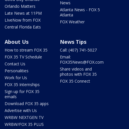
News
Orlando Matters
Atlanta News - FOX 5
Late News at 11PM
Atlanta
LIveNow from FOX
FOX Weather
Central Florida Eats
About Us
News Tips
How to stream FOX 35
Call: (407) 741-5027
FOX 35 TV Schedule
Email:
FOX35News@FOX.com
Contact Us
Share videos and
Personalities
photos with FOX 35
Work for Us
FOX 35 Connect
FOX 35 Internships
Sign up for FOX 35
emails
Download FOX 35 apps
Advertise with Us
WRBW NEXTGEN TV
WRBW/FOX 35 PLUS