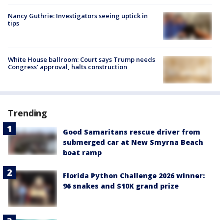
Nancy Guthrie: Investigators seeing uptick in
tips
White House ballroom: Court says Trump needs
Congress’ approval, halts construction
Trending
Good Samaritans rescue driver from
submerged car at New Smyrna Beach
boat ramp
Florida Python Challenge 2026 winner:
96 snakes and $10K grand prize