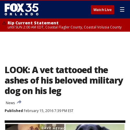
☰
Watch Live
Rip Current Statement
until SUN 2:00 AM EDT, Coastal Flagler County, Coastal Volusia County
LOOK: A vet tattooed the
ashes of his beloved military
dog on his leg
News
Published
February 15, 2016 7:39 PM EST