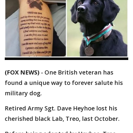
(FOX NEWS)
-
One British veteran has
found a unique way to forever salute his
military dog.
Retired Army Sgt. Dave Heyhoe lost his
cherished black Lab, Treo, last October.