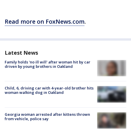
Read more on FoxNews.com
.
Latest News
Family holds 'no ill will' after woman hit by car
driven by young brothers in Oakland
Child, 6, driving car with 4-year-old brother hits
woman walking dog in Oakland
Georgia woman arrested after kittens thrown
from vehicle, police say