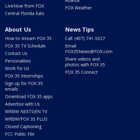
Atlanta
LIveNow from FOX
FOX Weather
Central Florida Eats
About Us
News Tips
How to stream FOX 35
Call: (407) 741-5027
FOX 35 TV Schedule
Email:
FOX35News@FOX.com
Contact Us
Share videos and
Personalities
photos with FOX 35
Work for Us
FOX 35 Connect
FOX 35 Internships
Sign up for FOX 35
emails
Download FOX 35 apps
Advertise with Us
WRBW NEXTGEN TV
WRBW/FOX 35 PLUS
Closed Captioning
FCC Public File