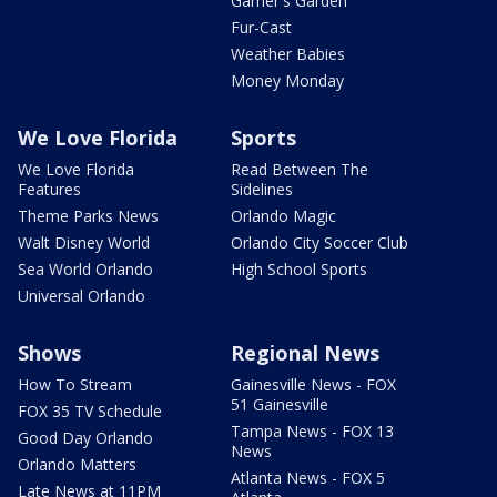
Garner's Garden
Fur-Cast
Weather Babies
Money Monday
We Love Florida
Sports
We Love Florida
Read Between The
Features
Sidelines
Theme Parks News
Orlando Magic
Walt Disney World
Orlando City Soccer Club
Sea World Orlando
High School Sports
Universal Orlando
Shows
Regional News
How To Stream
Gainesville News - FOX
51 Gainesville
FOX 35 TV Schedule
Tampa News - FOX 13
Good Day Orlando
News
Orlando Matters
Atlanta News - FOX 5
Late News at 11PM