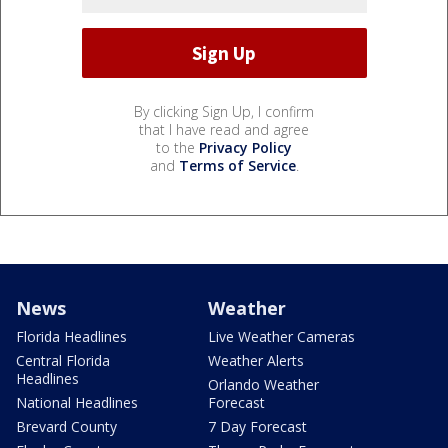
By clicking Sign Up, I confirm
that I have read and agree
to the
Privacy Policy
and
Terms of Service
.
News
Weather
Florida Headlines
Live Weather Cameras
Central Florida
Weather Alerts
Headlines
Orlando Weather
National Headlines
Forecast
Brevard County
7 Day Forecast