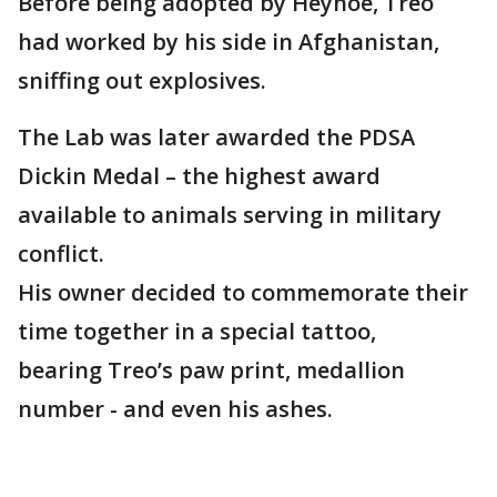
Before being adopted by Heyhoe, Treo
had worked by his side in Afghanistan,
sniffing out explosives.
The Lab was later awarded the PDSA
Dickin Medal – the highest award
available to animals serving in military
conflict.
His owner decided to commemorate their
time together in a special tattoo,
bearing Treo’s paw print, medallion
number - and even his ashes.