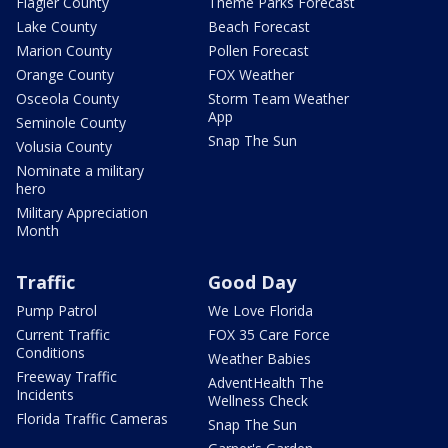
Flagler County
Theme Parks Forecast
Lake County
Beach Forecast
Marion County
Pollen Forecast
Orange County
FOX Weather
Osceola County
Storm Team Weather
App
Seminole County
Snap The Sun
Volusia County
Nominate a military
hero
Military Appreciation
Month
Traffic
Good Day
Pump Patrol
We Love Florida
Current Traffic
FOX 35 Care Force
Conditions
Weather Babies
Freeway Traffic
AdventHealth The
Incidents
Wellness Check
Florida Traffic Cameras
Snap The Sun