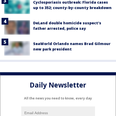
Cyclosporiasis outbreak: Florida cases
up to 352; county-by-county breakdown
DeLand double homicide suspect's
father arrested, police say
SeaWorld Orlando names Brad Gilmour
new park president
Daily Newsletter
All the news you need to know, every day