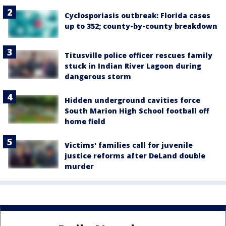
Cyclosporiasis outbreak: Florida cases
up to 352; county-by-county breakdown
Titusville police officer rescues family
stuck in Indian River Lagoon during
dangerous storm
Hidden underground cavities force
South Marion High School football off
home field
Victims' families call for juvenile
justice reforms after DeLand double
murder