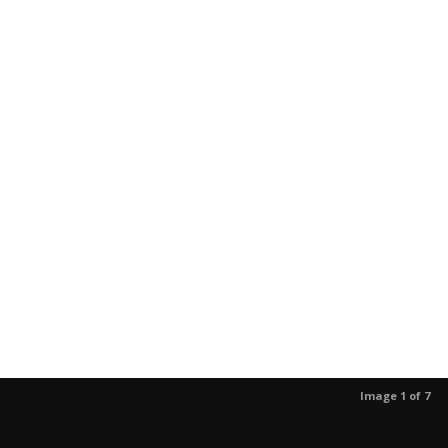
Image 1 of 7