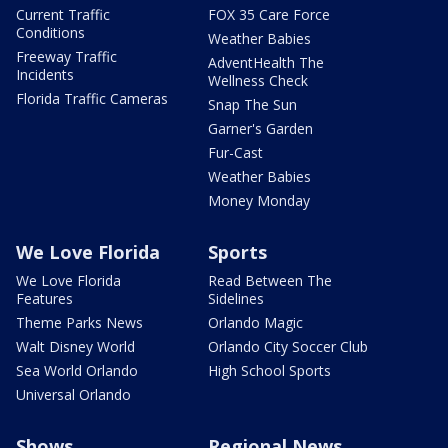
Current Traffic
FOX 35 Care Force
Conditions
Weather Babies
Freeway Traffic
AdventHealth The
Incidents
Wellness Check
Florida Traffic Cameras
Snap The Sun
Garner's Garden
Fur-Cast
Weather Babies
Money Monday
We Love Florida
Sports
We Love Florida
Read Between The
Features
Sidelines
Theme Parks News
Orlando Magic
Walt Disney World
Orlando City Soccer Club
Sea World Orlando
High School Sports
Universal Orlando
Shows
Regional News