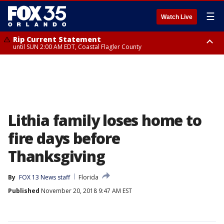
☰
Watch Live
Rip Current Statement
until SUN 2:00 AM EDT, Coastal Flagler County
Rip Current Statement
from FRI 2:35 AM EDT until SAT 2:00 AM EDT, Coastal Volusia County
Lithia family loses home to
fire days before
Thanksgiving
By
FOX 13 News staff
Florida
Published
November 20, 2018 9:47 AM EST