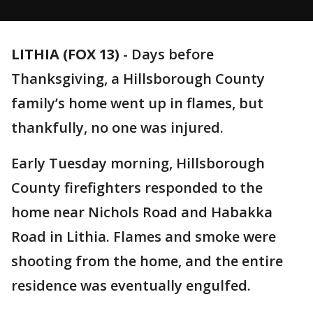
LITHIA (FOX 13)
-
Days before
Thanksgiving, a Hillsborough County
family’s home went up in flames, but
thankfully, no one was injured.
Early Tuesday morning, Hillsborough
County firefighters responded to the
home near Nichols Road and Habakka
Road in Lithia. Flames and smoke were
shooting from the home, and the entire
residence was eventually engulfed.