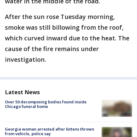
water in the middle of the road.
After the sun rose Tuesday morning,
smoke was still billowing from the roof,
which curved inward due to the heat. The
cause of the fire remains under
investigation.
Latest News
Over 50 decomposing bodies found inside
Chicago funeral home
Georgia woman arrested after kittens thrown
from vehicle, police say