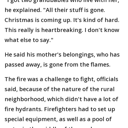
he explained. "All their stuff is gone.
Christmas is coming up. It's kind of hard.
This really is heartbreaking. I don't know
what else to say."
He said his mother's belongings, who has
passed away, is gone from the flames.
The fire was a challenge to fight, officials
said, because of the nature of the rural
neighborhood, which didn't have a lot of
fire hydrants. Firefighters had to set up
special equipment, as well as a pool of