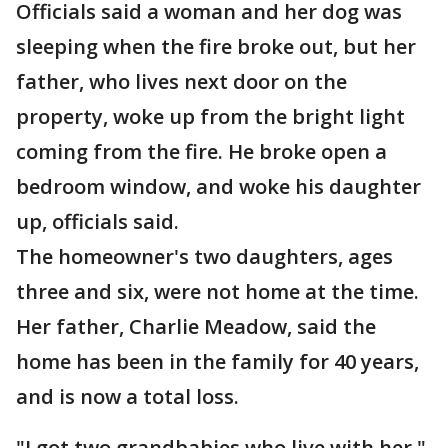
Officials said a woman and her dog was
sleeping when the fire broke out, but her
father, who lives next door on the
property, woke up from the bright light
coming from the fire. He broke open a
bedroom window, and woke his daughter
up, officials said.
The homeowner's two daughters, ages
three and six, were not home at the time.
Her father, Charlie Meadow, said the
home has been in the family for 40 years,
and is now a total loss.
"I got two grandbabies who live with her,"