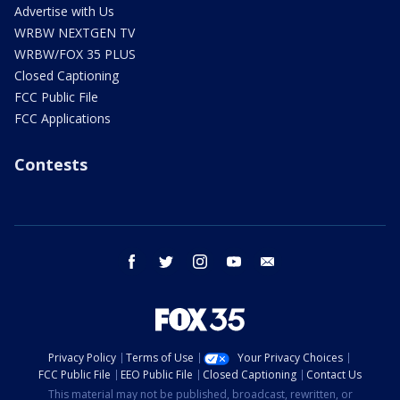
Advertise with Us
WRBW NEXTGEN TV
WRBW/FOX 35 PLUS
Closed Captioning
FCC Public File
FCC Applications
Contests
facebook
twitter
instagram
youtube
email
Privacy Policy
Terms of Use
Your Privacy Choices
FCC Public File
EEO Public File
Closed Captioning
Contact Us
This material may not be published, broadcast, rewritten, or