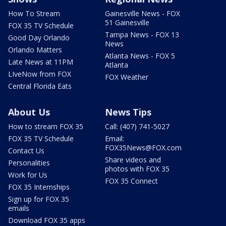
How To Stream
Gainesville News - FOX
51 Gainesville
FOX 35 TV Schedule
Tampa News - FOX 13
Good Day Orlando
News
Orlando Matters
Atlanta News - FOX 5
Late News at 11PM
Atlanta
LIveNow from FOX
FOX Weather
Central Florida Eats
About Us
News Tips
How to stream FOX 35
Call: (407) 741-5027
FOX 35 TV Schedule
Email:
FOX35News@FOX.com
Contact Us
Share videos and
Personalities
photos with FOX 35
Work for Us
FOX 35 Connect
FOX 35 Internships
Sign up for FOX 35
emails
Download FOX 35 apps