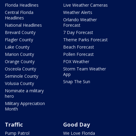
Florida Headlines
Live Weather Cameras
Central Florida
Weather Alerts
Headlines
Orlando Weather
National Headlines
Forecast
Brevard County
7 Day Forecast
Flagler County
Theme Parks Forecast
Lake County
Beach Forecast
Marion County
Pollen Forecast
Orange County
FOX Weather
Osceola County
Storm Team Weather
App
Seminole County
Snap The Sun
Volusia County
Nominate a military
hero
Military Appreciation
Month
Traffic
Good Day
Pump Patrol
We Love Florida