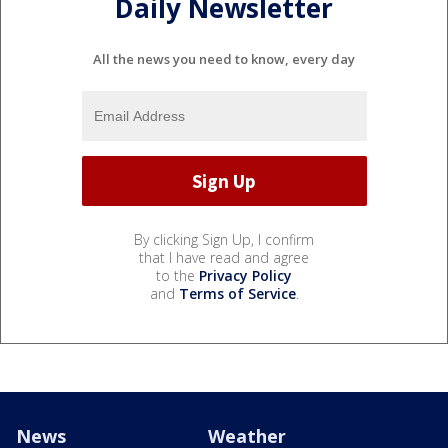
Daily Newsletter
All the news you need to know, every day
By clicking Sign Up, I confirm
that I have read and agree
to the
Privacy Policy
and
Terms of Service
.
News
Weather