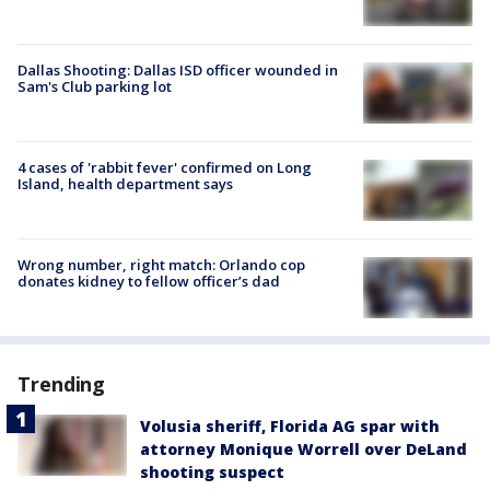
Dallas Shooting: Dallas ISD officer wounded in
Sam's Club parking lot
4 cases of 'rabbit fever' confirmed on Long
Island, health department says
Wrong number, right match: Orlando cop
donates kidney to fellow officer’s dad
Trending
Volusia sheriff, Florida AG spar with
attorney Monique Worrell over DeLand
shooting suspect