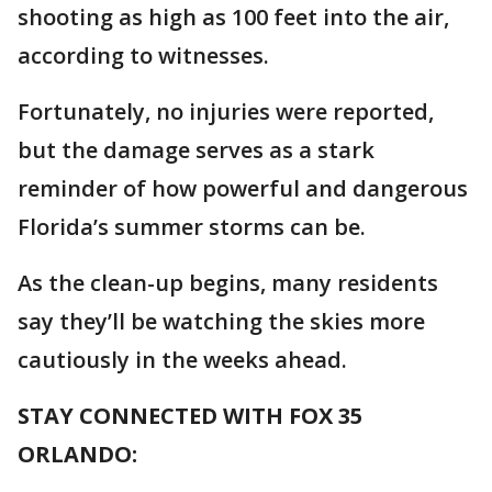
shooting as high as 100 feet into the air,
according to witnesses.
Fortunately, no injuries were reported,
but the damage serves as a stark
reminder of how powerful and dangerous
Florida’s summer storms can be.
As the clean-up begins, many residents
say they’ll be watching the skies more
cautiously in the weeks ahead.
STAY CONNECTED WITH FOX 35
ORLANDO: