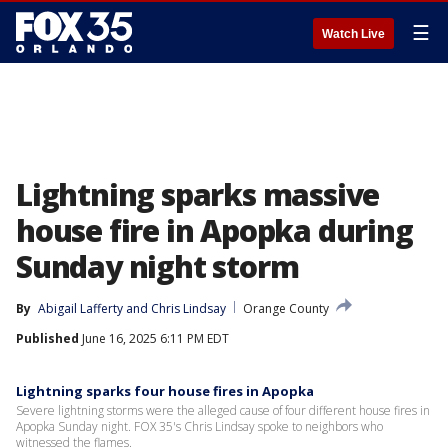
☰
Watch Live
Lightning sparks massive
house fire in Apopka during
Sunday night storm
By
Abigail Lafferty
 and 
Chris Lindsay
Orange County
Published
June 16, 2025 6:11 PM EDT
Lightning sparks four house fires in Apopka
Severe lightning storms were the alleged cause of four different house fires in
Apopka Sunday night. FOX 35's Chris Lindsay spoke to neighbors who
witnessed the flames.