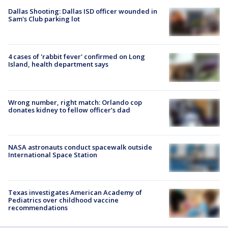
Dallas Shooting: Dallas ISD officer wounded in
Sam's Club parking lot
4 cases of 'rabbit fever' confirmed on Long
Island, health department says
Wrong number, right match: Orlando cop
donates kidney to fellow officer’s dad
NASA astronauts conduct spacewalk outside
International Space Station
Texas investigates American Academy of
Pediatrics over childhood vaccine
recommendations