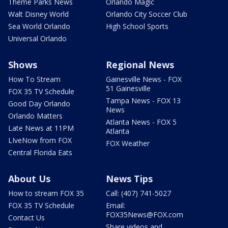
Theme Parks News
Orlando Magic
Walt Disney World
Orlando City Soccer Club
Sea World Orlando
High School Sports
Universal Orlando
Shows
Regional News
How To Stream
Gainesville News - FOX
51 Gainesville
FOX 35 TV Schedule
Tampa News - FOX 13
Good Day Orlando
News
Orlando Matters
Atlanta News - FOX 5
Late News at 11PM
Atlanta
LIveNow from FOX
FOX Weather
Central Florida Eats
About Us
News Tips
How to stream FOX 35
Call: (407) 741-5027
FOX 35 TV Schedule
Email:
FOX35News@FOX.com
Contact Us
Share videos and