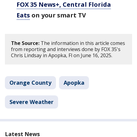
FOX 35 News+, Central Florida
Eats
on your smart TV
The Source:
The information in this article comes
from reporting and interviews done by FOX 35's
Chris Lindsay in Apopka, Fl on June 16, 2025.
Orange County
Apopka
Severe Weather
Latest News