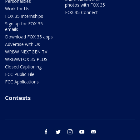
Personalities
photos with FOX 35
Work for Us
FOX 35 Connect
FOX 35 Internships
Sign up for FOX 35
emails
Download FOX 35 apps
Advertise with Us
WRBW NEXTGEN TV
WRBW/FOX 35 PLUS
Closed Captioning
FCC Public File
FCC Applications
Contests
facebook
twitter
instagram
youtube
email