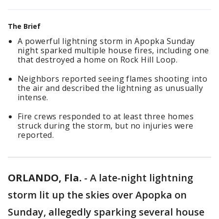
The Brief
A powerful lightning storm in Apopka Sunday
night sparked multiple house fires, including one
that destroyed a home on Rock Hill Loop.
Neighbors reported seeing flames shooting into
the air and described the lightning as unusually
intense.
Fire crews responded to at least three homes
struck during the storm, but no injuries were
reported.
ORLANDO, Fla.
-
A late-night lightning
storm lit up the skies over Apopka on
Sunday, allegedly sparking several house