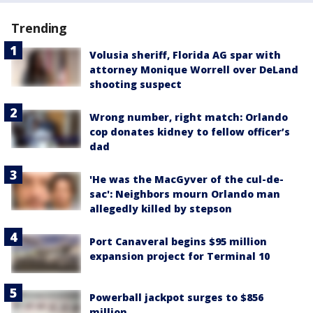
Trending
Volusia sheriff, Florida AG spar with
attorney Monique Worrell over DeLand
shooting suspect
Wrong number, right match: Orlando
cop donates kidney to fellow officer’s
dad
'He was the MacGyver of the cul-de-
sac': Neighbors mourn Orlando man
allegedly killed by stepson
Port Canaveral begins $95 million
expansion project for Terminal 10
Powerball jackpot surges to $856
million