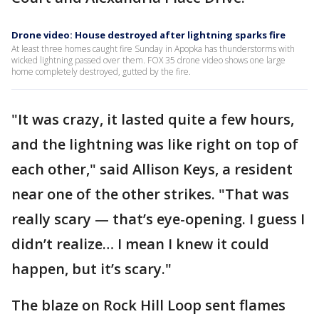
Drone video: House destroyed after lightning sparks fire
At least three homes caught fire Sunday in Apopka has thunderstorms with
wicked lightning passed over them. FOX 35 drone video shows one large
home completely destroyed, gutted by the fire.
"It was crazy, it lasted quite a few hours,
and the lightning was like right on top of
each other," said Allison Keys, a resident
near one of the other strikes. "That was
really scary — that’s eye-opening. I guess I
didn’t realize… I mean I knew it could
happen, but it’s scary."
The blaze on Rock Hill Loop sent flames