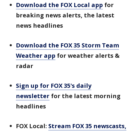
Download the FOX Local app
for
breaking news alerts, the latest
news headlines
Download the FOX 35 Storm Team
Weather app
for weather alerts &
radar
Sign up for FOX 35's daily
newsletter
for the latest morning
headlines
FOX Local:
Stream FOX 35 newscasts,