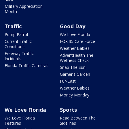
Military Appreciation
Month
Traffic
Good Day
Pump Patrol
We Love Florida
Current Traffic
FOX 35 Care Force
Conditions
Weather Babies
Freeway Traffic
AdventHealth The
Incidents
Wellness Check
Florida Traffic Cameras
Snap The Sun
Garner's Garden
Fur-Cast
Weather Babies
Money Monday
We Love Florida
Sports
We Love Florida
Read Between The
Features
Sidelines