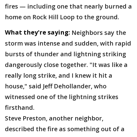
fires — including one that nearly burned a
home on Rock Hill Loop to the ground.
What they're saying:
Neighbors say the
storm was intense and sudden, with rapid
bursts of thunder and lightning striking
dangerously close together. "It was like a
really long strike, and I knew it hit a
house," said Jeff Dehollander, who
witnessed one of the lightning strikes
firsthand.
Steve Preston, another neighbor,
described the fire as something out of a