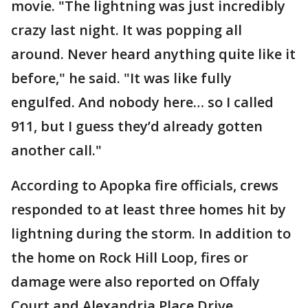
movie. "The lightning was just incredibly
crazy last night. It was popping all
around. Never heard anything quite like it
before," he said. "It was like fully
engulfed. And nobody here… so I called
911, but I guess they’d already gotten
another call."
According to Apopka fire officials, crews
responded to at least three homes hit by
lightning during the storm. In addition to
the home on Rock Hill Loop, fires or
damage were also reported on Offaly
Court and Alexandria Place Drive.