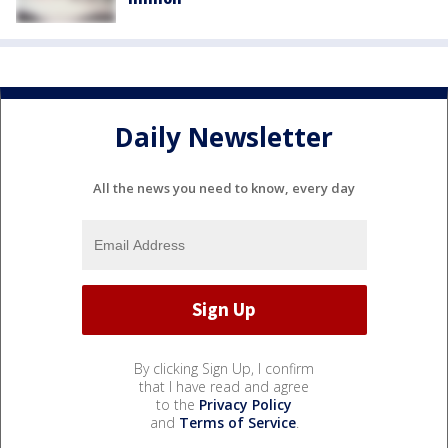
Daily Newsletter
All the news you need to know, every day
By clicking Sign Up, I confirm
that I have read and agree
to the
Privacy Policy
and
Terms of Service
.