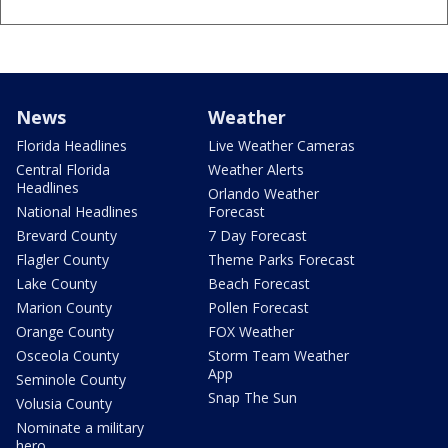
News
Weather
Florida Headlines
Live Weather Cameras
Central Florida
Weather Alerts
Headlines
Orlando Weather
National Headlines
Forecast
Brevard County
7 Day Forecast
Flagler County
Theme Parks Forecast
Lake County
Beach Forecast
Marion County
Pollen Forecast
Orange County
FOX Weather
Osceola County
Storm Team Weather
App
Seminole County
Snap The Sun
Volusia County
Nominate a military
hero