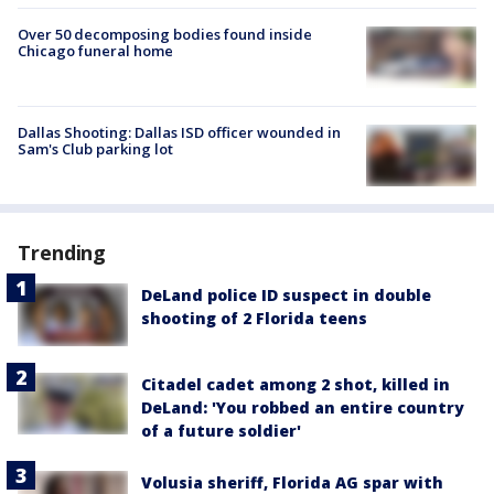
Over 50 decomposing bodies found inside
Chicago funeral home
Dallas Shooting: Dallas ISD officer wounded in
Sam's Club parking lot
Trending
DeLand police ID suspect in double
shooting of 2 Florida teens
Citadel cadet among 2 shot, killed in
DeLand: 'You robbed an entire country
of a future soldier'
Volusia sheriff, Florida AG spar with