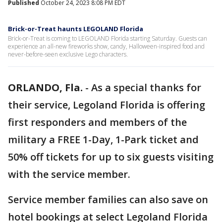
Published
October 24, 2023 8:08 PM EDT
Brick-or-Treat haunts LEGOLAND Florida
Brick-or-Treat is coming to LEGOLAND Florida starting Saturday. Guests can
experience an all-new fireworks show, candy, Halloween-inspired food and
never-before-seen exclusive Lego characters.
ORLANDO, Fla.
-
As a special thanks for
their service, Legoland Florida is offering
first responders and members of the
military a FREE 1-Day, 1-Park ticket and
50% off tickets for up to six guests visiting
with the service member.
Service member families can also save on
hotel bookings at select Legoland Florida