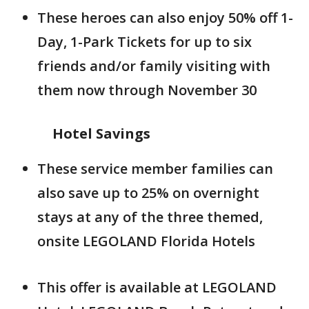
These heroes can also enjoy 50% off 1-
Day, 1-Park Tickets for up to six
friends and/or family visiting with
them now through November 30
Hotel Savings
These service member families can
also save up to 25% on overnight
stays at any of the three themed,
onsite LEGOLAND Florida Hotels
This offer is available at LEGOLAND