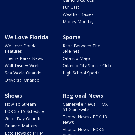
Fur-Cast
Weather Babies
Money Monday
We Love Florida
Sports
We Love Florida
Read Between The
Features
Sidelines
Theme Parks News
Orlando Magic
Walt Disney World
Orlando City Soccer Club
Sea World Orlando
High School Sports
Universal Orlando
Shows
Regional News
How To Stream
Gainesville News - FOX
51 Gainesville
FOX 35 TV Schedule
Tampa News - FOX 13
Good Day Orlando
News
Orlando Matters
Atlanta News - FOX 5
Late News at 11PM
Atlanta