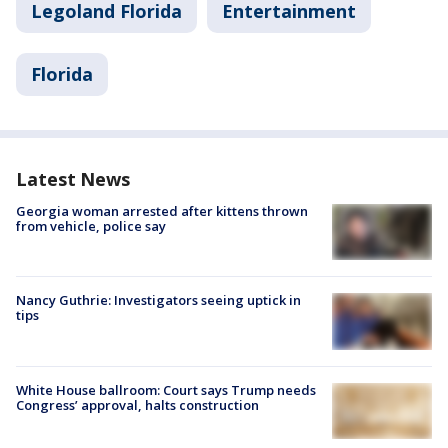
Legoland Florida
Entertainment
Florida
Latest News
Georgia woman arrested after kittens thrown
from vehicle, police say
Nancy Guthrie: Investigators seeing uptick in
tips
White House ballroom: Court says Trump needs
Congress’ approval, halts construction