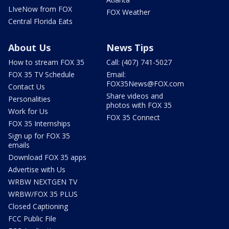
LIveNow from FOX
FOX Weather
Central Florida Eats
About Us
News Tips
How to stream FOX 35
Call: (407) 741-5027
FOX 35 TV Schedule
Email:
FOX35News@FOX.com
Contact Us
Share videos and
Personalities
photos with FOX 35
Work for Us
FOX 35 Connect
FOX 35 Internships
Sign up for FOX 35
emails
Download FOX 35 apps
Advertise with Us
WRBW NEXTGEN TV
WRBW/FOX 35 PLUS
Closed Captioning
FCC Public File