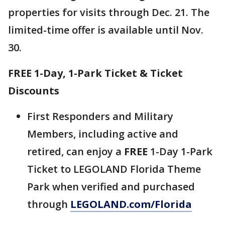
properties for visits through Dec. 21. The
limited-time offer is available until Nov.
30.
FREE 1-Day, 1-Park Ticket & Ticket
Discounts
First Responders and Military
Members, including active and
retired, can enjoy a
FREE
1-Day 1-Park
Ticket to LEGOLAND Florida Theme
Park when verified and purchased
through
LEGOLAND.com/Florida