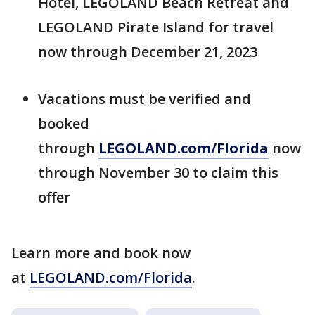
Hotel, LEGOLAND Beach Retreat and
LEGOLAND Pirate Island for travel
now through December 21, 2023
Vacations must be verified and
booked
through
LEGOLAND.com/Florida
now
through November 30 to claim this
offer
Learn more and book now
at
LEGOLAND.com/Florida
.