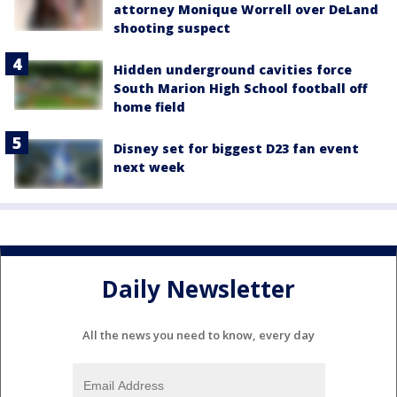
attorney Monique Worrell over DeLand
shooting suspect
Hidden underground cavities force
South Marion High School football off
home field
Disney set for biggest D23 fan event
next week
Daily Newsletter
All the news you need to know, every day