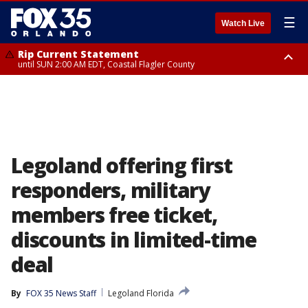
☰
Watch Live
Rip Current Statement
until SUN 2:00 AM EDT, Coastal Flagler County
Rip Current Statement
from FRI 2:35 AM EDT until SAT 2:00 AM EDT, Coastal Volusia County
Legoland offering first
responders, military
members free ticket,
discounts in limited-time
deal
By
FOX 35 News Staff
Legoland Florida