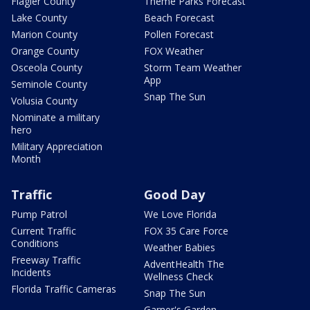
Flagler County
Theme Parks Forecast
Lake County
Beach Forecast
Marion County
Pollen Forecast
Orange County
FOX Weather
Osceola County
Storm Team Weather
App
Seminole County
Snap The Sun
Volusia County
Nominate a military
hero
Military Appreciation
Month
Traffic
Good Day
Pump Patrol
We Love Florida
Current Traffic
FOX 35 Care Force
Conditions
Weather Babies
Freeway Traffic
AdventHealth The
Incidents
Wellness Check
Florida Traffic Cameras
Snap The Sun
Garner's Garden