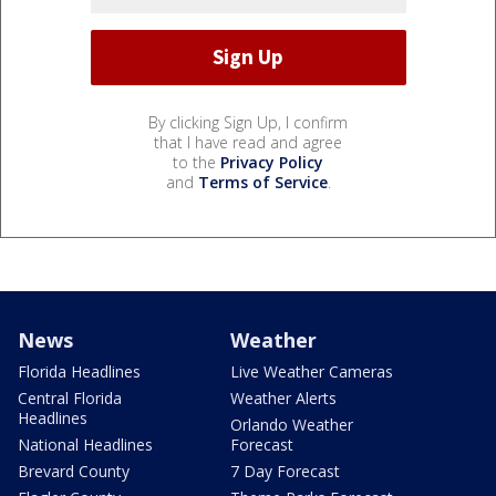
By clicking Sign Up, I confirm
that I have read and agree
to the
Privacy Policy
and
Terms of Service
.
News
Weather
Florida Headlines
Live Weather Cameras
Central Florida
Weather Alerts
Headlines
Orlando Weather
National Headlines
Forecast
Brevard County
7 Day Forecast