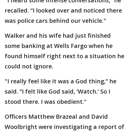
"I heard some intense conversations,” he
recalled. “I looked over and noticed there
was police cars behind our vehicle."
Walker and his wife had just finished
some banking at Wells Fargo when he
found himself right next to a situation he
could not ignore.
"I really feel like it was a God thing,” he
said. “I felt like God said, ‘Watch.’ So I
stood there. I was obedient."
Officers Matthew Brazeal and David
Woolbright were investigating a report of