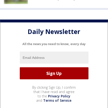
Daily Newsletter
All the news you need to know, every day
By clicking Sign Up, I confirm
that I have read and agree
to the
Privacy Policy
and
Terms of Service
.