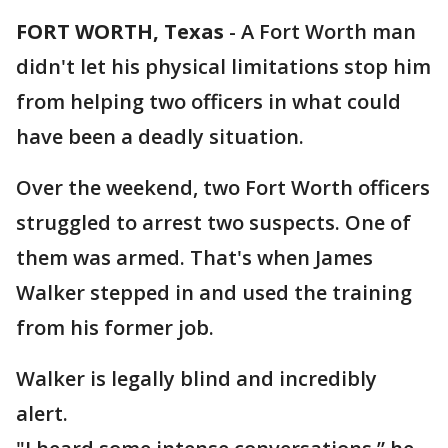
FORT WORTH, Texas
-
A Fort Worth man
didn't let his physical limitations stop him
from helping two officers in what could
have been a deadly situation.
Over the weekend, two Fort Worth officers
struggled to arrest two suspects. One of
them was armed. That's when James
Walker stepped in and used the training
from his former job.
Walker is legally blind and incredibly
alert.