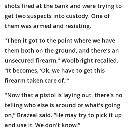
shots fired at the bank and were trying to
get two suspects into custody. One of
them was armed and resisting.
“Then it got to the point where we have
them both on the ground, and there's an
unsecured firearm,” Woolbright recalled.
“It becomes, ‘Ok, we have to get this
firearm taken care of.’"
"Now that a pistol is laying out, there's no
telling who else is around or what’s going
on,” Brazeal said. “He may try to pick it up
and use it. We don't know.”