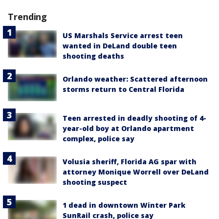
Trending
US Marshals Service arrest teen
wanted in DeLand double teen
shooting deaths
Orlando weather: Scattered afternoon
storms return to Central Florida
Teen arrested in deadly shooting of 4-
year-old boy at Orlando apartment
complex, police say
Volusia sheriff, Florida AG spar with
attorney Monique Worrell over DeLand
shooting suspect
1 dead in downtown Winter Park
SunRail crash, police say