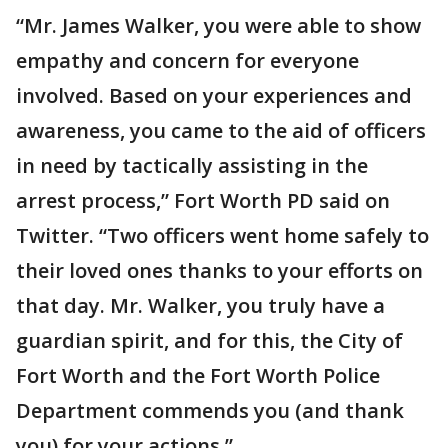
“Mr. James Walker, you were able to show
empathy and concern for everyone
involved. Based on your experiences and
awareness, you came to the aid of officers
in need by tactically assisting in the
arrest process,” Fort Worth PD said on
Twitter. “Two officers went home safely to
their loved ones thanks to your efforts on
that day. Mr. Walker, you truly have a
guardian spirit, and for this, the City of
Fort Worth and the Fort Worth Police
Department commends you (and thank
you) for your actions.”