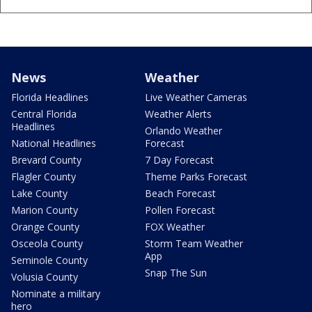
News
Weather
Florida Headlines
Live Weather Cameras
Central Florida
Weather Alerts
Headlines
Orlando Weather
National Headlines
Forecast
Brevard County
7 Day Forecast
Flagler County
Theme Parks Forecast
Lake County
Beach Forecast
Marion County
Pollen Forecast
Orange County
FOX Weather
Osceola County
Storm Team Weather
App
Seminole County
Snap The Sun
Volusia County
Nominate a military
hero