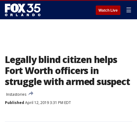
☰
Watch Live
Legally blind citizen helps
Fort Worth officers in
struggle with armed suspect
Instastories
Published
April 12, 2019 3:31 PM EDT