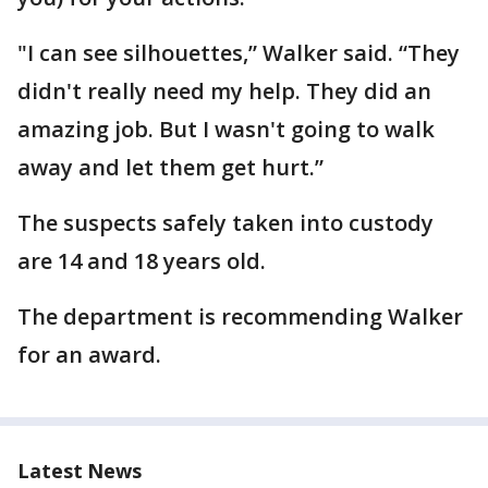
"I can see silhouettes,” Walker said. “They
didn't really need my help. They did an
amazing job. But I wasn't going to walk
away and let them get hurt.”
The suspects safely taken into custody
are 14 and 18 years old.
The department is recommending Walker
for an award.
Latest News