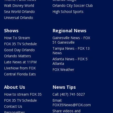
Walt Disney World
Orlando City Soccer Club
Sea World Orlando
High School Sports
Universal Orlando
Shows
Regional News
How To Stream
Gainesville News - FOX
51 Gainesville
FOX 35 TV Schedule
Tampa News - FOX 13
Good Day Orlando
News
Orlando Matters
Atlanta News - FOX 5
Late News at 11PM
Atlanta
LIveNow from FOX
FOX Weather
Central Florida Eats
About Us
News Tips
How to stream FOX 35
Call: (407) 741-5027
FOX 35 TV Schedule
Email:
FOX35News@FOX.com
Contact Us
Share videos and
Personalities