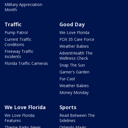
Military Appreciation
Month
Traffic
Good Day
Pump Patrol
We Love Florida
Current Traffic
FOX 35 Care Force
Conditions
Weather Babies
Freeway Traffic
AdventHealth The
Incidents
Wellness Check
Florida Traffic Cameras
Snap The Sun
Garner's Garden
Fur-Cast
Weather Babies
Money Monday
We Love Florida
Sports
We Love Florida
Read Between The
Features
Sidelines
Theme Parks News
Orlando Magic