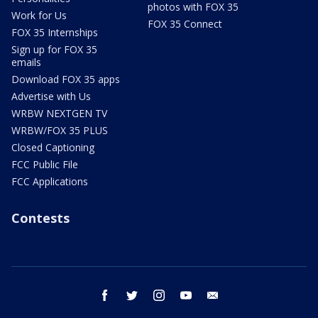
photos with FOX 35
Work for Us
FOX 35 Connect
FOX 35 Internships
Sign up for FOX 35
emails
Download FOX 35 apps
Advertise with Us
WRBW NEXTGEN TV
WRBW/FOX 35 PLUS
Closed Captioning
FCC Public File
FCC Applications
Contests
facebook
twitter
instagram
youtube
email