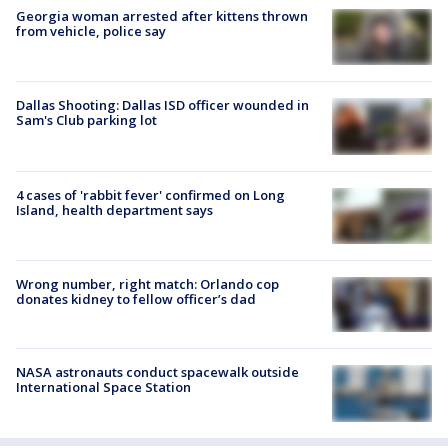
Georgia woman arrested after kittens thrown
from vehicle, police say
Dallas Shooting: Dallas ISD officer wounded in
Sam's Club parking lot
4 cases of 'rabbit fever' confirmed on Long
Island, health department says
Wrong number, right match: Orlando cop
donates kidney to fellow officer’s dad
NASA astronauts conduct spacewalk outside
International Space Station