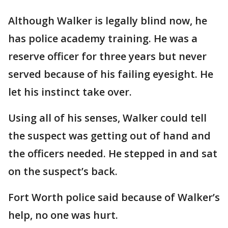
Although Walker is legally blind now, he
has police academy training. He was a
reserve officer for three years but never
served because of his failing eyesight. He
let his instinct take over.
Using all of his senses, Walker could tell
the suspect was getting out of hand and
the officers needed. He stepped in and sat
on the suspect’s back.
Fort Worth police said because of Walker’s
help, no one was hurt.