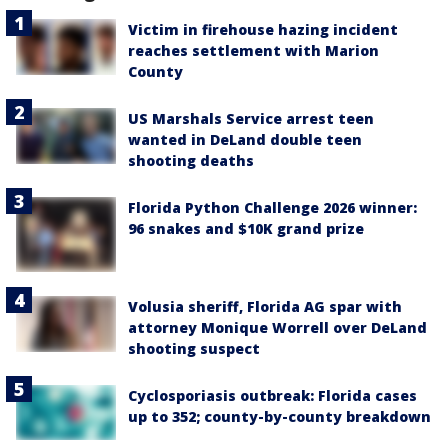
Victim in firehouse hazing incident
reaches settlement with Marion
County
US Marshals Service arrest teen
wanted in DeLand double teen
shooting deaths
Florida Python Challenge 2026 winner:
96 snakes and $10K grand prize
Volusia sheriff, Florida AG spar with
attorney Monique Worrell over DeLand
shooting suspect
Cyclosporiasis outbreak: Florida cases
up to 352; county-by-county breakdown