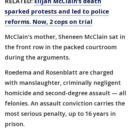
RELATED:
Elijah McClain’s death
sparked protests and led to police
reforms. Now, 2 cops on trial
McClain's mother, Sheneen McClain sat in
the front row in the packed courtroom
during the arguments.
Roedema and Rosenblatt are charged
with manslaughter, criminally negligent
homicide and second-degree assault — all
felonies. An assault conviction carries the
most serious penalty, up to 16 years in
prison.