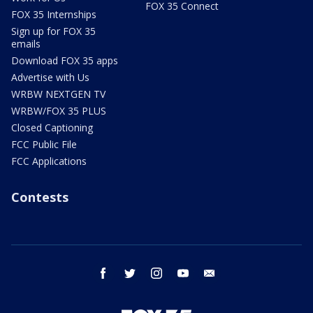
FOX 35 Connect
FOX 35 Internships
Sign up for FOX 35
emails
Download FOX 35 apps
Advertise with Us
WRBW NEXTGEN TV
WRBW/FOX 35 PLUS
Closed Captioning
FCC Public File
FCC Applications
Contests
facebook
twitter
instagram
youtube
email