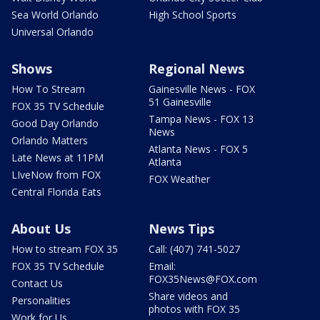
Sea World Orlando
High School Sports
Universal Orlando
Shows
Regional News
How To Stream
Gainesville News - FOX
51 Gainesville
FOX 35 TV Schedule
Tampa News - FOX 13
Good Day Orlando
News
Orlando Matters
Atlanta News - FOX 5
Late News at 11PM
Atlanta
LIveNow from FOX
FOX Weather
Central Florida Eats
About Us
News Tips
How to stream FOX 35
Call: (407) 741-5027
FOX 35 TV Schedule
Email:
FOX35News@FOX.com
Contact Us
Share videos and
Personalities
photos with FOX 35
Work for Us