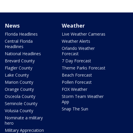
News
Weather
Florida Headlines
Live Weather Cameras
Central Florida
Weather Alerts
Headlines
Orlando Weather
National Headlines
Forecast
Brevard County
7 Day Forecast
Flagler County
Theme Parks Forecast
Lake County
Beach Forecast
Marion County
Pollen Forecast
Orange County
FOX Weather
Osceola County
Storm Team Weather
App
Seminole County
Snap The Sun
Volusia County
Nominate a military
hero
Military Appreciation