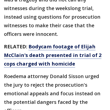
witnesses during the weekslong trial,
instead using questions for prosecution
witnesses to make their case that the
officers were innocent.
RELATED:
Bodycam footage of Elijah
McClain's death presented in trial of 2
cops charged with homicide
Roedema attorney Donald Sisson urged
the jury to reject the prosecution's
emotional appeals and focus instead on
the potential dangers faced by the