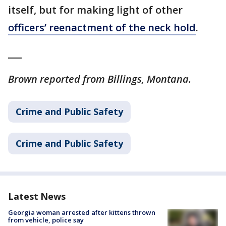
itself, but for making light of other
officers’ reenactment of the neck hold
.
___
Brown reported from Billings, Montana.
Crime and Public Safety
Crime and Public Safety
Latest News
Georgia woman arrested after kittens thrown
from vehicle, police say