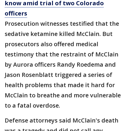
know amid trial of two Colorado
officers
Prosecution witnesses testified that the
sedative ketamine killed McClain. But
prosecutors also offered medical
testimony that the restraint of McClain
by Aurora officers Randy Roedema and
Jason Rosenblatt triggered a series of
health problems that made it hard for
McClain to breathe and more vulnerable
to a fatal overdose.
Defense attorneys said McClain's death
was a tragedy and did not call any