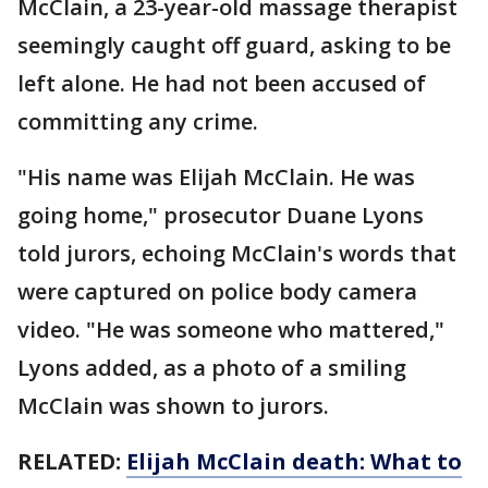
McClain, a 23-year-old massage therapist
seemingly caught off guard, asking to be
left alone. He had not been accused of
committing any crime.
"His name was Elijah McClain. He was
going home," prosecutor Duane Lyons
told jurors, echoing McClain's words that
were captured on police body camera
video. "He was someone who mattered,"
Lyons added, as a photo of a smiling
McClain was shown to jurors.
RELATED:
Elijah McClain death: What to