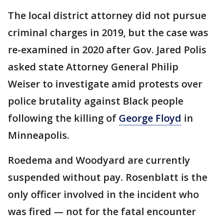
The local district attorney did not pursue
criminal charges in 2019, but the case was
re-examined in 2020 after Gov. Jared Polis
asked state Attorney General Philip
Weiser to investigate amid protests over
police brutality against Black people
following the killing of
George Floyd
in
Minneapolis.
Roedema and Woodyard are currently
suspended without pay. Rosenblatt is the
only officer involved in the incident who
was fired — not for the fatal encounter