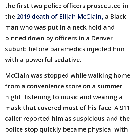
the first two police officers prosecuted in
the
2019 death of Elijah McClain,
a Black
man who was put in a neck hold and
pinned down by officers in a Denver
suburb before paramedics injected him
with a powerful sedative.
McClain was stopped while walking home
from a convenience store on a summer
night, listening to music and wearing a
mask that covered most of his face. A 911
caller reported him as suspicious and the
police stop quickly became physical with