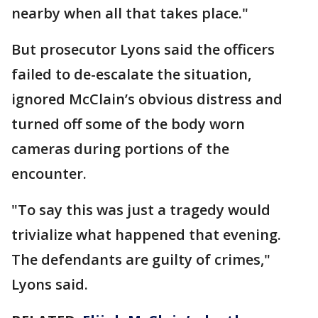
nearby when all that takes place."
But prosecutor Lyons said the officers
failed to de-escalate the situation,
ignored McClain’s obvious distress and
turned off some of the body worn
cameras during portions of the
encounter.
"To say this was just a tragedy would
trivialize what happened that evening.
The defendants are guilty of crimes,"
Lyons said.