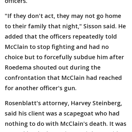
officers.
"If they don't act, they may not go home
to their family that night," Sisson said. He
added that the officers repeatedly told
McClain to stop fighting and had no
choice but to forcefully subdue him after
Roedema shouted out during the
confrontation that McClain had reached
for another officer's gun.
Rosenblatt's attorney, Harvey Steinberg,
said his client was a scapegoat who had
nothing to do with McClain's death. It was