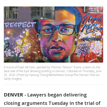
A mural of Elijah McClain, painted by Thomas "Detour" Evans, is seen on the
back side of the Epic Brewing building in Denver, Colorado on Thursday, June
25, 2020. (Photo by Hyoung Chang/MediaNews Group/The Denver Post via
Getty Images)
DENVER
-
Lawyers began delivering
closing arguments Tuesday in the trial of