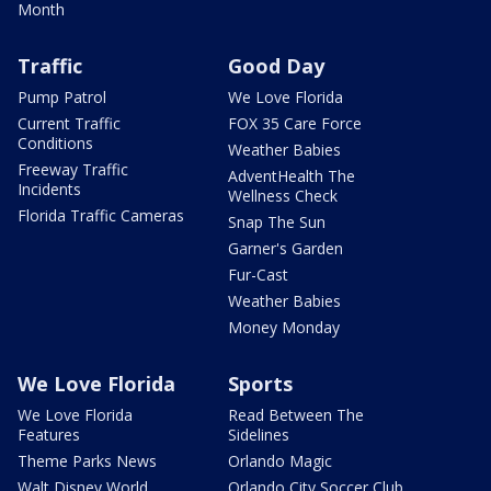
Month
Traffic
Good Day
Pump Patrol
We Love Florida
Current Traffic
FOX 35 Care Force
Conditions
Weather Babies
Freeway Traffic
AdventHealth The
Incidents
Wellness Check
Florida Traffic Cameras
Snap The Sun
Garner's Garden
Fur-Cast
Weather Babies
Money Monday
We Love Florida
Sports
We Love Florida
Read Between The
Features
Sidelines
Theme Parks News
Orlando Magic
Walt Disney World
Orlando City Soccer Club