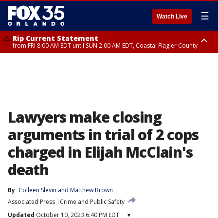
☰
Watch Live
Rip Current Statement
from FRI 8:00 AM EDT until SUN 2:00 AM EDT, Coastal Flagler County
Rip Current Statement
from FRI 2:35 AM EDT until SAT 2:00 AM EDT, Coastal Volusia County
Lawyers make closing
arguments in trial of 2 cops
charged in Elijah McClain's
death
By
Colleen Slevin
 and 
Matthew Brown
Associated Press
Crime and Public Safety
Updated
October 10, 2023 6:40 PM EDT
▾