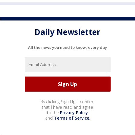
Daily Newsletter
All the news you need to know, every day
By clicking Sign Up, I confirm
that I have read and agree
to the
Privacy Policy
and
Terms of Service
.