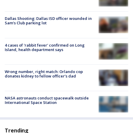
Dallas Shooting: Dallas ISD officer wounded in
Sam's Club parking lot
4 cases of 'rabbit fever' confirmed on Long
Island, health department says
Wrong number, right match: Orlando cop
donates kidney to fellow officer’s dad
NASA astronauts conduct spacewalk outside
International Space Station
Trending