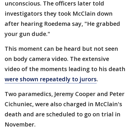
unconscious. The officers later told
investigators they took McClain down
after hearing Roedema say, "He grabbed
your gun dude."
This moment can be heard but not seen
on body camera video. The extensive
video of the moments leading to his death
were shown repeatedly to jurors
.
Two paramedics, Jeremy Cooper and Peter
Cichuniec, were also charged in McClain's
death and are scheduled to go on trial in
November.