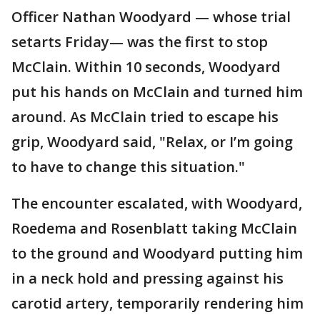
Officer Nathan Woodyard — whose trial
setarts Friday— was the first to stop
McClain. Within 10 seconds, Woodyard
put his hands on McClain and turned him
around. As McClain tried to escape his
grip, Woodyard said, "Relax, or I’m going
to have to change this situation."
The encounter escalated, with Woodyard,
Roedema and Rosenblatt taking McClain
to the ground and Woodyard putting him
in a neck hold and pressing against his
carotid artery, temporarily rendering him