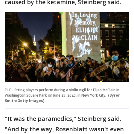
caused by the ketamine, Steinberg said.
FILE - String players perform during a violin vigil for Elijah McClain in
Washington Square Park on June 29, 2020, in New York City.
(Byron
Smith/Getty Images)
"It was the paramedics," Steinberg said.
"And by the way, Rosenblatt wasn't even