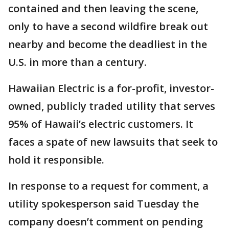
contained and then leaving the scene,
only to have a second wildfire break out
nearby and become the deadliest in the
U.S. in more than a century.
Hawaiian Electric is a for-profit, investor-
owned, publicly traded utility that serves
95% of Hawaii’s electric customers. It
faces a spate of new lawsuits that seek to
hold it responsible.
In response to a request for comment, a
utility spokesperson said Tuesday the
company doesn’t comment on pending