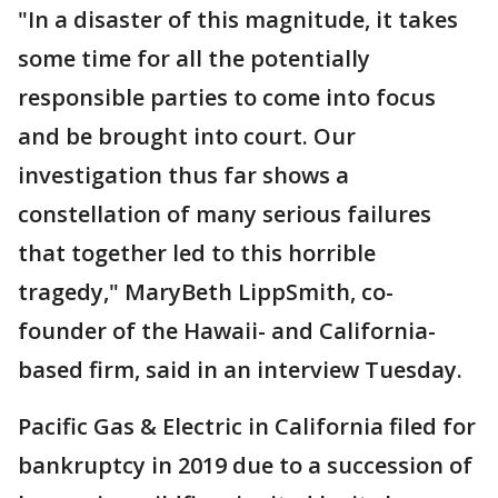
"In a disaster of this magnitude, it takes
some time for all the potentially
responsible parties to come into focus
and be brought into court. Our
investigation thus far shows a
constellation of many serious failures
that together led to this horrible
tragedy," MaryBeth LippSmith, co-
founder of the Hawaii- and California-
based firm, said in an interview Tuesday.
Pacific Gas & Electric in California filed for
bankruptcy in 2019 due to a succession of