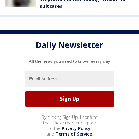
suitcases
Daily Newsletter
All the news you need to know, every day
By clicking Sign Up, I confirm
that I have read and agree
to the
Privacy Policy
and
Terms of Service
.