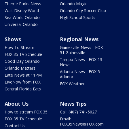
Theme Parks News
Orlando Magic
Walt Disney World
Orlando City Soccer Club
Sea World Orlando
High School Sports
Universal Orlando
Shows
Regional News
How To Stream
Gainesville News - FOX
51 Gainesville
FOX 35 TV Schedule
Tampa News - FOX 13
Good Day Orlando
News
Orlando Matters
Atlanta News - FOX 5
Late News at 11PM
Atlanta
LIveNow from FOX
FOX Weather
Central Florida Eats
About Us
News Tips
How to stream FOX 35
Call: (407) 741-5027
FOX 35 TV Schedule
Email:
FOX35News@FOX.com
Contact Us