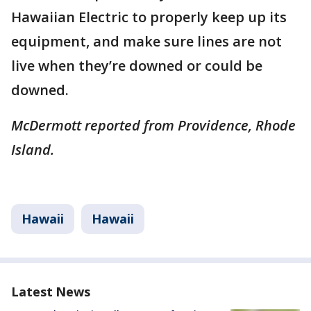
Hawaiian Electric to properly keep up its
equipment, and make sure lines are not
live when they’re downed or could be
downed.
McDermott reported from Providence, Rhode
Island.
Hawaii
Hawaii
Latest News