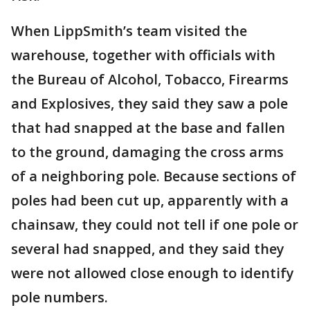
When LippSmith’s team visited the
warehouse, together with officials with
the Bureau of Alcohol, Tobacco, Firearms
and Explosives, they said they saw a pole
that had snapped at the base and fallen
to the ground, damaging the cross arms
of a neighboring pole. Because sections of
poles had been cut up, apparently with a
chainsaw, they could not tell if one pole or
several had snapped, and they said they
were not allowed close enough to identify
pole numbers.