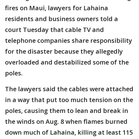
fires on Maui, lawyers for Lahaina
residents and business owners told a
court Tuesday that cable TV and
telephone companies share responsibility
for the disaster because they allegedly
overloaded and destabilized some of the
poles.
The lawyers said the cables were attached
in a way that put too much tension on the
poles, causing them to lean and break in
the winds on Aug. 8 when flames burned
down much of Lahaina, killing at least 115