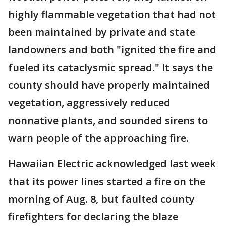
highly flammable vegetation that had not
been maintained by private and state
landowners and both "ignited the fire and
fueled its cataclysmic spread." It says the
county should have properly maintained
vegetation, aggressively reduced
nonnative plants, and sounded sirens to
warn people of the approaching fire.
Hawaiian Electric acknowledged last week
that its power lines started a fire on the
morning of Aug. 8, but faulted county
firefighters for declaring the blaze