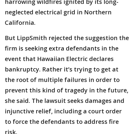
harrowing wildfires ignited by its long-
neglected electrical grid in Northern
California.
But LippSmith rejected the suggestion the
firm is seeking extra defendants in the
event that Hawaiian Electric declares
bankruptcy. Rather it’s trying to get at
the root of multiple failures in order to
prevent this kind of tragedy in the future,
she said. The lawsuit seeks damages and
injunctive relief, including a court order
to force the defendants to address fire
risk.