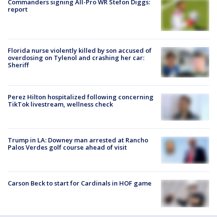
Commanders signing All-Pro WR Stefon Diggs:
report
Florida nurse violently killed by son accused of
overdosing on Tylenol and crashing her car:
Sheriff
Perez Hilton hospitalized following concerning
TikTok livestream, wellness check
Trump in LA: Downey man arrested at Rancho
Palos Verdes golf course ahead of visit
Carson Beck to start for Cardinals in HOF game