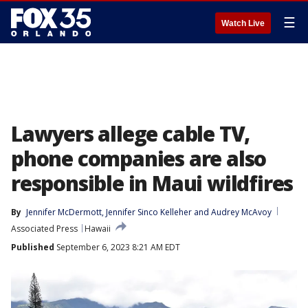
☰
Watch Live
Lawyers allege cable TV,
phone companies are also
responsible in Maui wildfires
By
Jennifer McDermott
, 
Jennifer Sinco Kelleher
 and 
Audrey McAvoy
Associated Press
Hawaii
Published
September 6, 2023 8:21 AM EDT