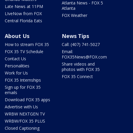
Atlanta News - FOX 5
Late News at 11PM
Atlanta
LIveNow from FOX
FOX Weather
Central Florida Eats
About Us
News Tips
How to stream FOX 35
Call: (407) 741-5027
FOX 35 TV Schedule
Email:
FOX35News@FOX.com
Contact Us
Share videos and
Personalities
photos with FOX 35
Work for Us
FOX 35 Connect
FOX 35 Internships
Sign up for FOX 35
emails
Download FOX 35 apps
Advertise with Us
WRBW NEXTGEN TV
WRBW/FOX 35 PLUS
Closed Captioning