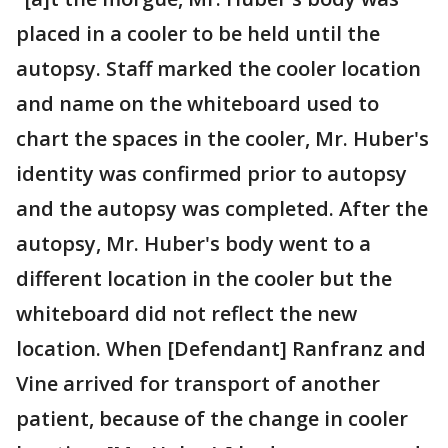
placed in a cooler to be held until the
autopsy. Staff marked the cooler location
and name on the whiteboard used to
chart the spaces in the cooler, Mr. Huber's
identity was confirmed prior to autopsy
and the autopsy was completed. After the
autopsy, Mr. Huber's body went to a
different location in the cooler but the
whiteboard did not reflect the new
location. When [Defendant] Ranfranz and
Vine arrived for transport of another
patient, because of the change in cooler