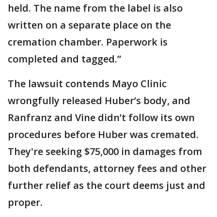
held. The name from the label is also
written on a separate place on the
cremation chamber. Paperwork is
completed and tagged.”
The lawsuit contends Mayo Clinic
wrongfully released Huber’s body, and
Ranfranz and Vine didn’t follow its own
procedures before Huber was cremated.
They're seeking $75,000 in damages from
both defendants, attorney fees and other
further relief as the court deems just and
proper.