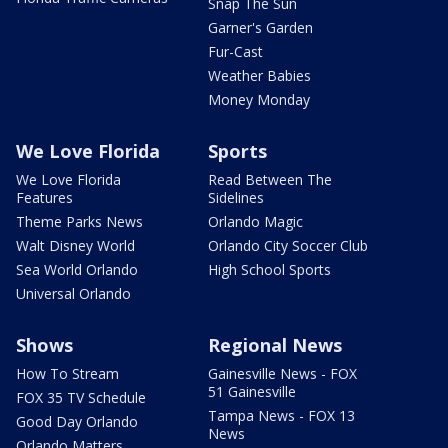
Snap The Sun
Garner's Garden
Fur-Cast
Weather Babies
Money Monday
We Love Florida
Sports
We Love Florida
Read Between The
Features
Sidelines
Theme Parks News
Orlando Magic
Walt Disney World
Orlando City Soccer Club
Sea World Orlando
High School Sports
Universal Orlando
Shows
Regional News
How To Stream
Gainesville News - FOX
51 Gainesville
FOX 35 TV Schedule
Tampa News - FOX 13
Good Day Orlando
News
Orlando Matters