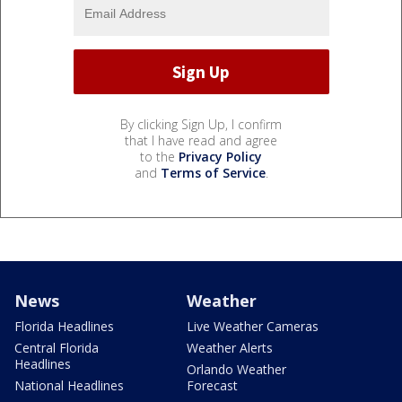
By clicking Sign Up, I confirm
that I have read and agree
to the
Privacy Policy
and
Terms of Service
.
News
Weather
Florida Headlines
Live Weather Cameras
Central Florida
Weather Alerts
Headlines
Orlando Weather
National Headlines
Forecast