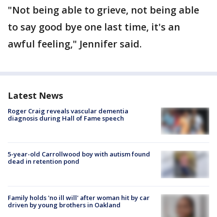
"Not being able to grieve, not being able
to say good bye one last time, it's an
awful feeling," Jennifer said.
Latest News
Roger Craig reveals vascular dementia
diagnosis during Hall of Fame speech
5-year-old Carrollwood boy with autism found
dead in retention pond
Family holds 'no ill will' after woman hit by car
driven by young brothers in Oakland