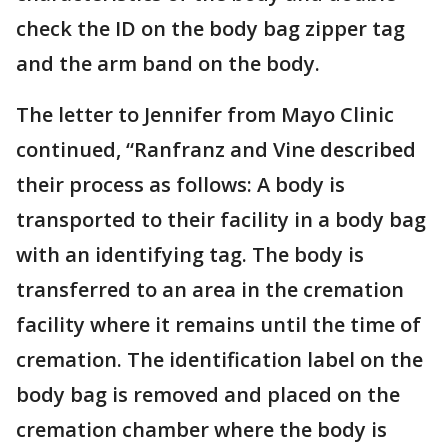
check the ID on the body bag zipper tag
and the arm band on the body.
The letter to Jennifer from Mayo Clinic
continued, “Ranfranz and Vine described
their process as follows: A body is
transported to their facility in a body bag
with an identifying tag. The body is
transferred to an area in the cremation
facility where it remains until the time of
cremation. The identification label on the
body bag is removed and placed on the
cremation chamber where the body is