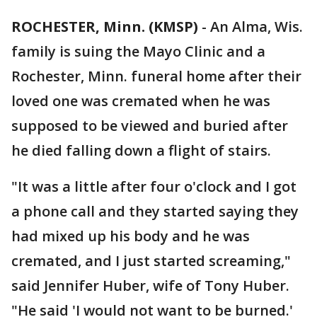
ROCHESTER, Minn. (KMSP)
-
An Alma, Wis.
family is suing the Mayo Clinic and a
Rochester, Minn. funeral home after their
loved one was cremated when he was
supposed to be viewed and buried after
he died falling down a flight of stairs.
"It was a little after four o'clock and I got
a phone call and they started saying they
had mixed up his body and he was
cremated, and I just started screaming,"
said Jennifer Huber, wife of Tony Huber.
"He said 'I would not want to be burned.'