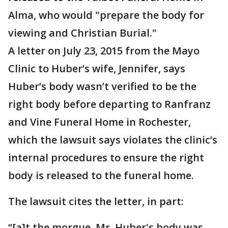
Alma, who would "prepare the body for
viewing and Christian Burial."
A letter on July 23, 2015 from the Mayo
Clinic to Huber’s wife, Jennifer, says
Huber’s body wasn’t verified to be the
right body before departing to Ranfranz
and Vine Funeral Home in Rochester,
which the lawsuit says violates the clinic’s
internal procedures to ensure the right
body is released to the funeral home.
The lawsuit cites the letter, in part:
“[a]t the morgue, Mr. Huber's body was