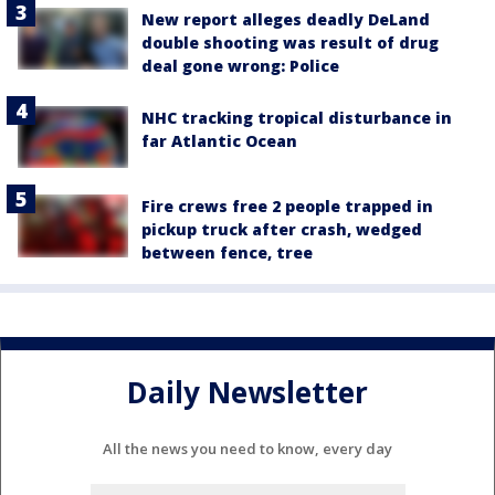
New report alleges deadly DeLand
double shooting was result of drug
deal gone wrong: Police
NHC tracking tropical disturbance in
far Atlantic Ocean
Fire crews free 2 people trapped in
pickup truck after crash, wedged
between fence, tree
Daily Newsletter
All the news you need to know, every day