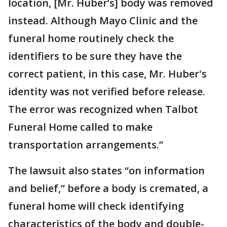
location, [Mr. Huber’s] body was removed
instead. Although Mayo Clinic and the
funeral home routinely check the
identifiers to be sure they have the
correct patient, in this case, Mr. Huber's
identity was not verified before release.
The error was recognized when Talbot
Funeral Home called to make
transportation arrangements.”
The lawsuit also states “on information
and belief,” before a body is cremated, a
funeral home will check identifying
characteristics of the body and double-