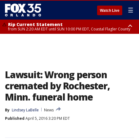
☰
Watch Live
Rip Current Statement
from SUN 2:20 AM EDT until SUN 10:00 PM EDT, Coastal Flagler County
Rip Current Statement
until MON 2:00 AM EDT, Coastal Volusia County
Lawsuit: Wrong person
cremated by Rochester,
Minn. funeral home
By
Lindsey LaBelle
News
Published
April 5, 2016 3:20 PM EDT