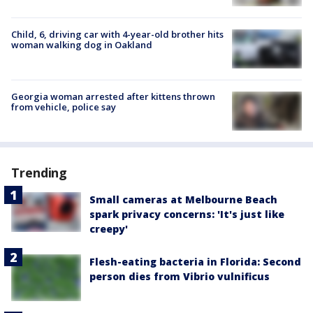
Child, 6, driving car with 4-year-old brother hits
woman walking dog in Oakland
Georgia woman arrested after kittens thrown
from vehicle, police say
Trending
Small cameras at Melbourne Beach
spark privacy concerns: 'It's just like
creepy'
Flesh-eating bacteria in Florida: Second
person dies from Vibrio vulnificus