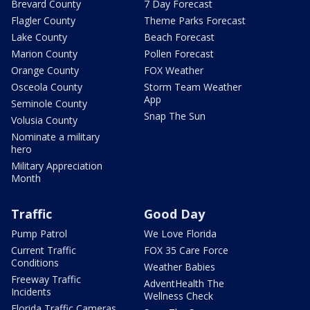
Brevard County
7 Day Forecast
Flagler County
Theme Parks Forecast
Lake County
Beach Forecast
Marion County
Pollen Forecast
Orange County
FOX Weather
Osceola County
Storm Team Weather
App
Seminole County
Snap The Sun
Volusia County
Nominate a military
hero
Military Appreciation
Month
Traffic
Good Day
Pump Patrol
We Love Florida
Current Traffic
FOX 35 Care Force
Conditions
Weather Babies
Freeway Traffic
AdventHealth The
Incidents
Wellness Check
Florida Traffic Cameras