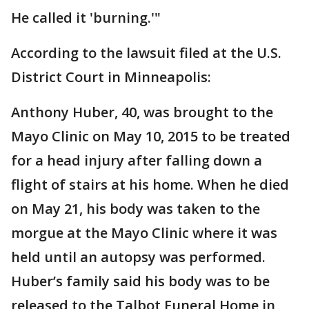
He called it 'burning.'"
According to the lawsuit filed at the U.S.
District Court in Minneapolis:
Anthony Huber, 40, was brought to the
Mayo Clinic on May 10, 2015 to be treated
for a head injury after falling down a
flight of stairs at his home. When he died
on May 21, his body was taken to the
morgue at the Mayo Clinic where it was
held until an autopsy was performed.
Huber’s family said his body was to be
released to the Talbot Funeral Home in