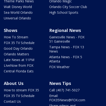
Theme Parks News
Orlando Magic
Walt Disney World
Orlando City Soccer Club
Sea World Orlando
High School Sports
Universal Orlando
Shows
Regional News
How To Stream
Gainesville News - FOX
51 Gainesville
FOX 35 TV Schedule
Tampa News - FOX 13
Good Day Orlando
News
Orlando Matters
Atlanta News - FOX 5
Late News at 11PM
Atlanta
LIveNow from FOX
FOX Weather
Central Florida Eats
About Us
News Tips
How to stream FOX 35
Call: (407) 741-5027
FOX 35 TV Schedule
Email:
FOX35News@FOX.com
Contact Us
Share videos and