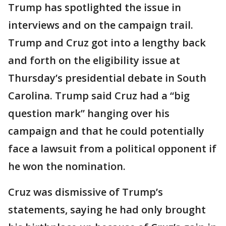
Trump has spotlighted the issue in
interviews and on the campaign trail.
Trump and Cruz got into a lengthy back
and forth on the eligibility issue at
Thursday’s presidential debate in South
Carolina. Trump said Cruz had a “big
question mark” hanging over his
campaign and that he could potentially
face a lawsuit from a political opponent if
he won the nomination.
Cruz was dismissive of Trump’s
statements, saying he had only brought