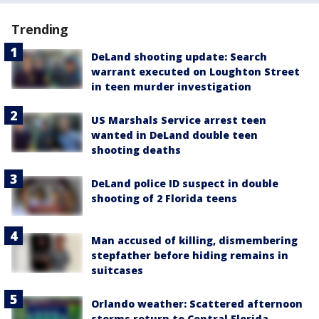
Trending
DeLand shooting update: Search
warrant executed on Loughton Street
in teen murder investigation
US Marshals Service arrest teen
wanted in DeLand double teen
shooting deaths
DeLand police ID suspect in double
shooting of 2 Florida teens
Man accused of killing, dismembering
stepfather before hiding remains in
suitcases
Orlando weather: Scattered afternoon
storms return to Central Florida