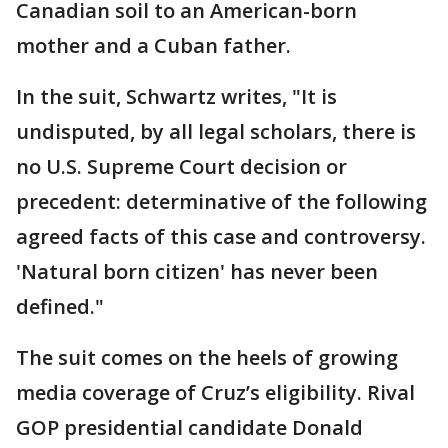
Canadian soil to an American-born
mother and a Cuban father.
In the suit, Schwartz writes, "It is
undisputed, by all legal scholars, there is
no U.S. Supreme Court decision or
precedent: determinative of the following
agreed facts of this case and controversy.
'Natural born citizen' has never been
defined."
The suit comes on the heels of growing
media coverage of Cruz’s eligibility. Rival
GOP presidential candidate Donald