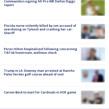
Commanders signing All-Pro WR Stefon Diggs:
report
Florida nurse violently killed by son accused of
overdosing on Tylenol and crashing her car:
Sheriff
Perez Hilton hospitalized following concerning
TikTok livestream, wellness check
Trump in LA: Downey man arrested at Rancho
Palos Verdes golf course ahead of visit
Carson Beck to start for Cardinals in HOF game