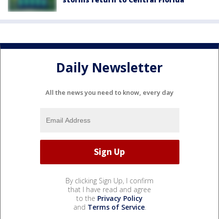
Daily Newsletter
All the news you need to know, every day
By clicking Sign Up, I confirm
that I have read and agree
to the
Privacy Policy
and
Terms of Service
.