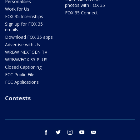
Personalities
photos with FOX 35
Work for Us
FOX 35 Connect
FOX 35 Internships
Sign up for FOX 35
emails
Download FOX 35 apps
Advertise with Us
WRBW NEXTGEN TV
WRBW/FOX 35 PLUS
Closed Captioning
FCC Public File
FCC Applications
Contests
facebook
twitter
instagram
youtube
email