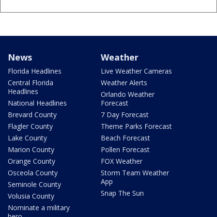
News
Weather
Florida Headlines
Live Weather Cameras
Central Florida
Weather Alerts
Headlines
Orlando Weather
National Headlines
Forecast
Brevard County
7 Day Forecast
Flagler County
Theme Parks Forecast
Lake County
Beach Forecast
Marion County
Pollen Forecast
Orange County
FOX Weather
Osceola County
Storm Team Weather
App
Seminole County
Snap The Sun
Volusia County
Nominate a military
hero