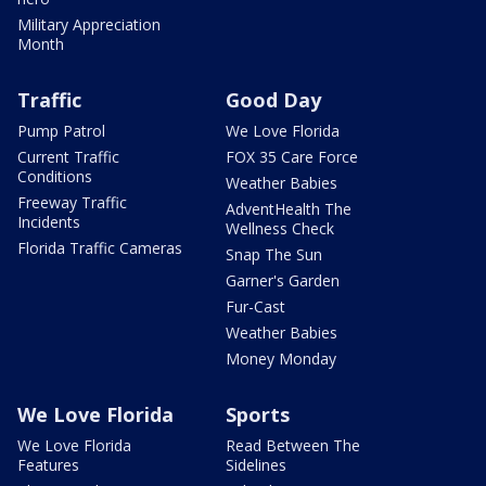
Military Appreciation
Month
Traffic
Good Day
Pump Patrol
We Love Florida
Current Traffic
FOX 35 Care Force
Conditions
Weather Babies
Freeway Traffic
AdventHealth The
Incidents
Wellness Check
Florida Traffic Cameras
Snap The Sun
Garner's Garden
Fur-Cast
Weather Babies
Money Monday
We Love Florida
Sports
We Love Florida
Read Between The
Features
Sidelines