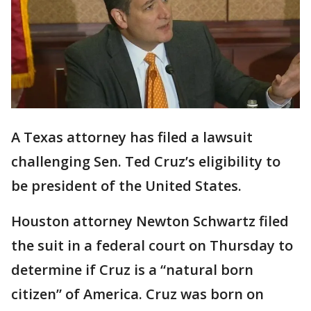
A Texas attorney has filed a lawsuit
challenging Sen. Ted Cruz’s eligibility to
be president of the United States.
Houston attorney Newton Schwartz filed
the suit in a federal court on Thursday to
determine if Cruz is a “natural born
citizen” of America. Cruz was born on