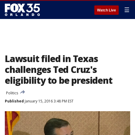
☰
Watch Live
Lawsuit filed in Texas
challenges Ted Cruz's
eligibility to be president
Politics
Published
January 15, 2016 3:48 PM EST