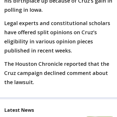
his birthplace up because of Cruz’s gain in
polling in Iowa.
Legal experts and constitutional scholars
have offered split opinions on Cruz’s
eligibility in various opinion pieces
published in recent weeks.
The Houston Chronicle reported that the
Cruz campaign declined comment about
the lawsuit.
Latest News