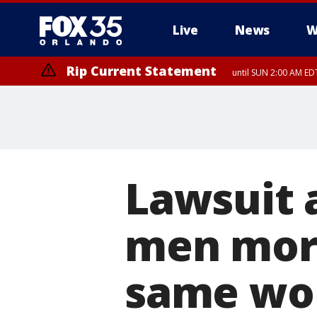
Live
News
W
Rip Current Statement
until SUN 2:00 AM EDT
Lawsuit 
men mor
same wo