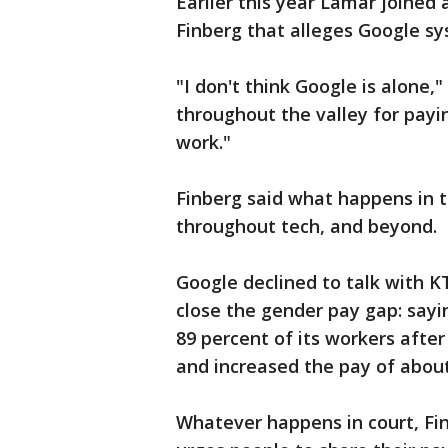
Earlier this year Lamar joined 
Finberg that alleges Google s
"I don't think Google is alone,"
throughout the valley for payi
work."
Finberg said what happens in th
throughout tech, and beyond.
Google declined to talk with K
close the gender pay gap: sayin
89 percent of its workers afte
and increased the pay of about
Whatever happens in court, Fin