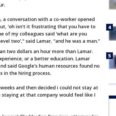
ur.
n, a conversation with a co-worker opened
t, 'oh isn't it frustrating that you have to
one of my colleagues said 'what are you
 level two'," said Lamar, "and he was a man."
n two dollars an hour more than Lamar.
xperience, or a better education. Lamar
and said Google's human resources found no
 in the hiring process.
f weeks and then decided i could not stay at
ke staying at that company would feel like I