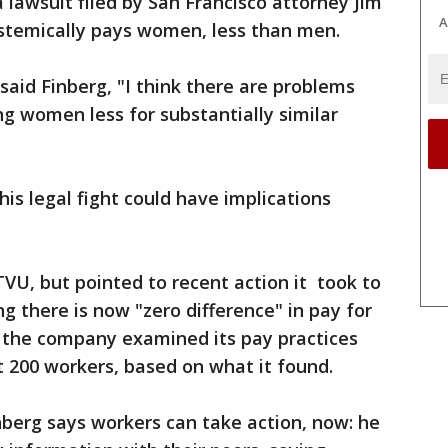
a lawsuit filed by San Francisco attorney Jim
A
ystemically pays women, less than men.
 said Finberg, "I think there are problems
ng women less for substantially similar
is legal fight could have implications
TVU, but pointed to recent action it took to
g there is now "zero difference" in pay for
r the company examined its pay practices
 200 workers, based on what it found.
berg says workers can take action, now: he