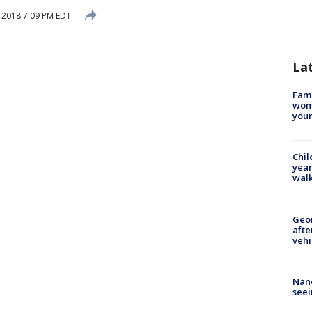
, 2018 7:09 PM EDT
La
Fami
woma
youn
Chil
year
walk
Geo
afte
vehi
Nanc
seei