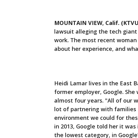
MOUNTAIN VIEW, Calif. (KTVU
lawsuit alleging the tech gia
work. The most recent woman t
about her experience, and wha
Heidi Lamar lives in the East B
former employer, Google. She 
almost four years. "All of our
lot of partnering with families
environment we could for thes
in 2013, Google told her it was i
the lowest category, in Google'