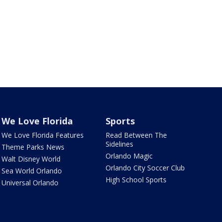
We Love Florida
Sports
We Love Florida Features
Read Between The
Sidelines
Theme Parks News
Orlando Magic
Walt Disney World
Orlando City Soccer Club
Sea World Orlando
High School Sports
Universal Orlando