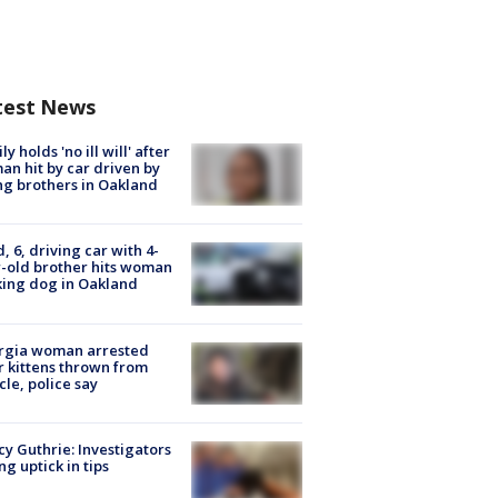
test News
ly holds 'no ill will' after
n hit by car driven by
g brothers in Oakland
d, 6, driving car with 4-
-old brother hits woman
ing dog in Oakland
rgia woman arrested
r kittens thrown from
cle, police say
y Guthrie: Investigators
ng uptick in tips