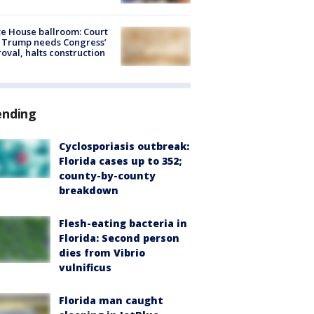
e House ballroom: Court
 Trump needs Congress’
oval, halts construction
ending
Cyclosporiasis outbreak:
Florida cases up to 352;
county-by-county
breakdown
Flesh-eating bacteria in
Florida: Second person
dies from Vibrio
vulnificus
Florida man caught