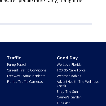
ensates people more fairly, it might be
Traffic
Good Day
Pump Patrol
We Love Florida
Current Traffic Conditions
FOX 35 Care Force
Freeway Traffic Incidents
Weather Babies
Florida Traffic Cameras
AdventHealth The Wellness
Check
Snap The Sun
Garner's Garden
Fur-Cast