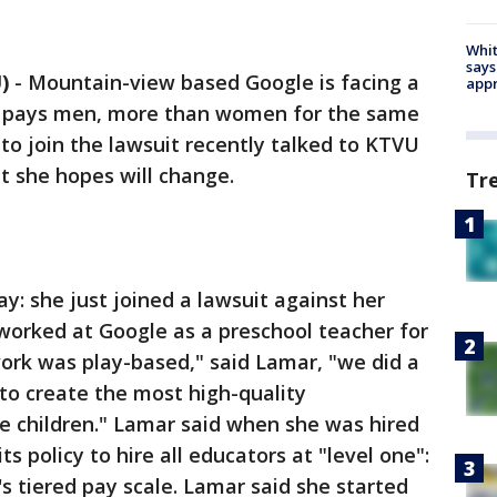
Whit
says
)
-
Mountain-view based Google is facing a
appr
nt pays men, more than women for the same
o join the lawsuit recently talked to KTVU
t she hopes will change.
Tr
ay: she just joined a lawsuit against her
worked at Google as a preschool teacher for
 work was play-based," said Lamar, "we did a
 to create the most high-quality
e children." Lamar said when she was hired
ts policy to hire all educators at "level one":
s tiered pay scale. Lamar said she started