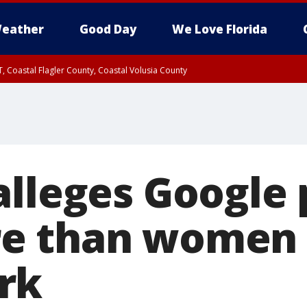
eather
Good Day
We Love Florida
, Coastal Flagler County, Coastal Volusia County
alleges Google 
e than women f
rk