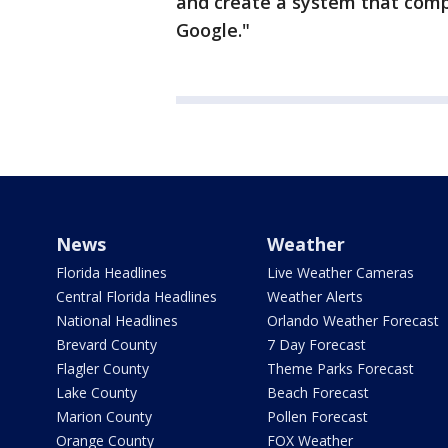
and create a system that comp
Google."
News
Weather
Florida Headlines
Live Weather Cameras
Central Florida Headlines
Weather Alerts
National Headlines
Orlando Weather Forecast
Brevard County
7 Day Forecast
Flagler County
Theme Parks Forecast
Lake County
Beach Forecast
Marion County
Pollen Forecast
Orange County
FOX Weather