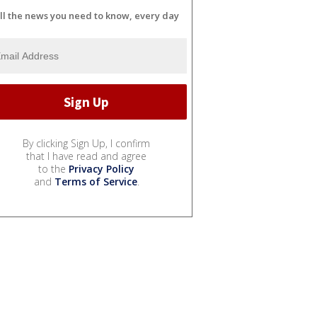
ll the news you need to know, every day
By clicking Sign Up, I confirm
that I have read and agree
to the
Privacy Policy
and
Terms of Service
.