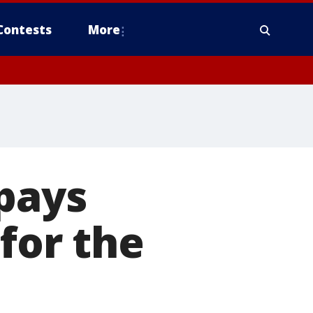
Contests
More
pays
or the