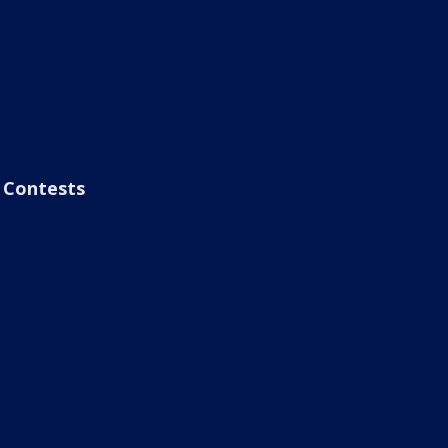
Contests