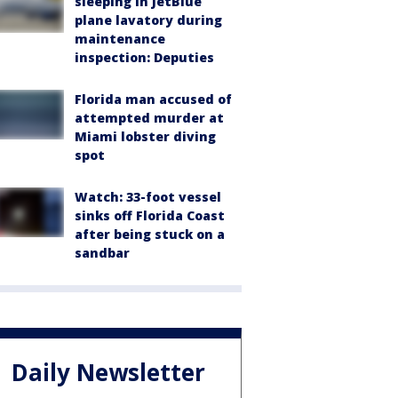
sleeping in JetBlue
plane lavatory during
maintenance
inspection: Deputies
Florida man accused of
attempted murder at
Miami lobster diving
spot
Watch: 33-foot vessel
sinks off Florida Coast
after being stuck on a
sandbar
Daily Newsletter