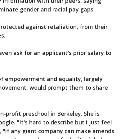
y information with their peers, saying
iminate gender and racial pay gaps:
protected against retaliation, from their
s.
even ask for an applicant's prior salary to
of empowerment and equality, largely
movement, would prompt them to share
-profit preschool in Berkeley. She is
gle. "It's hard to describe but i just feel
ar, "if any giant company can make amends