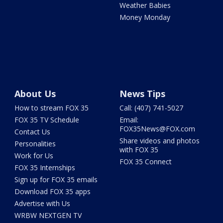
Weather Babies
Money Monday
About Us
News Tips
How to stream FOX 35
Call: (407) 741-5027
FOX 35 TV Schedule
Email:
FOX35News@FOX.com
Contact Us
Share videos and photos
Personalities
with FOX 35
Work for Us
FOX 35 Connect
FOX 35 Internships
Sign up for FOX 35 emails
Download FOX 35 apps
Advertise with Us
WRBW NEXTGEN TV