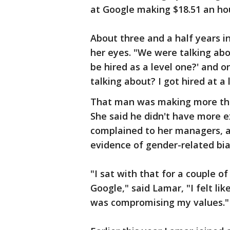
at Google making $18.51 an ho
About three and a half years i
her eyes. "We were talking abou
be hired as a level one?' and 
talking about? I got hired at a
That man was making more tha
She said he didn't have more e
complained to her managers, 
evidence of gender-related bias
"I sat with that for a couple o
Google," said Lamar, "I felt li
was compromising my values."