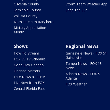
Osceola County
Storm Team Weather App
Seminole County
Snap The Sun
Volusia County
Nominate a military hero
Military Appreciation
Month
Shows
Regional News
How To Stream
Gainesville News - FOX 51
Gainesville
FOX 35 TV Schedule
Tampa News - FOX 13
Good Day Orlando
News
Orlando Matters
Atlanta News - FOX 5
Late News at 11PM
Atlanta
LIveNow from FOX
FOX Weather
Central Florida Eats