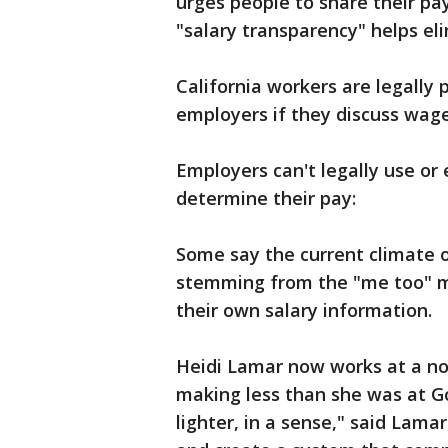
urges people to share their pa
"salary transparency" helps el
California workers are legally 
employers if they discuss wage
Employers can't legally use or 
determine their pay:
Some say the current climate 
stemming from the "me too" 
their own salary information.
Heidi Lamar now works at a non
making less than she was at Goo
lighter, in a sense," said Lam