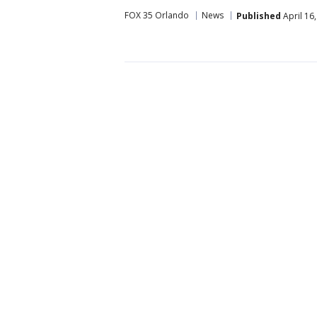
FOX 35 Orlando
News
Published
April 16