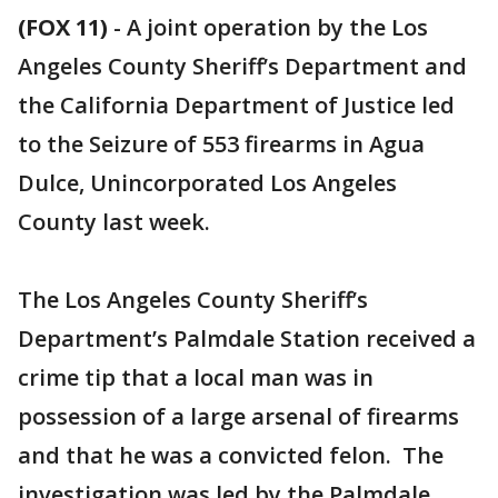
(FOX 11)
-
A joint operation by the Los
Angeles County Sheriff’s Department and
the California Department of Justice led
to the Seizure of 553 firearms in Agua
Dulce, Unincorporated Los Angeles
County last week.
The Los Angeles County Sheriff’s
Department’s Palmdale Station received a
crime tip that a local man was in
possession of a large arsenal of firearms
and that he was a convicted felon. The
investigation was led by the Palmdale