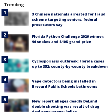
Trending
3 Chinese nationals arrested for fraud
scheme targeting seniors, federal
prosecutors say
Florida Python Challenge 2026 winner:
96 snakes and $10K grand prize
Cyclosporiasis outbreak: Florida cases
up to 352; county-by-county breakdown
Vape detectors being installed in
Brevard Public Schools bathrooms
New report alleges deadly DeLand
double shooting was result of drug
deal gone wrong: Police