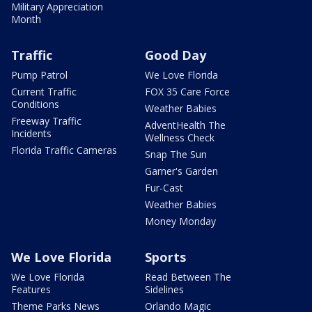
Military Appreciation
Month
Traffic
Good Day
Pump Patrol
We Love Florida
Current Traffic
FOX 35 Care Force
Conditions
Weather Babies
Freeway Traffic
AdventHealth The
Incidents
Wellness Check
Florida Traffic Cameras
Snap The Sun
Garner's Garden
Fur-Cast
Weather Babies
Money Monday
We Love Florida
Sports
We Love Florida
Read Between The
Features
Sidelines
Theme Parks News
Orlando Magic