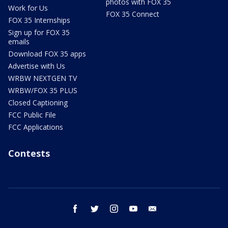
photos with FOX 35
Work for Us
FOX 35 Connect
FOX 35 Internships
Sign up for FOX 35
emails
Download FOX 35 apps
Advertise with Us
WRBW NEXTGEN TV
WRBW/FOX 35 PLUS
Closed Captioning
FCC Public File
FCC Applications
Contests
facebook
twitter
instagram
youtube
email