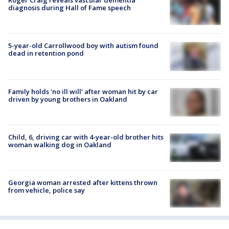
Roger Craig reveals vascular dementia
diagnosis during Hall of Fame speech
5-year-old Carrollwood boy with autism found
dead in retention pond
Family holds 'no ill will' after woman hit by car
driven by young brothers in Oakland
Child, 6, driving car with 4-year-old brother hits
woman walking dog in Oakland
Georgia woman arrested after kittens thrown
from vehicle, police say