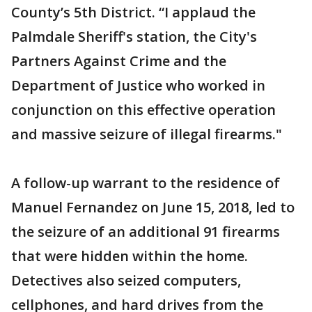
County’s 5th District. “I applaud the
Palmdale Sheriff's station, the City's
Partners Against Crime and the
Department of Justice who worked in
conjunction on this effective operation
and massive seizure of illegal firearms."
A follow-up warrant to the residence of
Manuel Fernandez on June 15, 2018, led to
the seizure of an additional 91 firearms
that were hidden within the home.
Detectives also seized computers,
cellphones, and hard drives from the