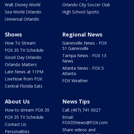
Walt Disney World
Orlando City Soccer Club
Sea World Orlando
High School Sports
Universal Orlando
Shows
Regional News
How To Stream
Gainesville News - FOX
51 Gainesville
FOX 35 TV Schedule
Tampa News - FOX 13
Good Day Orlando
News
Orlando Matters
Atlanta News - FOX 5
Late News at 11PM
Atlanta
LIveNow from FOX
FOX Weather
Central Florida Eats
About Us
News Tips
How to stream FOX 35
Call: (407) 741-5027
FOX 35 TV Schedule
Email:
FOX35News@FOX.com
Contact Us
Share videos and
Personalities