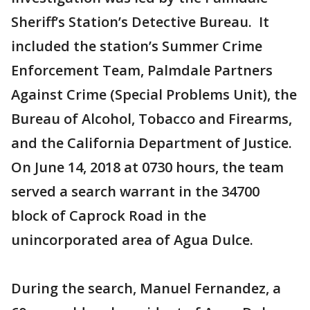
Sheriff’s Station’s Detective Bureau. It
included the station’s Summer Crime
Enforcement Team, Palmdale Partners
Against Crime (Special Problems Unit), the
Bureau of Alcohol, Tobacco and Firearms,
and the California Department of Justice.
On June 14, 2018 at 0730 hours, the team
served a search warrant in the 34700
block of Caprock Road in the
unincorporated area of Agua Dulce.
During the search, Manuel Fernandez, a