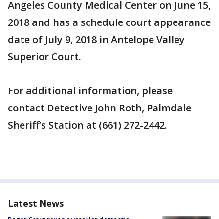
Angeles County Medical Center on June 15,
2018 and has a schedule court appearance
date of July 9, 2018 in Antelope Valley
Superior Court.
For additional information, please
contact Detective John Roth, Palmdale
Sheriff’s Station at (661) 272-2442.
Latest News