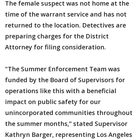
The female suspect was not home at the
time of the warrant service and has not
returned to the location. Detectives are
preparing charges for the District
Attorney for filing consideration.
"The Summer Enforcement Team was
funded by the Board of Supervisors for
operations like this with a beneficial
impact on public safety for our
unincorporated communities throughout
the summer months,” stated Supervisor
Kathryn Barger, representing Los Angeles