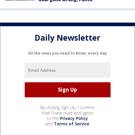
Daily Newsletter
All the news you need to know, every day
By clicking Sign Up, I confirm
that I have read and agree
to the
Privacy Policy
and
Terms of Service
.