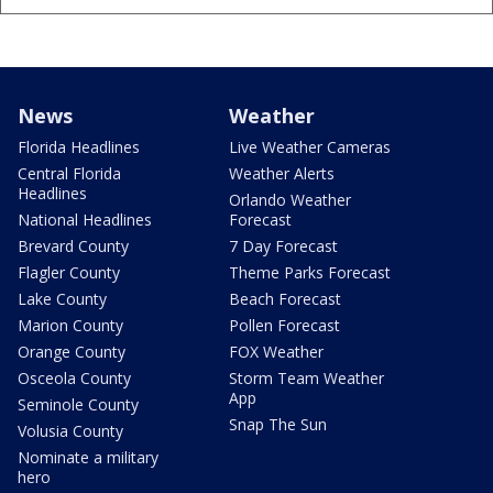
News
Weather
Florida Headlines
Live Weather Cameras
Central Florida
Weather Alerts
Headlines
Orlando Weather
National Headlines
Forecast
Brevard County
7 Day Forecast
Flagler County
Theme Parks Forecast
Lake County
Beach Forecast
Marion County
Pollen Forecast
Orange County
FOX Weather
Osceola County
Storm Team Weather
App
Seminole County
Snap The Sun
Volusia County
Nominate a military
hero