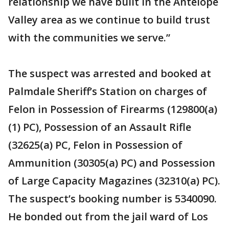
relationship we have built in the Antelope
Valley area as we continue to build trust
with the communities we serve.”
The suspect was arrested and booked at
Palmdale Sheriff’s Station on charges of
Felon in Possession of Firearms (129800(a)
(1) PC), Possession of an Assault Rifle
(32625(a) PC, Felon in Possession of
Ammunition (30305(a) PC) and Possession
of Large Capacity Magazines (32310(a) PC).
The suspect’s booking number is 5340090.
He bonded out from the jail ward of Los