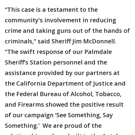
“This case is a testament to the
community’s involvement in reducing
crime and taking guns out of the hands of
criminals,” said Sheriff Jim McDonnell.
“The swift response of our Palmdale
Sheriff’s Station personnel and the
assistance provided by our partners at
the California Department of Justice and
the Federal Bureau of Alcohol, Tobacco,
and Firearms showed the positive result
of our campaign ‘See Something, Say
Something.’ We are proud of the