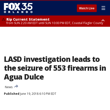
☰
Watch Live
Rip Current Statement
from SUN 2:20 AM EDT until SUN 10:00 PM EDT, Coastal Flagler County
Rip Current Statement
until MON 2:00 AM EDT, Coastal Volusia County
LASD investigation leads to
the seizure of 553 firearms in
Agua Dulce
News
Published
June 19, 2018 6:10 PM EDT