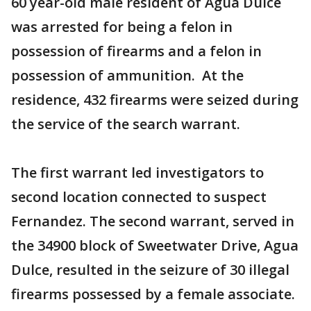
60 year-old male resident of Agua Dulce
was arrested for being a felon in
possession of firearms and a felon in
possession of ammunition. At the
residence, 432 firearms were seized during
the service of the search warrant.
The first warrant led investigators to
second location connected to suspect
Fernandez. The second warrant, served in
the 34900 block of Sweetwater Drive, Agua
Dulce, resulted in the seizure of 30 illegal
firearms possessed by a female associate.