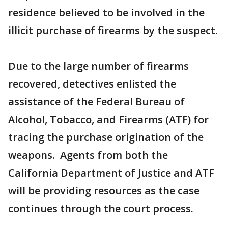
residence believed to be involved in the
illicit purchase of firearms by the suspect.
Due to the large number of firearms
recovered, detectives enlisted the
assistance of the Federal Bureau of
Alcohol, Tobacco, and Firearms (ATF) for
tracing the purchase origination of the
weapons. Agents from both the
California Department of Justice and ATF
will be providing resources as the case
continues through the court process.