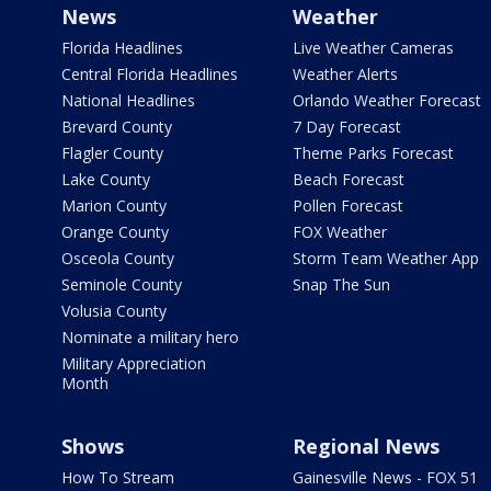
News
Weather
Florida Headlines
Live Weather Cameras
Central Florida Headlines
Weather Alerts
National Headlines
Orlando Weather Forecast
Brevard County
7 Day Forecast
Flagler County
Theme Parks Forecast
Lake County
Beach Forecast
Marion County
Pollen Forecast
Orange County
FOX Weather
Osceola County
Storm Team Weather App
Seminole County
Snap The Sun
Volusia County
Nominate a military hero
Military Appreciation
Month
Shows
Regional News
How To Stream
Gainesville News - FOX 51