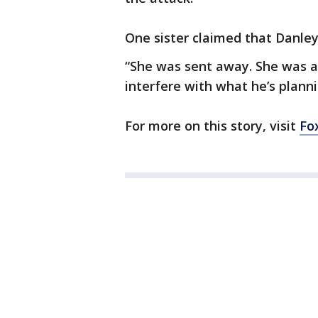
One sister claimed that Danley
“She was sent away. She was aw
interfere with what he’s plannin
For more on this story, visit
Fo