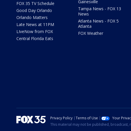
Gainesville
FOX 35 TV Schedule
Tampa News - FOX 13
Good Day Orlando
News
Orlando Matters
Atlanta News - FOX 5
Late News at 11PM
Atlanta
LIveNow from FOX
FOX Weather
Central Florida Eats
Privacy Policy
Terms of Use
Your Priva
This material may not be published, broadcast, r