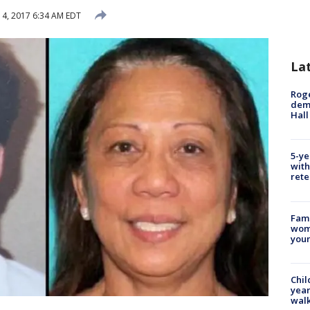
4, 2017 6:34 AM EDT
La
Roge
deme
Hall
5-ye
with
rete
Fami
woma
youn
Chil
year
walk