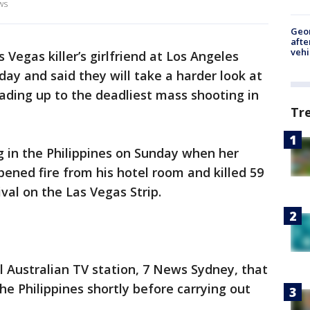
ws
Geo
afte
vehi
 Vegas killer’s girlfriend at Los Angeles
day and said they will take a harder look at
ding up to the deadliest mass shooting in
Tr
g in the Philippines on Sunday when her
ened fire from his hotel room and killed 59
val on the Las Vegas Strip.
al Australian TV station, 7 News Sydney, that
the Philippines shortly before carrying out