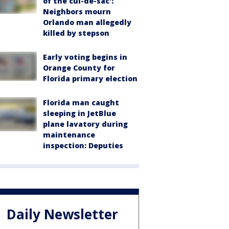
of the cul-de-sac':
Neighbors mourn
Orlando man allegedly
killed by stepson
Early voting begins in
Orange County for
Florida primary election
Florida man caught
sleeping in JetBlue
plane lavatory during
maintenance
inspection: Deputies
Daily Newsletter