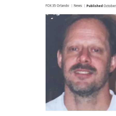
FOX 35 Orlando
News
Published
October 