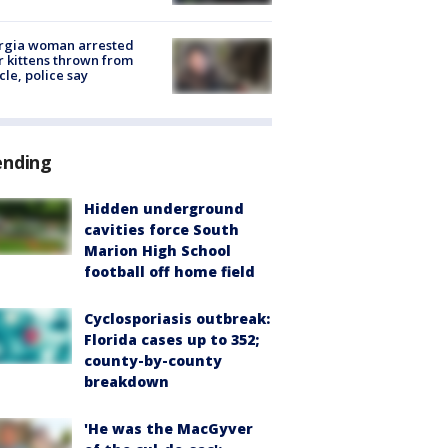
rgia woman arrested
r kittens thrown from
cle, police say
ending
Hidden underground
cavities force South
Marion High School
football off home field
Cyclosporiasis outbreak:
Florida cases up to 352;
county-by-county
breakdown
'He was the MacGyver