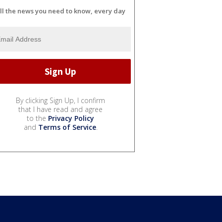
ll the news you need to know, every day
By clicking Sign Up, I confirm
that I have read and agree
to the
Privacy Policy
and
Terms of Service
.