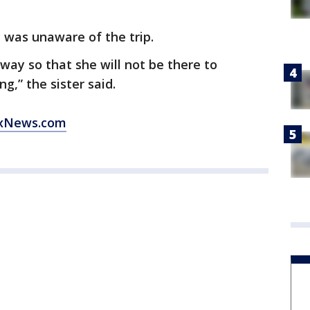
 was unaware of the trip.
ay so that she will not be there to
g,” the sister said.
xNews.com