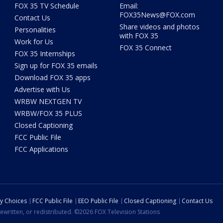
FOX 35 TV Schedule
Email:
FOX35News@FOX.com
Contact Us
Share videos and photos
Personalities
with FOX 35
Work for Us
FOX 35 Connect
FOX 35 Internships
Sign up for FOX 35 emails
Download FOX 35 apps
Advertise with Us
WRBW NEXTGEN TV
WRBW/FOX 35 PLUS
Closed Captioning
FCC Public File
FCC Applications
cy Choices
FCC Public File
EEO Public File
Closed Captioning
Contact Us
ewritten, or redistributed. ©2026 FOX Television Stations