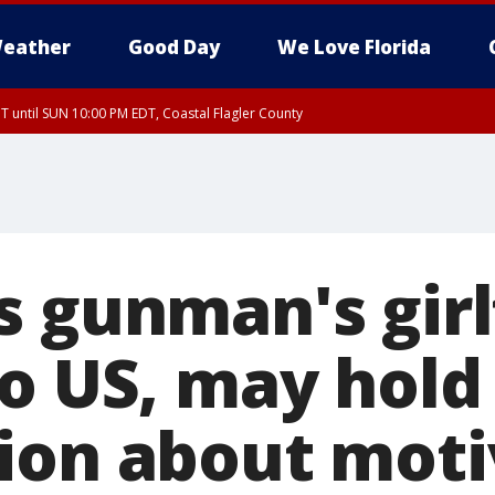
eather
Good Day
We Love Florida
 until SUN 10:00 PM EDT, Coastal Flagler County
T, Coastal Volusia County
s gunman's girl
to US, may hold
ion about moti