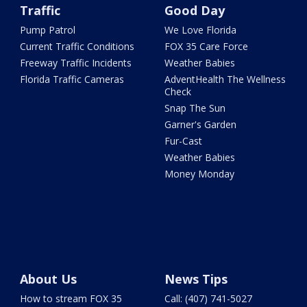
Traffic
Good Day
Pump Patrol
We Love Florida
Current Traffic Conditions
FOX 35 Care Force
Freeway Traffic Incidents
Weather Babies
Florida Traffic Cameras
AdventHealth The Wellness
Check
Snap The Sun
Garner's Garden
Fur-Cast
Weather Babies
Money Monday
About Us
News Tips
How to stream FOX 35
Call: (407) 741-5027