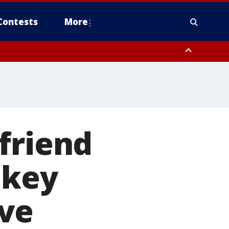
Contests
More
friend
 key
ve