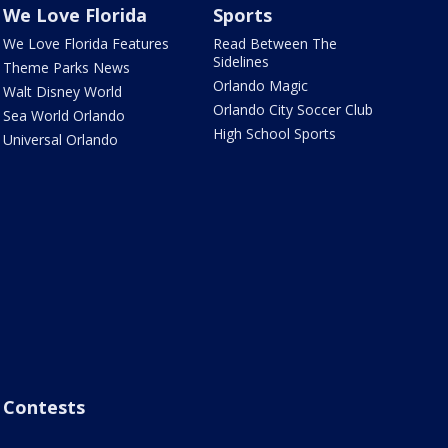
We Love Florida
Sports
We Love Florida Features
Read Between The
Sidelines
Theme Parks News
Orlando Magic
Walt Disney World
Orlando City Soccer Club
Sea World Orlando
High School Sports
Universal Orlando
Contests