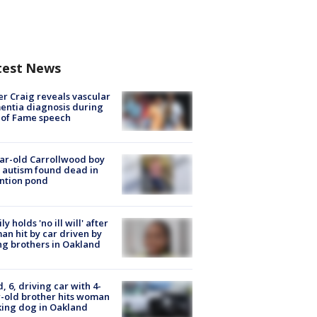
test News
r Craig reveals vascular
ntia diagnosis during
 of Fame speech
ar-old Carrollwood boy
 autism found dead in
ntion pond
ly holds 'no ill will' after
n hit by car driven by
g brothers in Oakland
d, 6, driving car with 4-
-old brother hits woman
ing dog in Oakland