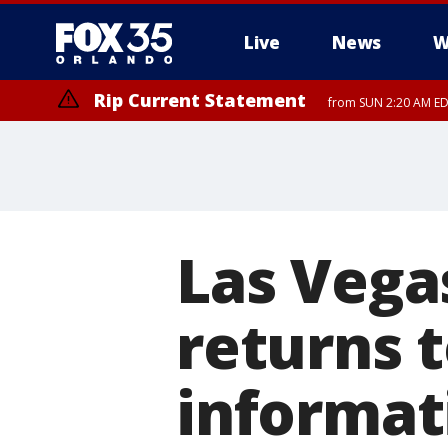
Live
News
W
Rip Current Statement
from SUN 2:20 AM EDT
Rip Current Statement
until MON 2:00 AM ED
Las Vega
returns 
informat