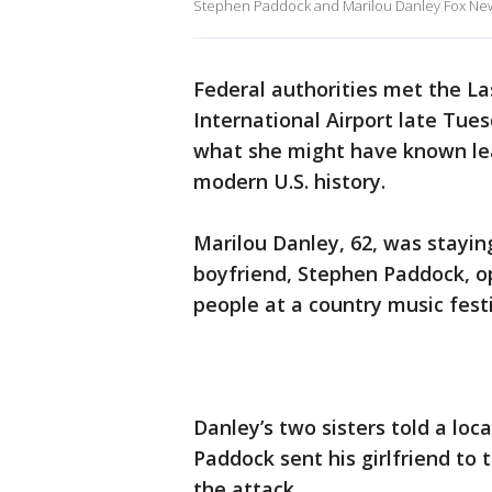
Stephen Paddock and Marilou Danley Fox Ne
Federal authorities met the Las
International Airport late Tues
what she might have known lea
modern U.S. history.
Marilou Danley, 62, was stayin
boyfriend, Stephen Paddock, op
people at a country music festi
Danley’s two sisters told a loc
Paddock sent his girlfriend to 
the attack.