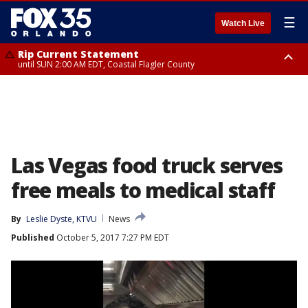
☰
Watch Live
Rip Current Statement
until SUN 2:00 AM EDT, Coastal Flagler County
Rip Current Statement
from FRI 2:35 AM EDT until SAT 2:00 AM EDT, Coastal Volusia County
Las Vegas food truck serves
free meals to medical staff
By
Leslie Dyste, KTVU
News
Published
October 5, 2017 7:27 PM EDT