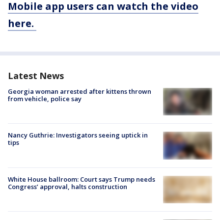
Mobile app users can watch the video
here.
Latest News
Georgia woman arrested after kittens thrown
from vehicle, police say
Nancy Guthrie: Investigators seeing uptick in
tips
White House ballroom: Court says Trump needs
Congress’ approval, halts construction