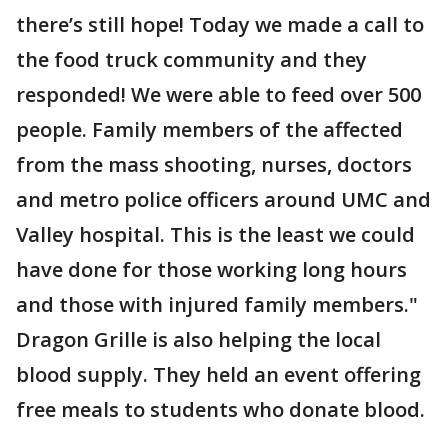
there’s still hope! Today we made a call to
the food truck community and they
responded! We were able to feed over 500
people. Family members of the affected
from the mass shooting, nurses, doctors
and metro police officers around UMC and
Valley hospital. This is the least we could
have done for those working long hours
and those with injured family members."
Dragon Grille is also helping the local
blood supply. They held an event offering
free meals to students who donate blood.