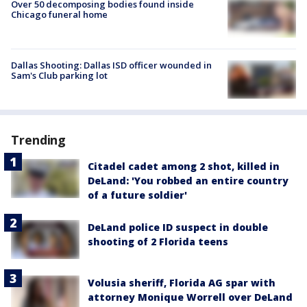
Over 50 decomposing bodies found inside
Chicago funeral home
Dallas Shooting: Dallas ISD officer wounded in
Sam's Club parking lot
Trending
Citadel cadet among 2 shot, killed in
DeLand: 'You robbed an entire country
of a future soldier'
DeLand police ID suspect in double
shooting of 2 Florida teens
Volusia sheriff, Florida AG spar with
attorney Monique Worrell over DeLand