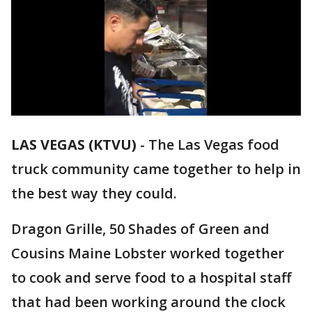
LAS VEGAS (KTVU)
-
The Las Vegas food
truck community came together to help in
the best way they could.
Dragon Grille, 50 Shades of Green and
Cousins Maine Lobster worked together
to cook and serve food to a hospital staff
that had been working around the clock