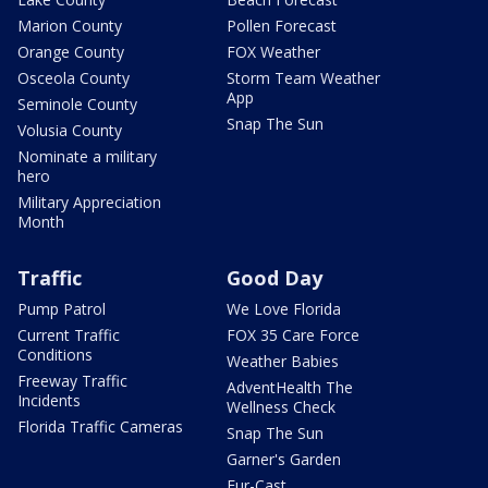
Marion County
Pollen Forecast
Orange County
FOX Weather
Osceola County
Storm Team Weather
App
Seminole County
Snap The Sun
Volusia County
Nominate a military
hero
Military Appreciation
Month
Traffic
Good Day
Pump Patrol
We Love Florida
Current Traffic
FOX 35 Care Force
Conditions
Weather Babies
Freeway Traffic
AdventHealth The
Incidents
Wellness Check
Florida Traffic Cameras
Snap The Sun
Garner's Garden
Fur-Cast