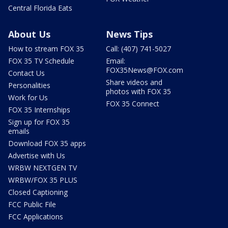
Central Florida Eats
About Us
News Tips
How to stream FOX 35
Call: (407) 741-5027
FOX 35 TV Schedule
Email:
FOX35News@FOX.com
Contact Us
Share videos and
Personalities
photos with FOX 35
Work for Us
FOX 35 Connect
FOX 35 Internships
Sign up for FOX 35
emails
Download FOX 35 apps
Advertise with Us
WRBW NEXTGEN TV
WRBW/FOX 35 PLUS
Closed Captioning
FCC Public File
FCC Applications