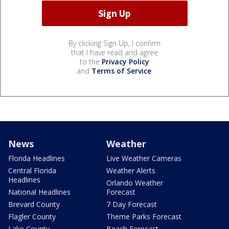
By clicking Sign Up, I confirm
that I have read and agree
to the
Privacy Policy
and
Terms of Service
.
News
Weather
Florida Headlines
Live Weather Cameras
Central Florida
Weather Alerts
Headlines
Orlando Weather
National Headlines
Forecast
Brevard County
7 Day Forecast
Flagler County
Theme Parks Forecast
Lake County
Beach Forecast