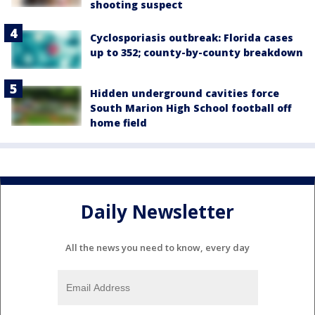
shooting suspect
Cyclosporiasis outbreak: Florida cases
up to 352; county-by-county breakdown
Hidden underground cavities force
South Marion High School football off
home field
Daily Newsletter
All the news you need to know, every day