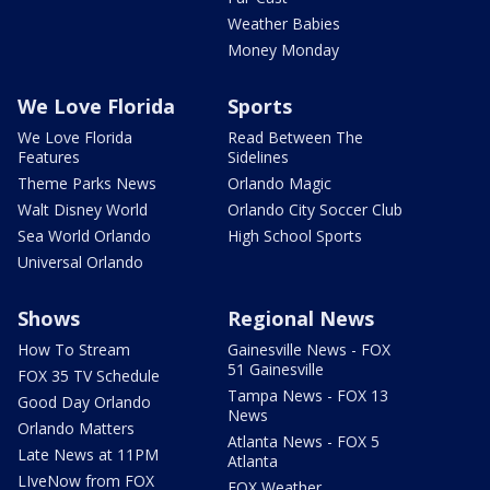
Weather Babies
Money Monday
We Love Florida
Sports
We Love Florida
Read Between The
Features
Sidelines
Theme Parks News
Orlando Magic
Walt Disney World
Orlando City Soccer Club
Sea World Orlando
High School Sports
Universal Orlando
Shows
Regional News
How To Stream
Gainesville News - FOX
51 Gainesville
FOX 35 TV Schedule
Tampa News - FOX 13
Good Day Orlando
News
Orlando Matters
Atlanta News - FOX 5
Late News at 11PM
Atlanta
LIveNow from FOX
FOX Weather