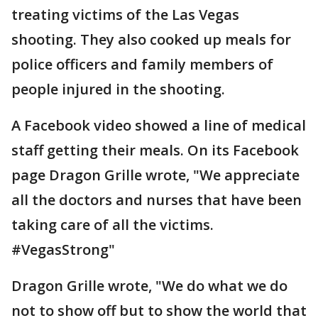
treating victims of the Las Vegas
shooting. They also cooked up meals for
police officers and family members of
people injured in the shooting.
A Facebook video showed a line of medical
staff getting their meals. On its Facebook
page Dragon Grille wrote, "We appreciate
all the doctors and nurses that have been
taking care of all the victims.
#VegasStrong"
Dragon Grille wrote, "We do what we do
not to show off but to show the world that