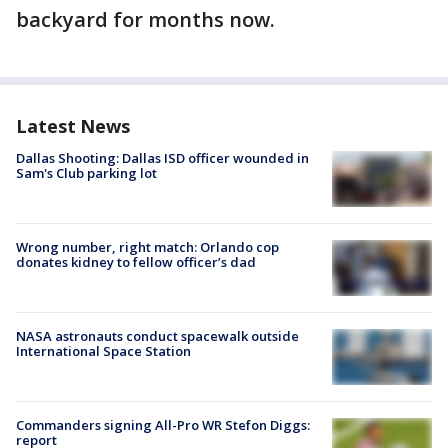
backyard for months now.
Latest News
Dallas Shooting: Dallas ISD officer wounded in
Sam's Club parking lot
Wrong number, right match: Orlando cop
donates kidney to fellow officer’s dad
NASA astronauts conduct spacewalk outside
International Space Station
Commanders signing All-Pro WR Stefon Diggs:
report