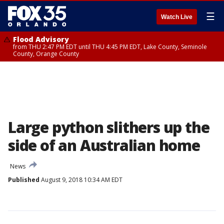
☰
Watch Live
Flood Advisory
from THU 2:47 PM EDT until THU 4:45 PM EDT, Lake County, Seminole
County, Orange County
Large python slithers up the
side of an Australian home
News
Published
August 9, 2018 10:34 AM EDT