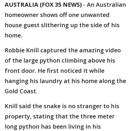
AUSTRALIA (FOX 35 NEWS)
-
An Australian
homeowner shows off one unwanted
house guest slithering up the side of his
home.
Robbie Knill captured the amazing video
of the large python climbing above his
front door. He first noticed it while
hanging his laundry at his home along the
Gold Coast.
Knill said the snake is no stranger to his
property, stating that the three meter
long python has been living in his