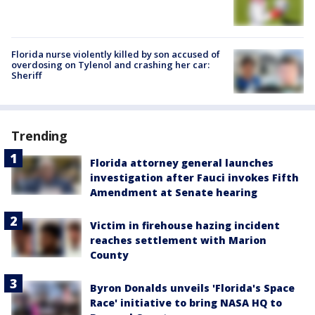
Florida nurse violently killed by son accused of
overdosing on Tylenol and crashing her car:
Sheriff
Trending
Florida attorney general launches
investigation after Fauci invokes Fifth
Amendment at Senate hearing
Victim in firehouse hazing incident
reaches settlement with Marion
County
Byron Donalds unveils 'Florida's Space
Race' initiative to bring NASA HQ to