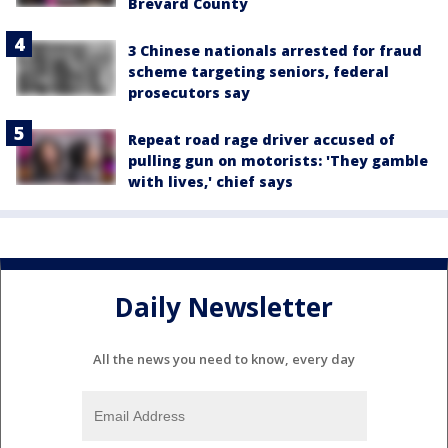
Brevard County
3 Chinese nationals arrested for fraud
scheme targeting seniors, federal
prosecutors say
Repeat road rage driver accused of
pulling gun on motorists: 'They gamble
with lives,' chief says
Daily Newsletter
All the news you need to know, every day