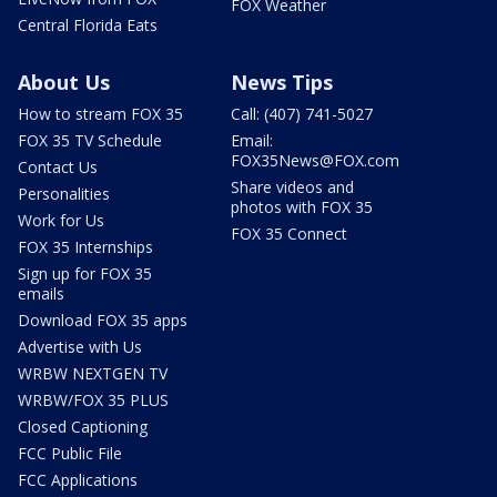
FOX Weather
Central Florida Eats
About Us
News Tips
How to stream FOX 35
Call: (407) 741-5027
FOX 35 TV Schedule
Email:
FOX35News@FOX.com
Contact Us
Share videos and
Personalities
photos with FOX 35
Work for Us
FOX 35 Connect
FOX 35 Internships
Sign up for FOX 35
emails
Download FOX 35 apps
Advertise with Us
WRBW NEXTGEN TV
WRBW/FOX 35 PLUS
Closed Captioning
FCC Public File
FCC Applications