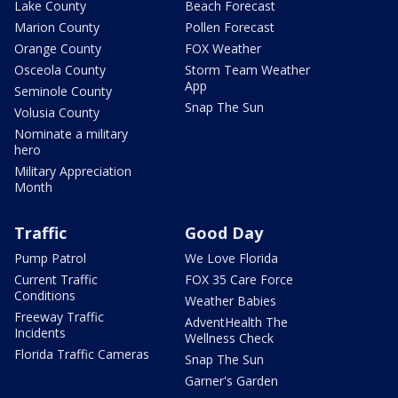
Lake County
Beach Forecast
Marion County
Pollen Forecast
Orange County
FOX Weather
Osceola County
Storm Team Weather
App
Seminole County
Snap The Sun
Volusia County
Nominate a military
hero
Military Appreciation
Month
Traffic
Good Day
Pump Patrol
We Love Florida
Current Traffic
FOX 35 Care Force
Conditions
Weather Babies
Freeway Traffic
AdventHealth The
Incidents
Wellness Check
Florida Traffic Cameras
Snap The Sun
Garner's Garden