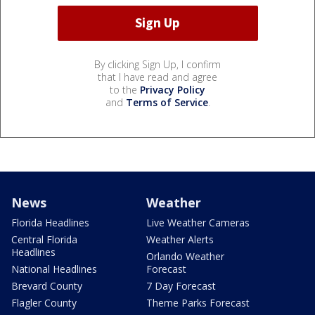
By clicking Sign Up, I confirm
that I have read and agree
to the
Privacy Policy
and
Terms of Service
.
News
Weather
Florida Headlines
Live Weather Cameras
Central Florida
Weather Alerts
Headlines
Orlando Weather
National Headlines
Forecast
Brevard County
7 Day Forecast
Flagler County
Theme Parks Forecast