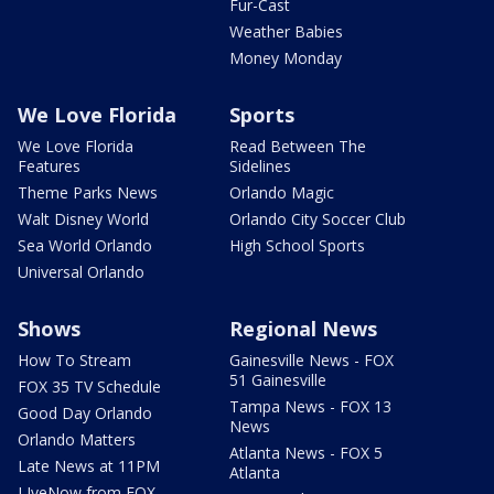
Fur-Cast
Weather Babies
Money Monday
We Love Florida
Sports
We Love Florida
Read Between The
Features
Sidelines
Theme Parks News
Orlando Magic
Walt Disney World
Orlando City Soccer Club
Sea World Orlando
High School Sports
Universal Orlando
Shows
Regional News
How To Stream
Gainesville News - FOX
51 Gainesville
FOX 35 TV Schedule
Tampa News - FOX 13
Good Day Orlando
News
Orlando Matters
Atlanta News - FOX 5
Late News at 11PM
Atlanta
LIveNow from FOX