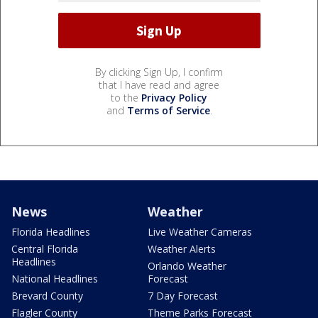
By clicking Sign Up, I confirm
that I have read and agree
to the
Privacy Policy
and
Terms of Service
.
News
Weather
Florida Headlines
Live Weather Cameras
Central Florida
Weather Alerts
Headlines
Orlando Weather
National Headlines
Forecast
Brevard County
7 Day Forecast
Flagler County
Theme Parks Forecast