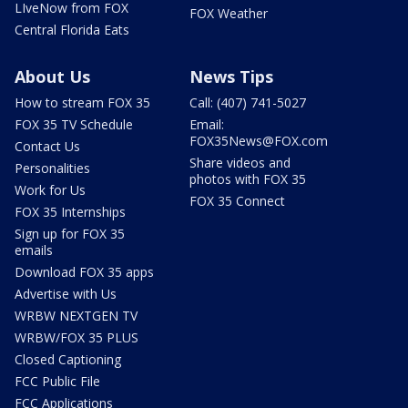
LIveNow from FOX
FOX Weather
Central Florida Eats
About Us
News Tips
How to stream FOX 35
Call: (407) 741-5027
FOX 35 TV Schedule
Email:
FOX35News@FOX.com
Contact Us
Share videos and
Personalities
photos with FOX 35
Work for Us
FOX 35 Connect
FOX 35 Internships
Sign up for FOX 35
emails
Download FOX 35 apps
Advertise with Us
WRBW NEXTGEN TV
WRBW/FOX 35 PLUS
Closed Captioning
FCC Public File
FCC Applications