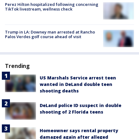
Perez Hilton hospitalized following concerning
TikTok livestream, wellness check
Trump in LA: Downey man arrested at Rancho
Palos Verdes golf course ahead of visit
Trending
US Marshals Service arrest teen
wanted in DeLand double teen
shooting deaths
DeLand police ID suspect in double
shooting of 2 Florida teens
Homeowner says rental property
damaged again after alleged