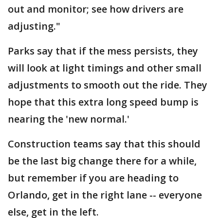
out and monitor; see how drivers are
adjusting."
Parks say that if the mess persists, they
will look at light timings and other small
adjustments to smooth out the ride. They
hope that this extra long speed bump is
nearing the 'new normal.'
Construction teams say that this should
be the last big change there for a while,
but remember if you are heading to
Orlando, get in the right lane -- everyone
else, get in the left.