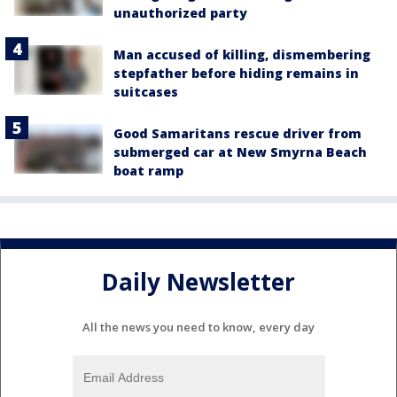
unauthorized party
Man accused of killing, dismembering
stepfather before hiding remains in
suitcases
Good Samaritans rescue driver from
submerged car at New Smyrna Beach
boat ramp
Daily Newsletter
All the news you need to know, every day