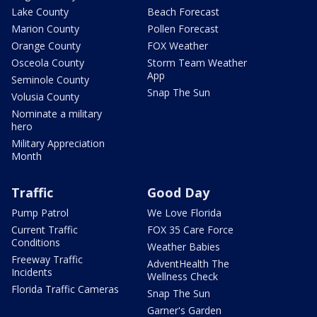
Lake County
Beach Forecast
Marion County
Pollen Forecast
Orange County
FOX Weather
Osceola County
Storm Team Weather
App
Seminole County
Snap The Sun
Volusia County
Nominate a military
hero
Military Appreciation
Month
Traffic
Good Day
Pump Patrol
We Love Florida
Current Traffic
FOX 35 Care Force
Conditions
Weather Babies
Freeway Traffic
AdventHealth The
Incidents
Wellness Check
Florida Traffic Cameras
Snap The Sun
Garner's Garden