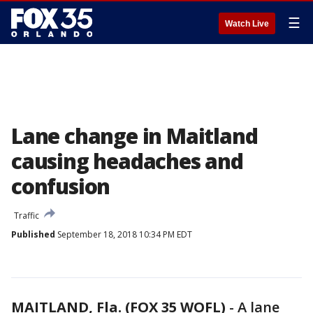
☰
Watch Live
Lane change in Maitland
causing headaches and
confusion
Traffic
Published
September 18, 2018 10:34 PM EDT
MAITLAND, Fla. (FOX 35 WOFL)
-
A lane