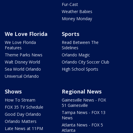
Fur-Cast
Weather Babies
Money Monday
We Love Florida
Sports
We Love Florida
Read Between The
Features
Sidelines
Theme Parks News
Orlando Magic
Walt Disney World
Orlando City Soccer Club
Sea World Orlando
High School Sports
Universal Orlando
Shows
Regional News
How To Stream
Gainesville News - FOX
51 Gainesville
FOX 35 TV Schedule
Tampa News - FOX 13
Good Day Orlando
News
Orlando Matters
Atlanta News - FOX 5
Late News at 11PM
Atlanta