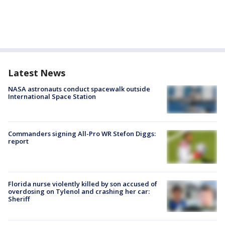
Latest News
NASA astronauts conduct spacewalk outside
International Space Station
Commanders signing All-Pro WR Stefon Diggs:
report
Florida nurse violently killed by son accused of
overdosing on Tylenol and crashing her car:
Sheriff