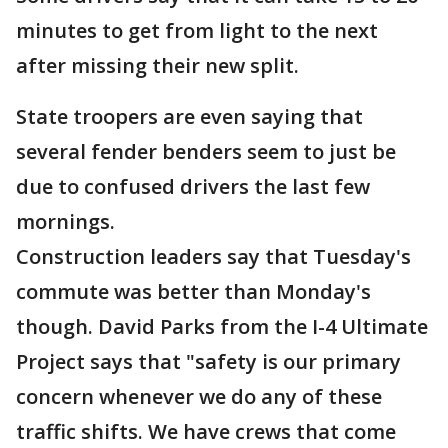
minutes to get from light to the next
after missing their new split.
State troopers are even saying that
several fender benders seem to just be
due to confused drivers the last few
mornings.
Construction leaders say that Tuesday's
commute was better than Monday's
though. David Parks from the I-4 Ultimate
Project says that "safety is our primary
concern whenever we do any of these
traffic shifts. We have crews that come