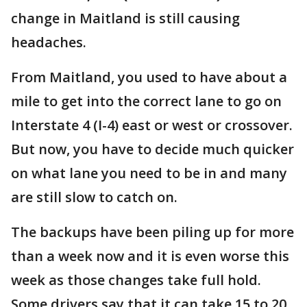
change in Maitland is still causing
headaches.
From Maitland, you used to have about a
mile to get into the correct lane to go on
Interstate 4 (I-4) east or west or crossover.
But now, you have to decide much quicker
on what lane you need to be in and many
are still slow to catch on.
The backups have been piling up for more
than a week now and it is even worse this
week as those changes take full hold.
Some drivers say that it can take 15 to 20