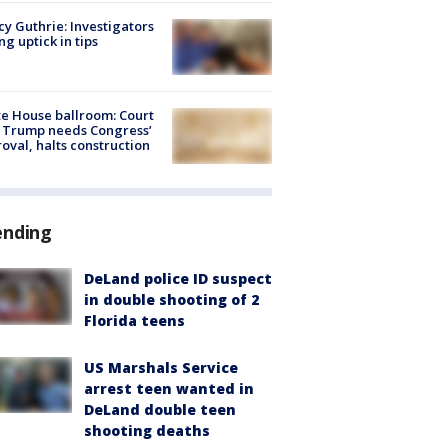
y Guthrie: Investigators
ng uptick in tips
e House ballroom: Court
 Trump needs Congress’
oval, halts construction
ending
DeLand police ID suspect
in double shooting of 2
Florida teens
US Marshals Service
arrest teen wanted in
DeLand double teen
shooting deaths