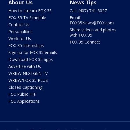
About Us
News Tips
How to stream FOX 35
Call: (407) 741-5027
FOX 35 TV Schedule
Email:
FOX35News@FOX.com
Contact Us
Share videos and photos
Personalities
with FOX 35
Work for Us
FOX 35 Connect
FOX 35 Internships
Sign up for FOX 35 emails
Download FOX 35 apps
Advertise with Us
WRBW NEXTGEN TV
WRBW/FOX 35 PLUS
Closed Captioning
FCC Public File
FCC Applications