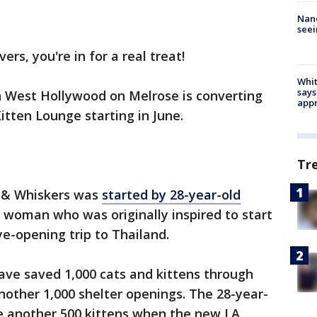
Nanc
seei
vers, you're in for a real treat!
Whit
says
n West Hollywood on Melrose is converting
appr
Kitten Lounge starting in June.
Tr
 & Whiskers was
started by 28-year-old
a woman who was originally inspired to start
ye-opening trip to Thailand.
ve saved 1,000 cats and kittens through
other 1,000 shelter openings. The 28-year-
e another 500 kittens when the new LA