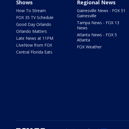
Shows
Regional News
How To Stream
Gainesville News - FOX 51
Gainesville
FOX 35 TV Schedule
Tampa News - FOX 13
Good Day Orlando
News
Orlando Matters
Atlanta News - FOX 5
Late News at 11PM
Atlanta
LIveNow from FOX
FOX Weather
Central Florida Eats