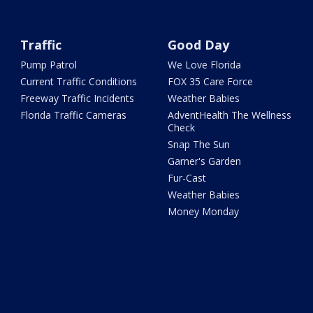
Traffic
Good Day
Pump Patrol
We Love Florida
Current Traffic Conditions
FOX 35 Care Force
Freeway Traffic Incidents
Weather Babies
Florida Traffic Cameras
AdventHealth The Wellness
Check
Snap The Sun
Garner's Garden
Fur-Cast
Weather Babies
Money Monday