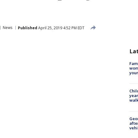
News
Published
April 25, 2019 4:52 PM EDT
La
Fami
woma
youn
Chil
year
walk
Geo
afte
vehi