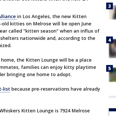
Alliance
in Los Angeles, the new Kitten
-old kitties on Melrose will be open June
ear called "kitten season" when an influx of
 shelters nationwide and, according to the
ized.
r home, the Kitten Lounge will be a place
ommates, families can enjoy kitty playtime
ider bringing one home to adopt.
-list
because pre-reservations have already
Whiskers Kitten Lounge is 7924 Melrose