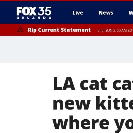
Live
News
W
Rip Current Statement
until SUN 2:00 AM EDT
Rip Current Statement
from FRI 2:35 AM EDT
LA cat ca
new kitt
where yo