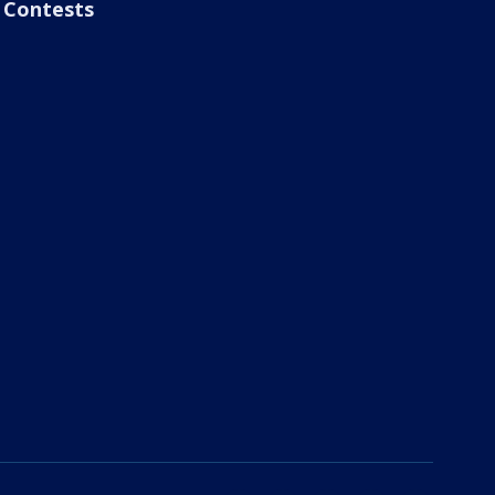
Contests