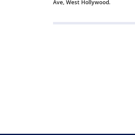
Ave, West Hollywood.