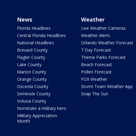
News
Weather
Florida Headlines
Live Weather Cameras
Central Florida Headlines
Weather Alerts
National Headlines
Orlando Weather Forecast
Brevard County
7 Day Forecast
Flagler County
Theme Parks Forecast
Lake County
Beach Forecast
Marion County
Pollen Forecast
Orange County
FOX Weather
Osceola County
Storm Team Weather App
Seminole County
Snap The Sun
Volusia County
Nominate a military hero
Military Appreciation
Month