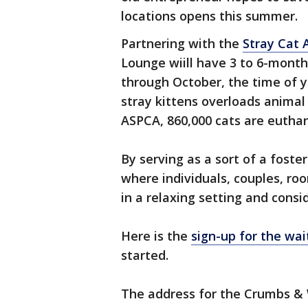
locations opens this summer.
Partnering with the
Stray Cat 
Lounge wiill have 3 to 6-month
through October, the time of y
stray kittens overloads animal
ASPCA, 860,000 cats are euthan
By serving as a sort of a foste
where individuals, couples, ro
in a relaxing setting and cons
Here is the
sign-up for the wait
started.
The address for the Crumbs & 