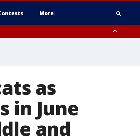
Contests
More
cats as
s in June
ddle and