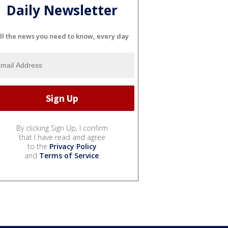
Daily Newsletter
ll the news you need to know, every day
By clicking Sign Up, I confirm
that I have read and agree
to the
Privacy Policy
and
Terms of Service
.