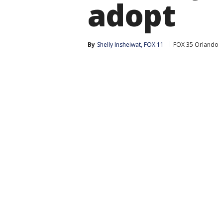
adopt
By
Shelly Insheiwat, FOX 11
FOX 35 Orlando