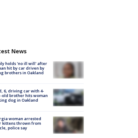
test News
ly holds 'no ill will' after
n hit by car driven by
g brothers in Oakland
d, 6, driving car with 4-
-old brother hits woman
ing dog in Oakland
rgia woman arrested
r kittens thrown from
cle, police say