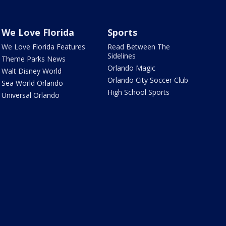
We Love Florida
Sports
We Love Florida Features
Read Between The
Sidelines
Theme Parks News
Orlando Magic
Walt Disney World
Orlando City Soccer Club
Sea World Orlando
High School Sports
Universal Orlando