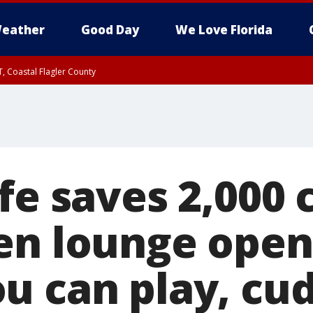
eather
Good Day
We Love Florida
, Coastal Flagler County
 until SAT 2:00 AM EDT, Coastal Volusia County
fe saves 2,000 
en lounge open
u can play, cu