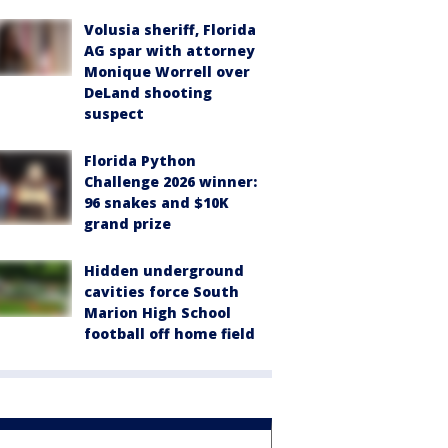
Volusia sheriff, Florida
AG spar with attorney
Monique Worrell over
DeLand shooting
suspect
Florida Python
Challenge 2026 winner:
96 snakes and $10K
grand prize
Hidden underground
cavities force South
Marion High School
football off home field