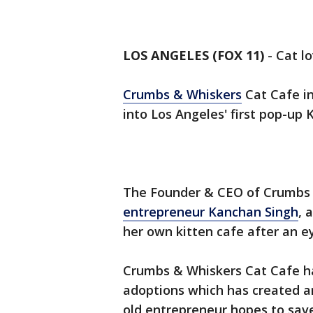
LOS ANGELES (FOX 11)
-
Cat lo
Crumbs & Whiskers
Cat Cafe i
into Los Angeles' first pop-up 
The Founder & CEO of Crumbs
entrepreneur Kanchan Singh
, 
her own kitten cafe after an e
Crumbs & Whiskers Cat Cafe ha
adoptions which has created an
old entrepreneur hopes to sav