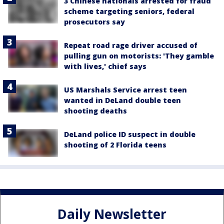
3 Chinese nationals arrested for fraud
scheme targeting seniors, federal
prosecutors say
Repeat road rage driver accused of
pulling gun on motorists: 'They gamble
with lives,' chief says
US Marshals Service arrest teen
wanted in DeLand double teen
shooting deaths
DeLand police ID suspect in double
shooting of 2 Florida teens
Daily Newsletter