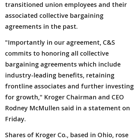
transitioned union employees and their
associated collective bargaining
agreements in the past.
"Importantly in our agreement, C&S
commits to honoring all collective
bargaining agreements which include
industry-leading benefits, retaining
frontline associates and further investing
for growth," Kroger Chairman and CEO
Rodney McMullen said in a statement on
Friday.
Shares of Kroger Co., based in Ohio, rose