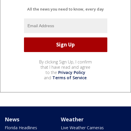
All the news you need to know, every day
By clicking Sign Up, I confirm
that I have read and agree
to the
Privacy Policy
and
Terms of Service
.
News
Weather
Florida Headlines
Live Weather Cameras