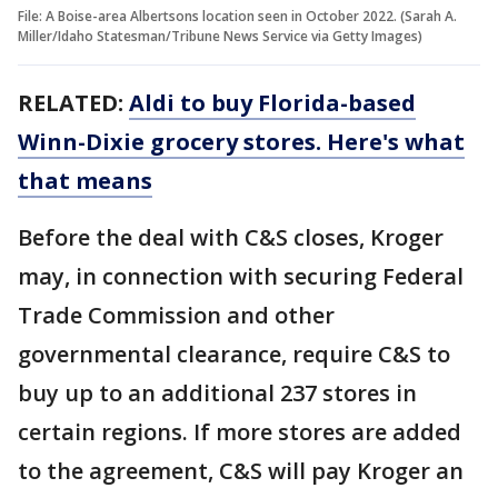
File: A Boise-area Albertsons location seen in October 2022. (Sarah A.
Miller/Idaho Statesman/Tribune News Service via Getty Images)
RELATED:
Aldi to buy Florida-based
Winn-Dixie grocery stores. Here's what
that means
Before the deal with C&S closes, Kroger
may, in connection with securing Federal
Trade Commission and other
governmental clearance, require C&S to
buy up to an additional 237 stores in
certain regions. If more stores are added
to the agreement, C&S will pay Kroger an