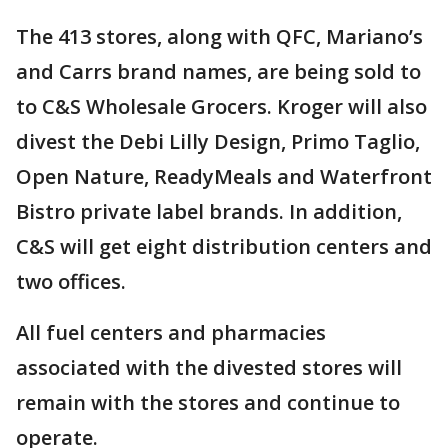
The 413 stores, along with QFC, Mariano’s
and Carrs brand names, are being sold to
to C&S Wholesale Grocers. Kroger will also
divest the Debi Lilly Design, Primo Taglio,
Open Nature, ReadyMeals and Waterfront
Bistro private label brands. In addition,
C&S will get eight distribution centers and
two offices.
All fuel centers and pharmacies
associated with the divested stores will
remain with the stores and continue to
operate.