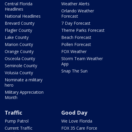
Central Florida
Weather Alerts
Headlines
Orlando Weather
National Headlines
Forecast
Brevard County
7 Day Forecast
Flagler County
Theme Parks Forecast
Lake County
Beach Forecast
Marion County
Pollen Forecast
Orange County
FOX Weather
Osceola County
Storm Team Weather
App
Seminole County
Snap The Sun
Volusia County
Nominate a military
hero
Military Appreciation
Month
Traffic
Good Day
Pump Patrol
We Love Florida
Current Traffic
FOX 35 Care Force