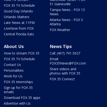
51 Gainesville
FOX 35 TV Schedule
Tampa News - FOX 13
Good Day Orlando
News
Orlando Matters
Atlanta News - FOX 5
Late News at 11PM
Atlanta
LIveNow from FOX
FOX Weather
Central Florida Eats
About Us
News Tips
How to stream FOX 35
Call: (407) 741-5027
FOX 35 TV Schedule
Email:
FOX35News@FOX.com
Contact Us
Share videos and
Personalities
photos with FOX 35
Work for Us
FOX 35 Connect
FOX 35 Internships
Sign up for FOX 35
emails
Download FOX 35 apps
Advertise with Us