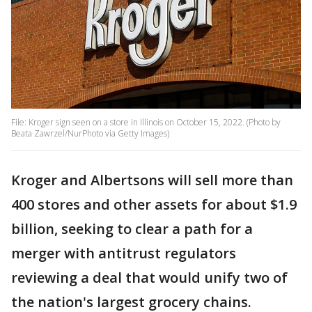
File: Kroger sign seen on a store in Illinois on October 15, 2022. (Photo by
Beata Zawrzel/NurPhoto via Getty Images)
Kroger and Albertsons will sell more than
400 stores and other assets for about $1.9
billion, seeking to clear a path for a
merger with antitrust regulators
reviewing a deal that would unify two of
the nation's largest grocery chains.