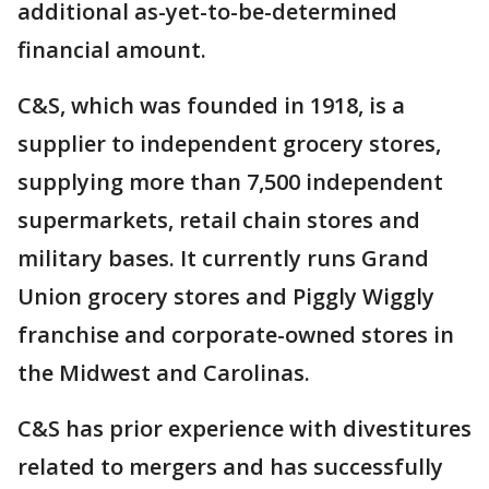
additional as-yet-to-be-determined
financial amount.
C&S, which was founded in 1918, is a
supplier to independent grocery stores,
supplying more than 7,500 independent
supermarkets, retail chain stores and
military bases. It currently runs Grand
Union grocery stores and Piggly Wiggly
franchise and corporate-owned stores in
the Midwest and Carolinas.
C&S has prior experience with divestitures
related to mergers and has successfully