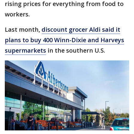
rising prices for everything from food to
workers.
Last month,
discount grocer Aldi said it
plans to buy 400 Winn-Dixie and Harveys
supermarkets
in the southern U.S.