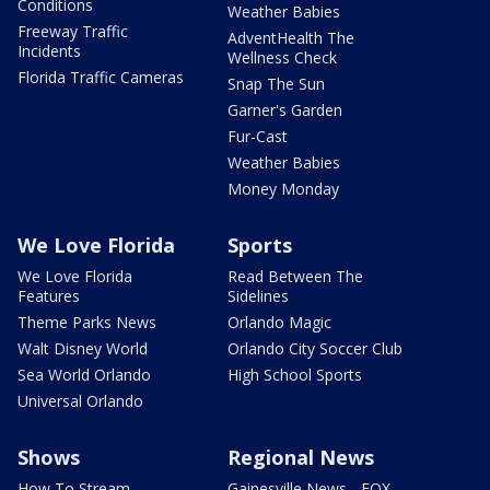
Conditions
Weather Babies
Freeway Traffic
AdventHealth The
Incidents
Wellness Check
Florida Traffic Cameras
Snap The Sun
Garner's Garden
Fur-Cast
Weather Babies
Money Monday
We Love Florida
Sports
We Love Florida
Read Between The
Features
Sidelines
Theme Parks News
Orlando Magic
Walt Disney World
Orlando City Soccer Club
Sea World Orlando
High School Sports
Universal Orlando
Shows
Regional News
How To Stream
Gainesville News - FOX