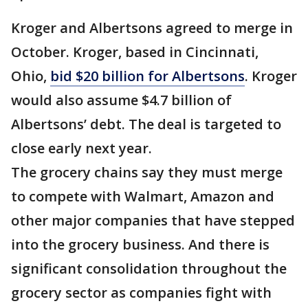
Kroger and Albertsons agreed to merge in
October. Kroger, based in Cincinnati,
Ohio,
bid $20 billion for Albertsons
. Kroger
would also assume $4.7 billion of
Albertsons’ debt. The deal is targeted to
close early next year.
The grocery chains say they must merge
to compete with Walmart, Amazon and
other major companies that have stepped
into the grocery business. And there is
significant consolidation throughout the
grocery sector as companies fight with