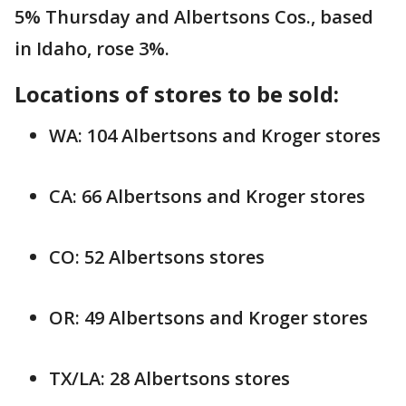
5% Thursday and Albertsons Cos., based
in Idaho, rose 3%.
Locations of stores to be sold:
WA: 104 Albertsons and Kroger stores
CA: 66 Albertsons and Kroger stores
CO: 52 Albertsons stores
OR: 49 Albertsons and Kroger stores
TX/LA: 28 Albertsons stores