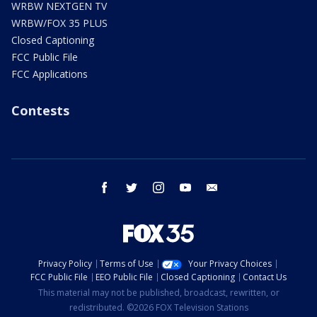
WRBW NEXTGEN TV
WRBW/FOX 35 PLUS
Closed Captioning
FCC Public File
FCC Applications
Contests
facebook
twitter
instagram
youtube
email
Privacy Policy
Terms of Use
Your Privacy Choices
FCC Public File
EEO Public File
Closed Captioning
Contact Us
This material may not be published, broadcast, rewritten, or
redistributed. ©2026 FOX Television Stations