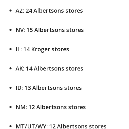
AZ: 24 Albertsons stores
NV: 15 Albertsons stores
IL: 14 Kroger stores
AK: 14 Albertsons stores
ID: 13 Albertsons stores
NM: 12 Albertsons stores
MT/UT/WY: 12 Albertsons stores