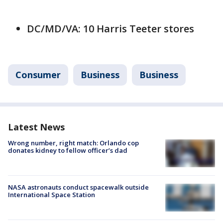
DC/MD/VA: 10 Harris Teeter stores
Consumer
Business
Business
Latest News
Wrong number, right match: Orlando cop
donates kidney to fellow officer’s dad
NASA astronauts conduct spacewalk outside
International Space Station