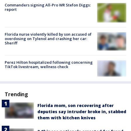
Commanders signing All-Pro WR Stefon Diggs:
report
Florida nurse violently killed by son accused of
overdosing on Tylenol and crashing her car:
Sheriff
Perez Hilton hospitalized following concerning
TikTok livestream, wellness check
Trending
Florida mom, son recovering after
deputies say intruder broke in, stabbed
them with kitchen knives