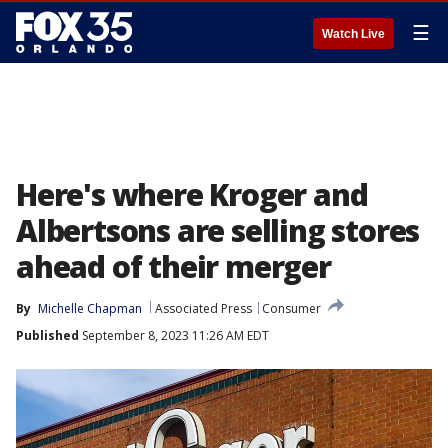
☰
Watch Live
Here's where Kroger and
Albertsons are selling stores
ahead of their merger
By
Michelle Chapman
Associated Press
Consumer
Published
September 8, 2023 11:26 AM EDT