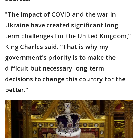
"The impact of COVID and the war in
Ukraine have created significant long-
term challenges for the United Kingdom,"
King Charles said. "That is why my
government's priority is to make the
difficult but necessary long-term
decisions to change this country for the
better."