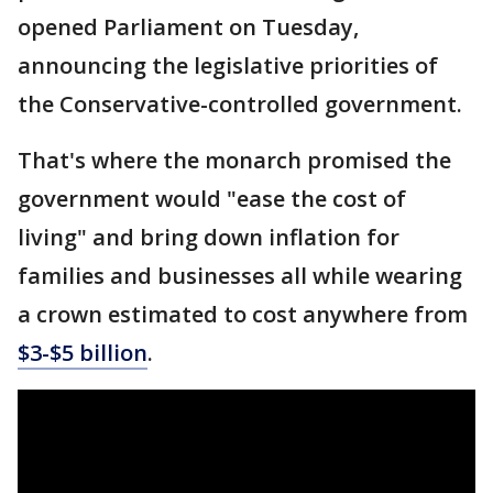
opened Parliament on Tuesday,
announcing the legislative priorities of
the Conservative-controlled government.
That's where the monarch promised the
government would "ease the cost of
living" and bring down inflation for
families and businesses all while wearing
a crown estimated to cost anywhere from
$3-$5 billion
.