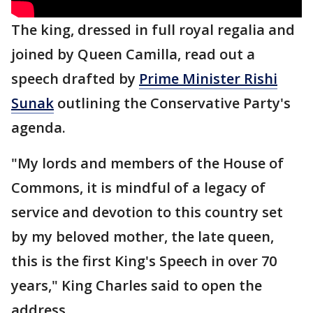
The king, dressed in full royal regalia and
joined by Queen Camilla, read out a
speech drafted by
Prime Minister Rishi
Sunak
outlining the Conservative Party's
agenda.
"My lords and members of the House of
Commons, it is mindful of a legacy of
service and devotion to this country set
by my beloved mother, the late queen,
this is the first King's Speech in over 70
years," King Charles said to open the
address.