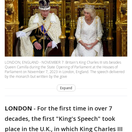
LONDON, ENGLAND - NOVEMBER 7: Britain's King Charles III sits besides
Queen Camilla during the State Opening of Parliament at the Houses of
Parliament on November 7, 2023 in London, England. The speech delivered
by the monarch but written by the gove
Expand
LONDON
-
For the first time in over 7
decades, the first "King's Speech" took
place in the U.K., in which King Charles III