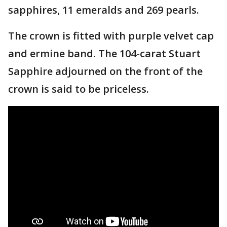
sapphires, 11 emeralds and 269 pearls.
The crown is fitted with purple velvet cap
and ermine band. The 104-carat Stuart
Sapphire adjourned on the front of the
crown is said to be priceless.