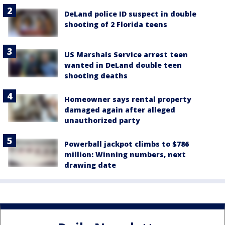
DeLand police ID suspect in double
shooting of 2 Florida teens
US Marshals Service arrest teen
wanted in DeLand double teen
shooting deaths
Homeowner says rental property
damaged again after alleged
unauthorized party
Powerball jackpot climbs to $786
million: Winning numbers, next
drawing date