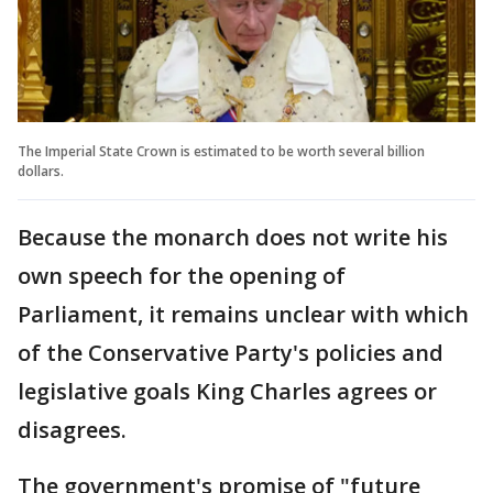
The Imperial State Crown is estimated to be worth several billion
dollars.
Because the monarch does not write his
own speech for the opening of
Parliament, it remains unclear with which
of the Conservative Party's policies and
legislative goals King Charles agrees or
disagrees.
The government's promise of "future