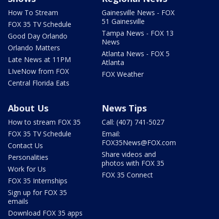
How To Stream
Gainesville News - FOX
51 Gainesville
FOX 35 TV Schedule
Tampa News - FOX 13
Good Day Orlando
News
Orlando Matters
Atlanta News - FOX 5
Late News at 11PM
Atlanta
LIveNow from FOX
FOX Weather
Central Florida Eats
About Us
News Tips
How to stream FOX 35
Call: (407) 741-5027
FOX 35 TV Schedule
Email:
FOX35News@FOX.com
Contact Us
Share videos and
Personalities
photos with FOX 35
Work for Us
FOX 35 Connect
FOX 35 Internships
Sign up for FOX 35
emails
Download FOX 35 apps