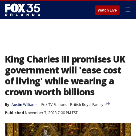
☰
Watch Live
King Charles III promises UK
government will 'ease cost
of living' while wearing a
crown worth billions
By
Austin Williams
Fox TV Stations
British Royal Family
Published
November 7, 2023 7:00 PM EST