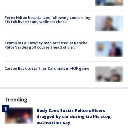
Perez Hilton hospitalized following concerning
TikTok livestream, wellness check
Trump in LA: Downey man arrested at Rancho
Palos Verdes golf course ahead of visit
Carson Beck to start for Cardinals in HOF game
Trending
Body Cam: Eustis Police officers
dragged by car during traffic stop,
authorities say