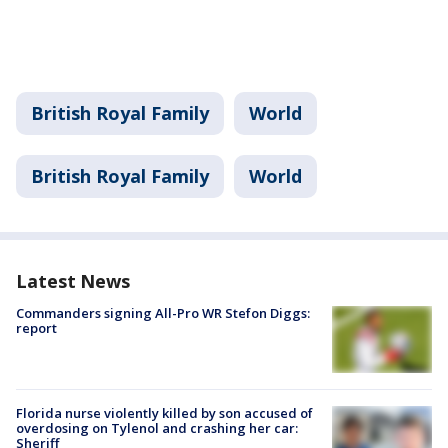
British Royal Family
World
British Royal Family
World
Latest News
Commanders signing All-Pro WR Stefon Diggs:
report
Florida nurse violently killed by son accused of
overdosing on Tylenol and crashing her car:
Sheriff