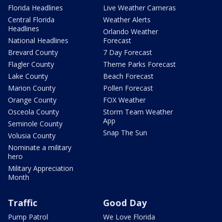
Florida Headlines
Live Weather Cameras
Central Florida
Weather Alerts
Headlines
Orlando Weather
National Headlines
Forecast
Brevard County
7 Day Forecast
Flagler County
Theme Parks Forecast
Lake County
Beach Forecast
Marion County
Pollen Forecast
Orange County
FOX Weather
Osceola County
Storm Team Weather
App
Seminole County
Snap The Sun
Volusia County
Nominate a military
hero
Military Appreciation
Month
Traffic
Good Day
Pump Patrol
We Love Florida