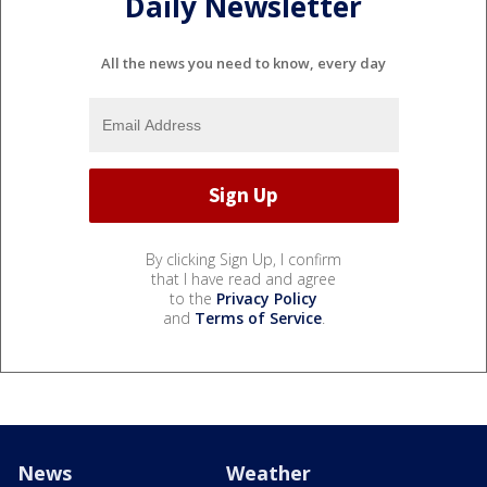
Daily Newsletter
All the news you need to know, every day
By clicking Sign Up, I confirm
that I have read and agree
to the
Privacy Policy
and
Terms of Service
.
News
Weather