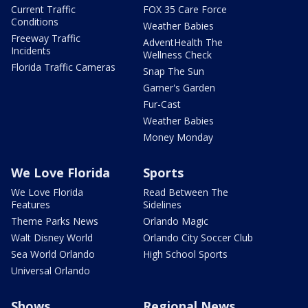
Current Traffic
FOX 35 Care Force
Conditions
Weather Babies
Freeway Traffic
AdventHealth The
Incidents
Wellness Check
Florida Traffic Cameras
Snap The Sun
Garner's Garden
Fur-Cast
Weather Babies
Money Monday
We Love Florida
Sports
We Love Florida
Read Between The
Features
Sidelines
Theme Parks News
Orlando Magic
Walt Disney World
Orlando City Soccer Club
Sea World Orlando
High School Sports
Universal Orlando
Shows
Regional News