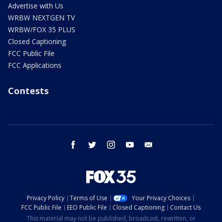
Advertise with Us
WRBW NEXTGEN TV
WRBW/FOX 35 PLUS
Closed Captioning
FCC Public File
FCC Applications
Contests
facebook
twitter
instagram
youtube
email
Privacy Policy
Terms of Use
Your Privacy Choices
FCC Public File
EEO Public File
Closed Captioning
Contact Us
This material may not be published, broadcast, rewritten, or