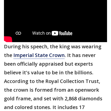
During his speech, the king was wearing
the
Imperial State Crown
. It has never
been officially appraised but experts
believe it's value to be in the billions.
According to the Royal Collection Trust,
the crown is formed from an openwork
gold frame, and set with 2,868 diamonds
and colored stones. It includes 17