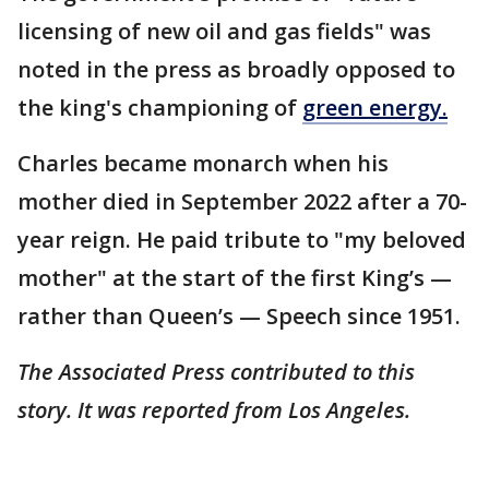
licensing of new oil and gas fields" was
noted in the press as broadly opposed to
the king's championing of
green energy.
Charles became monarch when his
mother died in September 2022 after a 70-
year reign. He paid tribute to "my beloved
mother" at the start of the first King’s —
rather than Queen’s — Speech since 1951.
The Associated Press contributed to this
story. It was reported from Los Angeles.