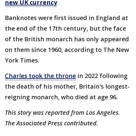
new UK currency
Banknotes were first issued in England at
the end of the 17th century, but the face
of the British monarch has only appeared
on them since 1960, according to The New
York Times.
Charles took the throne
in 2022 following
the death of his mother, Britain’s longest-
reigning monarch, who died at age 96.
This story was reported from Los Angeles.
The Associated Press contributed.