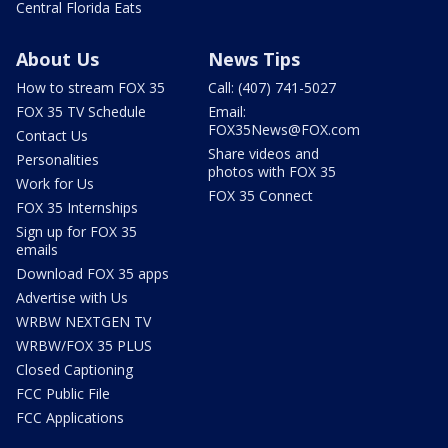
Central Florida Eats
About Us
News Tips
How to stream FOX 35
Call: (407) 741-5027
FOX 35 TV Schedule
Email:
FOX35News@FOX.com
Contact Us
Share videos and
Personalities
photos with FOX 35
Work for Us
FOX 35 Connect
FOX 35 Internships
Sign up for FOX 35
emails
Download FOX 35 apps
Advertise with Us
WRBW NEXTGEN TV
WRBW/FOX 35 PLUS
Closed Captioning
FCC Public File
FCC Applications