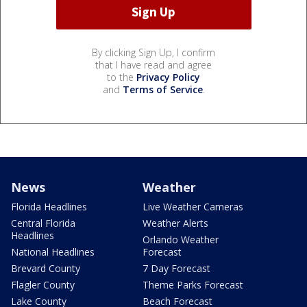
By clicking Sign Up, I confirm
that I have read and agree
to the
Privacy Policy
and
Terms of Service
.
News
Weather
Florida Headlines
Live Weather Cameras
Central Florida
Weather Alerts
Headlines
Orlando Weather
National Headlines
Forecast
Brevard County
7 Day Forecast
Flagler County
Theme Parks Forecast
Lake County
Beach Forecast