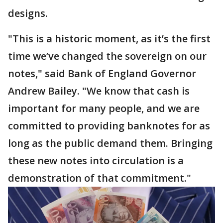
designs.
"This is a historic moment, as it’s the first
time we’ve changed the sovereign on our
notes," said Bank of England Governor
Andrew Bailey. "We know that cash is
important for many people, and we are
committed to providing banknotes for as
long as the public demand them. Bringing
these new notes into circulation is a
demonstration of that commitment."