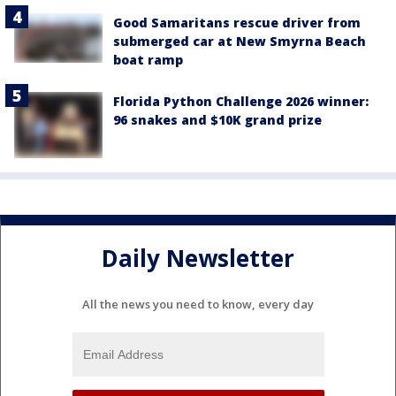
Good Samaritans rescue driver from
submerged car at New Smyrna Beach
boat ramp
Florida Python Challenge 2026 winner:
96 snakes and $10K grand prize
Daily Newsletter
All the news you need to know, every day