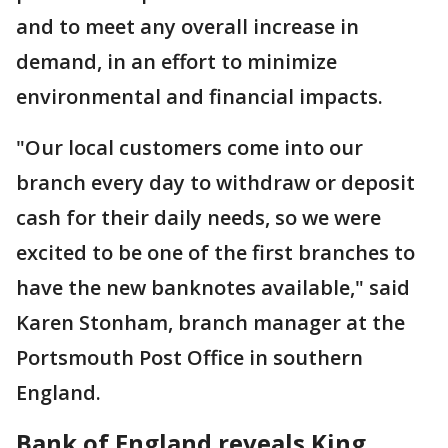
and to meet any overall increase in
demand, in an effort to minimize
environmental and financial impacts.
"Our local customers come into our
branch every day to withdraw or deposit
cash for their daily needs, so we were
excited to be one of the first branches to
have the new banknotes available," said
Karen Stonham, branch manager at the
Portsmouth Post Office in southern
England.
Bank of England reveals King