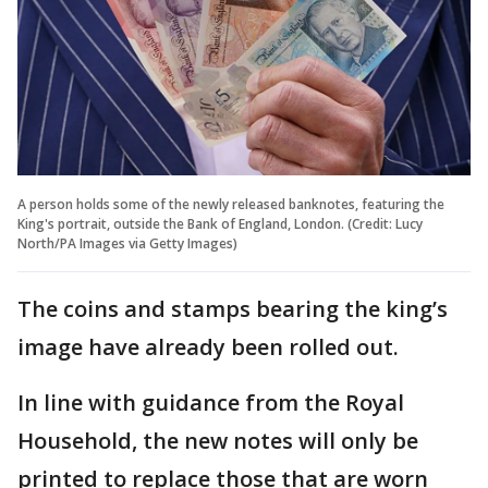
A person holds some of the newly released banknotes, featuring the
King's portrait, outside the Bank of England, London. (Credit: Lucy
North/PA Images via Getty Images)
The coins and stamps bearing the king’s
image have already been rolled out.
In line with guidance from the Royal
Household, the new notes will only be
printed to replace those that are worn