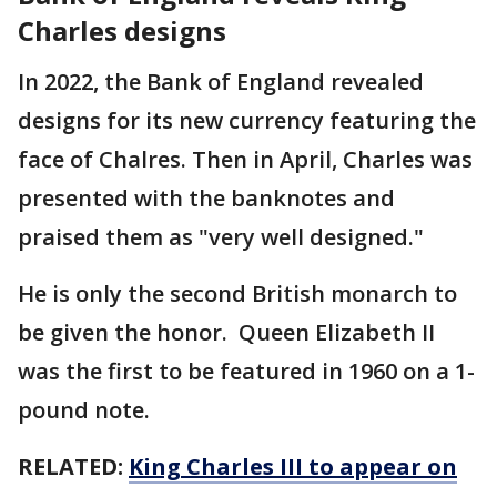
Charles designs
In 2022, the Bank of England revealed
designs for its new currency featuring the
face of Chalres. Then in April, Charles was
presented with the banknotes and
praised them as "very well designed."
He is only the second British monarch to
be given the honor. Queen Elizabeth II
was the first to be featured in 1960 on a 1-
pound note.
RELATED:
King Charles III to appear on