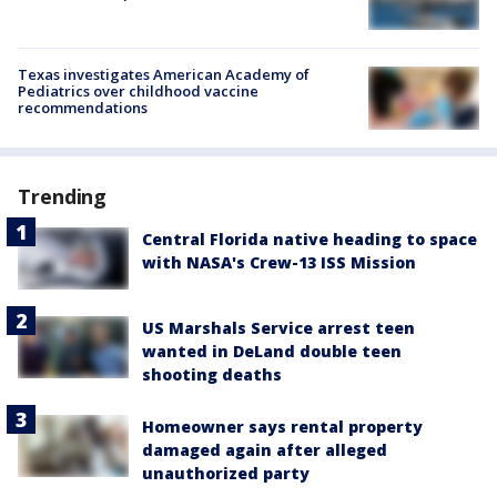
Texas investigates American Academy of
Pediatrics over childhood vaccine
recommendations
Trending
Central Florida native heading to space
with NASA's Crew-13 ISS Mission
US Marshals Service arrest teen
wanted in DeLand double teen
shooting deaths
Homeowner says rental property
damaged again after alleged
unauthorized party