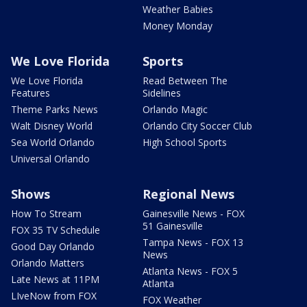
Weather Babies
Money Monday
We Love Florida
Sports
We Love Florida
Read Between The
Features
Sidelines
Theme Parks News
Orlando Magic
Walt Disney World
Orlando City Soccer Club
Sea World Orlando
High School Sports
Universal Orlando
Shows
Regional News
How To Stream
Gainesville News - FOX
51 Gainesville
FOX 35 TV Schedule
Tampa News - FOX 13
Good Day Orlando
News
Orlando Matters
Atlanta News - FOX 5
Late News at 11PM
Atlanta
LIveNow from FOX
FOX Weather