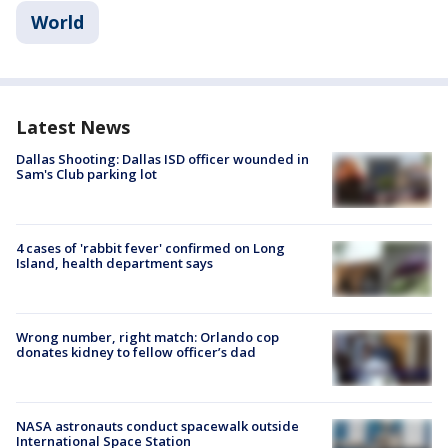
World
Latest News
Dallas Shooting: Dallas ISD officer wounded in
Sam's Club parking lot
4 cases of 'rabbit fever' confirmed on Long
Island, health department says
Wrong number, right match: Orlando cop
donates kidney to fellow officer’s dad
NASA astronauts conduct spacewalk outside
International Space Station