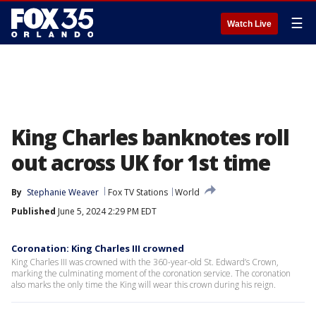
☰
Watch Live
King Charles banknotes roll
out across UK for 1st time
By
Stephanie Weaver
Fox TV Stations
World
Published
June 5, 2024 2:29 PM EDT
Coronation: King Charles III crowned
King Charles III was crowned with the 360-year-old St. Edward’s Crown,
marking the culminating moment of the coronation service. The coronation
also marks the only time the King will wear this crown during his reign.