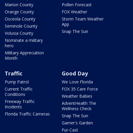
Marion County
Pollen Forecast
Orange County
FOX Weather
Osceola County
Storm Team Weather
App
Seminole County
Snap The Sun
Volusia County
Nominate a military
hero
Military Appreciation
Month
Traffic
Good Day
Pump Patrol
We Love Florida
Current Traffic
FOX 35 Care Force
Conditions
Weather Babies
Freeway Traffic
AdventHealth The
Incidents
Wellness Check
Florida Traffic Cameras
Snap The Sun
Garner's Garden
Fur-Cast