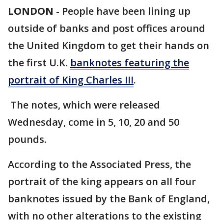
LONDON
-
People have been lining up
outside of banks and post offices around
the United Kingdom to get their hands on
the first U.K.
banknotes featuring the
portrait of King Charles III
.
The notes, which were released
Wednesday, come in 5, 10, 20 and 50
pounds.
According to the Associated Press, the
portrait of the king appears on all four
banknotes issued by the Bank of England,
with no other alterations to the existing